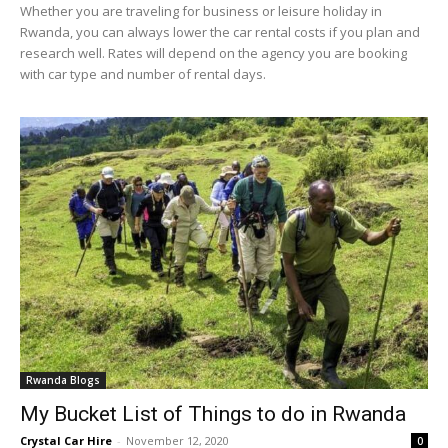
Whether you are traveling for business or leisure holiday in
Rwanda, you can always lower the car rental costs if you plan and
research well. Rates will depend on the agency you are booking
with car type and number of rental days.
Rwanda Blogs
My Bucket List of Things to do in Rwanda
Crystal Car Hire
-
November 12, 2020
0