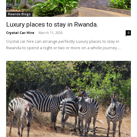
Rwanda Blogs
Luxury places to stay in Rwanda.
Crystal Car Hire
-
March 11, 2020
0
Crystal car hire can arrange perfectly Luxury places to stay in
Rwanda to spend a night or two or more on a whole journey....