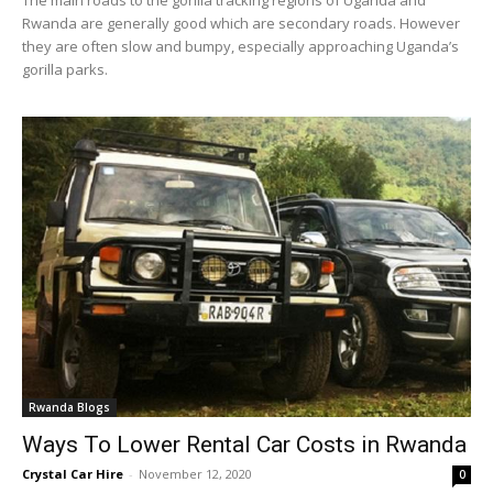
Rwanda are generally good which are secondary roads. However
they are often slow and bumpy, especially approaching Uganda’s
gorilla parks.
Rwanda Blogs
Ways To Lower Rental Car Costs in Rwanda
Crystal Car Hire
-
November 12, 2020
0