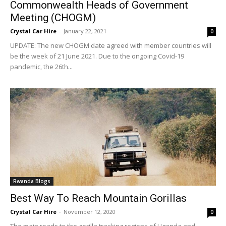
Commonwealth Heads of Government
Meeting (CHOGM)
Crystal Car Hire
-
January 22, 2021
0
UPDATE: The new CHOGM date agreed with member countries will
be the week of 21 June 2021. Due to the ongoing Covid-19
pandemic, the 26th...
Rwanda Blogs
Best Way To Reach Mountain Gorillas
Crystal Car Hire
-
November 12, 2020
0
The main roads to the gorilla tracking regions of Uganda and