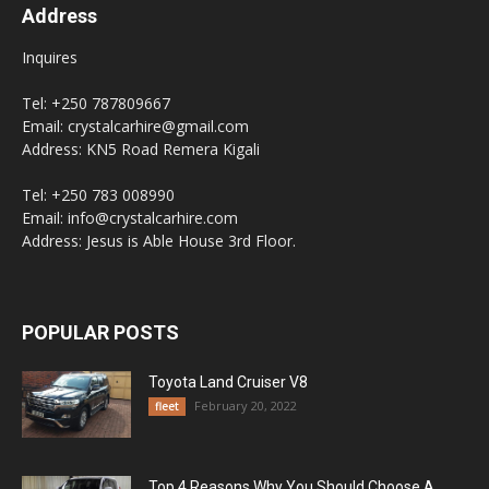
Address
Inquires
Tel: +250 787809667
Email: crystalcarhire@gmail.com
Address: KN5 Road Remera Kigali
Tel: +250 783 008990
Email: info@crystalcarhire.com
Address: Jesus is Able House 3rd Floor.
POPULAR POSTS
Toyota Land Cruiser V8
February 20, 2022
fleet
Top 4 Reasons Why You Should Choose A