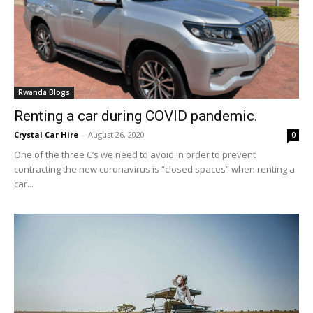
Rwanda Blogs
Renting a car during COVID pandemic.
Crystal Car Hire
-
August 26, 2020
0
One of the three C’s we need to avoid in order to prevent
contracting the new coronavirus is “closed spaces” when renting a
car...