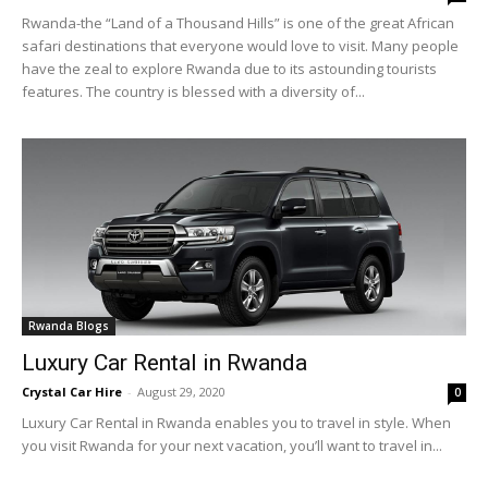
Rwanda-the “Land of a Thousand Hills” is one of the great African
safari destinations that everyone would love to visit. Many people
have the zeal to explore Rwanda due to its astounding tourists
features. The country is blessed with a diversity of...
Rwanda Blogs
Luxury Car Rental in Rwanda
Crystal Car Hire
-
August 29, 2020
0
Luxury Car Rental in Rwanda enables you to travel in style. When
you visit Rwanda for your next vacation, you’ll want to travel in...