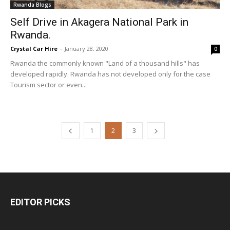
Rwanda Blogs
Self Drive in Akagera National Park in
Rwanda.
Crystal Car Hire
-
January 28, 2020
0
Rwanda the commonly known "Land of a thousand hills" has
developed rapidly. Rwanda has not developed only for the case
Tourism sector or even...
1
2
3
EDITOR PICKS