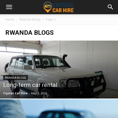
Home
Rwanda Blogs
Page 2
RWANDA BLOGS
RWANDA BLOGS
Long-term car rental
Crystal Car Hire
-
May 3, 2022