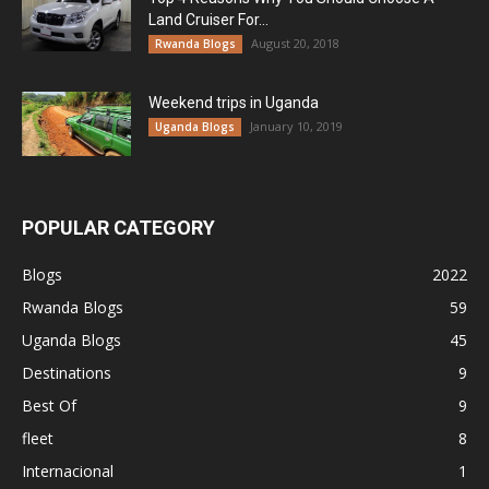
Land Cruiser For...
August 20, 2018
Rwanda Blogs
Weekend trips in Uganda
January 10, 2019
Uganda Blogs
POPULAR CATEGORY
Blogs
2022
Rwanda Blogs
59
Uganda Blogs
45
Destinations
9
Best Of
9
fleet
8
Internacional
1