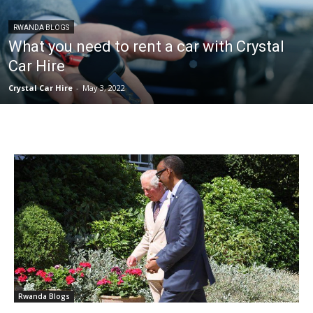
RWANDA BLOGS
What you need to rent a car with Crystal
Car Hire
Crystal Car Hire
-
May 3, 2022
Rwanda Blogs