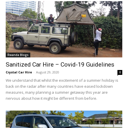
Rwanda Blogs
Sanitized Car Hire – Covid-19 Guidelines
Crystal Car Hire
-
August 29, 2020
0
We understand that whilst the excitement of a summer holiday is
back on the radar after many countries have eased lockdown
measures, many planning a summer getaway this year are
nervous about how it might be different from before.