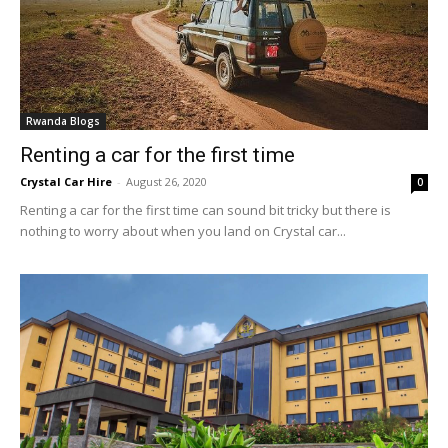
Rwanda Blogs
Renting a car for the first time
Crystal Car Hire
-
August 26, 2020
0
Renting a car for the first time can sound bit tricky but there is
nothing to worry about when you land on Crystal car...