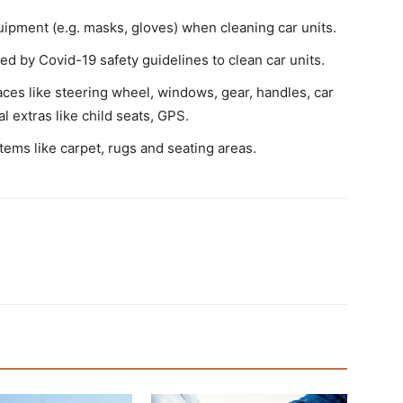
uipment (e.g. masks, gloves) when cleaning car units.
 by Covid-19 safety guidelines to clean car units.
es like steering wheel, windows, gear, handles, car
al extras like child seats, GPS.
items like carpet, rugs and seating areas.