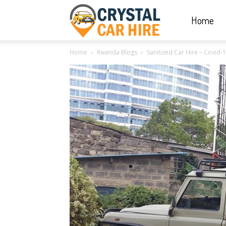
Home
Crystal
Home
Rwanda Blogs
Sanitized Car Hire – Covid-
Car
Hire
|
Rwanda
Car