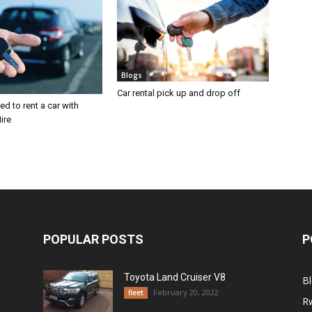
Blogs
Car rental pick up and drop off
d to rent a car with
ire
POPULAR POSTS
P
Toyota Land Cruiser V8
B
February 20, 2022
fleet
R