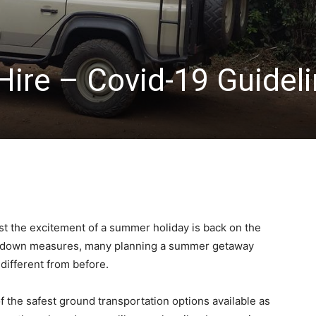
Hire – Covid-19 Guidel
st the excitement of a summer holiday is back on the
ck down measures, many planning a summer getaway
different from before.
f the safest ground transportation options available as