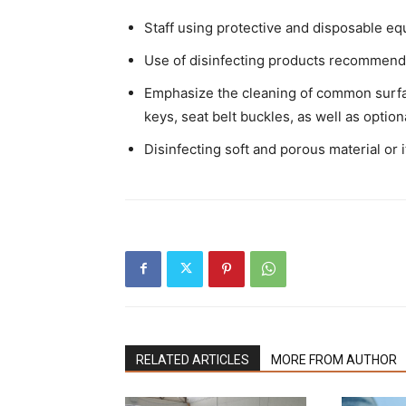
Staff using protective and disposable eq
Use of disinfecting products recommended
Emphasize the cleaning of common surfac
keys, seat belt buckles, as well as option
Disinfecting soft and porous material or 
RELATED ARTICLES
MORE FROM AUTHOR