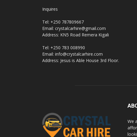
Inquires
Tel: +250 787809667
Email: crystalcarhire@gmail.com
Address: KN5 Road Remera Kigali
Tel: +250 783 008990
Email: info@crystalcarhire.com
Address: Jesus is Able House 3rd Floor.
AB
We a
affor
looki