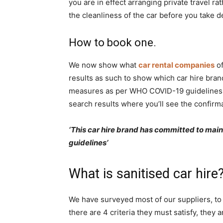
you are in effect arranging private travel ra
Rwanda
the cleanliness of the car before you take del
How to book one.
|
We now show what
car rental companies
of
results as such to show which car hire bran
measures as per WHO COVID-19 guidelines. Si
Car
search results where you’ll see the confirma
‘This car hire brand has committed to ma
rental
guidelines’
What is sanitised car hire
Rwanda
We have surveyed most of our suppliers, to a
there are 4 criteria they must satisfy, they a