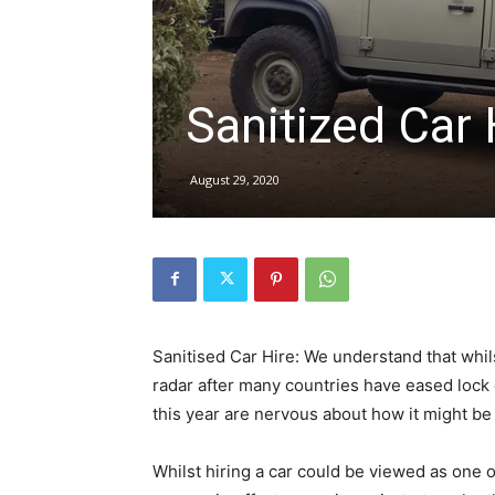
hire,
Sanitized Car 
self
August 29, 2020
drive
Car
Sanitised Car Hire: We understand that whil
radar after many countries have eased lo
this year are nervous about how it might be 
hire
Whilst hiring a car could be viewed as one o