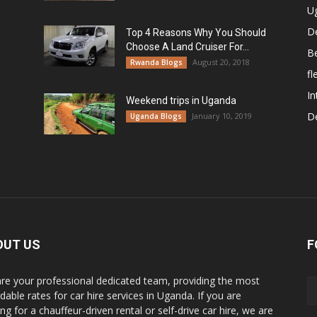
U
De
Top 4 Reasons Why You Should
Choose A Land Cruiser For...
B
August 20, 2018
Rwanda Blogs
fl
In
Weekend trips in Uganda
De
January 10, 2019
Uganda Blogs
OUT US
F
re your professional dedicated team, providing the most
dable rates for car hire services in Uganda. If you are
ng for a chauffeur-driven rental or self-drive car hire, we are