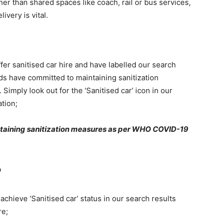
ther than shared spaces like coach, rail or bus services,
ivery is vital.
fer sanitised car hire and have labelled our search
ds have committed to maintaining sanitization
mply look out for the ‘Sanitised car’ icon in our
tion;
intaining sanitization measures as per WHO COVID-19
?
chieve ‘Sanitised car’ status in our search results
re;