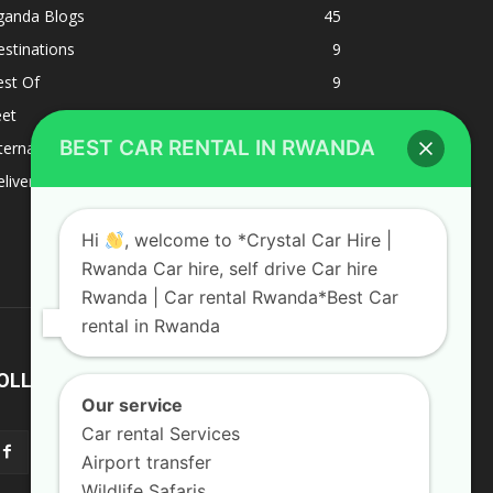
ganda Blogs
45
stinations
9
est Of
9
eet
8
BEST CAR RENTAL IN RWANDA
ternacional
1
liverys and shipping
1
Hi
, welcome to *Crystal Car Hire |
Rwanda Car hire, self drive Car hire
Rwanda | Car rental Rwanda*Best Car
rental in Rwanda
OLLOW US
Our service
Car rental Services
Airport transfer
Wildlife Safaris