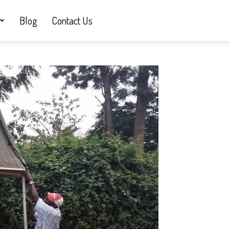
Blog
Contact Us