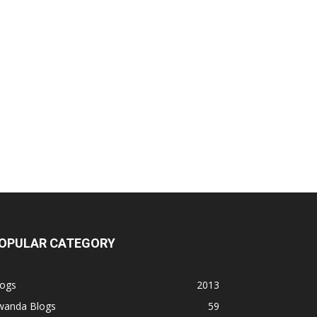
OPULAR CATEGORY
logs
2013
wanda Blogs
59