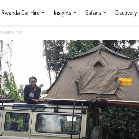
Rwanda Car Hire
Insights
Safaris
Discovery
19 Guidelines