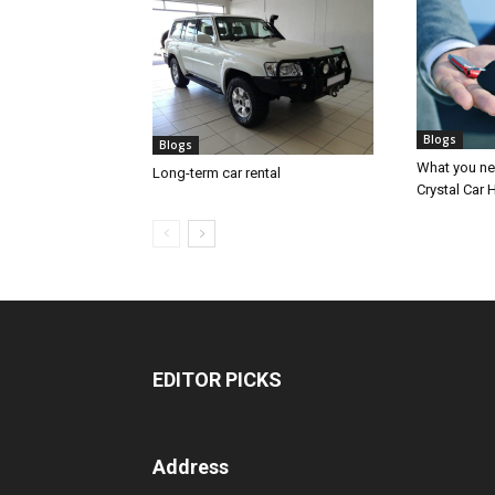
Blogs
Blogs
What you nee
Long-term car rental
Crystal Car H
EDITOR PICKS
Address