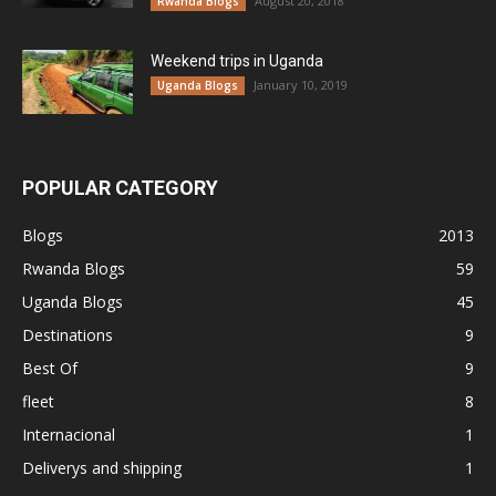
August 20, 2018
Rwanda Blogs
Weekend trips in Uganda
January 10, 2019
Uganda Blogs
POPULAR CATEGORY
Blogs
2013
Rwanda Blogs
59
Uganda Blogs
45
Destinations
9
Best Of
9
fleet
8
Internacional
1
Deliverys and shipping
1