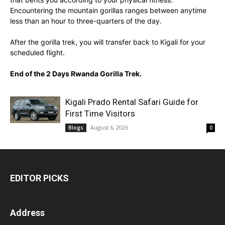
Encountering the mountain gorillas ranges between anytime
less than an hour to three-quarters of the day.
After the gorilla trek, you will transfer back to Kigali for your
scheduled flight.
End of the 2 Days Rwanda Gorilla Trek.
Kigali Prado Rental Safari Guide for
First Time Visitors
August 6, 2026
Blogs
0
EDITOR PICKS
Address