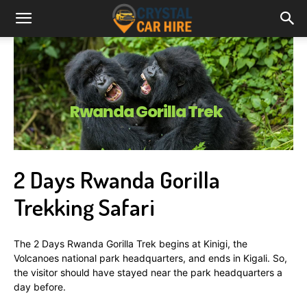
Rwanda Gorilla Trek
2 Days Rwanda Gorilla
Trekking Safari
The 2 Days Rwanda Gorilla Trek begins at Kinigi, the
Volcanoes national park headquarters, and ends in Kigali. So,
the visitor should have stayed near the park headquarters a
day before.