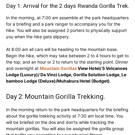
Day 1: Arrival for the 2 days Rwanda Gorilla Trek.
In the morning, at 7:00 am assemble at the park headquarters
for a briefing and a park ranger to accompany you for the
hike. You will also be assigned 2 porters to physically support
you when the hike gets slippery.
At 8:00 am all cars will be heading to the mountain base.
Begin the hike, which may take between 2 to 4 hours to get to
the top; and an hour or 2 to return to the starting point. Dinner
and overnight at
Mountain Gorillas
View Hotel/ 5 Volcanoes
Lodge (Luxury)/ Da Vinci Lodge, Gorilla Solution Lodge, Le
bamboo Lodge (Deluxe)/Muhabura Hotel (Budget)
.
Day 2: Mountain Gorilla Trekking.
In the morning return to the park headquarters for the briefing
about the gorilla trekking activity at 7:30 am local time. You
will be briefed on the dos and don’ts while tracking the
mountain gorillas. You will also be assigned the gorilla group
that befits you according to your physical fitness.