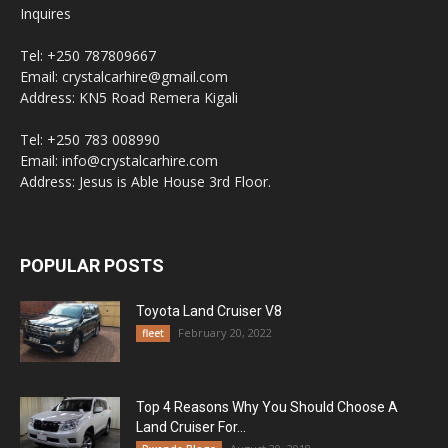
Inquires
Tel: +250 787809667
Email: crystalcarhire@gmail.com
Address: KN5 Road Remera Kigali
Tel: +250 783 008990
Email: info@crystalcarhire.com
Address: Jesus is Able House 3rd Floor.
POPULAR POSTS
Toyota Land Cruiser V8
February 20, 2022
fleet
Top 4 Reasons Why You Should Choose A
Land Cruiser For...