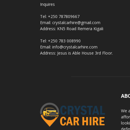
Inquires
Rwanda
Tel: +250 787809667
Email: crystalcarhire@gmail.com
Address: KN5 Road Remera Kigali
|
Tel: +250 783 008990
Email: info@crystalcarhire.com
Address: Jesus is Able House 3rd Floor.
Car
rental
AB
Rwanda
We a
affor
looki
defi