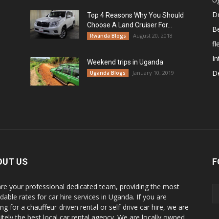
De
Top 4 Reasons Why You Should
Choose A Land Cruiser For...
B
August 20, 2018
Rwanda Blogs
fl
In
Weekend trips in Uganda
De
January 10, 2019
Uganda Blogs
OUT US
F
re your professional dedicated team, providing the most
dable rates for car hire services in Uganda. If you are
ng for a chauffeur-driven rental or self-drive car hire, we are
nitely the best local car rental agency. We are locally owned