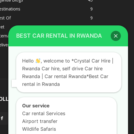
stinations
9
est Of
9
eet
8
BEST CAR RENTAL IN RWANDA
ternacional
1
liverys and shipping
1
Hello
, welcome to *Crystal Car Hire |
Rwanda Car hire, self drive Car hire
Rwanda | Car rental Rwanda*Best Car
rental in Rwanda
OLLOW US
Our service
Car rental Services
Airport transfer
Wildlife Safaris