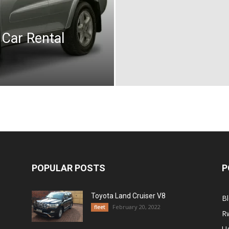
 Car Rental
POPULAR POSTS
P
Toyota Land Cruiser V8
B
February 20, 2022
fleet
R
U