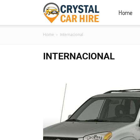
Home
Crystal
Home
Internacional
Car
INTERNACIONAL
Hire
|
Rwanda
Car