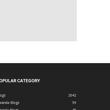
OPULAR CATEGORY
logs
2042
wanda Blogs
59
ganda Blogs
45