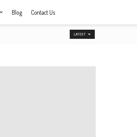
Blog
Contact Us
LATEST