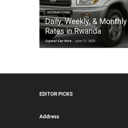
INTERNACIONAL
Daily, Weekly, & Monthly
hire,
Rates in Rwanda
Crystal Car Hire
-
June 11, 2025
self
drive
Car
EDITOR PICKS
hire
Address