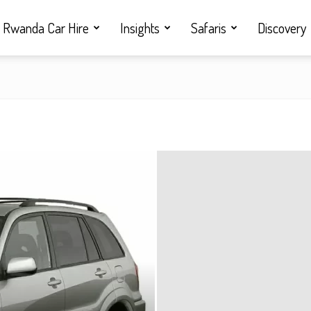
Rwanda Car Hire
Insights
Safaris
Discovery