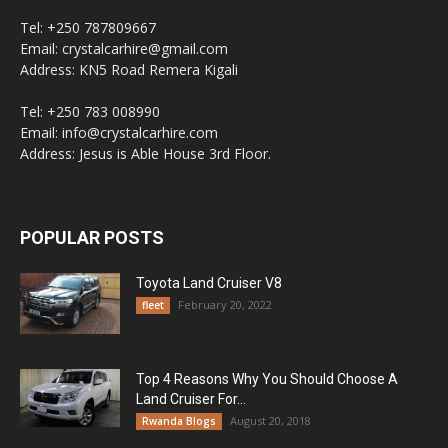
Tel: +250 787809667
Email: crystalcarhire@gmail.com
Address: KN5 Road Remera Kigali
Tel: +250 783 008990
Email: info@crystalcarhire.com
Address: Jesus is Able House 3rd Floor.
POPULAR POSTS
Toyota Land Cruiser V8
February 20, 2022
fleet
Top 4 Reasons Why You Should Choose A
Land Cruiser For...
August 20, 2018
Rwanda Blogs