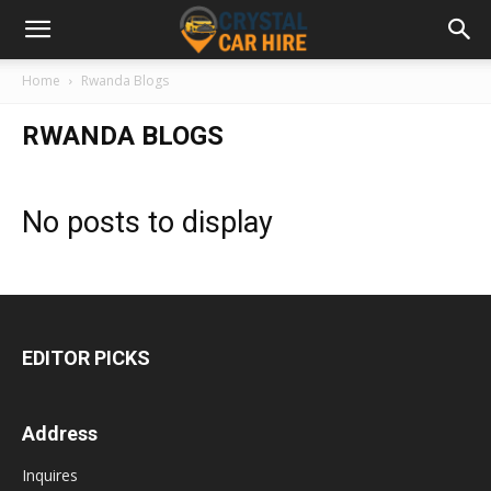
Home
Rwanda Blogs
RWANDA BLOGS
No posts to display
EDITOR PICKS
Address
Inquires