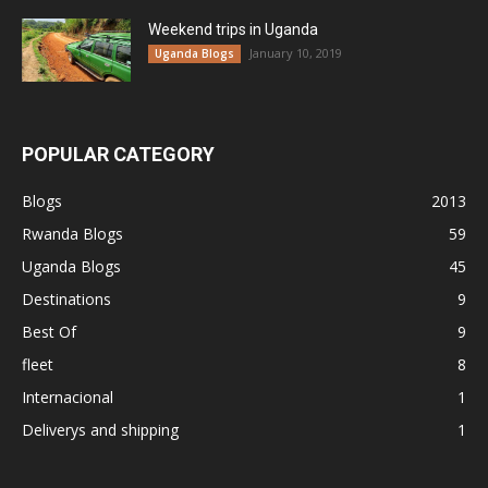
Weekend trips in Uganda
January 10, 2019
Uganda Blogs
POPULAR CATEGORY
Blogs
2013
Rwanda Blogs
59
Uganda Blogs
45
Destinations
9
Best Of
9
fleet
8
Internacional
1
Deliverys and shipping
1