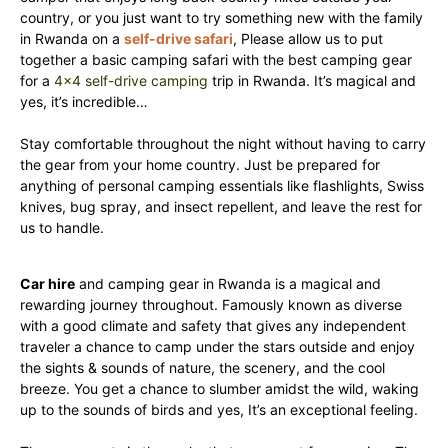
country, or you just want to try something new with the family
in Rwanda on a
self-drive safari
, Please allow us to put
together a basic camping safari with the best camping gear
for a
4×4 self-drive camping
trip in Rwanda. It’s magical and
yes, it’s incredible…
Stay comfortable throughout the night without having to carry
the gear from your home country. Just be prepared for
anything of personal camping essentials like flashlights, Swiss
knives, bug spray, and insect repellent, and leave the rest for
us to handle.
Car hire
and camping gear in Rwanda is a magical and
rewarding journey throughout. Famously known as diverse
with a good climate and safety that gives any independent
traveler a chance to camp under the stars outside and enjoy
the sights & sounds of nature, the scenery, and the cool
breeze. You get a chance to slumber amidst the wild, waking
up to the sounds of birds and yes, It’s an exceptional feeling.