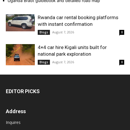
Uganda Bradt guidebook and detailed road map
Rwanda car rental booking platforms
with instant confirmation
August 7, 2026
Blogs
0
4×4 car hire Kigali units built for
national park exploration
August 7, 2026
Blogs
0
EDITOR PICKS
Address
Inquires