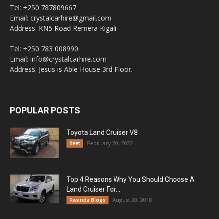
Tel: +250 787809667
Email: crystalcarhire@gmail.com
Address: KN5 Road Remera Kigali
Tel: +250 783 008990
Email: info@crystalcarhire.com
Address: Jesus is Able House 3rd Floor.
POPULAR POSTS
Toyota Land Cruiser V8
February 20, 2022
fleet
Top 4 Reasons Why You Should Choose A
Land Cruiser For...
August 20, 2018
Rwanda Blogs