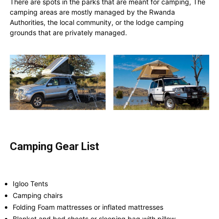
There are spots in the parks that are meant for camping, The
camping areas are mostly managed by the Rwanda
Authorities, the local community, or the lodge camping
grounds that are privately managed.
Camping Gear List
Igloo Tents
Camping chairs
Folding Foam mattresses or inflated mattresses
Blanket and bed sheets or sleeping bag with pillow