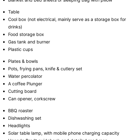
Table
Cool box (not electrical, mainly serve as a storage box for
drinks)
Food storage box
Gas tank and burner
Plastic cups
Plates & bowls
Pots, frying pans, knife & cutlery set
Water percolator
A coffee Plunger
Cutting board
Can opener, corkscrew
BBQ roaster
Dishwashing set
Headlights
Solar table lamp, with mobile phone charging capacity