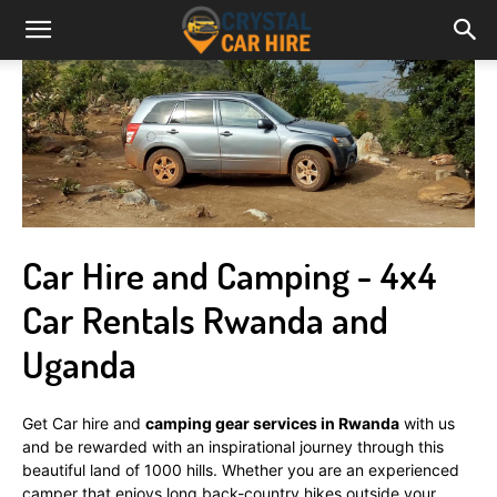
Car Hire and Camping - 4x4
Car Rentals Rwanda and
Uganda
Get Car hire and
camping gear services in Rwanda
with us
and be rewarded with an inspirational journey through this
beautiful land of 1000 hills. Whether you are an experienced
camper that enjoys long back-country hikes outside your