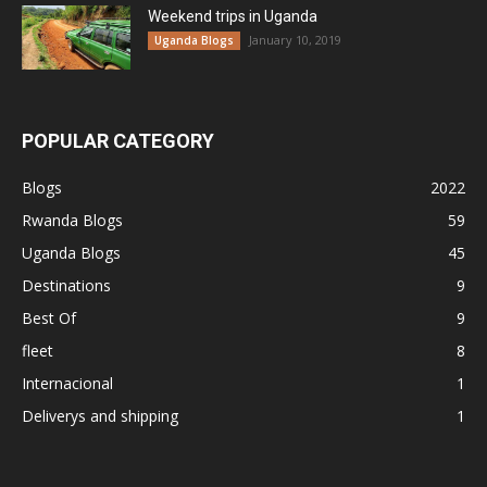
Weekend trips in Uganda
January 10, 2019
Uganda Blogs
POPULAR CATEGORY
Blogs
2022
Rwanda Blogs
59
Uganda Blogs
45
Destinations
9
Best Of
9
fleet
8
Internacional
1
Deliverys and shipping
1