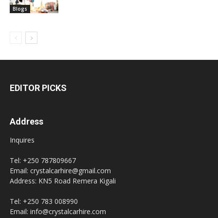
Blogs
EDITOR PICKS
Address
Inquires
Tel: +250 787809667
Email: crystalcarhire@gmail.com
Address: KN5 Road Remera Kigali
Tel: +250 783 008990
Email: info@crystalcarhire.com