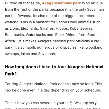
Putting all that aside,
Akagera national park
is so unique
from the rest of the parks because it is the only Savannah
park in Rwanda. Its also one of the biggest protected
wetland. This is a habitant for various wild animals such
as Lions, Elephants, Giraffes, Hippos, Kobs, Zebras,
Bushbucks, Waterbucks and Black Rhinos from South
Africa. This makes Akagera national park officially a big 5
park. It also habits numerous bird species like; woodland,
swamps, lakes and Savannah.
How long does it take to tour Akagera National
Park?
Touring Akagera National Park doesn’t take so long. This
can be done even in a day depending on your schedule.
This is how you can schedule yourself;- Wakeup very