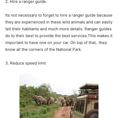
2. Hire a ranger guide.
Its not necessary to forget to hire a ranger guide because
they are experienced in these wild animals and can easily
tell their habitants and much more details. Ranger guides
do to their best to provide the best services.This makes it
important to have one on your car. On top of that, they
know all the corners of the National Park.
3. Reduce speed limit