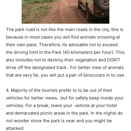
The park road is not like the main roads in the city, this is
because in most cases you will find animals crossing at
their own pace. Therefore, its advisable not to exceed
the driving limit in the Park (40 kilometers per hour). This
also includes not to destroy their vegetation and DON’T
drive off the designated track . For better view of animals
that are very far, you will put a pair of binoculars in to use.
4. Majority of the tourists prefer to to be out of their
vehicles for better views, but for safety keep inside your
vehicles. For a break, leave your vehicle at your hotel
and demarcated picnic areas in the park. In the nights do
not wonder since the park is near and you might be
attacked.