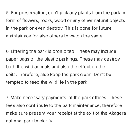
5. For preservation, don’t pick any plants from the park in
form of flowers, rocks, wood or any other natural objects
in the park or even destroy. This is done for future
maintainace for also others to watch the same.
6. Littering the park is prohibited. These may include
paper bags or the plastic parkings. These may destroy
both the wild animals and also the effect on the
soils.Therefore, also keep the park clean. Don’t be
tempted to feed the wildlife in the park.
7. Make necessary payments at the park offices. These
fees also contribute to the park maintenance, therefore
make sure present your receipt at the exit of the Akagera
national park to clarify.