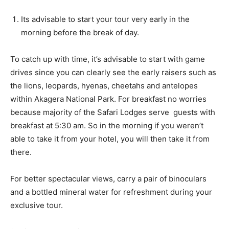
Its advisable to start your tour very early in the
morning before the break of day.
To catch up with time, it’s advisable to start with game
drives since you can clearly see the early raisers such as
the lions, leopards, hyenas, cheetahs and antelopes
within Akagera National Park. For breakfast no worries
because majority of the Safari Lodges serve guests with
breakfast at 5:30 am. So in the morning if you weren’t
able to take it from your hotel, you will then take it from
there.
For better spectacular views, carry a pair of binoculars
and a bottled mineral water for refreshment during your
exclusive tour.