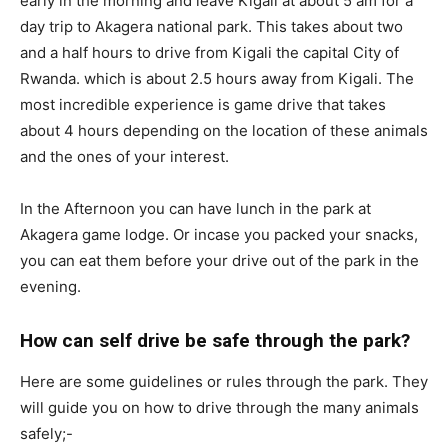
early in the morning and leave Kigali at about 5 am for a
day trip to Akagera national park. This takes about two
and a half hours to drive from Kigali the capital City of
Rwanda. which is about 2.5 hours away from Kigali. The
most incredible experience is game drive that takes
about 4 hours depending on the location of these animals
and the ones of your interest.
In the Afternoon you can have lunch in the park at
Akagera game lodge. Or incase you packed your snacks,
you can eat them before your drive out of the park in the
evening.
How can self drive be safe through the park?
Here are some guidelines or rules through the park. They
will guide you on how to drive through the many animals
safely;-