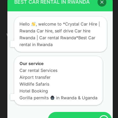
BEST CAR RENTAL IN RWANDA
ABOUT US
Hello
, welcome to *Crystal Car Hire |
Rwanda Car hire, self drive Car hire
We are your professional dedicated team, providing the most
Rwanda | Car rental Rwanda*Best Car
affordable rates for car hire services in Uganda. If you are
rental in Rwanda
looking for a chauffeur-driven rental or self-drive car hire, we
are definitely the best local car rental agency. We are locally
owned and are committed to offering the best quality 4×4
vehicles for rent
Our service
Car rental Services
Contact us:
info@crystalcarhire.com / +250 787 809 667
Airport transfer
Wildlife Safaris
Hotel Booking
FOLLOW US
Gorilla permits
in Rwanda & Uganda