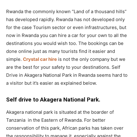
Rwanda the commonly known “Land of a thousand hills”
has developed rapidly. Rwanda has not developed only
for the case Tourism sector or even infrastructures, but
now in Rwanda you can hire a car for your own to all the
destinations you would wish too. The bookings can be
done online just as many tourists find it easier and
simple.
Crystal car hire
is not the only company but we
are the best for your safety to your destinations. Self
Drive in Akagera National Park in Rwanda seems hard to
a visitor but it’s easier as explained below.
Self drive to Akagera National Park.
Akagera national park is situated at the boarder of
Tanzania in the Eastern of Rwanda. For better
conservation of this park, African parks has taken over
the responsibility to manage it especially against the