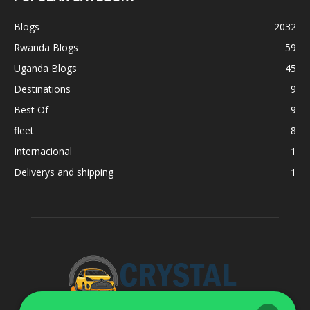
Blogs
2032
Rwanda Blogs
59
Uganda Blogs
45
Destinations
9
Best Of
9
fleet
8
Internacional
1
Deliverys and shipping
1