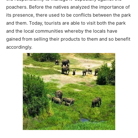
poachers. Before the natives analyzed the importance of
its presence, there used to be conflicts between the park
and them. Today, tourists are able to visit both the park
and the local communities whereby the locals have
gained from selling their products to them and so benefit
accordingly.