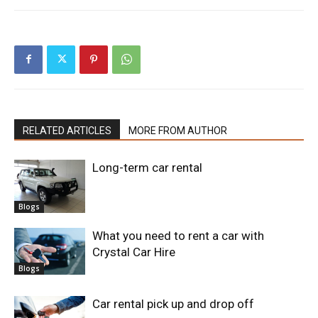
RELATED ARTICLES
MORE FROM AUTHOR
Long-term car rental
Blogs
What you need to rent a car with
Crystal Car Hire
Blogs
Car rental pick up and drop off