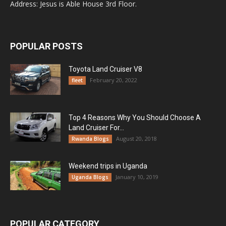
Address: Jesus is Able House 3rd Floor.
POPULAR POSTS
Toyota Land Cruiser V8
February 20, 2022
fleet
Top 4 Reasons Why You Should Choose A
Land Cruiser For...
August 20, 2018
Rwanda Blogs
Weekend trips in Uganda
January 10, 2019
Uganda Blogs
POPULAR CATEGORY