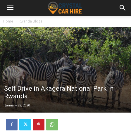
Home
Rwanda Blogs
Self Drive in Akagera National Park in
Rwanda.
January 28, 2020