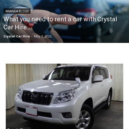
RWANDA BLOGS
What you need to rent a car with Crystal
Car Hire
Crystal Car Hire
-
May 3, 2022