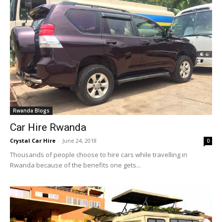
Rwanda Blogs
Car Hire Rwanda
Crystal Car Hire
-
June 24, 2018
0
Thousands of people choose to hire cars while travelling in
Rwanda because of the benefits one gets...