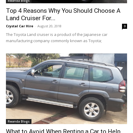
Rwanda Blogs
Top 4 Reasons Why You Should Choose A
Land Cruiser For...
Crystal Car Hire
-
August 20, 2018
0
The Toyota Land cruiser is a product of the Japanese car
manufacturing company commonly known as Toyota;
Rwanda Blogs
What to Avoid When Renting a Car to Help