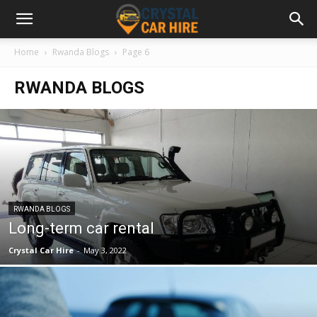
Home
Rwanda Blogs
Page 6
RWANDA BLOGS
RWANDA BLOGS
Long-term car rental
Crystal Car Hire
-
May 3, 2022