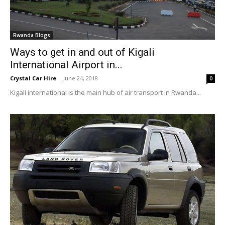
Rwanda Blogs
Ways to get in and out of Kigali
International Airport in...
Crystal Car Hire
-
June 24, 2018
0
Kigali international is the main hub of air transport in Rwanda...