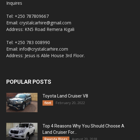
Inquires
Tel: +250 787809667
Email: crystalcarhire@gmail.com
Address: KN5 Road Remera Kigali
Tel: +250 783 008990
Email: info@crystalcarhire.com
Address: Jesus is Able House 3rd Floor.
POPULAR POSTS
Toyota Land Cruiser V8
February 20, 2022
fleet
Top 4 Reasons Why You Should Choose A
Land Cruiser For...
August 20, 2018
Rwanda Blogs