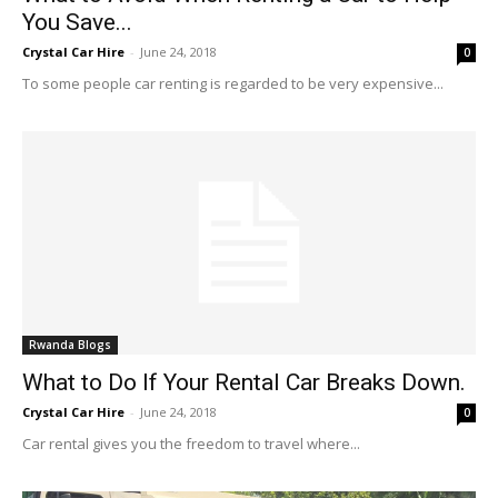
You Save...
Crystal Car Hire
-
June 24, 2018
0
To some people car renting is regarded to be very expensive...
Rwanda Blogs
What to Do If Your Rental Car Breaks Down.
Crystal Car Hire
-
June 24, 2018
0
Car rental gives you the freedom to travel where...