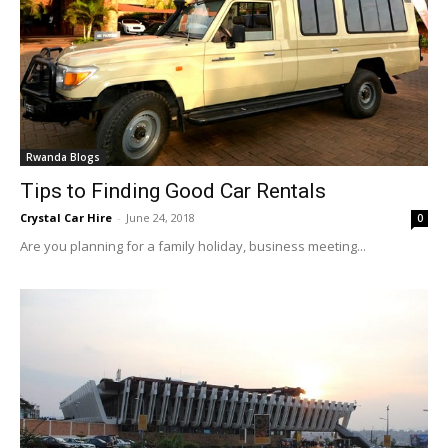
Rwanda Blogs
Tips to Finding Good Car Rentals
Crystal Car Hire
-
June 24, 2018
0
Are you planning for a family holiday, business meeting...