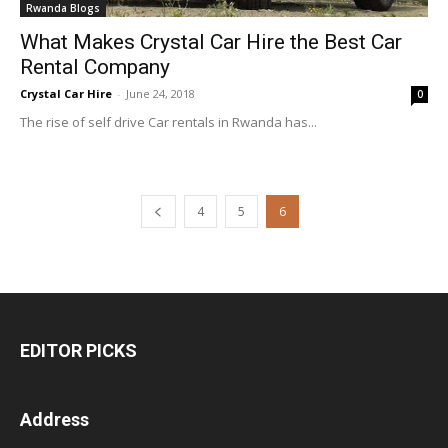
Rwanda Blogs
What Makes Crystal Car Hire the Best Car
Rental Company
Crystal Car Hire
-
June 24, 2018
0
The rise of self drive Car rentals in Rwanda has...
4
5
6
EDITOR PICKS
Address