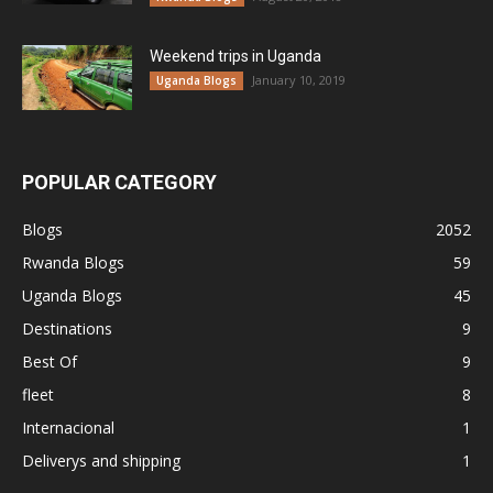
Weekend trips in Uganda
January 10, 2019
Uganda Blogs
POPULAR CATEGORY
Blogs
2052
Rwanda Blogs
59
Uganda Blogs
45
Destinations
9
Best Of
9
fleet
8
Internacional
1
Deliverys and shipping
1