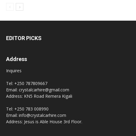
EDITOR PICKS
Address
Inquires
Tel: +250 787809667
Email: crystalcarhire@gmail.com
Address: KN5 Road Remera Kigali
Tel: +250 783 008990
Email: info@crystalcarhire.com
Address: Jesus is Able House 3rd Floor.