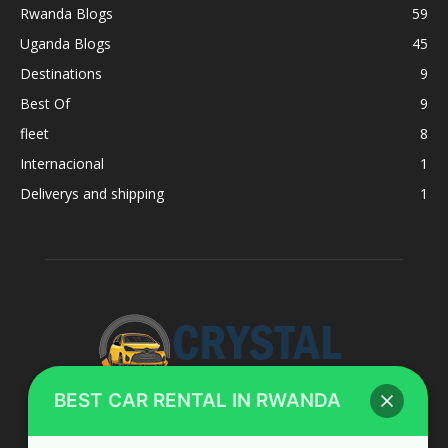
Rwanda Blogs
59
Uganda Blogs
45
Destinations
9
Best Of
9
fleet
8
Internacional
1
Deliverys and shipping
1
BEST CAR RENTAL IN RWANDA