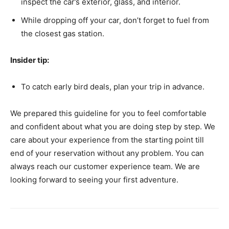
inspect the car’s exterior, glass, and interior.
While dropping off your car, don’t forget to fuel from
the closest gas station.
Insider tip:
To catch early bird deals, plan your trip in advance.
We prepared this guideline for you to feel comfortable
and confident about what you are doing step by step. We
care about your experience from the starting point till
end of your reservation without any problem. You can
always reach our customer experience team. We are
looking forward to seeing your first adventure.