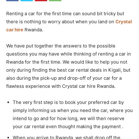
Renting a car for the first time can sound bit tricky but
there is nothing to worry about when you land on
Crystal
car hire
Rwanda.
We have put together the answers to the possible
questions you may have while thinking of renting a car in
Rwanda for the first time. We would like to help you not
only during finding the best car rental deals in Kigali, but
also during the pick-up and drop-off of your car for a
flawless experience with Crystal car hire Rwanda.
The very first step is to book your preferred car by
simply informing us when you need the car, where you
intend to go and for how long, we will then reserve
your car rental even thought making the payment .
When you arrive to Rwanda, we shall drop off the