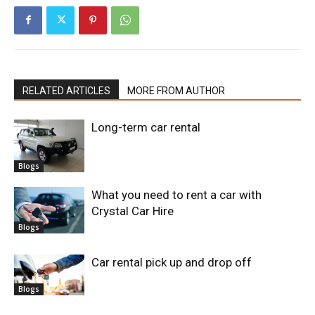
RELATED ARTICLES
MORE FROM AUTHOR
Long-term car rental
Blogs
What you need to rent a car with
Crystal Car Hire
Blogs
Car rental pick up and drop off
Blogs