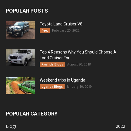
POPULAR POSTS
Toyota Land Cruiser V8
February 20, 2022
fleet
Top 4 Reasons Why You Should Choose A
Land Cruiser For...
August 20, 2018
Rwanda Blogs
Weekend trips in Uganda
January 10, 2019
Uganda Blogs
POPULAR CATEGORY
Blogs
2022