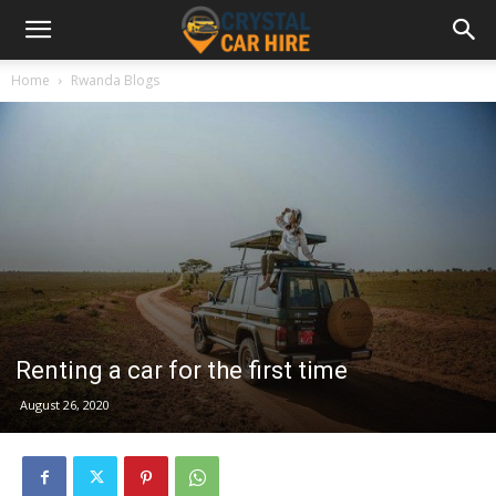
Home
Rwanda Blogs
Renting a car for the first time
August 26, 2020