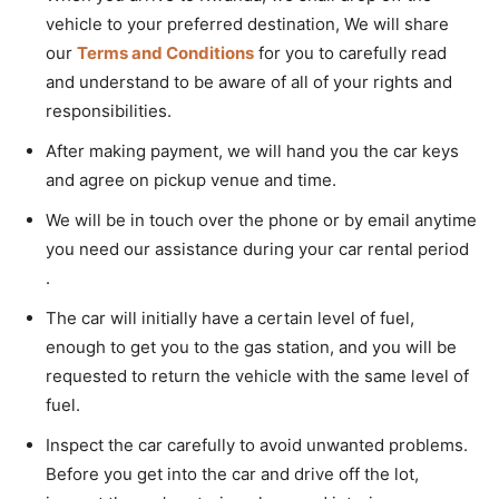
vehicle to your preferred destination, We will share
our
Terms and Conditions
for you to carefully read
and understand to be aware of all of your rights and
responsibilities.
After making payment, we will hand you the car keys
and agree on pickup venue and time.
We will be in touch over the phone or by email anytime
you need our assistance during your car rental period
.
The car will initially have a certain level of fuel,
enough to get you to the gas station, and you will be
requested to return the vehicle with the same level of
fuel.
Inspect the car carefully to avoid unwanted problems.
Before you get into the car and drive off the lot,