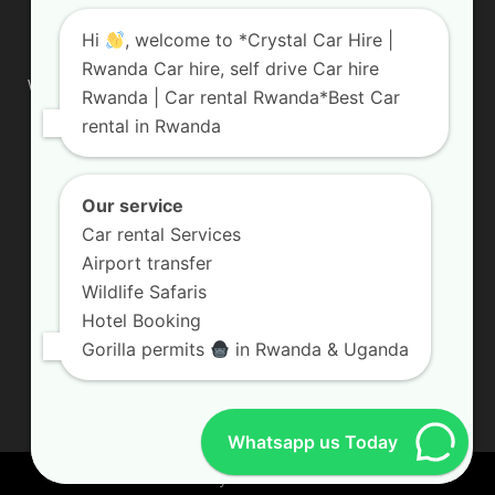
ABOUT US
Hi
, welcome to *Crystal Car Hire |
Rwanda Car hire, self drive Car hire
We are your professional dedicated team, providing the most
Rwanda | Car rental Rwanda*Best Car
affordable rates for car hire services in Uganda. If you are
rental in Rwanda
looking for a chauffeur-driven rental or self-drive car hire, we
are definitely the best local car rental agency. We are locally
owned and are committed to offering the best quality 4×4
vehicles for rent
Our service
Car rental Services
Contact us:
info@crystalcarhire.com / +250 787 809 667
Airport transfer
Wildlife Safaris
Hotel Booking
FOLLOW US
Gorilla permits
in Rwanda & Uganda
Whatsapp us Today
© Crystal Car Hire