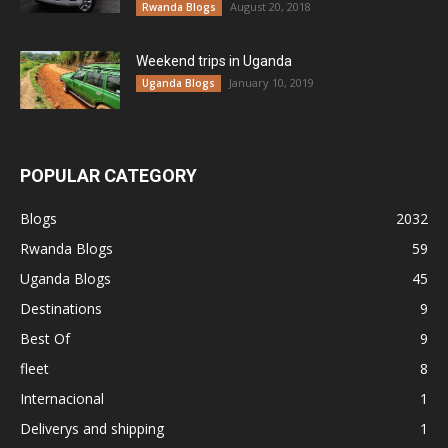
August 20, 2018
Rwanda Blogs
Weekend trips in Uganda
January 10, 2019
Uganda Blogs
POPULAR CATEGORY
Blogs
2032
Rwanda Blogs
59
Uganda Blogs
45
Destinations
9
Best Of
9
fleet
8
Internacional
1
Deliverys and shipping
1