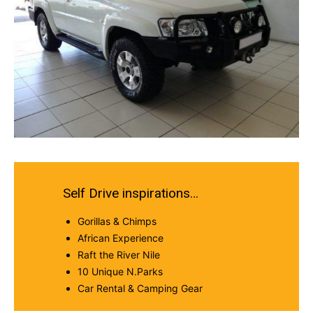
Self Drive inspirations…
Gorillas & Chimps
African Experience
Raft the River Nile
10 Unique N.Parks
Car Rental & Camping Gear