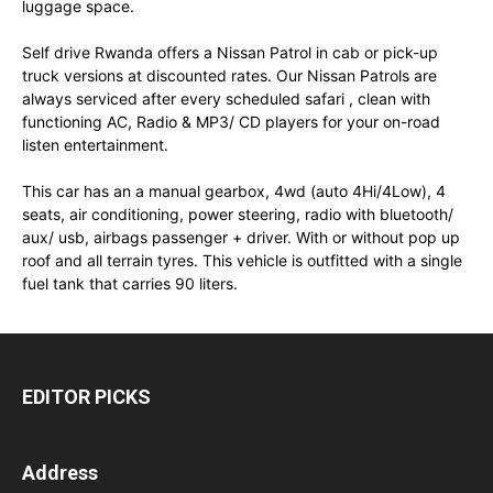
luggage space.
Self drive Rwanda offers a Nissan Patrol in cab or pick-up
truck versions at discounted rates. Our Nissan Patrols are
always serviced after every scheduled safari , clean with
functioning AC, Radio & MP3/ CD players for your on-road
listen entertainment.
This car has an a manual gearbox, 4wd (auto 4Hi/4Low), 4
seats, air conditioning, power steering, radio with bluetooth/
aux/ usb, airbags passenger + driver. With or without pop up
roof and all terrain tyres. This vehicle is outfitted with a single
fuel tank that carries 90 liters.
EDITOR PICKS
Address