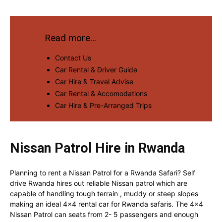
Read more…
Contact Us
Car Rental & Driver Guide
Car Hire & Travel Advise
Car Rental & Accomodations
Car Hire & Pre-Arranged Trips
Nissan Patrol Hire in Rwanda
Planning to rent a Nissan Patrol for a Rwanda Safari? Self
drive Rwanda hires out reliable Nissan patrol which are
capable of handling tough terrain , muddy or steep slopes
making an ideal 4×4 rental car for Rwanda safaris. The 4×4
Nissan Patrol can seats from 2- 5 passengers and enough