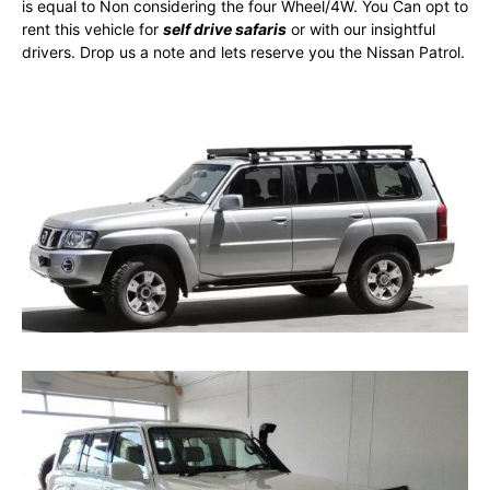
is equal to Non considering the four Wheel/4W. You Can opt to
rent this vehicle for
self drive safaris
or with our insightful
drivers. Drop us a note and lets reserve you the Nissan Patrol.