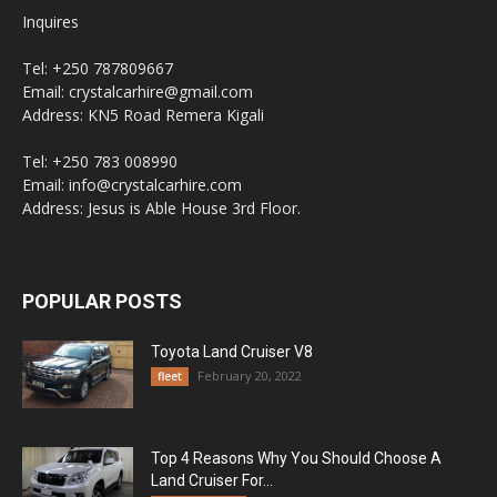
Inquires
Tel: +250 787809667
Email: crystalcarhire@gmail.com
Address: KN5 Road Remera Kigali
Tel: +250 783 008990
Email: info@crystalcarhire.com
Address: Jesus is Able House 3rd Floor.
POPULAR POSTS
Toyota Land Cruiser V8
February 20, 2022
fleet
Top 4 Reasons Why You Should Choose A
Land Cruiser For...