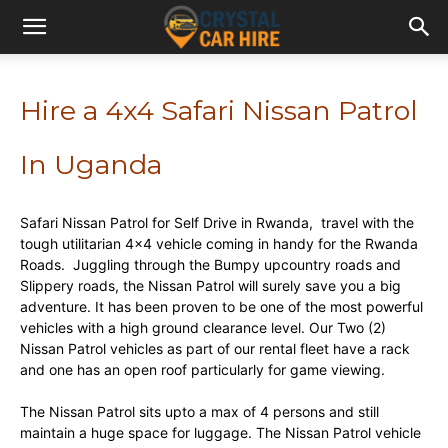
Hire a 4x4 Safari Nissan Patrol
In Uganda
Safari Nissan Patrol for Self Drive in Rwanda, travel with the
tough utilitarian 4×4 vehicle coming in handy for the Rwanda
Roads. Juggling through the Bumpy upcountry roads and
Slippery roads, the Nissan Patrol will surely save you a big
adventure. It has been proven to be one of the most powerful
vehicles with a high ground clearance level. Our Two (2)
Nissan Patrol vehicles as part of our rental fleet have a rack
and one has an open roof particularly for game viewing.
The Nissan Patrol sits upto a max of 4 persons and still
maintain a huge space for luggage. The Nissan Patrol vehicle