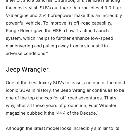
interior, and a panoramic sunroof, this vehicle is among
the most stylish SUVs out there. A turbo-diesel 3.0-liter
V-6 engine and 254 horsepower make this an incredibly
powerful vehicle. To improve its off-road capability,
Range Rover gave the HSE a Low Traction Launch
system, which “helps to further enhance low-speed
maneuvering and pulling away from a standstill in
adverse conditions.”
Jeep Wrangler.
One of the best luxury SUVs to lease, and one of the most
iconic SUVs in history, the Jeep Wrangler continues to be
one of the top choices for off-road adventures. That’s
why, after all these years of production, Four Wheeler
magazine dubbed it the “4×4 of the Decade.”
Although the latest model looks incredibly similar to its