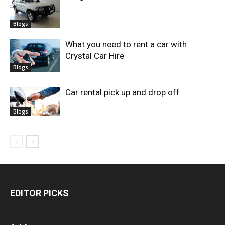
Blogs
What you need to rent a car with
Crystal Car Hire
Blogs
Car rental pick up and drop off
Blogs
EDITOR PICKS