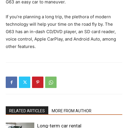
G63 an easy car to maneuver.
If you’re planning a long trip, the plethora of modern
technology will help your time on the road fly by. The
G63 has an in-dash CD/DVD player, an SD card reader,
voice control, Apple CarPlay, and Android Auto, among
other features.
RELATED ARTICLES
MORE FROM AUTHOR
Long-term car rental