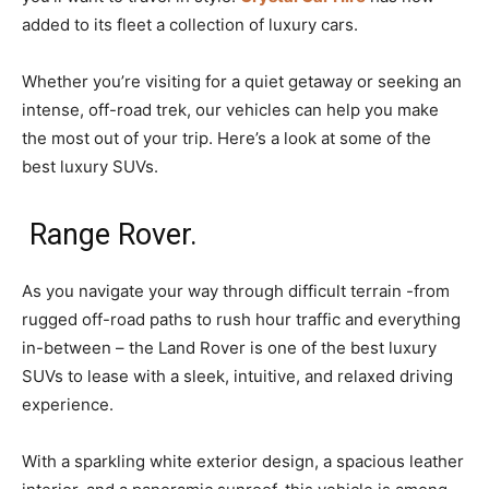
added to its fleet a collection of luxury cars.
Whether you’re visiting for a quiet getaway or seeking an
intense, off-road trek, our vehicles can help you make
the most out of your trip. Here’s a look at some of the
best luxury SUVs.
Range Rover.
As you navigate your way through difficult terrain -from
rugged off-road paths to rush hour traffic and everything
in-between – the Land Rover is one of the best luxury
SUVs to lease with a sleek, intuitive, and relaxed driving
experience.
With a sparkling white exterior design, a spacious leather