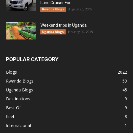
Land Cruiser For...
August 20, 2018
Rwanda Blogs
Weekend trips in Uganda
January 10, 2019
Uganda Blogs
POPULAR CATEGORY
Blogs
2022
Rwanda Blogs
59
Uganda Blogs
45
Destinations
9
Best Of
9
fleet
8
Internacional
1