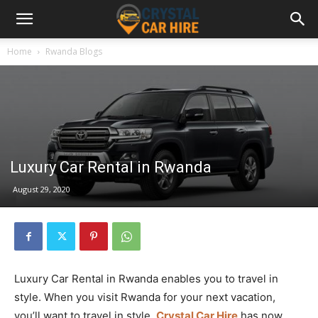
Home
Rwanda Blogs
Luxury Car Rental in Rwanda
August 29, 2020
Luxury Car Rental in Rwanda enables you to travel in
style. When you visit Rwanda for your next vacation,
you’ll want to travel in style.
Crystal Car Hire
has now