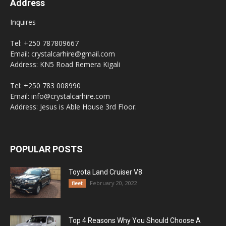
Address
Inquires
Tel: +250 787809667
Email: crystalcarhire@gmail.com
Address: KN5 Road Remera Kigali
Tel: +250 783 008990
Email: info@crystalcarhire.com
Address: Jesus is Able House 3rd Floor.
POPULAR POSTS
Toyota Land Cruiser V8
February 20, 2022
fleet
Top 4 Reasons Why You Should Choose A