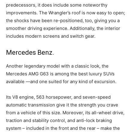
predecessors, it does include some noteworthy
improvements. The Wrangler’s roof is now easy to open;
the shocks have been re-positioned, too, giving you a
smoother driving experience. Additionally, the interior
includes modern screens and switch gear.
Mercedes Benz.
Another legendary model with a classic look, the
Mercedes AMG G63 is among the best luxury SUVs
available —and one suited for any kind of excursion.
Its V8 engine, 563 horsepower, and seven-speed
automatic transmission give it the strength you crave
from a vehicle of this size. Moreover, its all-wheel drive,
traction and stability control, and anti-lock braking
system – included in the front and the rear – make the