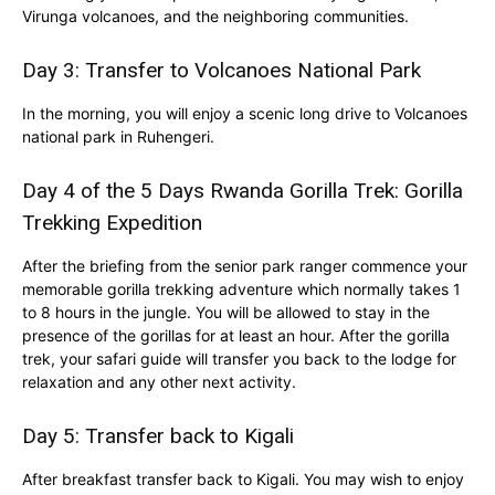
Virunga volcanoes, and the neighboring communities.
Day 3: Transfer to
Volcanoes National Park
In the morning, you will enjoy a scenic long drive to Volcanoes
national park in Ruhengeri.
Day 4 of the 5 Days Rwanda Gorilla Trek: Gorilla
Trekking Expedition
After the briefing from the senior park ranger commence your
memorable gorilla trekking adventure which normally takes 1
to 8 hours in the jungle. You will be allowed to stay in the
presence of the gorillas for at least an hour. After the gorilla
trek, your safari guide will transfer you back to the lodge for
relaxation and any other next activity.
Day 5: Transfer back to Kigali
After breakfast transfer back to Kigali. You may wish to enjoy