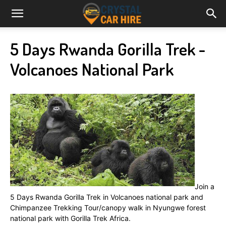
5 Days Rwanda Gorilla Trek -
Volcanoes National Park
Join a
5 Days Rwanda Gorilla Trek in Volcanoes national park and
Chimpanzee Trekking Tour/canopy walk in Nyungwe forest
national park with Gorilla Trek Africa.