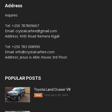
Address
Inquires
Tel: +250 787809667
Email: crystalcarhire@gmail.com
Address: KN5 Road Remera Kigali
Tel: +250 783 008990
Email: info@crystalcarhire.com
Address: Jesus is Able House 3rd Floor.
POPULAR POSTS
Toyota Land Cruiser V8
February 20, 2022
fleet