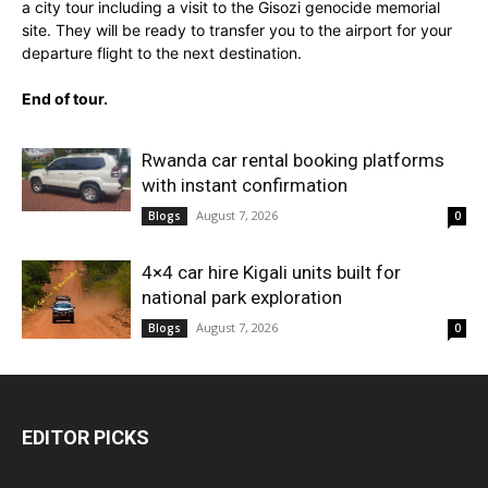
a city tour including a visit to the Gisozi genocide memorial
site. They will be ready to transfer you to the airport for your
departure flight to the next destination.
End of tour.
Rwanda car rental booking platforms
with instant confirmation
August 7, 2026
Blogs
0
4×4 car hire Kigali units built for
national park exploration
August 7, 2026
Blogs
0
EDITOR PICKS