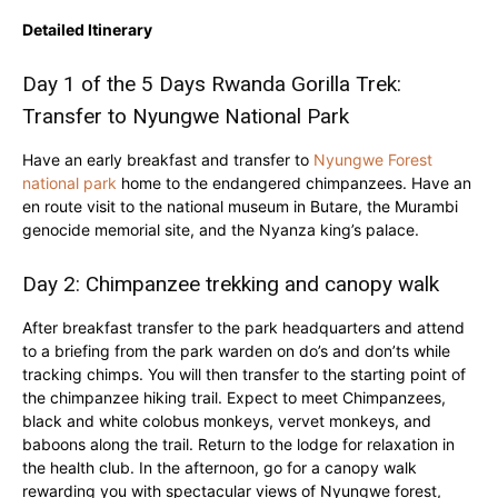
Detailed Itinerary
Day 1 of the 5 Days Rwanda Gorilla Trek:
Transfer to Nyungwe National Park
Have an early breakfast and transfer to
Nyungwe Forest
national park
home to the endangered chimpanzees. Have an
en route visit to the national museum in Butare, the Murambi
genocide memorial site, and the Nyanza king’s palace.
Day 2: Chimpanzee trekking and canopy walk
After breakfast transfer to the park headquarters and attend
to a briefing from the park warden on do’s and don’ts while
tracking chimps. You will then transfer to the starting point of
the chimpanzee hiking trail. Expect to meet Chimpanzees,
black and white colobus monkeys, vervet monkeys, and
baboons along the trail. Return to the lodge for relaxation in
the health club. In the afternoon, go for a canopy walk
rewarding you with spectacular views of Nyungwe forest,