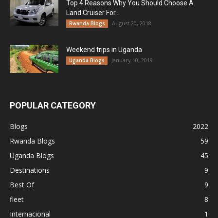
Top 4 Reasons Why You Should Choose A
Land Cruiser For...
August 20, 2018
Rwanda Blogs
Weekend trips in Uganda
January 10, 2019
Uganda Blogs
POPULAR CATEGORY
Blogs
2022
Rwanda Blogs
59
Uganda Blogs
45
Destinations
9
Best Of
9
fleet
8
Internacional
1