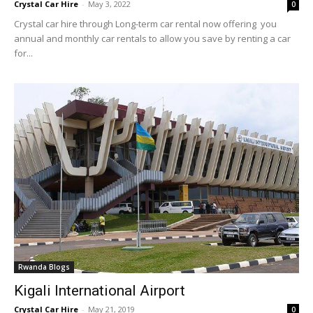
Crystal Car Hire
-
May 3, 2022
0
Crystal car hire through Long-term car rental now offering you
annual and monthly car rentals to allow you save by renting a car
for...
Rwanda Blogs
Kigali International Airport
Crystal Car Hire
-
May 21, 2019
0