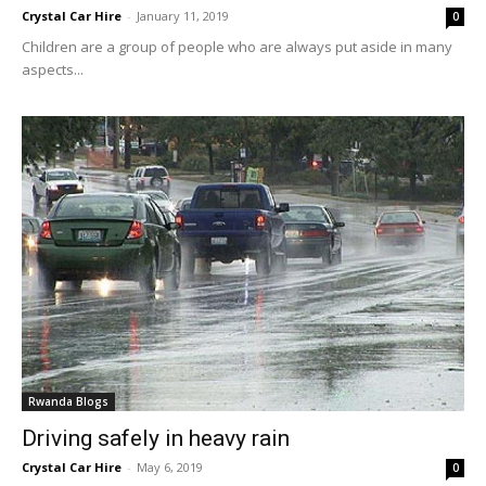
Crystal Car Hire
-
January 11, 2019
0
Children are a group of people who are always put aside in many
aspects...
Rwanda Blogs
Driving safely in heavy rain
Crystal Car Hire
-
May 6, 2019
0