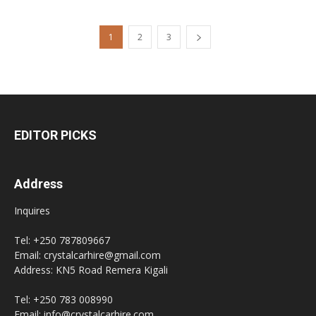
1
2
3
EDITOR PICKS
Address
Inquires
Tel: +250 787809667
Email: crystalcarhire@gmail.com
Address: KN5 Road Remera Kigali
Tel: +250 783 008990
Email: info@crystalcarhire.com