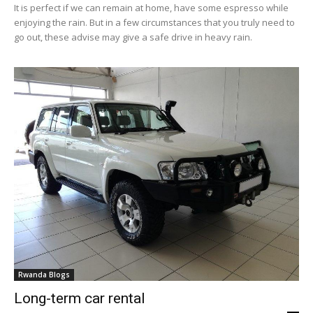
It is perfect if we can remain at home, have some espresso while
enjoying the rain. But in a few circumstances that you truly need to
go out, these advise may give a safe drive in heavy rain.
Rwanda Blogs
Long-term car rental