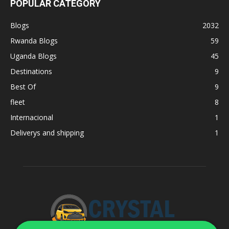
POPULAR CATEGORY
Blogs
2032
Rwanda Blogs
59
Uganda Blogs
45
Destinations
9
Best Of
9
fleet
8
Internacional
1
Deliverys and shipping
1