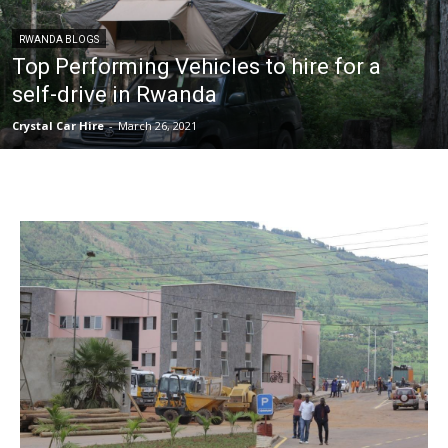
RWANDA BLOGS
Top Performing Vehicles to hire for a
self-drive in Rwanda
Crystal Car Hire
-
March 26, 2021