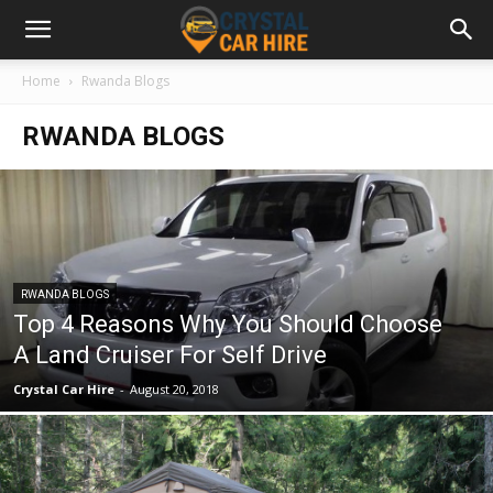
Home
Rwanda Blogs
RWANDA BLOGS
RWANDA BLOGS
Top 4 Reasons Why You Should Choose
A Land Cruiser For Self Drive
Crystal Car Hire
-
August 20, 2018