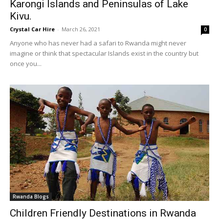
Karongi Islands and Peninsulas of Lake
Kivu.
Crystal Car Hire
-
March 26, 2021
0
Anyone who has never had a safari to Rwanda might never
imagine or think that spectacular Islands exist in the country but
once you...
Rwanda Blogs
Children Friendly Destinations in Rwanda