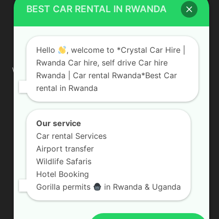
BEST CAR RENTAL IN RWANDA
ABOUT US
Hello
, welcome to *Crystal Car Hire |
Rwanda Car hire, self drive Car hire
We are your professional dedicated team, providing the most
Rwanda | Car rental Rwanda*Best Car
affordable rates for car hire services in Uganda. If you are
rental in Rwanda
looking for a chauffeur-driven rental or self-drive car hire, we
are definitely the best local car rental agency. We are locally
owned and are committed to offering the best quality 4×4
vehicles for rent
Our service
Car rental Services
Contact us:
info@crystalcarhire.com / +250 787 809 667
Airport transfer
Wildlife Safaris
Hotel Booking
FOLLOW US
Gorilla permits
in Rwanda & Uganda