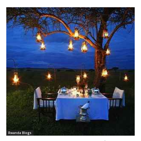
Rwanda Blogs