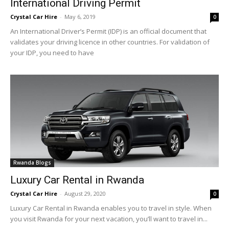
International Driving Permit
Crystal Car Hire
-
May 6, 2019
0
An International Driver’s Permit (IDP) is an official document that
validates your driving licence in other countries. For validation of
your IDP, you need to have
Rwanda Blogs
Luxury Car Rental in Rwanda
Crystal Car Hire
-
August 29, 2020
0
Luxury Car Rental in Rwanda enables you to travel in style. When
you visit Rwanda for your next vacation, you’ll want to travel in...