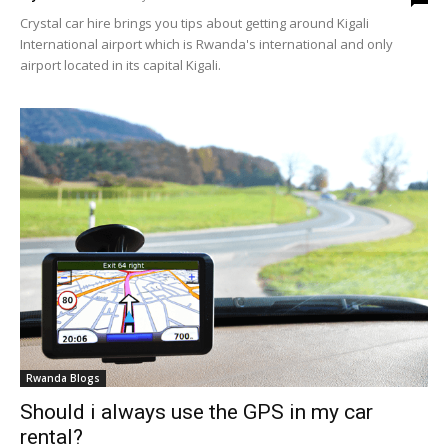
Crystal car hire brings you tips about getting around Kigali
International airport which is Rwanda's international and only
airport located in its capital Kigali.
Rwanda Blogs
Should i always use the GPS in my car
rental?