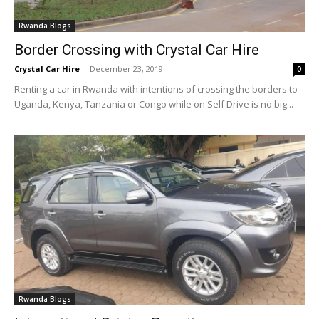
Rwanda Blogs
Border Crossing with Crystal Car Hire
Crystal Car Hire
-
December 23, 2019
0
Renting a car in Rwanda with intentions of crossing the borders to
Uganda, Kenya, Tanzania or Congo while on Self Drive is no big...
Rwanda Blogs