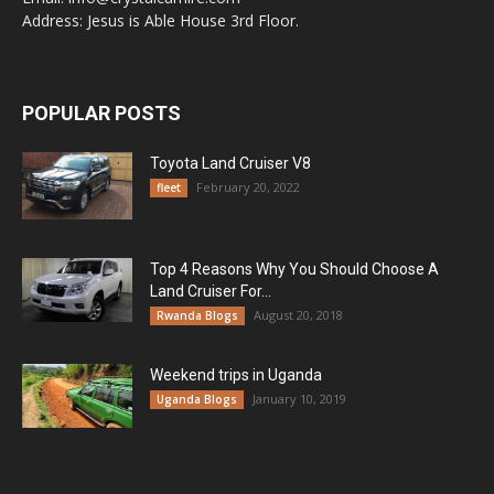
Address: Jesus is Able House 3rd Floor.
POPULAR POSTS
Toyota Land Cruiser V8
February 20, 2022
fleet
Top 4 Reasons Why You Should Choose A
Land Cruiser For...
August 20, 2018
Rwanda Blogs
Weekend trips in Uganda
January 10, 2019
Uganda Blogs