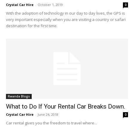
Crystal Car Hire
-
October 1, 2019
0
With the adoption of technology in our day to day lives, the GPS is
very important especially when you are visiting a country or safari
destination for the first time.
Rwanda Blogs
What to Do If Your Rental Car Breaks Down.
Crystal Car Hire
-
June 24, 2018
0
Car rental gives you the freedom to travel where...