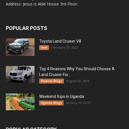
Address: Jesus is Able House 3rd Floor.
POPULAR POSTS
Toyota Land Cruiser V8
February 20, 2022
fleet
Top 4 Reasons Why You Should Choose A
Land Cruiser For...
August 20, 2018
Rwanda Blogs
Weekend trips in Uganda
January 10, 2019
Uganda Blogs