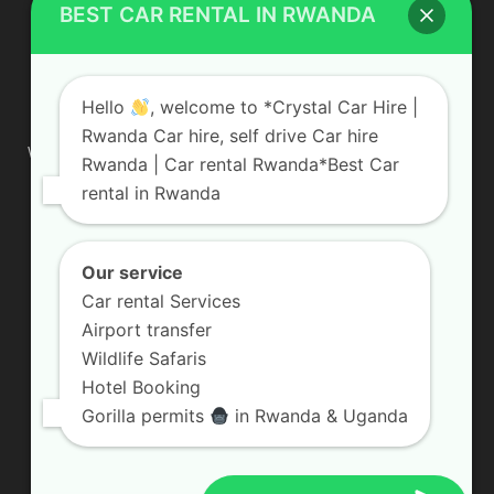
BEST CAR RENTAL IN RWANDA
ABOUT US
Hello
, welcome to *Crystal Car Hire |
Rwanda Car hire, self drive Car hire
We are your professional dedicated team, providing the most
Rwanda | Car rental Rwanda*Best Car
affordable rates for car hire services in Uganda. If you are
rental in Rwanda
looking for a chauffeur-driven rental or self-drive car hire, we
are definitely the best local car rental agency. We are locally
owned and are committed to offering the best quality 4×4
vehicles for rent
Our service
Car rental Services
Contact us:
info@crystalcarhire.com / +250 787 809 667
Airport transfer
Wildlife Safaris
Hotel Booking
FOLLOW US
Gorilla permits
in Rwanda & Uganda