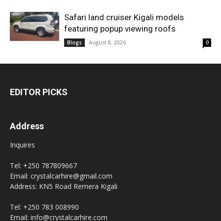
Safari land cruiser Kigali models
featuring popup viewing roofs
August 8, 2026
Blogs
0
EDITOR PICKS
Address
Inquires
Tel: +250 787809667
Email: crystalcarhire@gmail.com
Address: KN5 Road Remera Kigali
Tel: +250 783 008990
Email: info@crystalcarhire.com