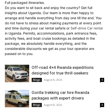
Full packaged itineraries.
Do you want to sit back and enjoy the country? Get full
insights about Uganda. Our team is more than happy to
arrange and handle everything from day one till the end. You
do not have to stress about making payments at every point
and time during your car rental safaris or
Self-drive Car rental
in Uganda. Permits, accommodations, park entrance fees,
activity fees, and boat cruise bookings as detailed in the
package, we absolutely handle everything, and the
considerable discounts we get as your tour operator are
passed on to you.
Off-road 4×4 Rwanda expeditions
designed for true thrill-seekers
August 8, 2026
Blogs
0
Gorilla trekking car hire Rwanda
packages with expert drivers
August 8, 2026
Blogs
0