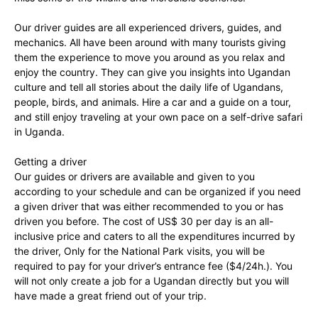
Our driver guides are all experienced drivers, guides, and
mechanics. All have been around with many tourists giving
them the experience to move you around as you relax and
enjoy the country. They can give you insights into Ugandan
culture and tell all stories about the daily life of Ugandans,
people, birds, and animals. Hire a car and a guide on a tour,
and still enjoy traveling at your own pace on a self-drive safari
in Uganda.
Getting a driver
Our guides or drivers are available and given to you
according to your schedule and can be organized if you need
a given driver that was either recommended to you or has
driven you before. The cost of US$ 30 per day is an all-
inclusive price and caters to all the expenditures incurred by
the driver, Only for the National Park visits, you will be
required to pay for your driver’s entrance fee ($4/24h.). You
will not only create a job for a Ugandan directly but you will
have made a great friend out of your trip.