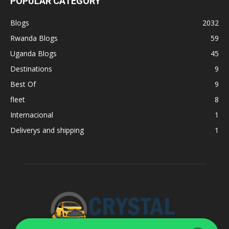
POPULAR CATEGORY
Blogs
2032
Rwanda Blogs
59
Uganda Blogs
45
Destinations
9
Best Of
9
fleet
8
Internacional
1
Deliverys and shipping
1