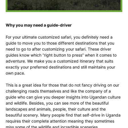
Why you may need a guide-driver
For your ultimate customized safari, you definitely need a
guide to move you to those different destinations that you
need to go to after customizing your safari. These driver
guides know which “right button to press” when it comes to
adventure. We make you a customized itinerary that suits
exactly your preferred destinations and still maintains your
own pace.
This is a great idea for those that do not fancy driving on our
challenging roads themselves and like the company of a
guide who can give you deeper insights into Ugandan culture
and wildlife. Besides, you can see more of the beautiful
landscapes and animals, people, their culture and the
beautiful scenery. Many people find that self-drive in Uganda
requires their complete attention meaning they sometimes
miss some of the wildlife and incredible sceneries.