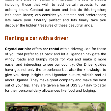
including those that wish to add certain aspects to our
existing tours. Contact our team and let’s do this together;
let’s share ideas; let’s consider your tastes and preferences;
lets make your itinerary perfect and lets finally take you
discover the hidden treasures of these beautiful lands.
Renting a car with a driver
Crystal car hire
offers
car rental
with a driver/guide for those
of you that prefer to sit back and let a Ugandan navigate the
windy roads and bumpy roads for you and make it more
easier and interesting to see our country. Our Driver guides
have got not only the experience but also the knowledge to
give you deep insights into Ugandan culture, wildlife and all
about Uganda. They make great company and make the best
out of your trip. They are given a fee of US$ 35 / day to cater
for their personal daily allowances like food and lodging.