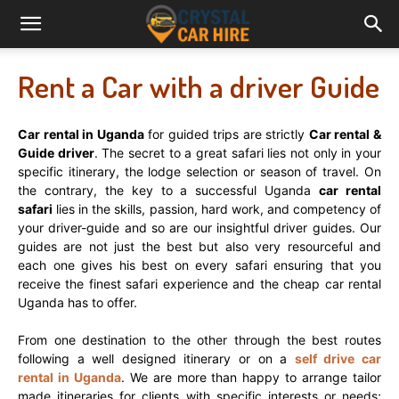
Rent a Car with a driver Guide
Car rental in Uganda
for guided trips are strictly
Car rental &
Guide driver
. The secret to a great safari lies not only in your
specific itinerary, the lodge selection or season of travel. On
the contrary, the key to a successful Uganda
car rental
safari
lies in the skills, passion, hard work, and competency of
your driver-guide and so are our insightful driver guides. Our
guides are not just the best but also very resourceful and
each one gives his best on every safari ensuring that you
receive the finest safari experience and the cheap car rental
Uganda has to offer.
From one destination to the other through the best routes
following a well designed itinerary or on a
self drive car
rental in Uganda
. We are more than happy to arrange tailor
made itineraries for clients with specific interests or needs;