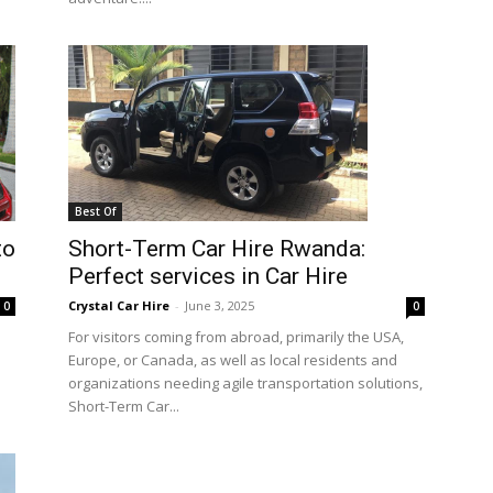
Best Of
to
Short-Term Car Hire Rwanda:
Perfect services in Car Hire
Crystal Car Hire
-
June 3, 2025
0
0
For visitors coming from abroad, primarily the USA,
Europe, or Canada, as well as local residents and
organizations needing agile transportation solutions,
Short-Term Car...