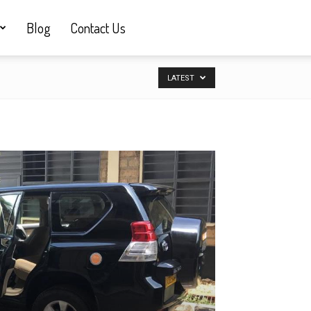
Blog
Contact Us
LATEST