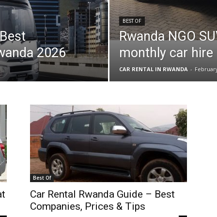
BEST OF
 Best
Rwanda NGO SUV 
Rwanda 2026
monthly car hire 
CAR RENTAL IN RWANDA
-
February
Best Of
at
Car Rental Rwanda Guide – Best
Companies, Prices & Tips