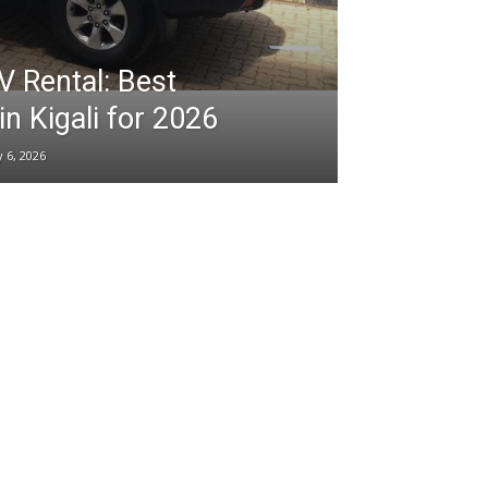
Rental: Best
in Kigali for 2026
 6, 2026