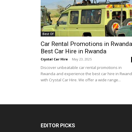
Best Of
Car Rental Promotions in Rwanda
Best Car Hire in Rwanda
Crystal Car Hire
-
May 23, 2025
Discover unbeatable car rental promotions in
Rwanda and experience the best car hire in Rwan
with Crystal Car Hire. We offer a wide range...
EDITOR PICKS