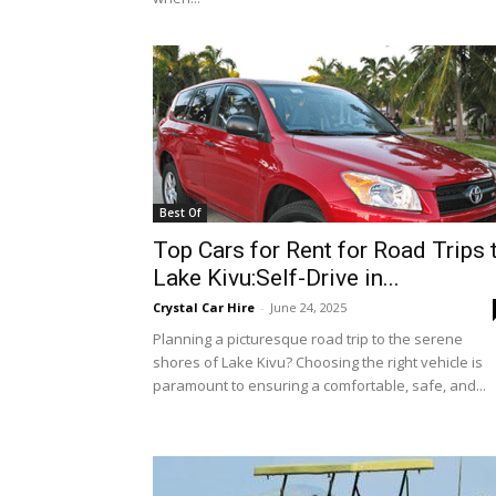
Best Of
Top Cars for Rent for Road Trips 
Lake Kivu:Self-Drive in...
Crystal Car Hire
-
June 24, 2025
Planning a picturesque road trip to the serene
shores of Lake Kivu? Choosing the right vehicle is
paramount to ensuring a comfortable, safe, and...