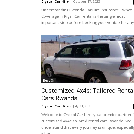
Crystal Car Hire
-
October 17, 2025
Rwanda
Understanding Rwanda Car Hire Insurance - What
Coverage in Kigali Car rental is the single most
important step before booking your vehicle for any.
|
Car
rental
Best Of
Customized 4x4s: Tailored Renta
Cars Rwanda
Rwanda
Crystal Car Hire
-
July 21, 2025
Welcome to Crystal Car Hire, your premier partner 
customized 4x4s: tailored rental cars Rwanda. We
understand that every journey is unique, especiall
when...