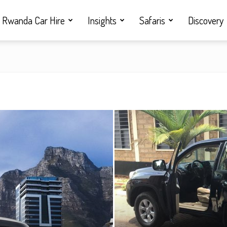
Rwanda Car Hire
Insights
Safaris
Discovery