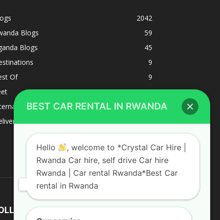
logs
2042
wanda Blogs
59
ganda Blogs
45
stinations
9
est Of
9
eet
8
BEST CAR RENTAL IN RWANDA
ternacional
1
liverys and shipping
1
Hello
, welcome to *Crystal Car Hire |
Rwanda Car hire, self drive Car hire
Rwanda | Car rental Rwanda*Best Car
rental in Rwanda
OLLOW US