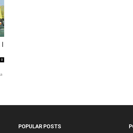
 |
0
da
POPULAR POSTS
P