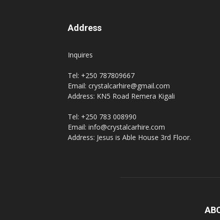
Address
Inquires
Tel: +250 787809667
Email: crystalcarhire@gmail.com
Address: KN5 Road Remera Kigali
Tel: +250 783 008990
Email: info@crystalcarhire.com
Address: Jesus is Able House 3rd Floor.
AB