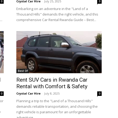
Crystal Car Hire
-
July 25, 2025
0
0
Embarking on an adventure in the "Land of a
Thousand Hills" demands the right vehicle, and this
..
comprehensive Car Rental Rwanda Guide – Best...
Best Of
l
Rent SUV Cars in Rwanda Car
Rental with Comfort & Safety
Crystal Car Hire
-
July 8, 2025
0
0
for
Planning a trip to the "Land of a Thousand Hills"
demands reliable transportation, and choosing the
y
right vehicle is paramount for an unforgettable
adventure....