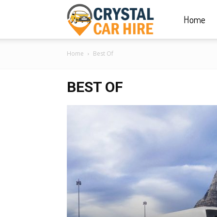
Home
Crystal
Home
Best Of
Car
BEST OF
Hire
|
Rwanda
Car