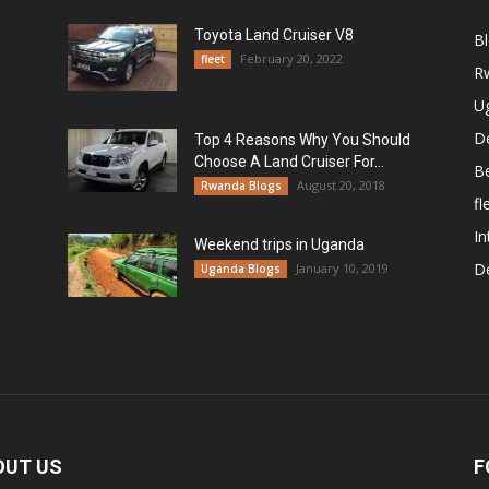
Toyota Land Cruiser V8
B
February 20, 2022
fleet
R
U
De
Top 4 Reasons Why You Should
Choose A Land Cruiser For...
B
August 20, 2018
Rwanda Blogs
fl
In
Weekend trips in Uganda
De
January 10, 2019
Uganda Blogs
OUT US
F