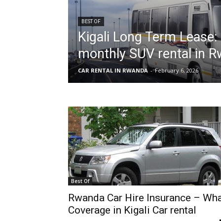
BEST OF
Kigali Long Term Lease:
hire,
monthly SUV rental in 
CAR RENTAL IN RWANDA
-
February 6, 2026
self
drive
Car
Best Of
hire
Rwanda Car Hire Insurance – Wh
Coverage in Kigali Car rental