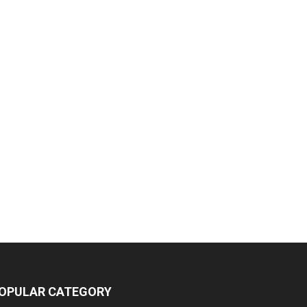
OPULAR CATEGORY