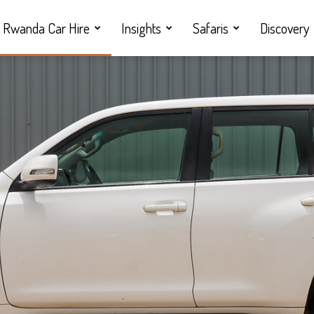
Rwanda Car Hire
Insights
Safaris
Discovery