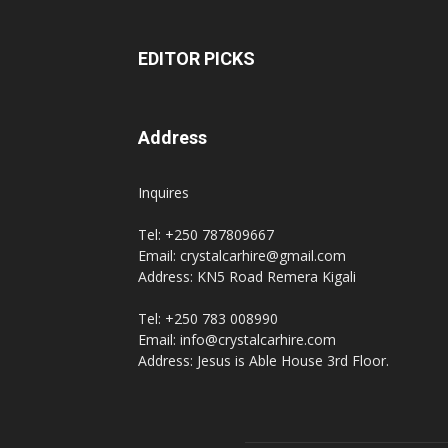
EDITOR PICKS
Address
Inquires
Tel: +250 787809667
Email: crystalcarhire@gmail.com
Address: KN5 Road Remera Kigali
Tel: +250 783 008990
Email: info@crystalcarhire.com
Address: Jesus is Able House 3rd Floor.