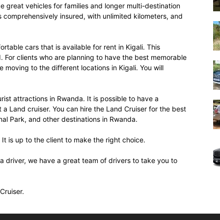
ke great vehicles for families and longer multi-destination
s comprehensively insured, with unlimited kilometers, and
table cars that is available for rent in Kigali. This
ed. For clients who are planning to have the best memorable
 moving to the different locations in Kigali. You will
rist attractions in Rwanda. It is possible to have a
 Land cruiser. You can hire the Land Cruiser for the best
nal Park, and other destinations in Rwanda.
 It is up to the client to make the right choice.
a driver, we have a great team of drivers to take you to
Cruiser.