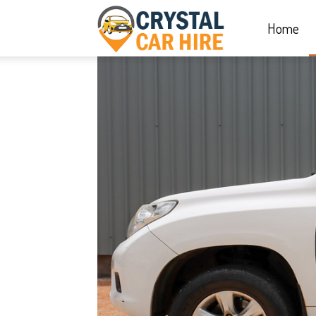
Home
Crystal
Car
Hire
|
Rwanda
Car