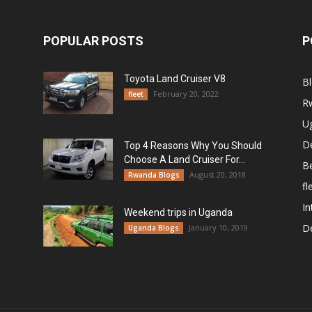
POPULAR POSTS
P
Toyota Land Cruiser V8
B
February 20, 2022
fleet
R
U
De
Top 4 Reasons Why You Should
Choose A Land Cruiser For...
B
August 20, 2018
Rwanda Blogs
fl
In
Weekend trips in Uganda
De
January 10, 2019
Uganda Blogs