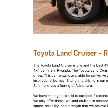
hire,
self
Toyota Land Cruiser - 
drive
The Toyota Land Cruiser is one and the best 4WD
4X4 car hire in Rwanda. The Toyota Land Cruis
Car
driver. This car rental is available for self-dri
inspirational journey. Sitting and driving in our 
Safari and yes a feeling of Adventure.
hire
We have managed to add to our
fleet
2 extende
We only offer these two land cruisers in company
space, reliability, and strength that we believe