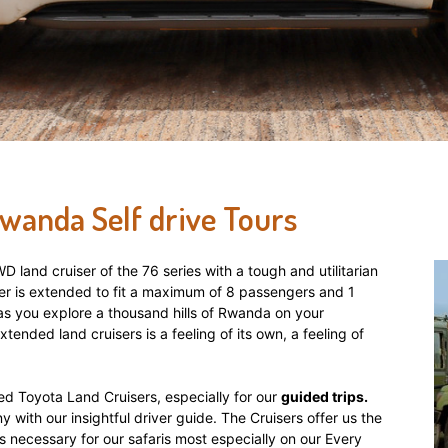
Rwanda Self drive Tours
 land cruiser of the 76 series with a tough and utilitarian
er is extended to fit a maximum of 8 passengers and 1
ve as you explore a thousand hills of Rwanda on your
extended land cruisers is a feeling of its own, a feeling of
d Toyota Land Cruisers, especially for our
guided trips.
 with our insightful driver guide. The Cruisers offer us the
 is necessary for our safaris most especially on our Every