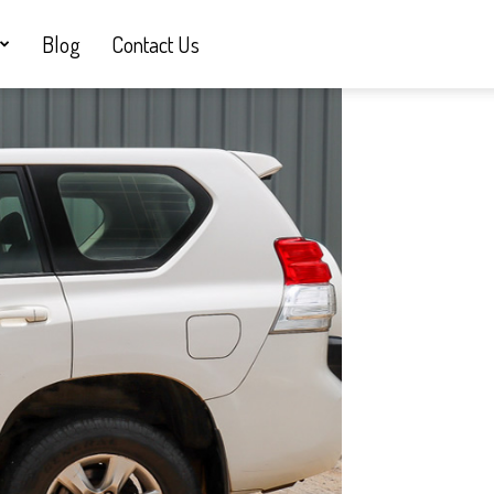
Blog
Contact Us