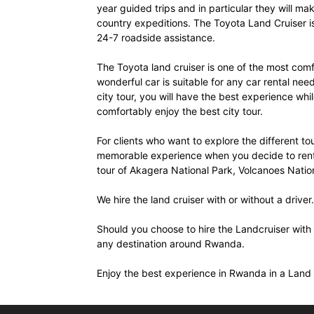
year guided trips and in particular they will ma
Rwanda
country expeditions. The Toyota Land Cruiser i
24-7 roadside assistance.
The Toyota land cruiser is one of the most comfor
|
wonderful car is suitable for any car rental ne
city tour, you will have the best experience while
comfortably enjoy the best city tour.
Car
For clients who want to explore the different tou
memorable experience when you decide to rent a
tour of Akagera National Park, Volcanoes Natio
rental
We hire the land cruiser with or without a driver.
Should you choose to hire the Landcruiser with 
Rwanda
any destination around Rwanda.
Enjoy the best experience in Rwanda in a Land 