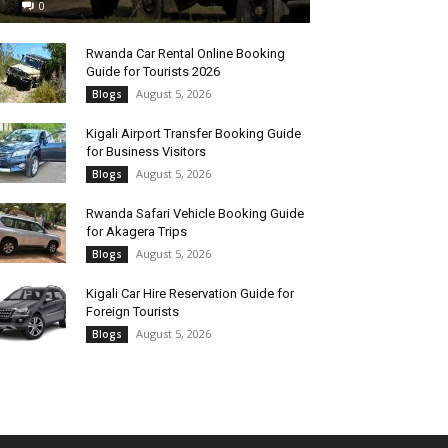
0
Rwanda Car Rental Online Booking
Guide for Tourists 2026
August 5, 2026
Blogs
Kigali Airport Transfer Booking Guide
for Business Visitors
August 5, 2026
Blogs
Rwanda Safari Vehicle Booking Guide
for Akagera Trips
August 5, 2026
Blogs
Kigali Car Hire Reservation Guide for
Foreign Tourists
August 5, 2026
Blogs