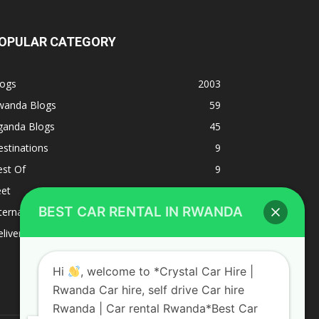
OPULAR CATEGORY
logs
2003
wanda Blogs
59
ganda Blogs
45
stinations
9
est Of
9
eet
8
BEST CAR RENTAL IN RWANDA
ternacional
1
liverys and shipping
1
Hi
, welcome to *Crystal Car Hire |
Rwanda Car hire, self drive Car hire
Rwanda | Car rental Rwanda*Best Car