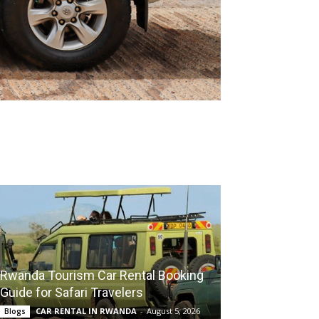
Rwanda Tourism Car Rental Booking
Guide for Safari Travelers
CAR RENTAL IN RWANDA
-
August 5, 2026
Blogs