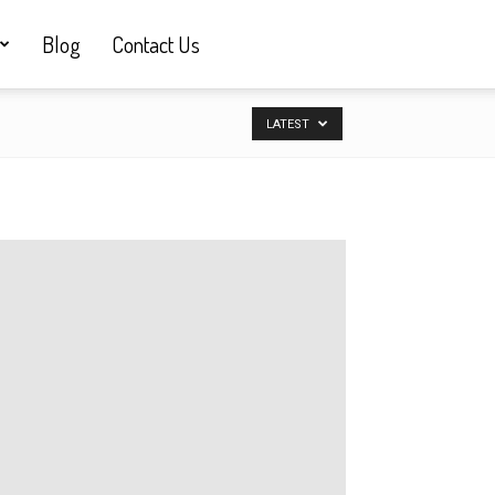
Blog
Contact Us
LATEST