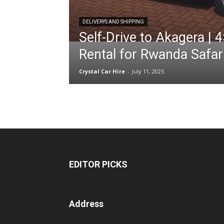
DELIVERYS AND SHIPPING
Self-Drive to Akagera | 
hire,
Rental for Rwanda Safar
Crystal Car Hire
-
July 11, 2025
self
drive
Car
EDITOR PICKS
hire
Address