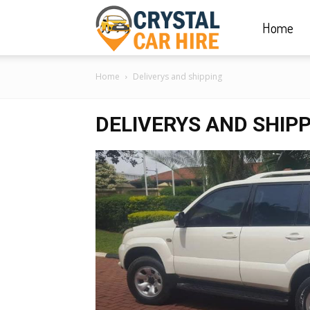
Home
Crystal
Home
Deliverys and shipping
Car
DELIVERYS AND SHIP
Hire
|
Rwanda
Car