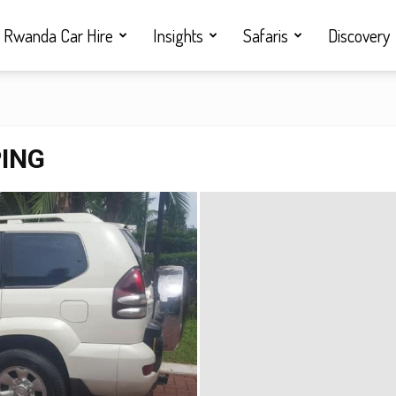
Rwanda Car Hire
Insights
Safaris
Discovery
PING