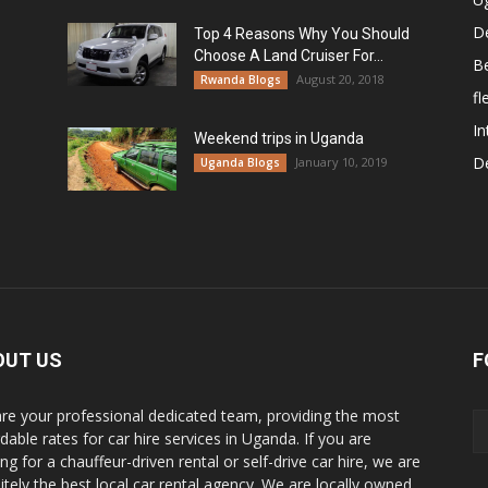
De
Top 4 Reasons Why You Should
Choose A Land Cruiser For...
B
August 20, 2018
Rwanda Blogs
fl
In
Weekend trips in Uganda
De
January 10, 2019
Uganda Blogs
OUT US
F
re your professional dedicated team, providing the most
dable rates for car hire services in Uganda. If you are
ng for a chauffeur-driven rental or self-drive car hire, we are
nitely the best local car rental agency. We are locally owned