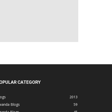
OPULAR CATEGORY
logs
2013
wanda Blogs
59
ganda Blogs
45