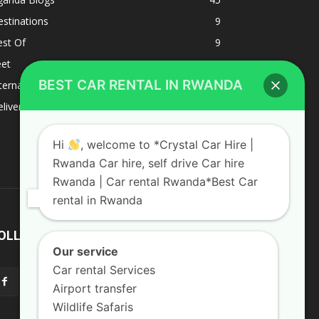
stinations
9
est Of
9
eet
8
BEST CAR RENTAL IN RWANDA
ternacional
1
liverys and shipping
1
Hi
, welcome to *Crystal Car Hire |
Rwanda Car hire, self drive Car hire
Rwanda | Car rental Rwanda*Best Car
rental in Rwanda
OLLOW US
Our service
Car rental Services
Airport transfer
Wildlife Safaris