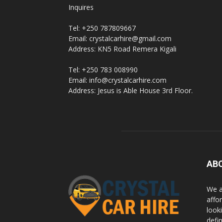
Inquires
Rwanda
Tel: +250 787809667
Email: crystalcarhire@gmail.com
Address: KN5 Road Remera Kigali
|
Tel: +250 783 008990
Email: info@crystalcarhire.com
Address: Jesus is Able House 3rd Floor.
Car
rental
AB
Rwanda
We a
affor
looki
defi