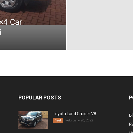
4×4 Car
i
POPULAR POSTS
P
Toyota Land Cruiser V8
B
February 20, 2022
fleet
R
U