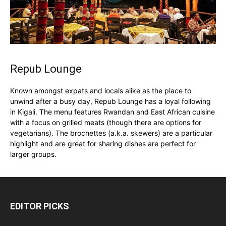
Repub Lounge
Known amongst expats and locals alike as the place to
unwind after a busy day, Repub Lounge has a loyal following
in Kigali. The menu features Rwandan and East African cuisine
with a focus on grilled meats (though there are options for
vegetarians). The brochettes (a.k.a. skewers) are a particular
highlight and are great for sharing dishes are perfect for
larger groups.
EDITOR PICKS