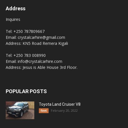
Address
Inquires
Tel: +250 787809667
Email: crystalcarhire@gmail.com
Address: KN5 Road Remera Kigali
Tel: +250 783 008990
Email: info@crystalcarhire.com
Address: Jesus is Able House 3rd Floor.
POPULAR POSTS
Toyota Land Cruiser V8
February 20, 2022
fleet