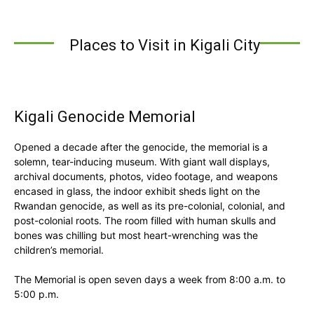
Places to Visit in Kigali City
Kigali Genocide Memorial
Opened a decade after the genocide, the memorial is a
solemn, tear-inducing museum. With giant wall displays,
archival documents, photos, video footage, and weapons
encased in glass, the indoor exhibit sheds light on the
Rwandan genocide, as well as its pre-colonial, colonial, and
post-colonial roots. The room filled with human skulls and
bones was chilling but most heart-wrenching was the
children’s memorial.
The Memorial is open seven days a week from 8:00 a.m. to
5:00 p.m.