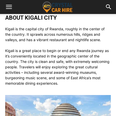
ABOUT KIGALI CITY
Kigali is the capital city of Rwanda, roughly in the center of
the country. It sprawls across numerous hills, ridges and
valleys, and has a vibrant restaurant and nightlife scene.
Kigali is a great place to begin or end any Rwanda journey as
it’s conveniently located in the geographic center of the
country. The city is clean and safe, with extremely welcoming
people. Travelers will enjoy exploring the great cultural
activities – including several award-winning museums,
burgeoning music scene, and some of East Africa’s most
memorable dining experiences.