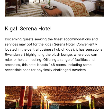
Kigali Serena Hotel
Discerning guests seeking the finest accommodations and
services may opt for the Kigali Serena Hotel. Conveniently
located in the central business hub of Kigali, it has sensational
Rwandan art highlighting the plush lounge, where you can
relax or hold a meeting. Offering a range of facilities and
amenities, this hotel boasts 148 rooms, including some
accessible ones for physically challenged travelers.