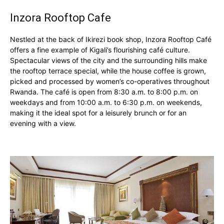
Inzora Rooftop Cafe
Nestled at the back of Ikirezi book shop, Inzora Rooftop Café
offers a fine example of Kigali’s flourishing café culture.
Spectacular views of the city and the surrounding hills make
the rooftop terrace special, while the house coffee is grown,
picked and processed by women’s co-operatives throughout
Rwanda. The café is open from 8:30 a.m. to 8:00 p.m. on
weekdays and from 10:00 a.m. to 6:30 p.m. on weekends,
making it the ideal spot for a leisurely brunch or for an
evening with a view.