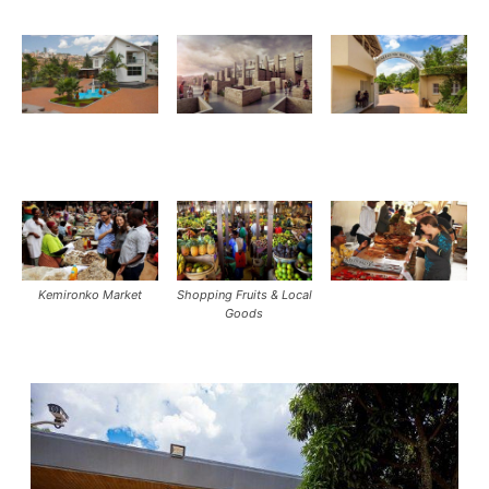
Kemironko Market
Shopping Fruits & Local
Goods