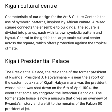
Kigali cultural centre
Characteristic of our design for the Art & Culture Center is the
use of symbolic patterns, inspired by African culture. A raised
square connects the ensemble to buildings. The square is
divided into planes, each with its own symbolic pattern and
layout. Central to the grid is the large-scale cultural center
across the square, which offers protection against the tropical
climate.
Kigali Presidential Palace
The Presidential Palace, the residence of the former president
of Rwanda, President J. Habyarimana – is near the airport on
the eastern outskirts of Kigali. Habyarimana was the president
whose plane was shot down on the 6th of April 1994, the
event that some say triggered the Rwandan Genocide. The
former state house is now a museum that gives an overview of
Rwanda’s history and a visit to the remains of the Falcon 60
presidential jet.