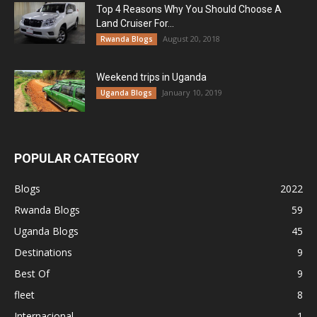
Top 4 Reasons Why You Should Choose A
Land Cruiser For...
August 20, 2018
Rwanda Blogs
Weekend trips in Uganda
January 10, 2019
Uganda Blogs
POPULAR CATEGORY
Blogs
2022
Rwanda Blogs
59
Uganda Blogs
45
Destinations
9
Best Of
9
fleet
8
Internacional
1