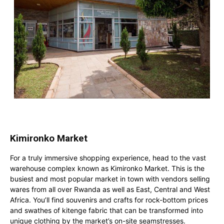
Kimironko Market
For a truly immersive shopping experience, head to the vast
warehouse complex known as Kimironko Market. This is the
busiest and most popular market in town with vendors selling
wares from all over Rwanda as well as East, Central and West
Africa. You’ll find souvenirs and crafts for rock-bottom prices
and swathes of kitenge fabric that can be transformed into
unique clothing by the market’s on-site seamstresses.