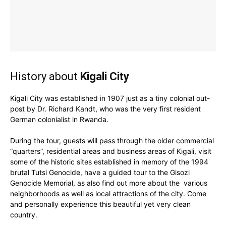
History about
Kigali City
Kigali City was established in 1907 just as a tiny colonial out-
post by Dr. Richard Kandt, who was the very first resident
German colonialist in Rwanda.
During the tour, guests will pass through the older commercial
“quarters”, residential areas and business areas of Kigali, visit
some of the historic sites established in memory of the 1994
brutal Tutsi Genocide, have a guided tour to the Gisozi
Genocide Memorial, as also find out more about the various
neighborhoods as well as local attractions of the city. Come
and personally experience this beautiful yet very clean
country.