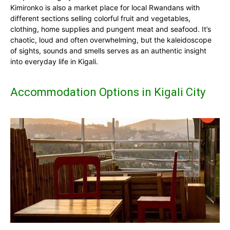
Kimironko is also a market place for local Rwandans with
different sections selling colorful fruit and vegetables,
clothing, home supplies and pungent meat and seafood. It’s
chaotic, loud and often overwhelming, but the kaleidoscope
of sights, sounds and smells serves as an authentic insight
into everyday life in Kigali.
Accommodation Options in Kigali City