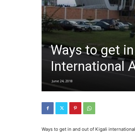
hire,
Ways to get in
self
International 
drive
June 24, 2018
Car
hire
Ways to get in and out of Kigali international