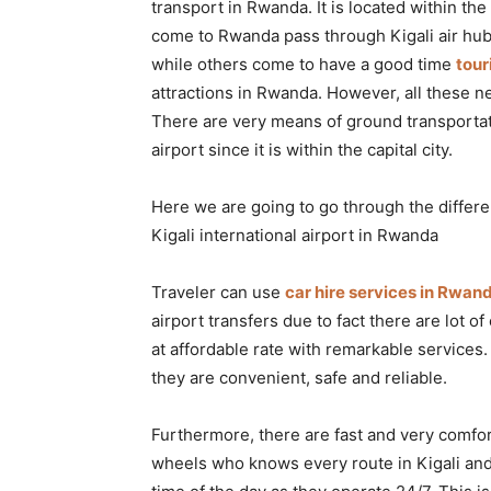
transport in Rwanda. It is located within the
Rwanda
come to Rwanda pass through Kigali air hub
while others come to have a good time
tou
attractions in Rwanda. However, all these ne
|
There are very means of ground transportati
airport since it is within the capital city.
Car
Here we are going to go through the differe
Kigali international airport in Rwanda
rental
Traveler can use
car hire services in Rwan
airport transfers due to fact there are lot of
at affordable rate with remarkable services.
Rwanda
they are convenient, safe and reliable.
Furthermore, there are fast and very comfor
wheels who knows every route in Kigali and