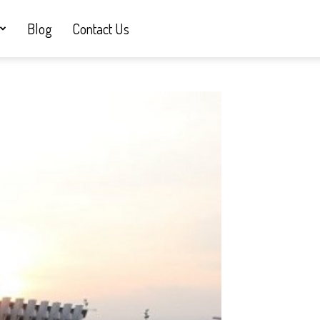
Blog
Contact Us