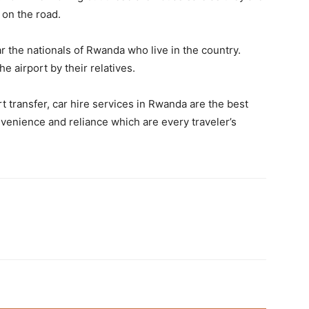
 on the road.
r the nationals of Rwanda who live in the country.
 airport by their relatives.
t transfer, car hire services in Rwanda are the best
onvenience and reliance which are every traveler’s