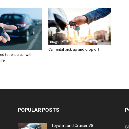
Blogs
Car rental pick up and drop off
d to rent a car with
ire
POPULAR POSTS
P
Toyota Land Cruiser V8
B