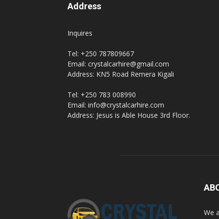
Address
Inquires
Tel: +250 787809667
Email: crystalcarhire@gmail.com
Address: KN5 Road Remera Kigali
Tel: +250 783 008990
Email: info@crystalcarhire.com
Address: Jesus is Able House 3rd Floor.
AB
We a