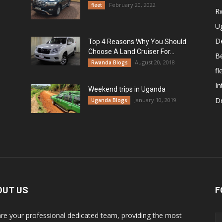
February 20, 2022
fleet
R
U
De
Top 4 Reasons Why You Should
Choose A Land Cruiser For...
B
August 20, 2018
Rwanda Blogs
fl
In
Weekend trips in Uganda
De
January 10, 2019
Uganda Blogs
OUT US
F
re your professional dedicated team, providing the most