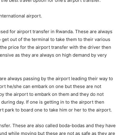
the best travel option for one’s airport transfer.
nternational airport.
used for airport transfer in Rwanda. These are always
o get out of the terminal to take them to their various
the price for the airport transfer with the driver then
ensive as they are always on high demand by very
are always passing by the airport leading their way to
port he/she can embark on one but these are not
 by the airport to embark on them and they do not
ring day. If one is getting in to the airport then
rt park to board one to take him or her to the airport.
nsfer. These are also called boda-bodas and they have
und while moving but these are not as safe as they are