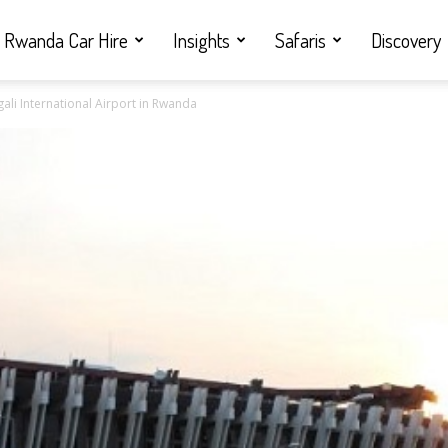
Rwanda Car Hire
Insights
Safaris
Discovery
gali International Airport in Rwanda