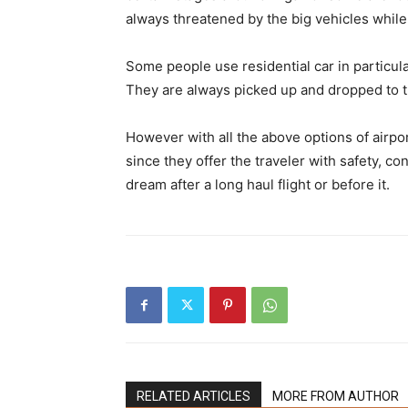
always threatened by the big vehicles while
Some people use residential car in particula
They are always picked up and dropped to the
However with all the above options of airpor
since they offer the traveler with safety, c
dream after a long haul flight or before it.
RELATED ARTICLES
MORE FROM AUTHOR