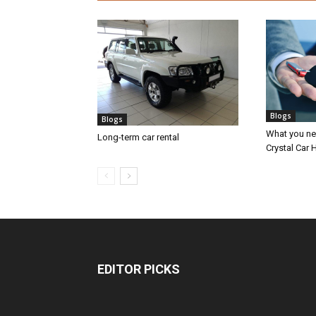
Blogs
Blogs
What you nee
Long-term car rental
Crystal Car H
EDITOR PICKS