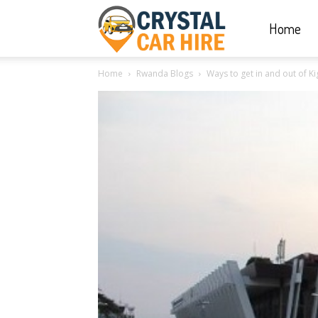
Home
Crystal
Home
Rwanda Blogs
Ways to get in and out of Ki
Car
Hire
|
Rwanda
Car