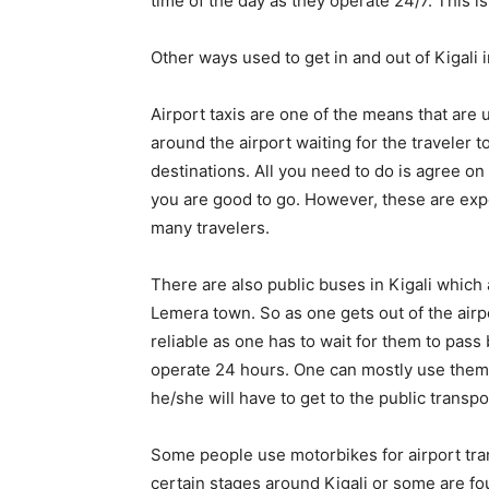
time of the day as they operate 24/7. This is 
Other ways used to get in and out of Kigali i
Airport taxis are one of the means that are 
around the airport waiting for the traveler t
destinations. All you need to do is agree on 
you are good to go. However, these are exp
many travelers.
There are also public buses in Kigali which 
Lemera town. So as one gets out of the air
reliable as one has to wait for them to pass
operate 24 hours. One can mostly use them du
he/she will have to get to the public transpo
Some people use motorbikes for airport tra
certain stages around Kigali or some are fo