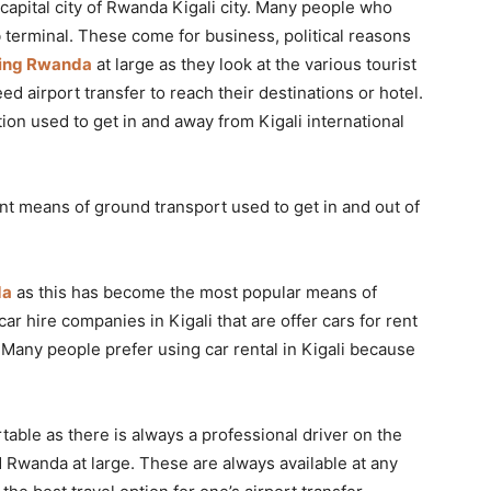
 capital city of Rwanda Kigali city. Many people who
 terminal. These come for business, political reasons
ring Rwanda
at large as they look at the various tourist
ed airport transfer to reach their destinations or hotel.
on used to get in and away from Kigali international
nt means of ground transport used to get in and out of
da
as this has become the most popular means of
 car hire companies in Kigali that are offer cars for rent
 Many people prefer using car rental in Kigali because
table as there is always a professional driver on the
 Rwanda at large. These are always available at any