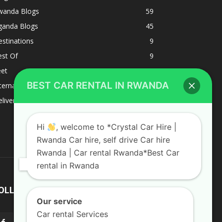
wanda Blogs
59
ganda Blogs
45
stinations
9
est Of
9
eet
8
BEST CAR RENTAL IN RWANDA
ternacional
1
liverys and shipping
1
Hi
, welcome to *Crystal Car Hire |
Rwanda Car hire, self drive Car hire
Rwanda | Car rental Rwanda*Best Car
rental in Rwanda
OLLOW US
Our service
Car rental Services