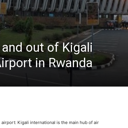
 and out of Kigali
Airport in Rwanda
 airport: Kigali international is the main hub of air