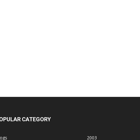
OPULAR CATEGORY
logs
2003