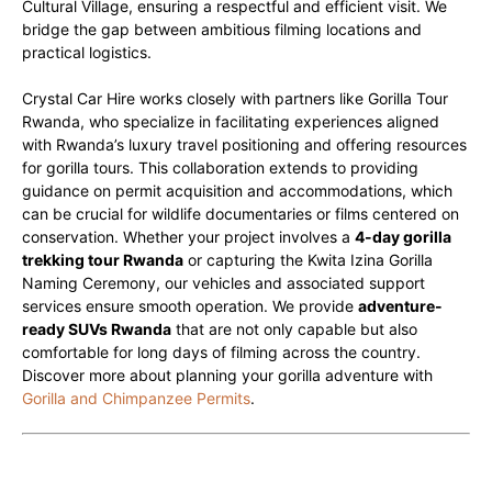
Cultural Village, ensuring a respectful and efficient visit. We
bridge the gap between ambitious filming locations and
practical logistics.
Crystal Car Hire works closely with partners like Gorilla Tour
Rwanda, who specialize in facilitating experiences aligned
with Rwanda’s luxury travel positioning and offering resources
for gorilla tours. This collaboration extends to providing
guidance on permit acquisition and accommodations, which
can be crucial for wildlife documentaries or films centered on
conservation. Whether your project involves a
4-day gorilla
trekking tour Rwanda
or capturing the Kwita Izina Gorilla
Naming Ceremony, our vehicles and associated support
services ensure smooth operation. We provide
adventure-
ready SUVs Rwanda
that are not only capable but also
comfortable for long days of filming across the country.
Discover more about planning your gorilla adventure with
Gorilla and Chimpanzee Permits
.