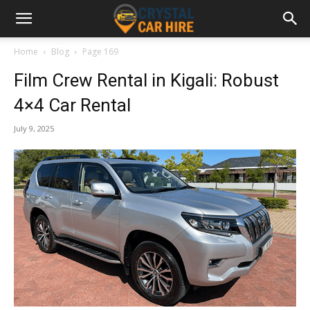
Home
Blog
Page 169
Film Crew Rental in Kigali: Robust
4×4 Car Rental
July 9, 2025