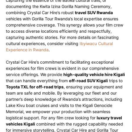
capturing the essence of the Batwa cultural trails, or
documenting the Kwita Izina Gorilla Naming Ceremony,
combining Crystal Car Hire’s robust
travel SUV Rwanda
vehicles with Gorilla Tour Rwanda’s local expertise ensures
comprehensive coverage. This synergy allows your film crew
to access diverse locations efficiently and respectfully,
capturing authentic stories. For more details on fascinating
cultural experiences, consider visiting
Ibyiwacu Cultural
Experience in Rwanda
.
Crystal Car Hire’s commitment to facilitating exceptional
experiences for film crews is evident in our comprehensive
service offerings. We provide
high-quality vehicle hire Kigali
that can handle everything from
off-road SUV Kigali
trips to
Toyota TXL for off-road trips
, ensuring your equipment and
team are safe and mobile. By leveraging our fleet and our
partner’s deep knowledge of Rwanda’s attractions, including
Lake Kivu boat cruises and visits to the Kigali Genocide
Memorial, we empower your production with seamless
logistical support. For any film crew looking for
luxury travel
vehicles Kigali
combined with the rugged capability needed
for immersive storytelling, Crystal Car Hire and Gorilla Tour