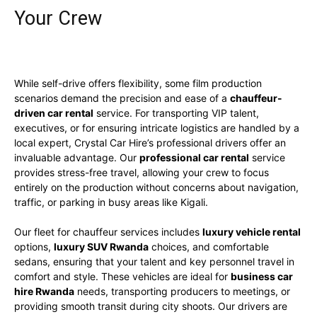
Your Crew
While self-drive offers flexibility, some film production
scenarios demand the precision and ease of a
chauffeur-
driven car rental
service. For transporting VIP talent,
executives, or for ensuring intricate logistics are handled by a
local expert, Crystal Car Hire’s professional drivers offer an
invaluable advantage. Our
professional car rental
service
provides stress-free travel, allowing your crew to focus
entirely on the production without concerns about navigation,
traffic, or parking in busy areas like Kigali.
Our fleet for chauffeur services includes
luxury vehicle rental
options,
luxury SUV Rwanda
choices, and comfortable
sedans, ensuring that your talent and key personnel travel in
comfort and style. These vehicles are ideal for
business car
hire Rwanda
needs, transporting producers to meetings, or
providing smooth transit during city shoots. Our drivers are