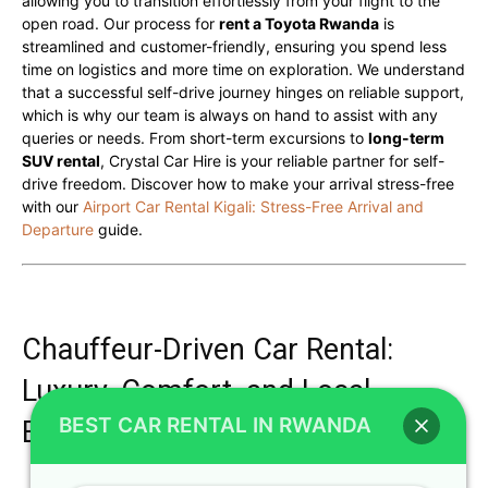
allowing you to transition effortlessly from your flight to the
open road. Our process for
rent a Toyota Rwanda
is
streamlined and customer-friendly, ensuring you spend less
time on logistics and more time on exploration. We understand
that a successful self-drive journey hinges on reliable support,
which is why our team is always on hand to assist with any
queries or needs. From short-term excursions to
long-term
SUV rental
, Crystal Car Hire is your reliable partner for self-
drive freedom. Discover how to make your arrival stress-free
with our
Airport Car Rental Kigali: Stress-Free Arrival and
Departure
guide.
Chauffeur-Driven Car Rental:
Luxury, Comfort, and Local
BEST CAR RENTAL IN RWANDA
Expertise