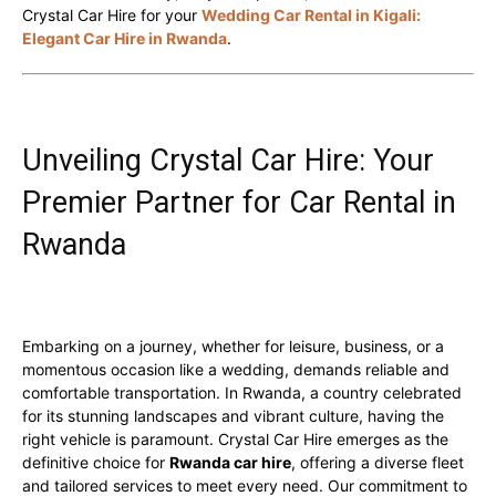
Crystal Car Hire for your
Wedding Car Rental in Kigali:
Elegant Car Hire in Rwanda
.
Unveiling Crystal Car Hire: Your
Premier Partner for Car Rental in
Rwanda
Embarking on a journey, whether for leisure, business, or a
momentous occasion like a wedding, demands reliable and
comfortable transportation. In Rwanda, a country celebrated
for its stunning landscapes and vibrant culture, having the
right vehicle is paramount. Crystal Car Hire emerges as the
definitive choice for
Rwanda car hire
, offering a diverse fleet
and tailored services to meet every need. Our commitment to