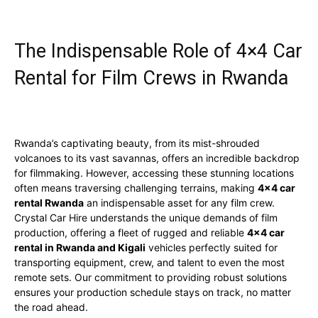
The Indispensable Role of 4×4 Car
Rental for Film Crews in Rwanda
Rwanda’s captivating beauty, from its mist-shrouded
volcanoes to its vast savannas, offers an incredible backdrop
for filmmaking. However, accessing these stunning locations
often means traversing challenging terrains, making
4×4 car
rental Rwanda
an indispensable asset for any film crew.
Crystal Car Hire understands the unique demands of film
production, offering a fleet of rugged and reliable
4×4 car
rental in Rwanda and Kigali
vehicles perfectly suited for
transporting equipment, crew, and talent to even the most
remote sets. Our commitment to providing robust solutions
ensures your production schedule stays on track, no matter
the road ahead.