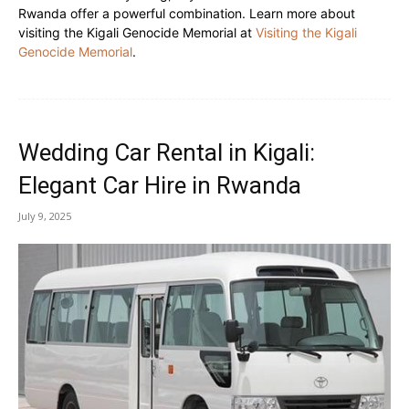
Rwanda offer a powerful combination. Learn more about
visiting the Kigali Genocide Memorial at
Visiting the Kigali
Genocide Memorial
.
Wedding Car Rental in Kigali:
Elegant Car Hire in Rwanda
July 9, 2025