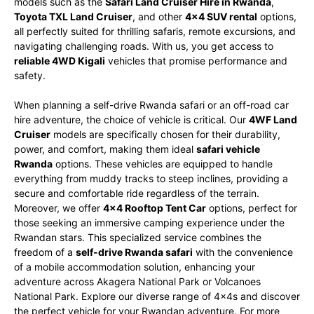
models such as the
Safari Land Cruiser Hire in Rwanda
,
Toyota TXL Land Cruiser
, and other
4×4 SUV rental
options,
all perfectly suited for thrilling safaris, remote excursions, and
navigating challenging roads. With us, you get access to
reliable 4WD Kigali
vehicles that promise performance and
safety.
When planning a self-drive Rwanda safari or an off-road car
hire adventure, the choice of vehicle is critical. Our
4WF Land
Cruiser
models are specifically chosen for their durability,
power, and comfort, making them ideal
safari vehicle
Rwanda
options. These vehicles are equipped to handle
everything from muddy tracks to steep inclines, providing a
secure and comfortable ride regardless of the terrain.
Moreover, we offer
4×4 Rooftop Tent Car
options, perfect for
those seeking an immersive camping experience under the
Rwandan stars. This specialized service combines the
freedom of a
self-drive Rwanda safari
with the convenience
of a mobile accommodation solution, enhancing your
adventure across Akagera National Park or Volcanoes
National Park. Explore our diverse range of 4x4s and discover
the perfect vehicle for your Rwandan adventure. For more