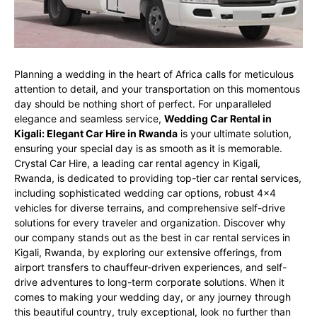
Planning a wedding in the heart of Africa calls for meticulous
attention to detail, and your transportation on this momentous
day should be nothing short of perfect. For unparalleled
elegance and seamless service,
Wedding Car Rental in
Kigali: Elegant Car Hire in Rwanda
is your ultimate solution,
ensuring your special day is as smooth as it is memorable.
Crystal Car Hire, a leading car rental agency in Kigali,
Rwanda, is dedicated to providing top-tier car rental services,
including sophisticated wedding car options, robust 4×4
vehicles for diverse terrains, and comprehensive self-drive
solutions for every traveler and organization. Discover why
our company stands out as the best in car rental services in
Kigali, Rwanda, by exploring our extensive offerings, from
airport transfers to chauffeur-driven experiences, and self-
drive adventures to long-term corporate solutions. When it
comes to making your wedding day, or any journey through
this beautiful country, truly exceptional, look no further than