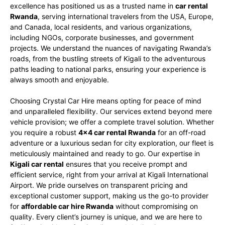
excellence has positioned us as a trusted name in
car rental
Rwanda
, serving international travelers from the USA, Europe,
and Canada, local residents, and various organizations,
including NGOs, corporate businesses, and government
projects. We understand the nuances of navigating Rwanda’s
roads, from the bustling streets of Kigali to the adventurous
paths leading to national parks, ensuring your experience is
always smooth and enjoyable.
Choosing Crystal Car Hire means opting for peace of mind
and unparalleled flexibility. Our services extend beyond mere
vehicle provision; we offer a complete travel solution. Whether
you require a robust
4×4 car rental Rwanda
for an off-road
adventure or a luxurious sedan for city exploration, our fleet is
meticulously maintained and ready to go. Our expertise in
Kigali car rental
ensures that you receive prompt and
efficient service, right from your arrival at Kigali International
Airport. We pride ourselves on transparent pricing and
exceptional customer support, making us the go-to provider
for
affordable car hire Rwanda
without compromising on
quality. Every client’s journey is unique, and we are here to