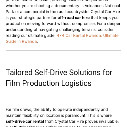
whether you’re shooting a documentary in Volcanoes National
Park or a commercial in the rural countryside. Crystal Car Hire
is your strategic partner for
off-road car hire
that keeps your
production moving forward without compromise. For a deeper
understanding of navigating challenging terrains, consider
reading our ultimate guide:
4×4 Car Rental Rwanda: Ultimate
Guide in Rwanda
.
Tailored Self-Drive Solutions for
Film Production Logistics
For film crews, the ability to operate independently and
maintain flexibility on location is paramount. This is where
self-drive car rental
from Crystal Car Hire proves invaluable.