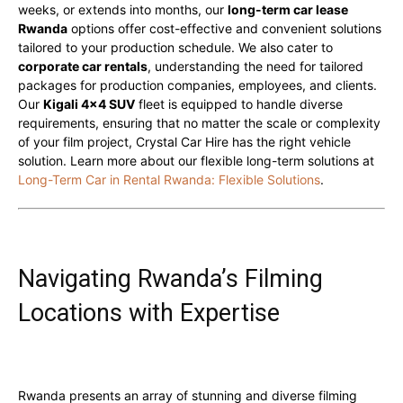
weeks, or extends into months, our
long-term car lease
Rwanda
options offer cost-effective and convenient solutions
tailored to your production schedule. We also cater to
corporate car rentals
, understanding the need for tailored
packages for production companies, employees, and clients.
Our
Kigali 4×4 SUV
fleet is equipped to handle diverse
requirements, ensuring that no matter the scale or complexity
of your film project, Crystal Car Hire has the right vehicle
solution. Learn more about our flexible long-term solutions at
Long-Term Car in Rental Rwanda: Flexible Solutions
.
Navigating Rwanda’s Filming
Locations with Expertise
Rwanda presents an array of stunning and diverse filming