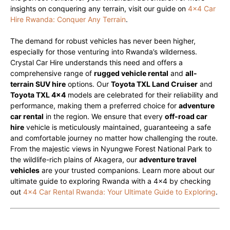
insights on conquering any terrain, visit our guide on
4×4 Car
Hire Rwanda: Conquer Any Terrain
.
The demand for robust vehicles has never been higher,
especially for those venturing into Rwanda’s wilderness.
Crystal Car Hire understands this need and offers a
comprehensive range of
rugged vehicle rental
and
all-
terrain SUV hire
options. Our
Toyota TXL Land Cruiser
and
Toyota TXL 4×4
models are celebrated for their reliability and
performance, making them a preferred choice for
adventure
car rental
in the region. We ensure that every
off-road car
hire
vehicle is meticulously maintained, guaranteeing a safe
and comfortable journey no matter how challenging the route.
From the majestic views in Nyungwe Forest National Park to
the wildlife-rich plains of Akagera, our
adventure travel
vehicles
are your trusted companions. Learn more about our
ultimate guide to exploring Rwanda with a 4×4 by checking
out
4×4 Car Rental Rwanda: Your Ultimate Guide to Exploring
.