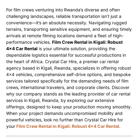
For film crews venturing into Rwanda’s diverse and often
challenging landscapes, reliable transportation isn’t just a
convenience—it’s an absolute necessity. Navigating rugged
terrains, transporting sensitive equipment, and ensuring timely
arrivals at remote filming locations demand a fleet of high-
performance vehicles.
Film Crew Rental in Kigali: Robust
4×4 Car Rental
is your ultimate solution, providing the
dependable logistics essential for successful productions in
the heart of Africa. Crystal Car Hire, a premier car rental
agency based in Kigali, Rwanda, specializes in offering robust
4×4 vehicles, comprehensive self-drive options, and bespoke
services tailored specifically for the demanding needs of film
crews, international travelers, and corporate clients. Discover
why our company stands as the leading provider of car rental
services in Kigali, Rwanda, by exploring our extensive
offerings, designed to keep your production moving smoothly.
When your project demands uncompromised mobility and
powerful vehicles, look no further than Crystal Car Hire for
your
Film Crew Rental in Kigali: Robust 4×4 Car Rental
.