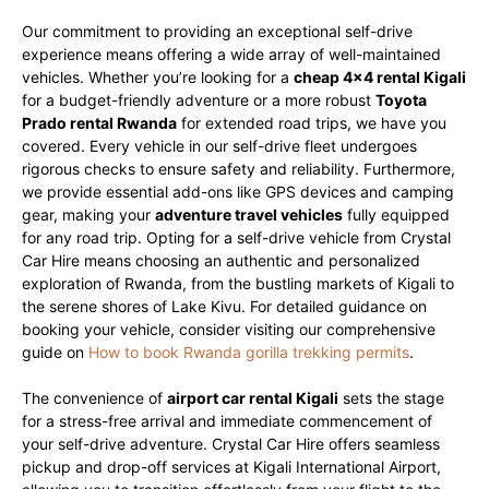
Our commitment to providing an exceptional self-drive
experience means offering a wide array of well-maintained
vehicles. Whether you’re looking for a
cheap 4×4 rental Kigali
for a budget-friendly adventure or a more robust
Toyota
Prado rental Rwanda
for extended road trips, we have you
covered. Every vehicle in our self-drive fleet undergoes
rigorous checks to ensure safety and reliability. Furthermore,
we provide essential add-ons like GPS devices and camping
gear, making your
adventure travel vehicles
fully equipped
for any road trip. Opting for a self-drive vehicle from Crystal
Car Hire means choosing an authentic and personalized
exploration of Rwanda, from the bustling markets of Kigali to
the serene shores of Lake Kivu. For detailed guidance on
booking your vehicle, consider visiting our comprehensive
guide on
How to book Rwanda gorilla trekking permits
.
The convenience of
airport car rental Kigali
sets the stage
for a stress-free arrival and immediate commencement of
your self-drive adventure. Crystal Car Hire offers seamless
pickup and drop-off services at Kigali International Airport,