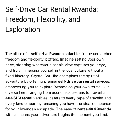
Self-Drive Car Rental Rwanda:
Freedom, Flexibility, and
Exploration
The allure of a
self-drive Rwanda safari
lies in the unmatched
freedom and flexibility it offers. Imagine setting your own
pace, stopping wherever a scenic view captures your eye,
and truly immersing yourself in the local culture without a
fixed itinerary. Crystal Car Hire champions this spirit of
adventure by offering premier
self-drive car rental
services,
empowering you to explore Rwanda on your own terms. Our
diverse fleet, ranging from economical sedans to powerful
4×4 SUV rental
vehicles, caters to every type of traveler and
every kind of journey, ensuring you have the ideal companion
for your Rwandan escapade. The ease of
rent a 4×4 Rwanda
with us means your adventure begins the moment you land.