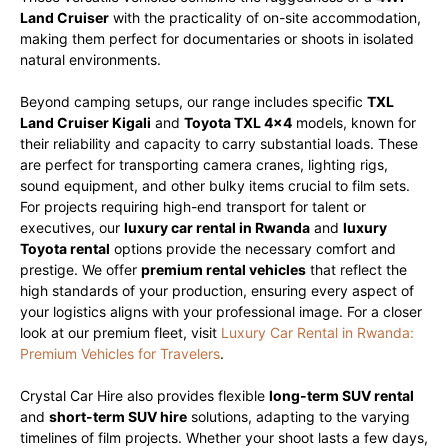
Land Cruiser
with the practicality of on-site accommodation,
making them perfect for documentaries or shoots in isolated
natural environments.
Beyond camping setups, our range includes specific
TXL
Land Cruiser Kigali
and
Toyota TXL 4×4
models, known for
their reliability and capacity to carry substantial loads. These
are perfect for transporting camera cranes, lighting rigs,
sound equipment, and other bulky items crucial to film sets.
For projects requiring high-end transport for talent or
executives, our
luxury car rental in Rwanda
and
luxury
Toyota rental
options provide the necessary comfort and
prestige. We offer
premium rental vehicles
that reflect the
high standards of your production, ensuring every aspect of
your logistics aligns with your professional image. For a closer
look at our premium fleet, visit
Luxury Car Rental in Rwanda:
Premium Vehicles for Travelers
.
Crystal Car Hire also provides flexible
long-term SUV rental
and
short-term SUV hire
solutions, adapting to the varying
timelines of film projects. Whether your shoot lasts a few days,