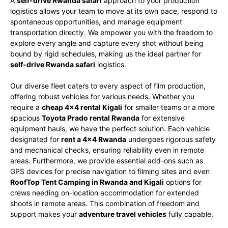
A
self-drive Rwanda safari
approach to your production
logistics allows your team to move at its own pace, respond to
spontaneous opportunities, and manage equipment
transportation directly. We empower you with the freedom to
explore every angle and capture every shot without being
bound by rigid schedules, making us the ideal partner for
self-drive Rwanda safari
logistics.
Our diverse fleet caters to every aspect of film production,
offering robust vehicles for various needs. Whether you
require a
cheap 4×4 rental Kigali
for smaller teams or a more
spacious
Toyota Prado rental Rwanda
for extensive
equipment hauls, we have the perfect solution. Each vehicle
designated for
rent a 4×4 Rwanda
undergoes rigorous safety
and mechanical checks, ensuring reliability even in remote
areas. Furthermore, we provide essential add-ons such as
GPS devices for precise navigation to filming sites and even
RoofTop Tent Camping in Rwanda and Kigali
options for
crews needing on-location accommodation for extended
shoots in remote areas. This combination of freedom and
support makes your
adventure travel vehicles
fully capable.