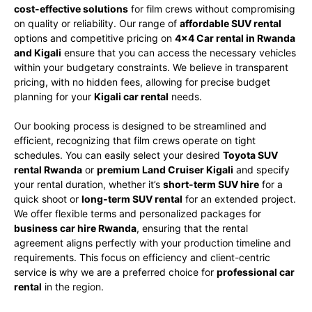
cost-effective solutions
for film crews without compromising
on quality or reliability. Our range of
affordable SUV rental
options and competitive pricing on
4×4 Car rental in Rwanda
and Kigali
ensure that you can access the necessary vehicles
within your budgetary constraints. We believe in transparent
pricing, with no hidden fees, allowing for precise budget
planning for your
Kigali car rental
needs.
Our booking process is designed to be streamlined and
efficient, recognizing that film crews operate on tight
schedules. You can easily select your desired
Toyota SUV
rental Rwanda
or
premium Land Cruiser Kigali
and specify
your rental duration, whether it’s
short-term SUV hire
for a
quick shoot or
long-term SUV rental
for an extended project.
We offer flexible terms and personalized packages for
business car hire Rwanda
, ensuring that the rental
agreement aligns perfectly with your production timeline and
requirements. This focus on efficiency and client-centric
service is why we are a preferred choice for
professional car
rental
in the region.