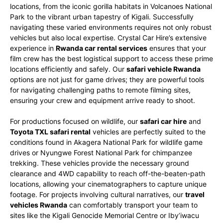
locations, from the iconic gorilla habitats in Volcanoes National
Park to the vibrant urban tapestry of Kigali. Successfully
navigating these varied environments requires not only robust
vehicles but also local expertise. Crystal Car Hire’s extensive
experience in
Rwanda car rental services
ensures that your
film crew has the best logistical support to access these prime
locations efficiently and safely. Our
safari vehicle Rwanda
options are not just for game drives; they are powerful tools
for navigating challenging paths to remote filming sites,
ensuring your crew and equipment arrive ready to shoot.
For productions focused on wildlife, our
safari car hire
and
Toyota TXL safari rental
vehicles are perfectly suited to the
conditions found in Akagera National Park for wildlife game
drives or Nyungwe Forest National Park for chimpanzee
trekking. These vehicles provide the necessary ground
clearance and 4WD capability to reach off-the-beaten-path
locations, allowing your cinematographers to capture unique
footage. For projects involving cultural narratives, our
travel
vehicles Rwanda
can comfortably transport your team to
sites like the Kigali Genocide Memorial Centre or Iby’iwacu