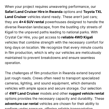
When your project requires unwavering performance, our
Safari Land Cruiser Hire in Rwanda
options and
Toyota TXL
Land Cruiser
vehicles stand ready. These aren’t just cars;
they are
4×4 SUV rental
powerhouses designed to handle the
diverse Rwandan landscape, from the bustling city streets of
Kigali to the unpaved paths leading to national parks. With
Crystal Car Hire, you get access to
reliable 4WD Kigali
vehicles that combine strength with the necessary comfort for
long days on location. We recognize that every minute counts
in film production, which is why our vehicles are meticulously
maintained to prevent breakdowns and ensure seamless
operation.
The challenges of film production in Rwanda extend beyond
just rough roads. Crews often need to transport specialized
cameras, lighting, and sound equipment, which demands
vehicles with ample space and secure storage. Our selection
of
4WF Land Cruiser
models and other
rugged vehicle rental
options provides the necessary capacity and durability. These
adventure car rental
vehicles are chosen for their ability to
perform under pressure, offering reliable transportation