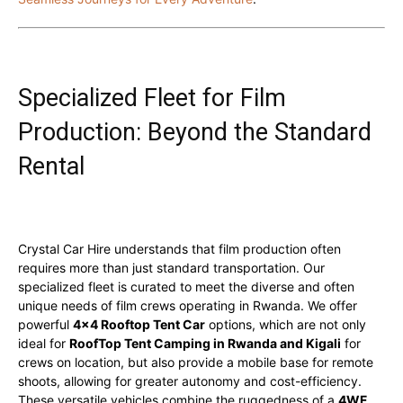
Specialized Fleet for Film
Production: Beyond the Standard
Rental
Crystal Car Hire understands that film production often
requires more than just standard transportation. Our
specialized fleet is curated to meet the diverse and often
unique needs of film crews operating in Rwanda. We offer
powerful
4×4 Rooftop Tent Car
options, which are not only
ideal for
RoofTop Tent Camping in Rwanda and Kigali
for
crews on location, but also provide a mobile base for remote
shoots, allowing for greater autonomy and cost-efficiency.
These versatile vehicles combine the ruggedness of a
4WF