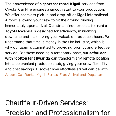
The convenience of
airport car rental Kigali
services from
Crystal Car Hire ensures a smooth start to your production.
We offer seamless pickup and drop-off at Kigali International
Airport, allowing your crew to hit the ground running
immediately upon arrival. Our streamlined process for
rent a
Toyota Rwanda
is designed for efficiency, minimizing
downtime and maximizing your valuable production hours. We
understand that time is money in the film industry, which is
why our team is committed to providing prompt and effective
service. For those needing a temporary base, our
safari car
with rooftop tent Rwanda
can transform any remote location
into a convenient production hub, giving your crew flexibility
and cost savings. Discover how effortless arrival can be with
Airport Car Rental Kigali: Stress-Free Arrival and Departure
.
Chauffeur-Driven Services:
Precision and Professionalism for