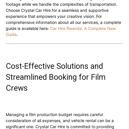
footage while we handle the complexities of transportation.
Choose Crystal Car Hire for a seamless and supportive
experience that empowers your creative vision. For
comprehensive information about all our services, a complete
guide is available here:
Car Hire Rwanda: A Complete New
Guide
.
Cost-Effective Solutions and
Streamlined Booking for Film
Crews
Managing a film production budget requires careful
consideration of all expenses, and vehicle rental can be a
significant one. Crystal Car Hire is committed to providing