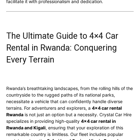
facilitate it with professionalism and dedication.
The Ultimate Guide to 4×4 Car
Rental in Rwanda: Conquering
Every Terrain
Rwanda’s breathtaking landscapes, from the rolling hills of the
countryside to the rugged paths of its national parks,
necessitate a vehicle that can confidently handle diverse
terrains. For adventurers and explorers, a
4×4 car rental
Rwanda
is not just an option but a necessity. Crystal Car Hire
specializes in providing high-quality
4×4 car rental in
Rwanda and Kigali
, ensuring that your exploration of this
remarkable country is limitless. Our fleet includes popular