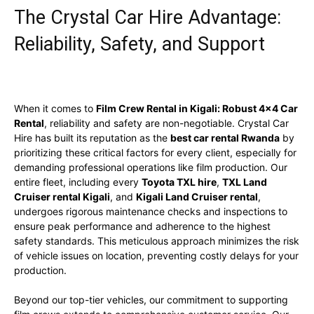
The Crystal Car Hire Advantage:
Reliability, Safety, and Support
When it comes to
Film Crew Rental in Kigali: Robust 4×4 Car
Rental
, reliability and safety are non-negotiable. Crystal Car
Hire has built its reputation as the
best car rental Rwanda
by
prioritizing these critical factors for every client, especially for
demanding professional operations like film production. Our
entire fleet, including every
Toyota TXL hire
,
TXL Land
Cruiser rental Kigali
, and
Kigali Land Cruiser rental
,
undergoes rigorous maintenance checks and inspections to
ensure peak performance and adherence to the highest
safety standards. This meticulous approach minimizes the risk
of vehicle issues on location, preventing costly delays for your
production.
Beyond our top-tier vehicles, our commitment to supporting