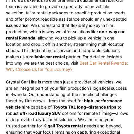
film crews extends to comprehensive customer service. Our
team is available to provide expert advice on vehicle
selection, tailor rental packages to specific production needs,
and offer prompt roadside assistance should any unexpected
issues arise. We understand that flexibility is key in film
production, which is why we offer solutions like
one-way car
rental Rwanda
, allowing you to pick up a vehicle in one
location and drop it off in another, streamlining multi-location
shoots. This dedication to service and adaptable solutions
makes us a
reliable car rental
partner. For detailed insights
into why we are the best choice, visit
Best Car Rental Rwanda:
Why Choose Us for Your Journey?
.
Crystal Car Hire is more than just a provider of vehicles; we
are an integral part of your film production’s logistical success
in Rwanda. Our understanding of the specific challenges
faced by film crews—from the need for
high-performance
vehicle hire
capable of
Toyota TXL long-distance trips
to
robust
off-road luxury SUV
options for remote filming—allows
us to provide truly tailored solutions. We aim to be your
trusted partner for
Kigali Toyota rental
needs and beyond,
ensuring that your focus remains on capturing exceptional