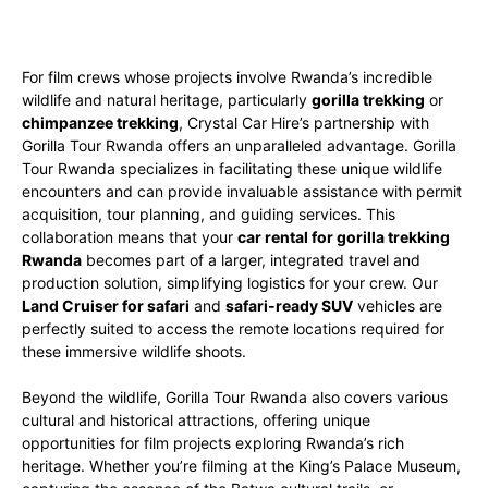
For film crews whose projects involve Rwanda’s incredible
wildlife and natural heritage, particularly
gorilla trekking
or
chimpanzee trekking
, Crystal Car Hire’s partnership with
Gorilla Tour Rwanda offers an unparalleled advantage. Gorilla
Tour Rwanda specializes in facilitating these unique wildlife
encounters and can provide invaluable assistance with permit
acquisition, tour planning, and guiding services. This
collaboration means that your
car rental for gorilla trekking
Rwanda
becomes part of a larger, integrated travel and
production solution, simplifying logistics for your crew. Our
Land Cruiser for safari
and
safari-ready SUV
vehicles are
perfectly suited to access the remote locations required for
these immersive wildlife shoots.
Beyond the wildlife, Gorilla Tour Rwanda also covers various
cultural and historical attractions, offering unique
opportunities for film projects exploring Rwanda’s rich
heritage. Whether you’re filming at the King’s Palace Museum,