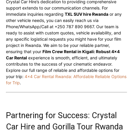
Crystal Car Hire’s dedication to providing comprehensive
support extends to our communication channels. For
immediate inquiries regarding
TXL SUV hire Rwanda
or any
other vehicle needs, you can easily reach us via
Phone/WhatsApp/Call at +250 787 890 9667. Our team is
ready to assist with custom quotes, vehicle availability, and
any specific logistical requests you might have for your film
project in Rwanda. We aim to be your reliable partner,
ensuring that your
Film Crew Rental in Kigali: Robust 4×4
Car Rental
experience is smooth, efficient, and ultimately
contributes to the success of your cinematic endeavor.
Explore our full range of reliable and affordable options for
your trip:
4×4 Car Rental Rwanda: Affordable Reliable Options
for Trip
.
Partnering for Success: Crystal
Car Hire and Gorilla Tour Rwanda