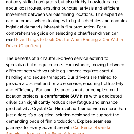
not only skilled navigators but also highly knowledgeable
about local routes, ensuring punctual arrivals and efficient
movement between various filming locations. This expertise
can be crucial when dealing with tight schedules and complex
logistical demands inherent in film production. For a
comprehensive guide on selecting a chauffeur-driven car,
read
Five Things to Look Out for When Renting a Car With a
Driver (Chauffeur)
.
The benefits of a chauffeur-driven service extend to
specialized film requirements. For instance, moving between
different sets with valuable equipment requires careful
handling and secure transport. Our drivers are trained to
provide a discreet and reliable service, ensuring both safety
and efficiency. For long-distance shoots or complex multi-
location projects, a
comfortable SUV hire
with a dedicated
driver can significantly reduce crew fatigue and enhance
productivity. Crystal Car Hire’s chauffeur service is more than
just a ride; it’s a logistical solution designed to support the
demanding pace of film production. Explore seamless
journeys for every adventure with
Car Rental Rwanda:
Seamless Journeys for Every Adventure
.