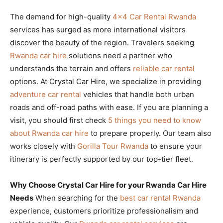
The demand for high-quality
4×4 Car Rental Rwanda
services has surged as more international visitors
discover the beauty of the region. Travelers seeking
Rwanda car hire
solutions need a partner who
understands the terrain and offers
reliable car rental
options. At Crystal Car Hire, we specialize in providing
adventure car rental
vehicles that handle both urban
roads and off-road paths with ease. If you are planning a
visit, you should first check
5 things you need to know
about Rwanda car hire
to prepare properly. Our team also
works closely with
Gorilla Tour Rwanda
to ensure your
itinerary is perfectly supported by our top-tier fleet.
Why Choose Crystal Car Hire for your Rwanda Car Hire
Needs
When searching for the
best car rental Rwanda
experience, customers prioritize professionalism and