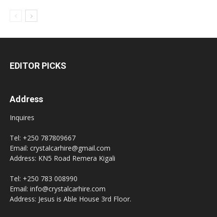
EDITOR PICKS
Address
Inquires
Tel: +250 787809667
Email: crystalcarhire@gmail.com
Address: KN5 Road Remera Kigali
Tel: +250 783 008990
Email: info@crystalcarhire.com
Address: Jesus is Able House 3rd Floor.