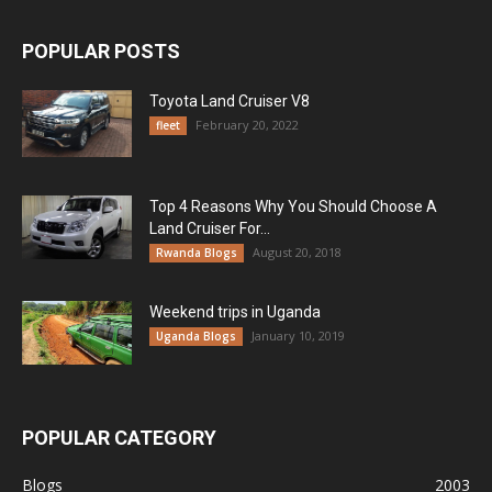
POPULAR POSTS
Toyota Land Cruiser V8
February 20, 2022
fleet
Top 4 Reasons Why You Should Choose A
Land Cruiser For...
August 20, 2018
Rwanda Blogs
Weekend trips in Uganda
January 10, 2019
Uganda Blogs
POPULAR CATEGORY
Blogs
2003