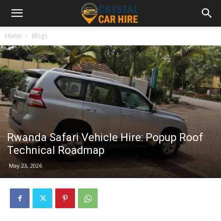
Home
Blogs
Rwanda Safari Vehicle Hire: Popup Roof
Technical Roadmap
May 23, 2026