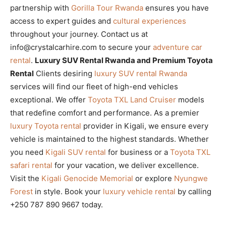
partnership with
Gorilla Tour Rwanda
ensures you have
access to expert guides and
cultural experiences
throughout your journey. Contact us at
info@crystalcarhire.com to secure your
adventure car
rental
.
Luxury SUV Rental Rwanda and Premium Toyota
Rental
Clients desiring
luxury SUV rental Rwanda
services will find our fleet of high-end vehicles
exceptional. We offer
Toyota TXL Land Cruiser
models
that redefine comfort and performance. As a premier
luxury Toyota rental
provider in Kigali, we ensure every
vehicle is maintained to the highest standards. Whether
you need
Kigali SUV rental
for business or a
Toyota TXL
safari rental
for your vacation, we deliver excellence.
Visit the
Kigali Genocide Memorial
or explore
Nyungwe
Forest
in style. Book your
luxury vehicle rental
by calling
+250 787 890 9667 today.