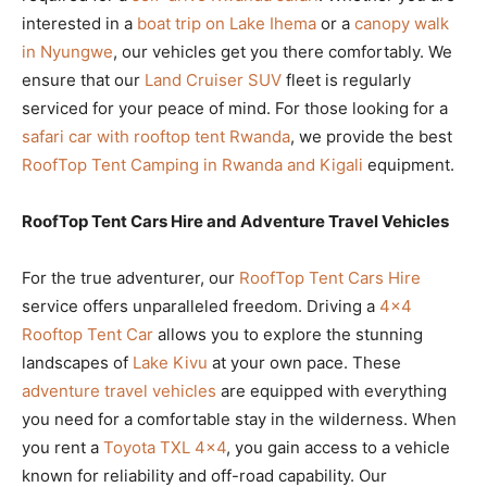
interested in a
boat trip on Lake Ihema
or a
canopy walk
in Nyungwe
, our vehicles get you there comfortably. We
ensure that our
Land Cruiser SUV
fleet is regularly
serviced for your peace of mind. For those looking for a
safari car with rooftop tent Rwanda
, we provide the best
RoofTop Tent Camping in Rwanda and Kigali
equipment.
RoofTop Tent Cars Hire and Adventure Travel Vehicles
For the true adventurer, our
RoofTop Tent Cars Hire
service offers unparalleled freedom. Driving a
4×4
Rooftop Tent Car
allows you to explore the stunning
landscapes of
Lake Kivu
at your own pace. These
adventure travel vehicles
are equipped with everything
you need for a comfortable stay in the wilderness. When
you rent a
Toyota TXL 4×4
, you gain access to a vehicle
known for reliability and off-road capability. Our