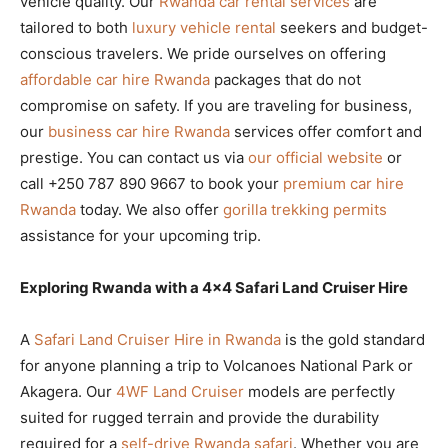
vehicle quality. Our
Rwanda car rental services
are
tailored to both
luxury vehicle rental
seekers and budget-
conscious travelers. We pride ourselves on offering
affordable car hire Rwanda
packages that do not
compromise on safety. If you are traveling for business,
our
business car hire Rwanda
services offer comfort and
prestige. You can contact us via
our official website
or
call +250 787 890 9667 to book your
premium car hire
Rwanda
today. We also offer
gorilla trekking permits
assistance for your upcoming trip.
Exploring Rwanda with a 4×4 Safari Land Cruiser Hire
A
Safari Land Cruiser Hire in Rwanda
is the gold standard
for anyone planning a trip to Volcanoes National Park or
Akagera. Our
4WF Land Cruiser
models are perfectly
suited for rugged terrain and provide the durability
required for a
self-drive Rwanda safari
. Whether you are