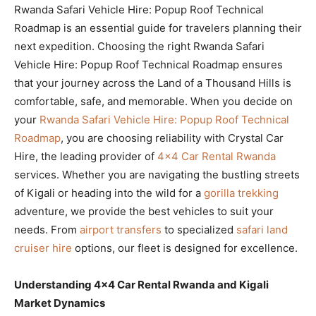
Rwanda Safari Vehicle Hire: Popup Roof Technical
Roadmap is an essential guide for travelers planning their
next expedition. Choosing the right Rwanda Safari
Vehicle Hire: Popup Roof Technical Roadmap ensures
that your journey across the Land of a Thousand Hills is
comfortable, safe, and memorable. When you decide on
your
Rwanda Safari Vehicle Hire: Popup Roof Technical
Roadmap
, you are choosing reliability with Crystal Car
Hire, the leading provider of
4×4 Car Rental Rwanda
services. Whether you are navigating the bustling streets
of Kigali or heading into the wild for a
gorilla trekking
adventure, we provide the best vehicles to suit your
needs. From
airport transfers
to specialized
safari land
cruiser hire
options, our fleet is designed for excellence.
Understanding 4×4 Car Rental Rwanda and Kigali
Market Dynamics