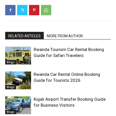
RELATED ARTICLES
MORE FROM AUTHOR
Rwanda Tourism Car Rental Booking
Guide for Safari Travelers
Blogs
Rwanda Car Rental Online Booking
Guide for Tourists 2026
Blogs
Kigali Airport Transfer Booking Guide
for Business Visitors
Blogs