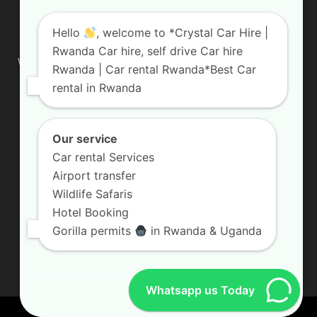
ABOUT US
Hello
, welcome to *Crystal Car Hire |
Rwanda Car hire, self drive Car hire
We are your professional dedicated team, providing the most
Rwanda | Car rental Rwanda*Best Car
affordable rates for car hire services in Uganda. If you are
rental in Rwanda
looking for a chauffeur-driven rental or self-drive car hire, we
are definitely the best local car rental agency. We are locally
owned and are committed to offering the best quality 4×4
vehicles for rent
Our service
Car rental Services
Contact us:
info@crystalcarhire.com / +250 787 809 667
Airport transfer
Wildlife Safaris
Hotel Booking
FOLLOW US
Gorilla permits
in Rwanda & Uganda
Whatsapp us Today
© Crystal Car Hire