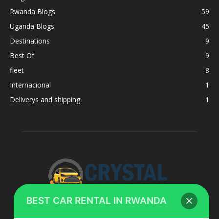
Rwanda Blogs
59
Uganda Blogs
45
Destinations
9
Best Of
9
fleet
8
Internacional
1
Deliverys and shipping
1
BEST CAR RENTAL IN RWANDA