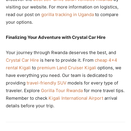
visiting our website. For more information on logistics,
read our post on
gorilla tracking in Uganda
to compare
your options.
Finalizing Your Adventure with Crystal Car Hire
Your journey through Rwanda deserves the best, and
Crystal Car Hire
is here to provide it. From
cheap 4×4
rental Kigali
to
premium Land Cruiser Kigali
options, we
have everything you need. Our team is dedicated to
providing
travel-friendly SUV
models for every type of
traveler. Explore
Gorilla Tour Rwanda
for more travel tips.
Remember to check
Kigali International Airport
arrival
details before your trip.