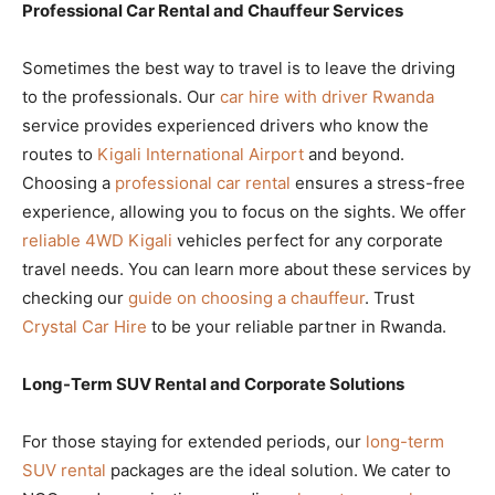
Professional Car Rental and Chauffeur Services
Sometimes the best way to travel is to leave the driving
to the professionals. Our
car hire with driver Rwanda
service provides experienced drivers who know the
routes to
Kigali International Airport
and beyond.
Choosing a
professional car rental
ensures a stress-free
experience, allowing you to focus on the sights. We offer
reliable 4WD Kigali
vehicles perfect for any corporate
travel needs. You can learn more about these services by
checking our
guide on choosing a chauffeur
. Trust
Crystal Car Hire
to be your reliable partner in Rwanda.
Long-Term SUV Rental and Corporate Solutions
For those staying for extended periods, our
long-term
SUV rental
packages are the ideal solution. We cater to