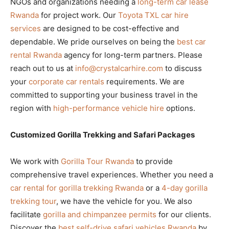
NGOs and organizations needing a
long-term car lease
Rwanda
for project work. Our
Toyota TXL car hire
services
are designed to be cost-effective and
dependable. We pride ourselves on being the
best car
rental Rwanda
agency for long-term partners. Please
reach out to us at
info@crystalcarhire.com
to discuss
your
corporate car rentals
requirements. We are
committed to supporting your business travel in the
region with
high-performance vehicle hire
options.
Customized Gorilla Trekking and Safari Packages
We work with
Gorilla Tour Rwanda
to provide
comprehensive travel experiences. Whether you need a
car rental for gorilla trekking Rwanda
or a
4-day gorilla
trekking tour
, we have the vehicle for you. We also
facilitate
gorilla and chimpanzee permits
for our clients.
Discover the
best self-drive safari vehicles Rwanda
by