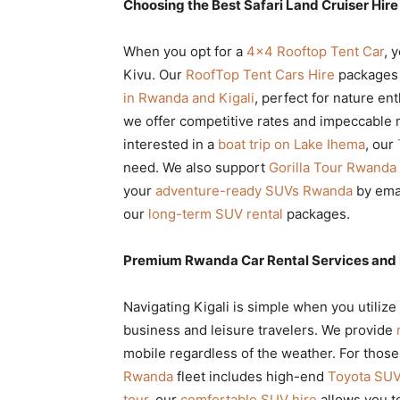
Choosing the Best Safari Land Cruiser Hir
When you opt for a
4×4 Rooftop Tent Car
, 
Kivu. Our
RoofTop Tent Cars Hire
packages 
in Rwanda and Kigali
, perfect for nature en
we offer competitive rates and impeccable m
interested in a
boat trip on Lake Ihema
, our
need. We also support
Gorilla Tour Rwanda
your
adventure-ready SUVs Rwanda
by ema
our
long-term SUV rental
packages.
Premium Rwanda Car Rental Services and 
Navigating Kigali is simple when you utilize
business and leisure travelers. We provide
mobile regardless of the weather. For thos
Rwanda
fleet includes high-end
Toyota SUV 
tour
, our
comfortable SUV hire
allows you to