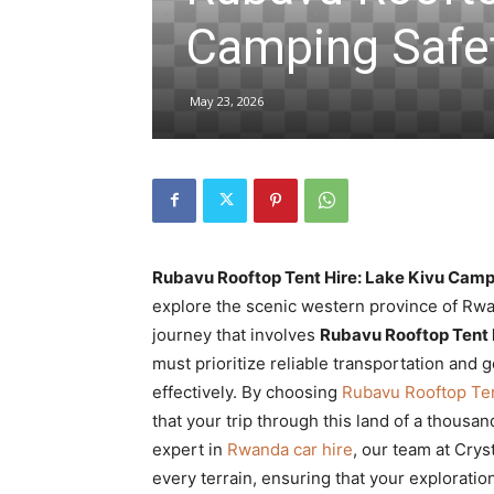
Camping Safet
hire,
May 23, 2026
self
drive
Rubavu Rooftop Tent Hire: Lake Kivu Camp
explore the scenic western province of Rw
journey that involves
Rubavu Rooftop Tent 
Car
must prioritize reliable transportation and
effectively. By choosing
Rubavu Rooftop Ten
that your trip through this land of a thous
hire
expert in
Rwanda car hire
, our team at Crys
every terrain, ensuring that your explorati