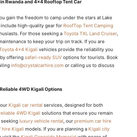
e in Rwanda and 4×4 Rooftop Tent Car
you gain the freedom to camp under the stars at Lake
include high-quality gear for
RoofTop Tent Camping
thusiasts. For those seeking a
Toyota TXL Land Cruiser
,
aintenance to keep your trip on track. If you are
Toyota 4×4 Kigali
vehicles provide the reliability you
by offering
safari-ready SUV
options for tourists. Book
iling
info@crystalcarhire.com
or calling us to discuss
Reliable 4WD Kigali Options
 our
Kigali car rental
services, designed for both
reliable 4WD Kigali
solutions that ensure you remain
e seeking
luxury vehicle rental
, our
premium car hire
hire Kigali
models. If you are planning a
Kigali city
 visit the
Kigali Genocide Memorial
with peace of