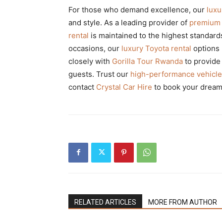
For those who demand excellence, our
lux
and style. As a leading provider of
premium 
rental
is maintained to the highest standar
occasions, our
luxury Toyota rental
options 
closely with
Gorilla Tour Rwanda
to provid
guests. Trust our
high-performance vehicle
contact
Crystal Car Hire
to book your dream 
RELATED ARTICLES
MORE FROM AUTHOR