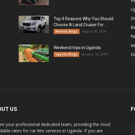
R
U
De
Top 4 Reasons Why You Should
Choose A Land Cruiser For...
B
August 20, 2018
Rwanda Blogs
fl
In
Weekend trips in Uganda
De
January 10, 2019
Uganda Blogs
OUT US
F
re your professional dedicated team, providing the most
dable rates for car hire services in Uganda. If you are