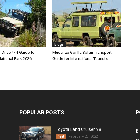
Blogs
 Drive 4×4 Guide for
Musanze Gorilla Safari Transport
ational Park 2026
Guide for International Tourists
POPULAR POSTS
P
Toyota Land Cruiser V8
B
February 20, 2022
fleet