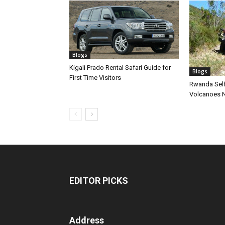
Blogs
Kigali Prado Rental Safari Guide for
Blogs
First Time Visitors
Rwanda Self
Volcanoes N
EDITOR PICKS
Address