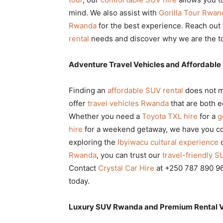
mind. We also assist with
Gorilla Tour Rwan
Rwanda
for the best experience. Reach out
rental
needs and discover why we are the top
Adventure Travel Vehicles and Affordable
Finding an
affordable SUV rental
does not m
offer
travel vehicles Rwanda
that are both e
Whether you need a
Toyota TXL hire
for a
g
hire
for a weekend getaway, we have you c
exploring the
Ibyiwacu cultural experience
o
Rwanda
, you can trust our
travel-friendly S
Contact
Crystal Car Hire
at +250 787 890 96
today.
Luxury SUV Rwanda and Premium Rental Veh