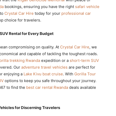
da
bookings, ensuring you have the right
safari vehicle
 to
Crystal Car Hire
today for your
professional car
 choice for travelers.
 SUV Rental for Every Budget
ean compromising on quality. At
Crystal Car Hire
, we
conomical and capable of tackling the toughest roads.
orilla trekking Rwanda
expedition or a
short-term SUV
overed. Our
adventure travel vehicles
are perfect for
r enjoying a
Lake Kivu boat cruise
. With
Gorilla Tour
UV
options to keep you safe throughout your journey.
67 to find the
best car rental Rwanda
deals available
icles for Discerning Travelers