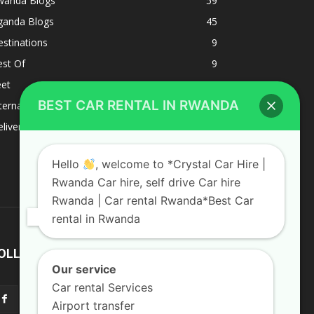
wanda Blogs
59
ganda Blogs
45
stinations
9
est Of
9
eet
8
BEST CAR RENTAL IN RWANDA
ternacional
1
liverys and shipping
1
Hello
, welcome to *Crystal Car Hire |
Rwanda Car hire, self drive Car hire
Rwanda | Car rental Rwanda*Best Car
rental in Rwanda
OLLOW US
Our service
Car rental Services
Airport transfer