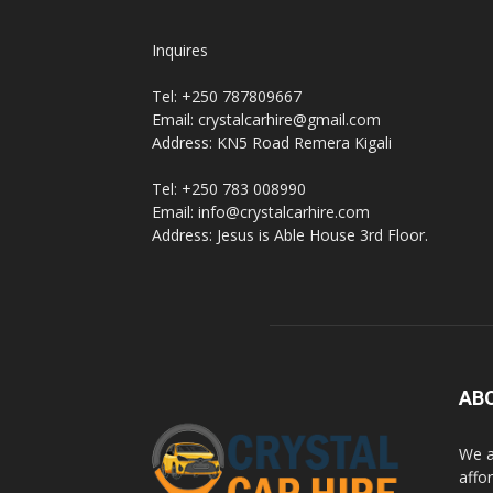
Inquires
Tel: +250 787809667
Email: crystalcarhire@gmail.com
Address: KN5 Road Remera Kigali
Tel: +250 783 008990
Email: info@crystalcarhire.com
Address: Jesus is Able House 3rd Floor.
AB
We a
affor