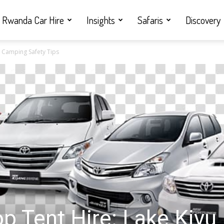
Rwanda Car Hire
Insights
Safaris
Discovery
u Camping Safety Tips
p Tent Hire: Lake Kivu