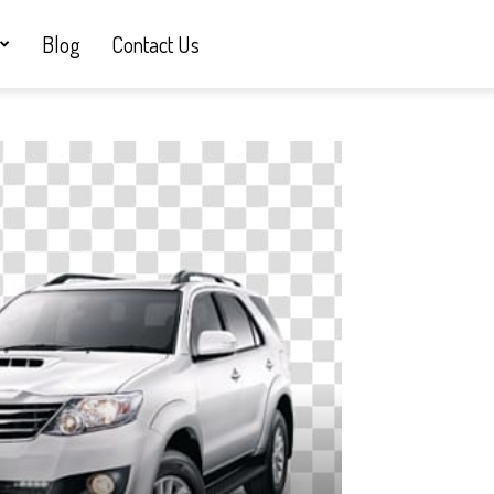
Blog
Contact Us