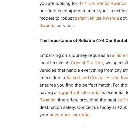
you are looking for
4×4 Car Rental Rwanda
Rwanda
our fleet is equipped to meet your specific
models to robust
safari vehicle Rwanda
opti
Rwanda
services.
|
The Importance of Reliable 4×4 Car Rental 
Car
Embarking on a journey requires a
reliable 
local terrain. At
Crystal Car Hire
, we special
vehicles that handle everything from city s
rental
interested in
Safari Land Cruiser Hire in R
ensures you find the perfect match. For thos
having a
rugged vehicle rental
is essential 
Rwanda
Rwanda
itineraries, providing the best
self-
destination safely. Contact us today at +25
your
adventure car rental
.