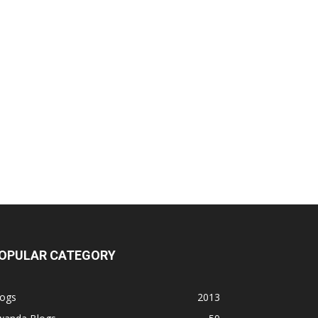
OPULAR CATEGORY
logs
2013