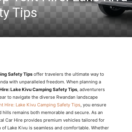
y Tips
ing Safety Tips
offer travelers the ultimate way to
anda with unparalleled freedom. When planning a
Hire: Lake Kivu Camping Safety Tips
, adventurers
 gear to navigate the diverse Rwandan landscape
t Hire: Lake Kivu Camping Safety Tips
, you ensure
and hills remains both memorable and secure. As an
tal Car Hire provides premium vehicles tailored for
on of Lake Kivu is seamless and comfortable. Whether