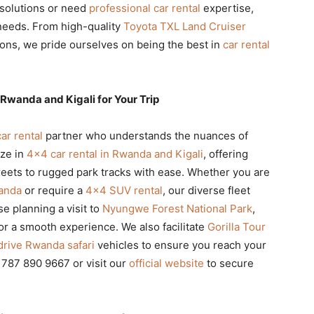
solutions or need
professional car rental
expertise,
 needs. From high-quality
Toyota TXL Land Cruiser
ons, we pride ourselves on being the best in
car rental
Rwanda and Kigali for Your Trip
car rental
partner who understands the nuances of
ize in
4×4 car rental in Rwanda and Kigali
, offering
treets to rugged park tracks with ease. Whether you are
wanda
or require a
4×4 SUV rental
, our diverse fleet
e planning a visit to
Nyungwe Forest National Park
,
for a smooth experience. We also facilitate
Gorilla Tour
drive Rwanda safari
vehicles to ensure you reach your
0 787 890 9667 or visit our
official website
to secure