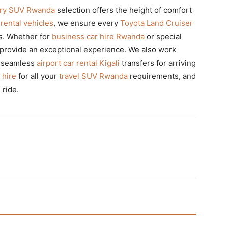
ury SUV Rwanda
selection offers the height of comfort
rental vehicles
, we ensure every
Toyota Land Cruiser
ds. Whether for
business car hire Rwanda
or special
provide an exceptional experience. We also work
e seamless
airport car rental Kigali
transfers for arriving
 hire
for all your
travel SUV Rwanda
requirements, and
ride.