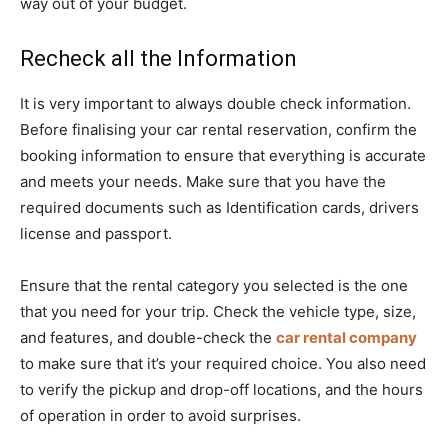
way out of your budget.
Recheck all the Information
It is very important to always double check information.
Before finalising your car rental reservation, confirm the
booking information to ensure that everything is accurate
and meets your needs. Make sure that you have the
required documents such as Identification cards, drivers
license and passport.
Ensure that the rental category you selected is the one
that you need for your trip. Check the vehicle type, size,
and features, and double-check the
car rental company
to make sure that it’s your required choice. You also need
to verify the pickup and drop-off locations, and the hours
of operation in order to avoid surprises.