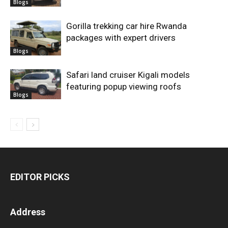
Blogs
Gorilla trekking car hire Rwanda
packages with expert drivers
Blogs
Safari land cruiser Kigali models
featuring popup viewing roofs
Blogs
EDITOR PICKS
Address