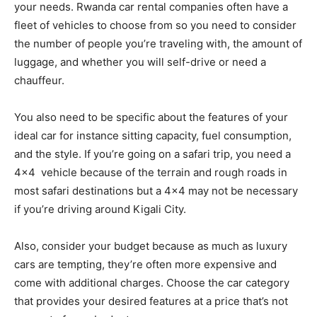
your needs. Rwanda car rental companies often have a
fleet of vehicles to choose from so you need to consider
the number of people you’re traveling with, the amount of
luggage, and whether you will self-drive or need a
chauffeur.
You also need to be specific about the features of your
ideal car for instance sitting capacity, fuel consumption,
and the style. If you’re going on a safari trip, you need a
4×4 vehicle because of the terrain and rough roads in
most safari destinations but a 4×4 may not be necessary
if you’re driving around Kigali City.
Also, consider your budget because as much as luxury
cars are tempting, they’re often more expensive and
come with additional charges. Choose the car category
that provides your desired features at a price that’s not