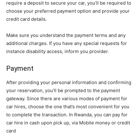
require a deposit to secure your car, you’ll be required to
choose your preferred payment option and provide your
credit card details.
Make sure you understand the payment terms and any
additional charges. If you have any special requests for
instance disability access, inform you provider.
Payment
After providing your personal information and confirming
your reservation, you’ll be prompted to the payment
gateway. Since there are various modes of payment for
car hires, choose the one that’s most convenient for you
to complete the transaction. In Rwanda, you can pay for
car hire in cash upon pick up, via Mobile money or credit
card