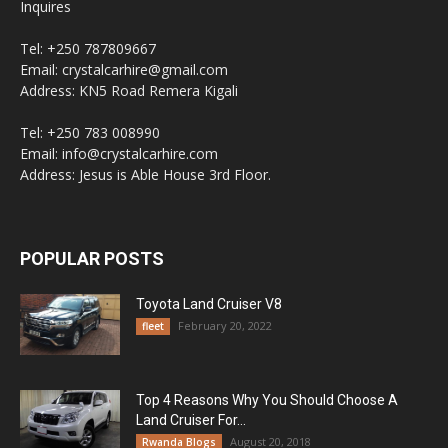
Inquires
Tel: +250 787809667
Email: crystalcarhire@gmail.com
Address: KN5 Road Remera Kigali
Tel: +250 783 008990
Email: info@crystalcarhire.com
Address: Jesus is Able House 3rd Floor.
POPULAR POSTS
Toyota Land Cruiser V8
February 20, 2022
fleet
Top 4 Reasons Why You Should Choose A
Land Cruiser For...
August 20, 2018
Rwanda Blogs