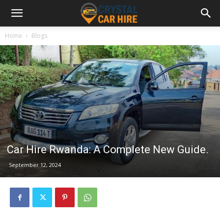
Home
Blogs
Car Hire Rwanda: A Complete New Guide.
September 12, 2024