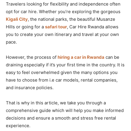
Travelers looking for flexibility and independence often
opt for car hire. Whether you’re exploring the gorgeous
Kigali City
, the national parks, the beautiful Musanze
Hills or going for a
safari tour
, Car Hire Rwanda allows
you to create your own itinerary and travel at your own
pace.
However, the process of
hiring a car in Rwanda
can be
draining especially if it’s your first time in the country. It is
easy to feel overwhelmed given the many options you
have to choose from i.e car models, rental companies,
and insurance policies.
That is why in this article, we take you through a
comprehensive guide which will help you make informed
decisions and ensure a smooth and stress free rental
experience.