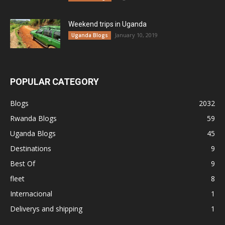
Weekend trips in Uganda
January 10, 2019
Uganda Blogs
POPULAR CATEGORY
Blogs
2032
Rwanda Blogs
59
Uganda Blogs
45
Destinations
9
Best Of
9
fleet
8
Internacional
1
Deliverys and shipping
1