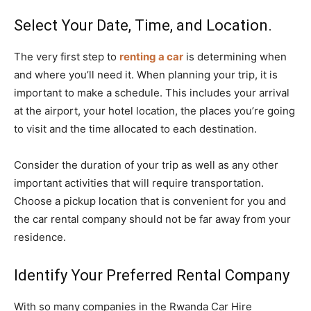
Select Your Date, Time, and Location.
The very first step to
renting a car
is determining when
and where you’ll need it. When planning your trip, it is
important to make a schedule. This includes your arrival
at the airport, your hotel location, the places you’re going
to visit and the time allocated to each destination.
Consider the duration of your trip as well as any other
important activities that will require transportation.
Choose a pickup location that is convenient for you and
the car rental company should not be far away from your
residence.
Identify Your Preferred Rental Company
With so many companies in the Rwanda Car Hire