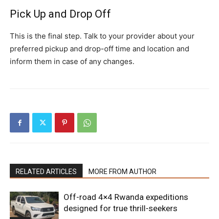
Pick Up and Drop Off
This is the final step. Talk to your provider about your
preferred pickup and drop-off time and location and
inform them in case of any changes.
RELATED ARTICLES
MORE FROM AUTHOR
Off-road 4×4 Rwanda expeditions
designed for true thrill-seekers