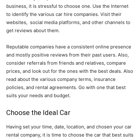
business, it is stressful to choose one. Use the Internet
to identify the various car hire companies. Visit their
websites, social media platforms, and other channels to
get reviews about them.
Reputable companies have a consistent online presence
and mostly positive reviews from their past users. Also,
consider referrals from friends and relatives, compare
prices, and look out for the ones with the best deals. Also
read about the various company terms, insurance
policies, and rental agreements. Go with one that best
suits your needs and budget.
Choose the Ideal Car
Having set your time, date, location, and chosen your car
rental company, it is time to choose the car that best suits