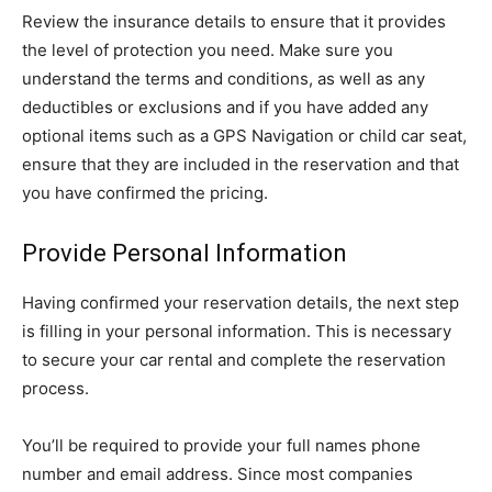
Review the insurance details to ensure that it provides
the level of protection you need. Make sure you
understand the terms and conditions, as well as any
deductibles or exclusions and if you have added any
optional items such as a GPS Navigation or child car seat,
ensure that they are included in the reservation and that
you have confirmed the pricing.
Provide Personal Information
Having confirmed your reservation details, the next step
is filling in your personal information. This is necessary
to secure your car rental and complete the reservation
process.
You’ll be required to provide your full names phone
number and email address. Since most companies