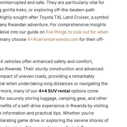
interrupted and safe. They are particularly vital for
 gorilla treks, or exploring off-the-beaten-path
e highly sought-after Toyota TXL Land Cruiser, a symbol
for any Rwandan adventure. For comprehensive insights
delve into our guide on
five things to look out for when
o many choose
4x4carrentalrwanda.com
for their off-
×4 vehicles offer enhanced safety and comfort,
ross Rwanda. Their sturdy construction and advanced
impact of uneven roads, providing a remarkably
cial when undertaking long distances or navigating the
ermore, many of our
4×4 SUV rental
options come
for securely storing luggage, camping gear, and other
nefits of a self-drive experience in Rwanda by visiting
e information and practical tips. Whether you’re
ilarating game drive or exploring the serene shores of