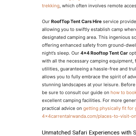
trekking
, which often involves remote access
Our
RoofTop Tent Cars Hire
service provide
allowing you to swiftly establish camp wher
designated camping area. This ingenious sol
offering enhanced safety from ground-dwelli
night’s sleep. Our
4×4 Rooftop Tent Car
opt
with all the necessary camping equipment, 
utilities, guaranteeing a hassle-free and tr
allows you to fully embrace the spirit of a
stunning landscapes at your leisure. Befor
be sure to consult our guide on
how to book
excellent camping facilities. For more genera
practical advice on
getting physically fit for 
4x4carrentalrwanda.com/places-to-visit-on
Unmatched Safari Experiences with S