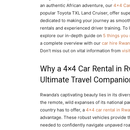
an authentic African adventure, our
4×4 Car
popular Toyota TXL Land Cruiser, offer super
dedicated to making your journey as smooth 
rentals and experienced driver training. To 
explore our in-depth guide on
5 things you
a complete overview with our
car hire Rwa
Don’t miss out on vital information from
vis
Why a 4×4 Car Rental in R
Ultimate Travel Companio
Rwanda’s captivating beauty lies in its diver
the remote, wild expanses of its national par
country has to offer, a
4×4 car rental in Rwa
advantage. These robust vehicles provide th
needed to confidently navigate unpaved roa