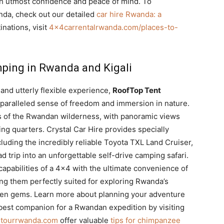
th utmost confidence and peace of mind. To
anda, check out our detailed
car hire Rwanda: a
inations, visit
4x4carrentalrwanda.com/places-to-
mping in Rwanda and Kigali
and utterly flexible experience,
RoofTop Tent
paralleled sense of freedom and immersion in nature.
 of the Rwandan wilderness, with panoramic views
ng quarters. Crystal Car Hire provides specially
cluding the incredibly reliable Toyota TXL Land Cruiser,
 trip into an unforgettable self-drive camping safari.
apabilities of a 4×4 with the ultimate convenience of
ng them perfectly suited for exploring Rwanda’s
dden gems. Learn more about planning your adventure
 best companion for a Rwandan expedition by visiting
ndtourrwanda.com
offer valuable
tips for chimpanzee