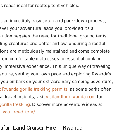
 roads ideal for rooftop tent vehicles.
s an incredibly easy setup and pack-down process,
ever your adventure leads you, provided it’s a
ution negates the need for traditional ground tents,
ng creatures and better airflow, ensuring a restful
ions are meticulously maintained and come complete
from comfortable mattresses to essential cooking
uly immersive experience. This unique way of traveling
dventure, setting your own pace and exploring Rwanda’s
e you embark on your extraordinary camping adventure,
 Rwanda gorilla trekking permits
, as some parks offer
l travel insights, visit
visitandtourrwanda.com
for
gorilla trekking
. Discover more adventure ideas at
-your-road-tour/
.
afari Land Cruiser Hire in Rwanda