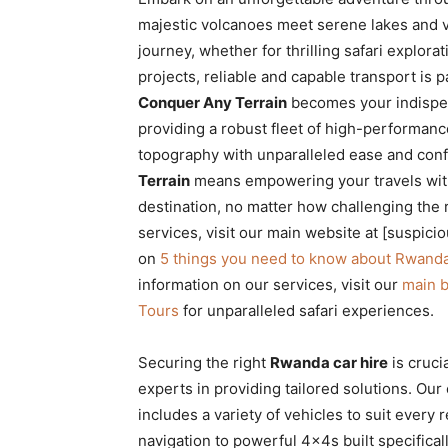
Rwanda
majestic volcanoes meet serene lakes and vibr
journey, whether for thrilling safari explor
projects, reliable and capable transport is
Conquer Any Terrain
becomes your indispens
|
providing a robust fleet of high-performan
topography with unparalleled ease and con
Terrain
means empowering your travels with
Car
destination, no matter how challenging the 
services, visit our main website at [suspici
on
5 things you need to know about Rwanda
rental
information on our services, visit our
main 
Tours
for unparalleled safari experiences.
Rwanda
Securing the right
Rwanda car hire
is cruci
experts in providing tailored solutions. Our
includes a variety of vehicles to suit every
navigation to powerful 4x4s built specifical