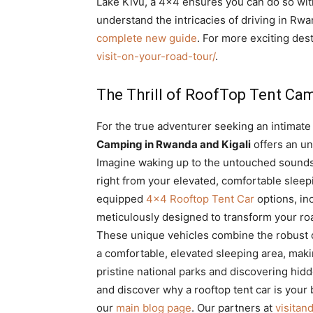
Lake Kivu, a 4×4 ensures you can do so wi
understand the intricacies of driving in Rw
complete new guide
. For more exciting dest
visit-on-your-road-tour/
.
The Thrill of RoofTop Tent Ca
For the true adventurer seeking an intimate 
Camping in Rwanda and Kigali
offers an un
Imagine waking up to the untouched sounds
right from your elevated, comfortable sleepi
equipped
4×4 Rooftop Tent Car
options, in
meticulously designed to transform your road
These unique vehicles combine the robust c
a comfortable, elevated sleeping area, maki
pristine national parks and discovering hi
and discover why a rooftop tent car is your
our
main blog page
. Our partners at
visita