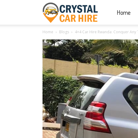
Home
Crystal
Home
Blogs
4×4 Car Hire Rwanda: Conquer Any 
Car
Hire
|
Rwanda
Car