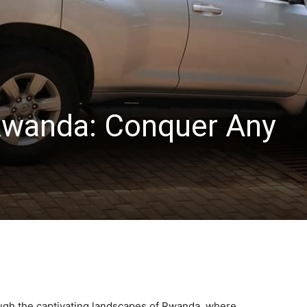
Rwanda: Conquer Any
ugh the captivating landscapes of Rwanda, where