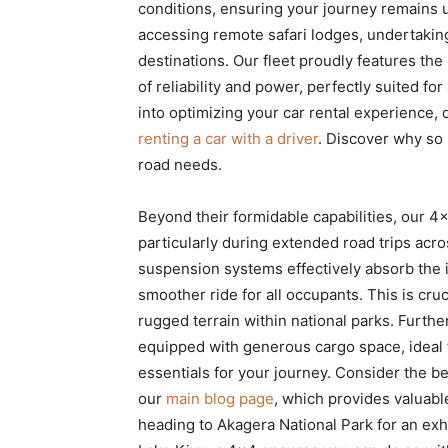
conditions, ensuring your journey remains un
accessing remote safari lodges, undertaking
destinations. Our fleet proudly features th
of reliability and power, perfectly suited 
into optimizing your car rental experience, 
renting a car with a driver
. Discover why s
road needs.
Beyond their formidable capabilities, our 4
particularly during extended road trips ac
suspension systems effectively absorb the 
smoother ride for all occupants. This is cru
rugged terrain within national parks. Furth
equipped with generous cargo space, ideal 
essentials for your journey. Consider the be
our
main blog page
, which provides valuabl
heading to Akagera National Park for an exh