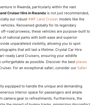
dventure in Rwanda, particularly within the vast
Land Cruiser Hire in Rwanda
is not just recommended,
ecially our robust
4WF Land Cruiser
models like the
i vehicles. Renowned globally for its legendary
l off-road prowess, these vehicles are purpose-built to
ns of national parks with both ease and superior
vide unparalleled visibility, allowing you to spot
tographs that will last a lifetime. Crystal Car Hire
fari-ready Land Cruisers, ensuring your wildlife
y unforgettable as possible. Discover the best
places
Cruiser. For an exceptional safari, consider our
Safari
ally equipped to handle the unique and demanding
 generous interior space for passengers and ample
from camera gear to refreshments. Furthermore, the
rbs the impact of bumpy tracks, minimizing discomfort