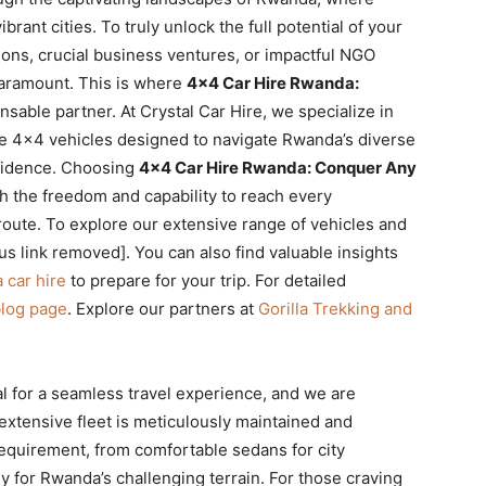
ant cities. To truly unlock the full potential of your
ations, crucial business ventures, or impactful NGO
 paramount. This is where
4×4 Car Hire Rwanda:
able partner. At Crystal Car Hire, we specialize in
ce 4×4 vehicles designed to navigate Rwanda’s diverse
fidence. Choosing
4×4 Car Hire Rwanda: Conquer Any
 the freedom and capability to reach every
route. To explore our extensive range of vehicles and
ous link removed]. You can also find valuable insights
 car hire
to prepare for your trip. For detailed
blog page
. Explore our partners at
Gorilla Trekking and
al for a seamless travel experience, and we are
 extensive fleet is meticulously maintained and
 requirement, from comfortable sedans for city
ly for Rwanda’s challenging terrain. For those craving