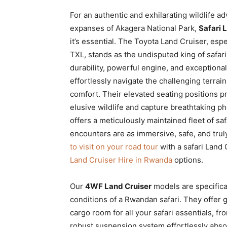
For an authentic and exhilarating wildlife a
expanses of Akagera National Park,
Safari 
it’s essential. The Toyota Land Cruiser, esp
TXL, stands as the undisputed king of safar
durability, powerful engine, and exceptiona
effortlessly navigate the challenging terrai
comfort. Their elevated seating positions pro
elusive wildlife and capture breathtaking pho
offers a meticulously maintained fleet of sa
encounters are as immersive, safe, and trul
to visit on your road tour
with a safari Land 
Land Cruiser Hire in Rwanda
options.
Our
4WF Land Cruiser
models are specific
conditions of a Rwandan safari. They offer
cargo room for all your safari essentials, 
robust suspension system effortlessly abso