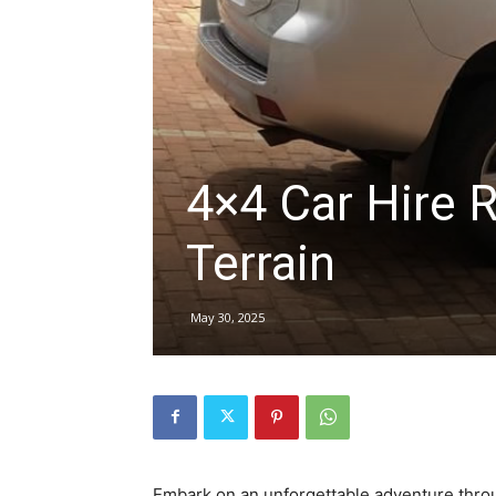
hire,
self
4×4 Car Hire 
Terrain
drive
May 30, 2025
Car
hire
Embark on an unforgettable adventure thro