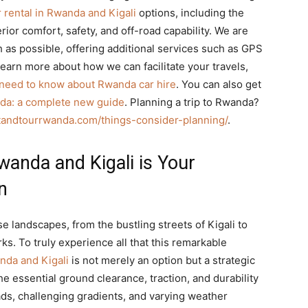
 rental in Rwanda and Kigali
options, including the
ior comfort, safety, and off-road capability. We are
as possible, offering additional services such as GPS
learn more about how we can facilitate your travels,
 need to know about Rwanda car hire
. You can also get
nda: a complete new guide
. Planning a trip to Rwanda?
itandtourrwanda.com/things-consider-planning/
.
wanda and Kigali is Your
n
se landscapes, from the bustling streets of Kigali to
ks. To truly experience all that this remarkable
nda and Kigali
is not merely an option but a strategic
e essential ground clearance, traction, and durability
ds, challenging gradients, and varying weather