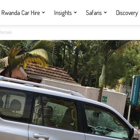
Rwanda Car Hire
Insights
Safaris
Discovery
Terrain