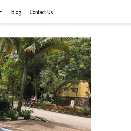
Blog
Contact Us