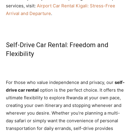
services, visit:
Airport Car Rental Kigali: Stress-Free
Arrival and Departure
.
Self-Drive Car Rental: Freedom and
Flexibility
For those who value independence and privacy, our
self-
drive car rental
option is the perfect choice. It offers the
ultimate flexibility to explore Rwanda at your own pace,
creating your own itinerary and stopping whenever and
wherever you desire. Whether you’re planning a multi-
day safari or simply want the convenience of personal
transportation for daily errands, self-drive provides