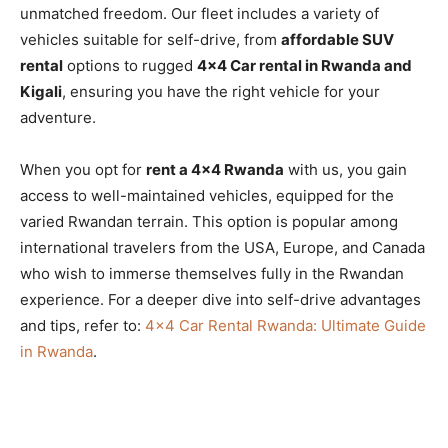
unmatched freedom. Our fleet includes a variety of
vehicles suitable for self-drive, from
affordable SUV
rental
options to rugged
4×4 Car rental in Rwanda and
Kigali
, ensuring you have the right vehicle for your
adventure.
When you opt for
rent a 4×4 Rwanda
with us, you gain
access to well-maintained vehicles, equipped for the
varied Rwandan terrain. This option is popular among
international travelers from the USA, Europe, and Canada
who wish to immerse themselves fully in the Rwandan
experience. For a deeper dive into self-drive advantages
and tips, refer to:
4×4 Car Rental Rwanda: Ultimate Guide
in Rwanda
.