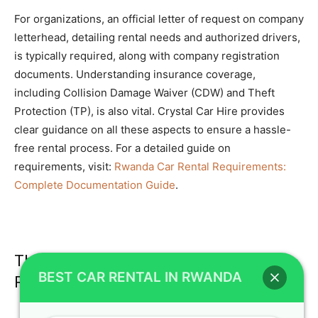
For organizations, an official letter of request on company
letterhead, detailing rental needs and authorized drivers,
is typically required, along with company registration
documents. Understanding insurance coverage,
including Collision Damage Waiver (CDW) and Theft
Protection (TP), is also vital. Crystal Car Hire provides
clear guidance on all these aspects to ensure a hassle-
free rental process. For a detailed guide on
requirements, visit:
Rwanda Car Rental Requirements:
Complete Documentation Guide
.
The Best Time to Visit Rwanda for Car
BEST CAR RENTAL IN RWANDA
Rental and Safari