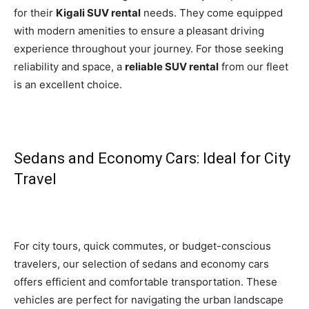
for their
Kigali SUV rental
needs. They come equipped
with modern amenities to ensure a pleasant driving
experience throughout your journey. For those seeking
reliability and space, a
reliable SUV rental
from our fleet
is an excellent choice.
Sedans and Economy Cars: Ideal for City
Travel
For city tours, quick commutes, or budget-conscious
travelers, our selection of sedans and economy cars
offers efficient and comfortable transportation. These
vehicles are perfect for navigating the urban landscape