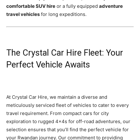
comfortable SUV hire
or a fully equipped
adventure
travel vehicles
for long expeditions.
The Crystal Car Hire Fleet: Your
Perfect Vehicle Awaits
At Crystal Car Hire, we maintain a diverse and
meticulously serviced fleet of vehicles to cater to every
travel requirement. From compact cars for city
exploration to rugged 4x4s for off-road adventures, our
selection ensures that you’ll find the perfect vehicle for
your Rwandan journey. Our commitment to providing