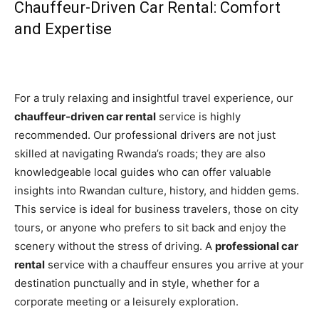
Chauffeur-Driven Car Rental: Comfort
and Expertise
For a truly relaxing and insightful travel experience, our
chauffeur-driven car rental
service is highly
recommended. Our professional drivers are not just
skilled at navigating Rwanda’s roads; they are also
knowledgeable local guides who can offer valuable
insights into Rwandan culture, history, and hidden gems.
This service is ideal for business travelers, those on city
tours, or anyone who prefers to sit back and enjoy the
scenery without the stress of driving. A
professional car
rental
service with a chauffeur ensures you arrive at your
destination punctually and in style, whether for a
corporate meeting or a leisurely exploration.