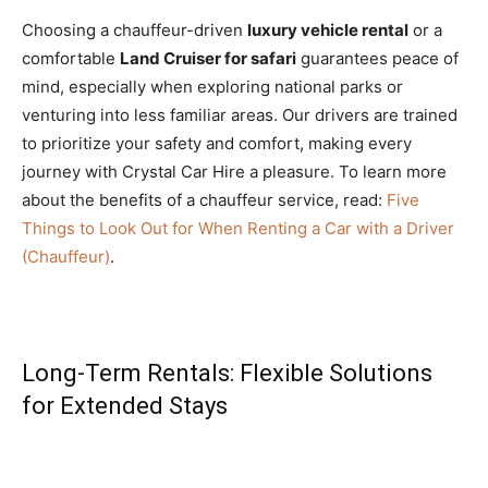
Choosing a chauffeur-driven
luxury vehicle rental
or a
comfortable
Land Cruiser for safari
guarantees peace of
mind, especially when exploring national parks or
venturing into less familiar areas. Our drivers are trained
to prioritize your safety and comfort, making every
journey with Crystal Car Hire a pleasure. To learn more
about the benefits of a chauffeur service, read:
Five
Things to Look Out for When Renting a Car with a Driver
(Chauffeur)
.
Long-Term Rentals: Flexible Solutions
for Extended Stays