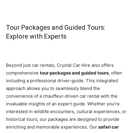
Tour Packages and Guided Tours:
Explore with Experts
Beyond just car rentals, Crystal Car Hire also offers
comprehensive
tour packages and guided tours
, often
including a professional driver-guide. This integrated
approach allows you to seamlessly blend the
convenience of a chauffeur-driven car rental with the
invaluable insights of an expert guide. Whether you’re
interested in wildlife encounters, cultural experiences, or
historical tours, our packages are designed to provide
enriching and memorable experiences. Our
safari car