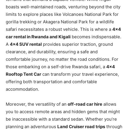
boasts well-maintained roads, venturing beyond the city
limits to explore places like Volcanoes National Park for
gorilla trekking or Akagera National Park for a wildlife
safari necessitates a robust vehicle. This is where a
4×4
car rental in Rwanda and Kigali
becomes indispensable.
A
4×4 SUV rental
provides superior traction, ground
clearance, and durability, ensuring a safe and
comfortable journey, no matter the road conditions. For
those embarking on a self-drive Rwanda safari, a
4×4
Rooftop Tent Car
can transform your travel experience,
offering both transportation and comfortable
accommodation.
Moreover, the versatility of an
off-road car hire
allows
you to access remote areas and hidden gems that might
be inaccessible with a standard sedan. Whether you’re
planning an adventurous
Land Cruiser road trips
through