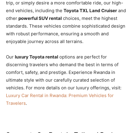
trip, or simply desire a more comfortable ride, our high-
end vehicles, including the
Toyota TXL Land Cruiser
and
other
powerful SUV rental
choices, meet the highest
standards. These vehicles combine sophisticated design
with robust performance, ensuring a smooth and
enjoyable journey across all terrains.
Our
luxury Toyota rental
options are perfect for
discerning travelers who demand the best in terms of
comfort, safety, and prestige. Experience Rwanda in
ultimate style with our carefully curated selection of
vehicles. For more details on our luxury offerings, visit:
Luxury Car Rental in Rwanda: Premium Vehicles for
Travelers
.