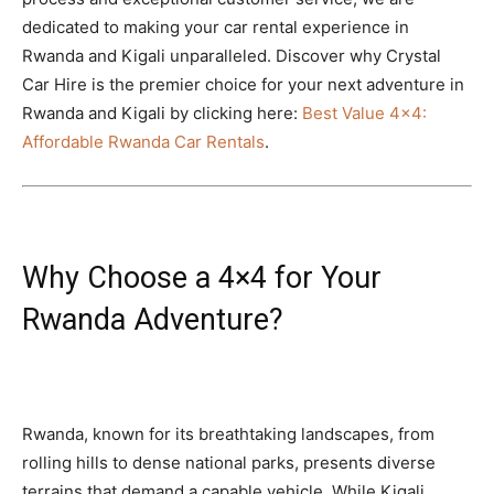
dedicated to making your car rental experience in
Rwanda and Kigali unparalleled. Discover why Crystal
Car Hire is the premier choice for your next adventure in
Rwanda and Kigali by clicking here:
Best Value 4×4:
Affordable Rwanda Car Rentals
.
Why Choose a 4×4 for Your
Rwanda Adventure?
Rwanda, known for its breathtaking landscapes, from
rolling hills to dense national parks, presents diverse
terrains that demand a capable vehicle. While Kigali