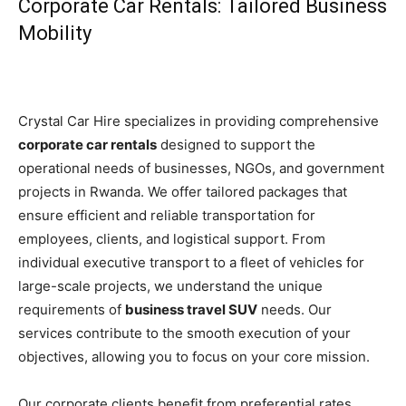
Corporate Car Rentals: Tailored Business
Mobility
Crystal Car Hire specializes in providing comprehensive
corporate car rentals
designed to support the
operational needs of businesses, NGOs, and government
projects in Rwanda. We offer tailored packages that
ensure efficient and reliable transportation for
employees, clients, and logistical support. From
individual executive transport to a fleet of vehicles for
large-scale projects, we understand the unique
requirements of
business travel SUV
needs. Our
services contribute to the smooth execution of your
objectives, allowing you to focus on your core mission.
Our corporate clients benefit from preferential rates,