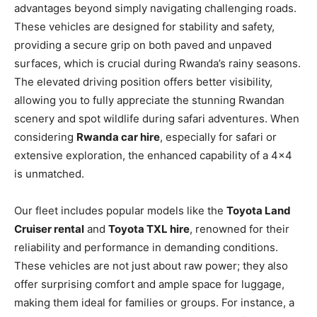
advantages beyond simply navigating challenging roads.
These vehicles are designed for stability and safety,
providing a secure grip on both paved and unpaved
surfaces, which is crucial during Rwanda’s rainy seasons.
The elevated driving position offers better visibility,
allowing you to fully appreciate the stunning Rwandan
scenery and spot wildlife during safari adventures. When
considering
Rwanda car hire
, especially for safari or
extensive exploration, the enhanced capability of a 4×4
is unmatched.
Our fleet includes popular models like the
Toyota Land
Cruiser rental
and
Toyota TXL hire
, renowned for their
reliability and performance in demanding conditions.
These vehicles are not just about raw power; they also
offer surprising comfort and ample space for luggage,
making them ideal for families or groups. For instance, a