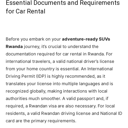
Essential Documents and Requirements
for Car Rental
Before you embark on your
adventure-ready SUVs
Rwanda
journey, it’s crucial to understand the
documentation required for car rental in Rwanda. For
international travelers, a valid national driver’s license
from your home country is essential. An International
Driving Permit (IDP) is highly recommended, as it
translates your license into multiple languages and is
recognized globally, making interactions with local
authorities much smoother. A valid passport and, if
required, a Rwandan visa are also necessary. For local
residents, a valid Rwandan driving license and National ID
card are the primary requirements.