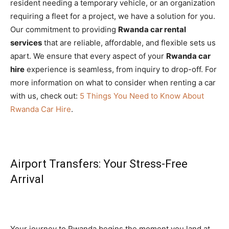
resident needing a temporary vehicle, or an organization
requiring a fleet for a project, we have a solution for you.
Our commitment to providing
Rwanda car rental
services
that are reliable, affordable, and flexible sets us
apart. We ensure that every aspect of your
Rwanda car
hire
experience is seamless, from inquiry to drop-off. For
more information on what to consider when renting a car
with us, check out:
5 Things You Need to Know About
Rwanda Car Hire
.
Airport Transfers: Your Stress-Free
Arrival
Your journey to Rwanda begins the moment you land at