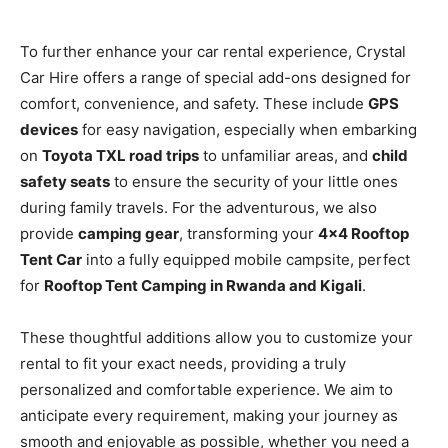
To further enhance your car rental experience, Crystal
Car Hire offers a range of special add-ons designed for
comfort, convenience, and safety. These include
GPS
devices
for easy navigation, especially when embarking
on
Toyota TXL road trips
to unfamiliar areas, and
child
safety seats
to ensure the security of your little ones
during family travels. For the adventurous, we also
provide
camping gear
, transforming your
4×4 Rooftop
Tent Car
into a fully equipped mobile campsite, perfect
for
Rooftop Tent Camping in Rwanda and Kigali
.
These thoughtful additions allow you to customize your
rental to fit your exact needs, providing a truly
personalized and comfortable experience. We aim to
anticipate every requirement, making your journey as
smooth and enjoyable as possible, whether you need a