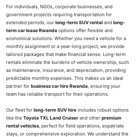
For individuals, NGOs, corporate businesses, and
government projects requiring transportation for
extended periods, our
long-term SUV rental
and
long-
term car lease Rwanda
options offer flexible and
economical solutions. Whether you need a vehicle for a
monthly assignment or a year-long project, we provide
tailored packages that make financial sense. Long-term
rentals eliminate the burdens of vehicle ownership, such
as maintenance, insurance, and depreciation, providing
predictable monthly expenses. This makes us an ideal
partner for
business car hire Rwanda
, ensuring your
team has reliable transport for their operations.
Our fleet for
long-term SUV hire
includes robust options
like the
Toyota TXL Land Cruiser
and other
premium
rental vehicles
, perfect for field operations, expatriate
stays, or comprehensive exploration. We understand the