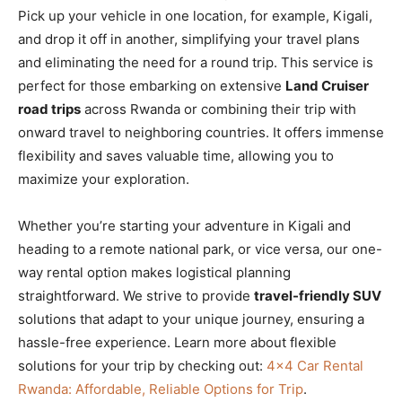
Pick up your vehicle in one location, for example, Kigali,
and drop it off in another, simplifying your travel plans
and eliminating the need for a round trip. This service is
perfect for those embarking on extensive
Land Cruiser
road trips
across Rwanda or combining their trip with
onward travel to neighboring countries. It offers immense
flexibility and saves valuable time, allowing you to
maximize your exploration.
Whether you’re starting your adventure in Kigali and
heading to a remote national park, or vice versa, our one-
way rental option makes logistical planning
straightforward. We strive to provide
travel-friendly SUV
solutions that adapt to your unique journey, ensuring a
hassle-free experience. Learn more about flexible
solutions for your trip by checking out:
4×4 Car Rental
Rwanda: Affordable, Reliable Options for Trip
.