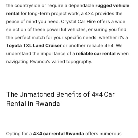
the countryside or require a dependable
rugged vehicle
rental
for long-term project work, a 4×4 provides the
peace of mind you need. Crystal Car Hire offers a wide
selection of these powerful vehicles, ensuring you find
the perfect match for your specific needs, whether it’s a
Toyota TXL Land Cruiser
or another reliable 4×4. We
understand the importance of a
reliable car rental
when
navigating Rwanda’s varied topography.
The Unmatched Benefits of 4×4 Car
Rental in Rwanda
Opting for a
4×4 car rental Rwanda
offers numerous