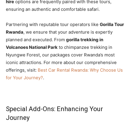
hire
options are frequently paired with these tours,
ensuring an authentic and comfortable safari.
Partnering with reputable tour operators like
Gorilla Tour
Rwanda
, we ensure that your adventure is expertly
planned and executed. From
gorilla trekking in
Volcanoes National Park
to chimpanzee trekking in
Nyungwe Forest, our packages cover Rwanda’s most
iconic attractions. For more about our comprehensive
offerings, visit:
Best Car Rental Rwanda: Why Choose Us
for Your Journey?
.
Special Add-Ons: Enhancing Your
Journey