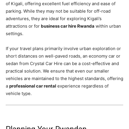
of Kigali, offering excellent fuel efficiency and ease of
parking. While they may not be suitable for off-road
adventures, they are ideal for exploring Kigali’s
attractions or for
business car hire Rwanda
within urban
settings.
If your travel plans primarily involve urban exploration or
short distances on well-paved roads, an economy car or
sedan from Crystal Car Hire can be a cost-effective and
practical solution. We ensure that even our smaller
vehicles are maintained to the highest standards, offering
a
professional car rental
experience regardless of
vehicle type.