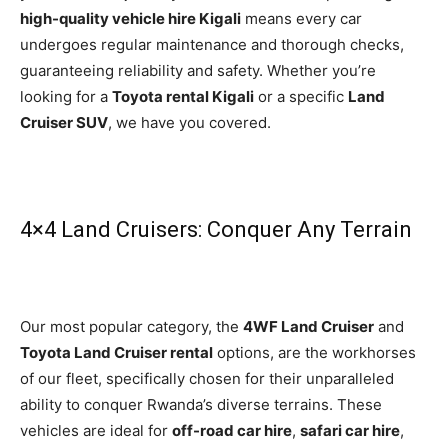
high-quality vehicle hire Kigali
means every car
undergoes regular maintenance and thorough checks,
guaranteeing reliability and safety. Whether you’re
looking for a
Toyota rental Kigali
or a specific
Land
Cruiser SUV
, we have you covered.
4×4 Land Cruisers: Conquer Any Terrain
Our most popular category, the
4WF Land Cruiser
and
Toyota Land Cruiser rental
options, are the workhorses
of our fleet, specifically chosen for their unparalleled
ability to conquer Rwanda’s diverse terrains. These
vehicles are ideal for
off-road car hire
,
safari car hire
,