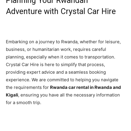
Planning Your Rwandan
Adventure with Crystal Car Hire
Embarking on a journey to Rwanda, whether for leisure,
business, or humanitarian work, requires careful
planning, especially when it comes to transportation.
Crystal Car Hire is here to simplify that process,
providing expert advice and a seamless booking
experience. We are committed to helping you navigate
the requirements for
Rwanda car rental in Rwanda and
Kigali
, ensuring you have all the necessary information
for a smooth trip.