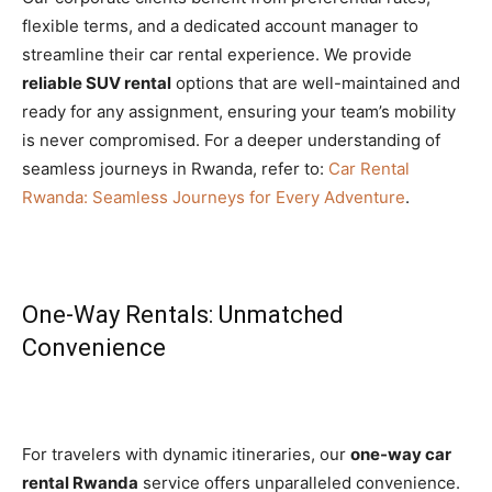
flexible terms, and a dedicated account manager to
streamline their car rental experience. We provide
reliable SUV rental
options that are well-maintained and
ready for any assignment, ensuring your team’s mobility
is never compromised. For a deeper understanding of
seamless journeys in Rwanda, refer to:
Car Rental
Rwanda: Seamless Journeys for Every Adventure
.
One-Way Rentals: Unmatched
Convenience
For travelers with dynamic itineraries, our
one-way car
rental Rwanda
service offers unparalleled convenience.