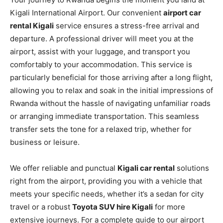
Kigali International Airport. Our convenient
airport car
rental Kigali
service ensures a stress-free arrival and
departure. A professional driver will meet you at the
airport, assist with your luggage, and transport you
comfortably to your accommodation. This service is
particularly beneficial for those arriving after a long flight,
allowing you to relax and soak in the initial impressions of
Rwanda without the hassle of navigating unfamiliar roads
or arranging immediate transportation. This seamless
transfer sets the tone for a relaxed trip, whether for
business or leisure.
We offer reliable and punctual
Kigali car rental
solutions
right from the airport, providing you with a vehicle that
meets your specific needs, whether it’s a sedan for city
travel or a robust
Toyota SUV hire Kigali
for more
extensive journeys. For a complete guide to our airport