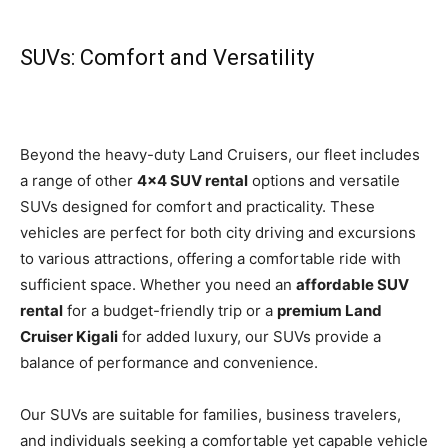
SUVs: Comfort and Versatility
Beyond the heavy-duty Land Cruisers, our fleet includes
a range of other
4×4 SUV rental
options and versatile
SUVs designed for comfort and practicality. These
vehicles are perfect for both city driving and excursions
to various attractions, offering a comfortable ride with
sufficient space. Whether you need an
affordable SUV
rental
for a budget-friendly trip or a
premium Land
Cruiser Kigali
for added luxury, our SUVs provide a
balance of performance and convenience.
Our SUVs are suitable for families, business travelers,
and individuals seeking a comfortable yet capable vehicle