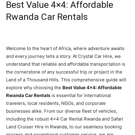
Best Value 4×4: Affordable
Rwanda Car Rentals
Welcome to the heart of Africa, where adventure awaits
and every journey tells a story. At Crystal Car Hire, we
understand that reliable and affordable transportation is
the cornerstone of any successful trip or project in the
Land of a Thousand Hills. This comprehensive guide will
explore why choosing the
Best Value 4×4: Affordable
Rwanda Car Rentals
is essential for international
travelers, local residents, NGOs, and corporate
businesses alike. From our diverse fleet of vehicles,
including the robust 4×4 Car Rental Rwanda and Safari
Land Cruiser Hire in Rwanda, to our seamless booking
process and exceptional customer service, we are