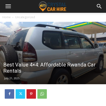
Home
Uncategorized
Best Value 4×4: Affordable Rwanda Car
Rentals
July 21, 2025