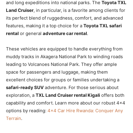
and long expeditions into national parks. The
Toyota TXL
Land Cruiser
, in particular, is a favorite among clients for
its perfect blend of ruggedness, comfort, and advanced
features, making it a top choice for a
Toyota TXL safari
rental
or general
adventure car rental
.
These vehicles are equipped to handle everything from
muddy tracks in Akagera National Park to winding roads
leading to Volcanoes National Park. They offer ample
space for passengers and luggage, making them
excellent choices for groups or families undertaking a
safari-ready SUV
adventure. For those serious about
exploration, a
TXL Land Cruiser rental Kigali
offers both
capability and comfort. Learn more about our robust 4×4
options by reading:
4×4 Car Hire Rwanda: Conquer Any
Terrain
.