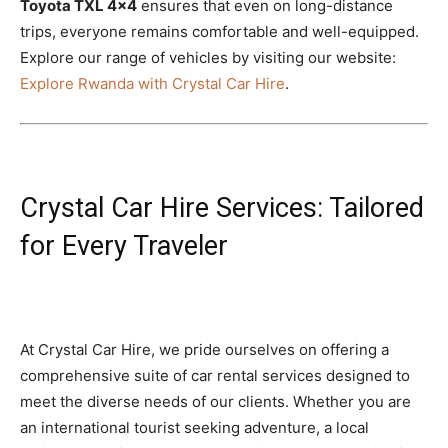
Toyota TXL 4×4
ensures that even on long-distance
trips, everyone remains comfortable and well-equipped.
Explore our range of vehicles by visiting our website:
Explore Rwanda with Crystal Car Hire
.
Crystal Car Hire Services: Tailored
for Every Traveler
At Crystal Car Hire, we pride ourselves on offering a
comprehensive suite of car rental services designed to
meet the diverse needs of our clients. Whether you are
an international tourist seeking adventure, a local