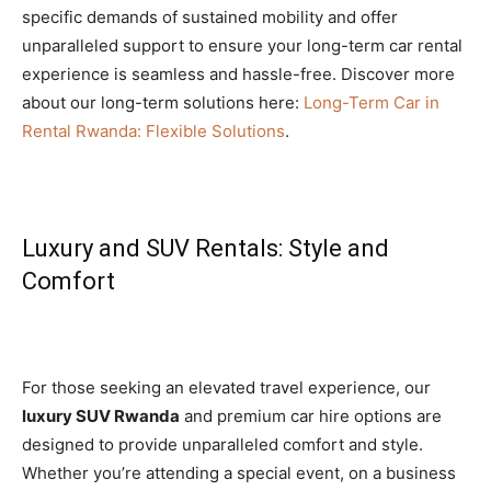
specific demands of sustained mobility and offer
unparalleled support to ensure your long-term car rental
experience is seamless and hassle-free. Discover more
about our long-term solutions here:
Long-Term Car in
Rental Rwanda: Flexible Solutions
.
Luxury and SUV Rentals: Style and
Comfort
For those seeking an elevated travel experience, our
luxury SUV Rwanda
and premium car hire options are
designed to provide unparalleled comfort and style.
Whether you’re attending a special event, on a business