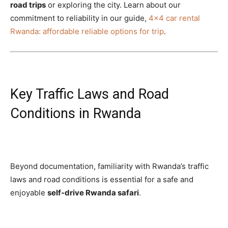
road trips
or exploring the city. Learn about our
commitment to reliability in our guide,
4×4 car rental
Rwanda: affordable reliable options for trip
.
Key Traffic Laws and Road
Conditions in Rwanda
Beyond documentation, familiarity with Rwanda’s traffic
laws and road conditions is essential for a safe and
enjoyable
self-drive Rwanda safari
.