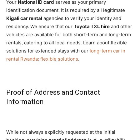
Your
National ID card
serves as your primary
identification document. It is required by all legitimate
Kigali car rental
agencies to verify your identity and
residency. We ensure that our
Toyota TXL hire
and other
vehicles are available for both short-term and long-term
rentals, catering to all local needs. Learn about flexible
solutions for extended stays with our
long-term car in
rental Rwanda: flexible solutions
.
Proof of Address and Contact
Information
While not always explicitly requested at the initial