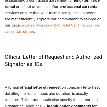
establishing a contractual agreement for
long-term SUV
rental
or a fleet of vehicles. Our
professional car rental
services ensure that your team’s transportation needs
are met efficiently. Explore our commitment to service on
our page:
explore Rwanda with Crystal Car Hire: premier
car rental partner
.
Official Letter of Request and Authorized
Signatories’ IDs
A formal
official letter of request
on company letterhead,
detailing the rental needs and duration, is usually
required. This letter should also specify the authorized
signatories. Additionally,
identification documents for