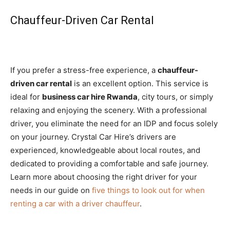
Chauffeur-Driven Car Rental
If you prefer a stress-free experience, a
chauffeur-
driven car rental
is an excellent option. This service is
ideal for
business car hire Rwanda
, city tours, or simply
relaxing and enjoying the scenery. With a professional
driver, you eliminate the need for an IDP and focus solely
on your journey. Crystal Car Hire’s drivers are
experienced, knowledgeable about local routes, and
dedicated to providing a comfortable and safe journey.
Learn more about choosing the right driver for your
needs in our guide on
five things to look out for when
renting a car with a driver chauffeur
.