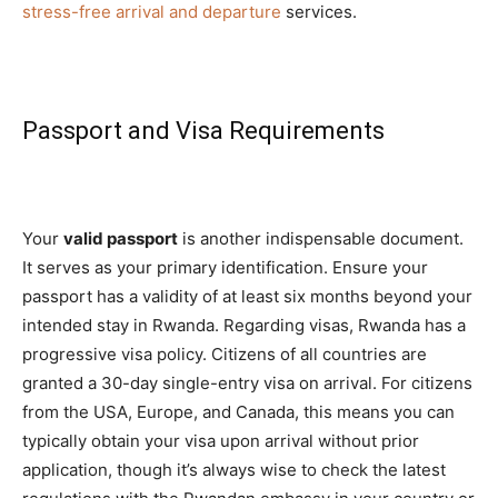
stress-free arrival and departure
services.
Passport and Visa Requirements
Your
valid passport
is another indispensable document.
It serves as your primary identification. Ensure your
passport has a validity of at least six months beyond your
intended stay in Rwanda. Regarding visas, Rwanda has a
progressive visa policy. Citizens of all countries are
granted a 30-day single-entry visa on arrival. For citizens
from the USA, Europe, and Canada, this means you can
typically obtain your visa upon arrival without prior
application, though it’s always wise to check the latest