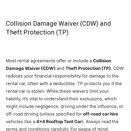
Collision Damage Waiver (CDW) and
Theft Protection (TP)
Most rental agreements offer or include a
Collision
Damage Waiver (CDW)
and
Theft Protection (TP)
. CDW
reduces your financial responsibility for damage to the
rental car, often with a deductible. TP protects you if the
rental car is stolen. While these waivers limit your
liability, it’s vital to understand their exclusions, which
might include negligence, driving under the influence, or
off-road driving (unless specified for
off-road car hire
vehicles like a
4×4 Rooftop Tent Car
). Always read the
terms and conditions carefully. For peace of mind,