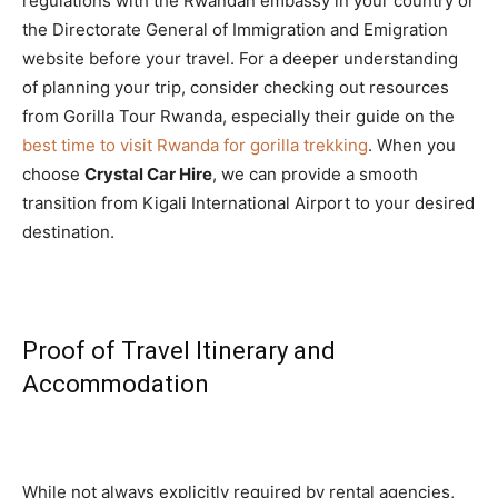
regulations with the Rwandan embassy in your country or
the Directorate General of Immigration and Emigration
website before your travel. For a deeper understanding
of planning your trip, consider checking out resources
from Gorilla Tour Rwanda, especially their guide on the
best time to visit Rwanda for gorilla trekking
. When you
choose
Crystal Car Hire
, we can provide a smooth
transition from Kigali International Airport to your desired
destination.
Proof of Travel Itinerary and
Accommodation
While not always explicitly required by rental agencies,