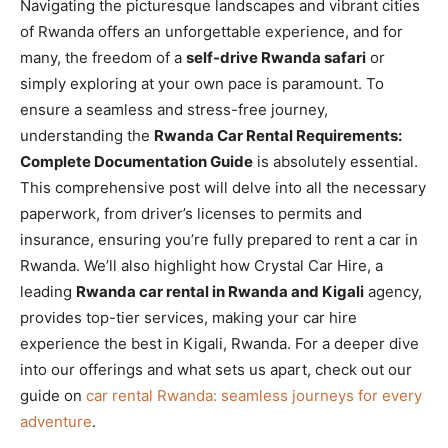
Navigating the picturesque landscapes and vibrant cities
of Rwanda offers an unforgettable experience, and for
many, the freedom of a
self-drive Rwanda safari
or
simply exploring at your own pace is paramount. To
ensure a seamless and stress-free journey,
understanding the
Rwanda Car Rental Requirements:
Complete Documentation Guide
is absolutely essential.
This comprehensive post will delve into all the necessary
paperwork, from driver’s licenses to permits and
insurance, ensuring you’re fully prepared to rent a car in
Rwanda. We’ll also highlight how Crystal Car Hire, a
leading
Rwanda car rental in Rwanda and Kigali
agency,
provides top-tier services, making your car hire
experience the best in Kigali, Rwanda. For a deeper dive
into our offerings and what sets us apart, check out our
guide on
car rental Rwanda: seamless journeys for every
adventure
.