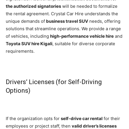
the authorized signatories
will be needed to formalize
the rental agreement. Crystal Car Hire understands the
unique demands of
business travel SUV
needs, offering
solutions that streamline operations. We provide a range
of vehicles, including
high-performance vehicle hire
and
Toyota SUV hire Kigali
, suitable for diverse corporate
requirements.
Drivers’ Licenses (for Self-Driving
Options)
If the organization opts for
self-drive car rental
for their
employees or project staff, then
valid driver’s licenses