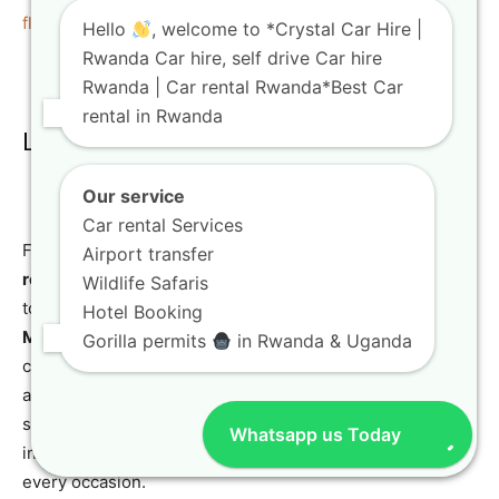
flexible solutions
.
Hello
, welcome to *Crystal Car Hire |
Rwanda Car hire, self drive Car hire
Rwanda | Car rental Rwanda*Best Car
rental in Rwanda
Luxury and SUV Rentals
Our service
Car rental Services
For travelers seeking comfort and style,
luxury and SUV
Airport transfer
rentals
are available. From
luxury Toyota rental
options
Wildlife Safaris
to high-end
Toyota Land Cruiser rental
and
Mercedes
Hotel Booking
ML350
models, Crystal Car Hire caters to discerning
Gorilla permits
in Rwanda & Uganda
clients looking for a premium experience. These vehicles
are perfect for special events, executive transport, or
simply enjoying the journey in utmost comfort. Our fleet
Whatsapp us Today
includes a wide array of
luxury travel vehicles Kigali
for
every occasion.