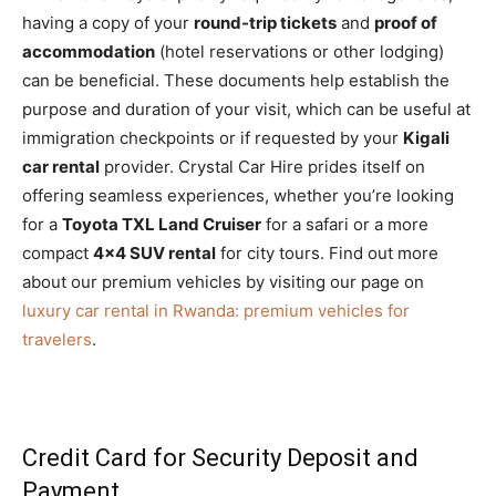
having a copy of your
round-trip tickets
and
proof of
accommodation
(hotel reservations or other lodging)
can be beneficial. These documents help establish the
purpose and duration of your visit, which can be useful at
immigration checkpoints or if requested by your
Kigali
car rental
provider. Crystal Car Hire prides itself on
offering seamless experiences, whether you’re looking
for a
Toyota TXL Land Cruiser
for a safari or a more
compact
4×4 SUV rental
for city tours. Find out more
about our premium vehicles by visiting our page on
luxury car rental in Rwanda: premium vehicles for
travelers
.
Credit Card for Security Deposit and
Payment