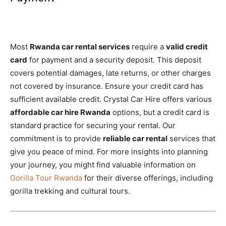
Most
Rwanda car rental services
require a
valid credit
card
for payment and a security deposit. This deposit
covers potential damages, late returns, or other charges
not covered by insurance. Ensure your credit card has
sufficient available credit. Crystal Car Hire offers various
affordable car hire Rwanda
options, but a credit card is
standard practice for securing your rental. Our
commitment is to provide
reliable car rental
services that
give you peace of mind. For more insights into planning
your journey, you might find valuable information on
Gorilla Tour Rwanda
for their diverse offerings, including
gorilla trekking and cultural tours.