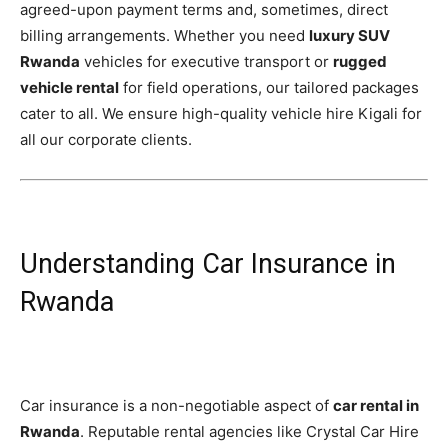
agreed-upon payment terms and, sometimes, direct
billing arrangements. Whether you need
luxury SUV
Rwanda
vehicles for executive transport or
rugged
vehicle rental
for field operations, our tailored packages
cater to all. We ensure high-quality vehicle hire Kigali for
all our corporate clients.
Understanding Car Insurance in
Rwanda
Car insurance is a non-negotiable aspect of
car rental in
Rwanda
. Reputable rental agencies like Crystal Car Hire