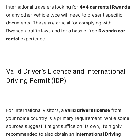
International travelers looking for
4×4 car rental Rwanda
or any other vehicle type will need to present specific
documents. These are crucial for complying with
Rwandan traffic laws and for a hassle-free
Rwanda car
rental
experience.
Valid Driver’s License and International
Driving Permit (IDP)
For international visitors, a
valid driver’s license
from
your home country is a primary requirement. While some
sources suggest it might suffice on its own, it’s highly
recommended to also obtain an
International Driving