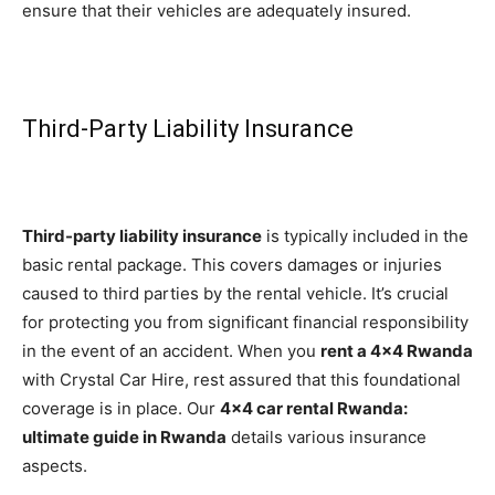
ensure that their vehicles are adequately insured.
Third-Party Liability Insurance
Third-party liability insurance
is typically included in the
basic rental package. This covers damages or injuries
caused to third parties by the rental vehicle. It’s crucial
for protecting you from significant financial responsibility
in the event of an accident. When you
rent a 4×4 Rwanda
with Crystal Car Hire, rest assured that this foundational
coverage is in place. Our
4×4 car rental Rwanda:
ultimate guide in Rwanda
details various insurance
aspects.