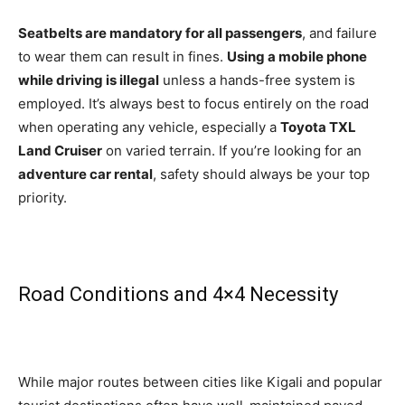
Seatbelts are mandatory for all passengers
, and failure
to wear them can result in fines.
Using a mobile phone
while driving is illegal
unless a hands-free system is
employed. It’s always best to focus entirely on the road
when operating any vehicle, especially a
Toyota TXL
Land Cruiser
on varied terrain. If you’re looking for an
adventure car rental
, safety should always be your top
priority.
Road Conditions and 4×4 Necessity
While major routes between cities like Kigali and popular