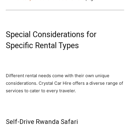
Special Considerations for
Specific Rental Types
Different rental needs come with their own unique
considerations. Crystal Car Hire offers a diverse range of
services to cater to every traveler.
Self-Drive Rwanda Safari