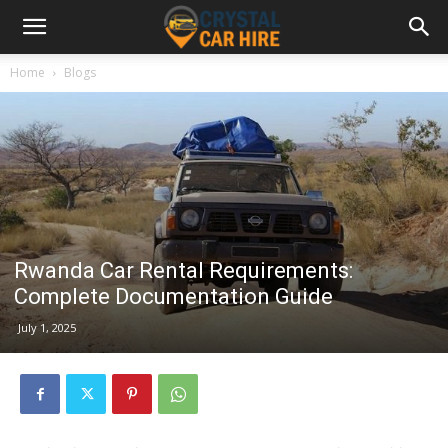
Home
Blogs
Rwanda Car Rental Requirements:
Complete Documentation Guide
July 1, 2025