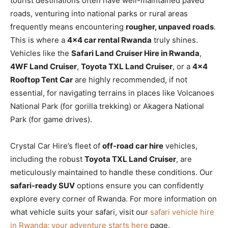
tourist destinations often have well-maintained paved
roads, venturing into national parks or rural areas
frequently means encountering
rougher, unpaved roads
.
This is where a
4×4 car rental Rwanda
truly shines.
Vehicles like the
Safari Land Cruiser Hire in Rwanda
,
4WF Land Cruiser
,
Toyota TXL Land Cruiser
, or a
4×4
Rooftop Tent Car
are highly recommended, if not
essential, for navigating terrains in places like Volcanoes
National Park (for gorilla trekking) or Akagera National
Park (for game drives).
Crystal Car Hire’s fleet of
off-road car hire
vehicles,
including the robust
Toyota TXL Land Cruiser
, are
meticulously maintained to handle these conditions. Our
safari-ready SUV
options ensure you can confidently
explore every corner of Rwanda. For more information on
what vehicle suits your safari, visit our
safari vehicle hire
in Rwanda: your adventure starts here
page.