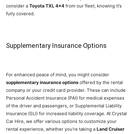
consider a
Toyota TXL 4×4
from our fleet, knowing it’s
fully covered.
Supplementary Insurance Options
For enhanced peace of mind, you might consider
supplementary insurance options
offered by the rental
company or your credit card provider. These can include
Personal Accident Insurance (PAI) for medical expenses
of the driver and passengers, or Supplemental Liability
Insurance (SLI) for increased liability coverage. At Crystal
Car Hire, we offer various options to customize your
rental experience, whether you’re taking a
Land Cruiser