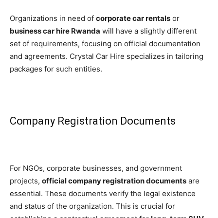
Organizations in need of
corporate car rentals
or
business car hire Rwanda
will have a slightly different
set of requirements, focusing on official documentation
and agreements. Crystal Car Hire specializes in tailoring
packages for such entities.
Company Registration Documents
For NGOs, corporate businesses, and government
projects,
official company registration documents
are
essential. These documents verify the legal existence
and status of the organization. This is crucial for