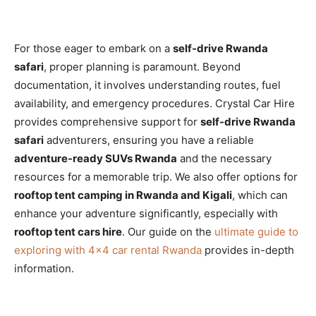
For those eager to embark on a
self-drive Rwanda
safari
, proper planning is paramount. Beyond
documentation, it involves understanding routes, fuel
availability, and emergency procedures. Crystal Car Hire
provides comprehensive support for
self-drive Rwanda
safari
adventurers, ensuring you have a reliable
adventure-ready SUVs Rwanda
and the necessary
resources for a memorable trip. We also offer options for
rooftop tent camping in Rwanda and Kigali
, which can
enhance your adventure significantly, especially with
rooftop tent cars hire
. Our guide on the
ultimate guide to
exploring with 4×4 car rental Rwanda
provides in-depth
information.