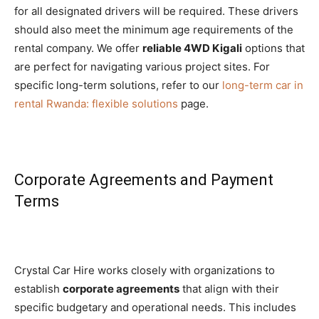
for all designated drivers will be required. These drivers
should also meet the minimum age requirements of the
rental company. We offer
reliable 4WD Kigali
options that
are perfect for navigating various project sites. For
specific long-term solutions, refer to our
long-term car in
rental Rwanda: flexible solutions
page.
Corporate Agreements and Payment
Terms
Crystal Car Hire works closely with organizations to
establish
corporate agreements
that align with their
specific budgetary and operational needs. This includes