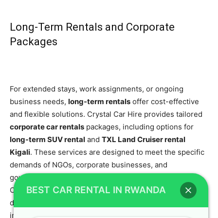
Long-Term Rentals and Corporate
Packages
For extended stays, work assignments, or ongoing
business needs,
long-term rentals
offer cost-effective
and flexible solutions. Crystal Car Hire provides tailored
corporate car rentals
packages, including options for
long-term SUV rental
and
TXL Land Cruiser rental
Kigali
. These services are designed to meet the specific
demands of NGOs, corporate businesses, and
government projects, ensuring uninterrupted mobility.
BEST CAR RENTAL IN RWANDA
Our
premium rental vehicles
are available for various
durations to fit your schedule. We also have detailed
information on our
long-term car in rental Rwanda: