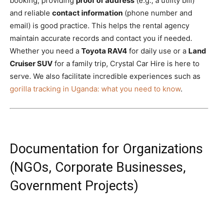
booking, providing
proof of address
(e.g., a utility bill)
and reliable
contact information
(phone number and
email) is good practice. This helps the rental agency
maintain accurate records and contact you if needed.
Whether you need a
Toyota RAV4
for daily use or a
Land
Cruiser SUV
for a family trip, Crystal Car Hire is here to
serve. We also facilitate incredible experiences such as
gorilla tracking in Uganda: what you need to know
.
Documentation for Organizations
(NGOs, Corporate Businesses,
Government Projects)