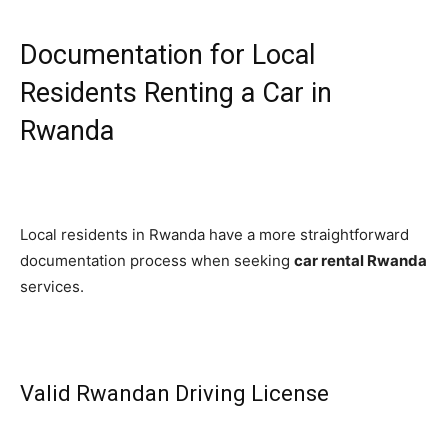
Documentation for Local
Residents Renting a Car in
Rwanda
Local residents in Rwanda have a more straightforward
documentation process when seeking
car rental Rwanda
services.
Valid Rwandan Driving License