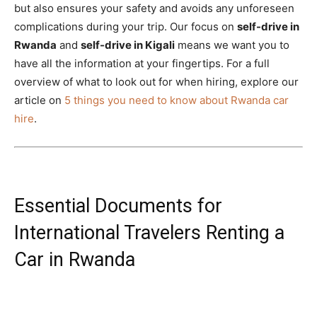
but also ensures your safety and avoids any unforeseen
complications during your trip. Our focus on
self-drive in
Rwanda
and
self-drive in Kigali
means we want you to
have all the information at your fingertips. For a full
overview of what to look out for when hiring, explore our
article on
5 things you need to know about Rwanda car
hire
.
Essential Documents for
International Travelers Renting a
Car in Rwanda