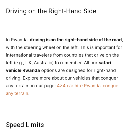
Driving on the Right-Hand Side
In Rwanda,
driving is on the right-hand side of the road
,
with the steering wheel on the left. This is important for
international travelers from countries that drive on the
left (e.g., UK, Australia) to remember. All our
safari
vehicle Rwanda
options are designed for right-hand
driving. Explore more about our vehicles that conquer
any terrain on our page:
4×4 car hire Rwanda: conquer
any terrain
.
Speed Limits