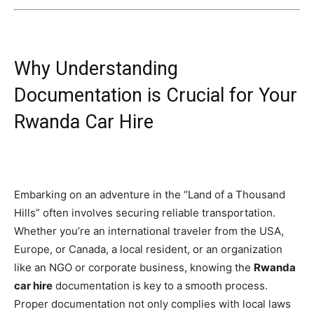
Why Understanding
Documentation is Crucial for Your
Rwanda Car Hire
Embarking on an adventure in the “Land of a Thousand
Hills” often involves securing reliable transportation.
Whether you’re an international traveler from the USA,
Europe, or Canada, a local resident, or an organization
like an NGO or corporate business, knowing the
Rwanda
car hire
documentation is key to a smooth process.
Proper documentation not only complies with local laws