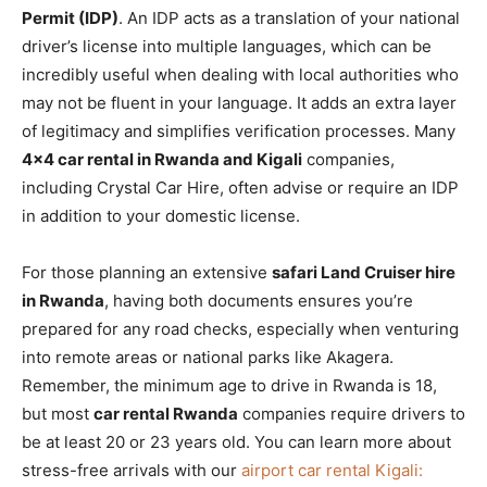
Permit (IDP)
. An IDP acts as a translation of your national
driver’s license into multiple languages, which can be
incredibly useful when dealing with local authorities who
may not be fluent in your language. It adds an extra layer
of legitimacy and simplifies verification processes. Many
4×4 car rental in Rwanda and Kigali
companies,
including Crystal Car Hire, often advise or require an IDP
in addition to your domestic license.
For those planning an extensive
safari Land Cruiser hire
in Rwanda
, having both documents ensures you’re
prepared for any road checks, especially when venturing
into remote areas or national parks like Akagera.
Remember, the minimum age to drive in Rwanda is 18,
but most
car rental Rwanda
companies require drivers to
be at least 20 or 23 years old. You can learn more about
stress-free arrivals with our
airport car rental Kigali: