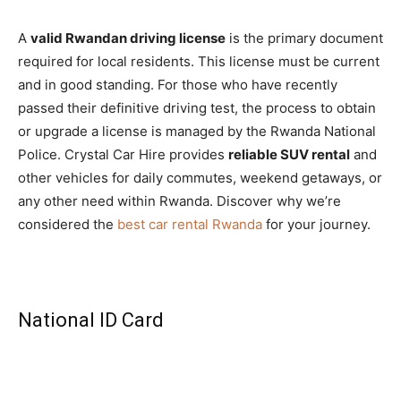
A
valid Rwandan driving license
is the primary document
required for local residents. This license must be current
and in good standing. For those who have recently
passed their definitive driving test, the process to obtain
or upgrade a license is managed by the Rwanda National
Police. Crystal Car Hire provides
reliable SUV rental
and
other vehicles for daily commutes, weekend getaways, or
any other need within Rwanda. Discover why we’re
considered the
best car rental Rwanda
for your journey.
National ID Card