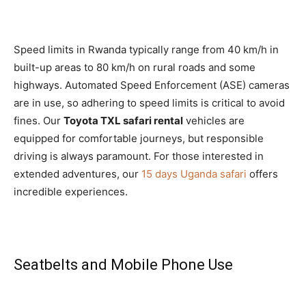
Speed limits in Rwanda typically range from 40 km/h in
built-up areas to 80 km/h on rural roads and some
highways. Automated Speed Enforcement (ASE) cameras
are in use, so adhering to speed limits is critical to avoid
fines. Our
Toyota TXL safari rental
vehicles are
equipped for comfortable journeys, but responsible
driving is always paramount. For those interested in
extended adventures, our
15 days Uganda safari
offers
incredible experiences.
Seatbelts and Mobile Phone Use