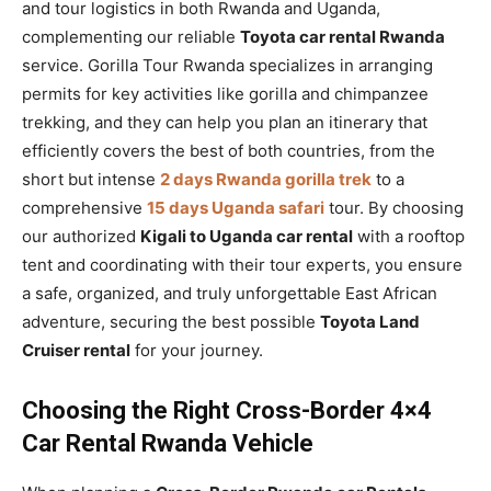
and tour logistics in both Rwanda and Uganda,
complementing our reliable
Toyota car rental Rwanda
service. Gorilla Tour Rwanda specializes in arranging
permits for key activities like gorilla and chimpanzee
trekking, and they can help you plan an itinerary that
efficiently covers the best of both countries, from the
short but intense
2 days Rwanda gorilla trek
to a
comprehensive
15 days Uganda safari
tour. By choosing
our authorized
Kigali to Uganda car rental
with a rooftop
tent and coordinating with their tour experts, you ensure
a safe, organized, and truly unforgettable East African
adventure, securing the best possible
Toyota Land
Cruiser rental
for your journey.
Choosing the Right Cross-Border 4×4
Car Rental Rwanda Vehicle