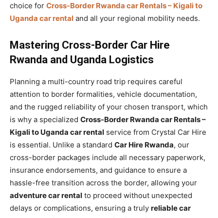
choice for
Cross-Border Rwanda car Rentals – Kigali to
Uganda car rental
and all your regional mobility needs.
Mastering Cross-Border Car Hire
Rwanda and Uganda Logistics
Planning a multi-country road trip requires careful
attention to border formalities, vehicle documentation,
and the rugged reliability of your chosen transport, which
is why a specialized
Cross-Border Rwanda car Rentals –
Kigali to Uganda car rental
service from Crystal Car Hire
is essential. Unlike a standard
Car Hire Rwanda
, our
cross-border packages include all necessary paperwork,
insurance endorsements, and guidance to ensure a
hassle-free transition across the border, allowing your
adventure car rental
to proceed without unexpected
delays or complications, ensuring a truly
reliable car