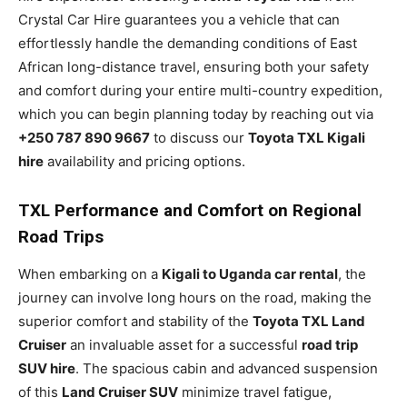
Crystal Car Hire guarantees you a vehicle that can
effortlessly handle the demanding conditions of East
African long-distance travel, ensuring both your safety
and comfort during your entire multi-country expedition,
which you can begin planning today by reaching out via
+250 787 890 9667
to discuss our
Toyota TXL Kigali
hire
availability and pricing options.
TXL Performance and Comfort on Regional
Road Trips
When embarking on a
Kigali to Uganda car rental
, the
journey can involve long hours on the road, making the
superior comfort and stability of the
Toyota TXL Land
Cruiser
an invaluable asset for a successful
road trip
SUV hire
. The spacious cabin and advanced suspension
of this
Land Cruiser SUV
minimize travel fatigue,