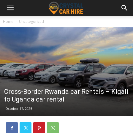
Home
Uncategorized
Cross-Border Rwanda car Rentals – Kigali
to Uganda car rental
October 17, 2025