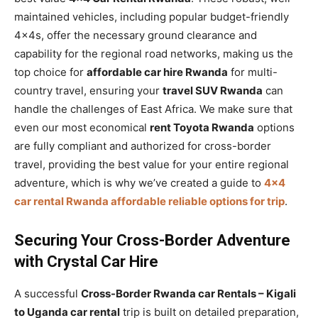
maintained vehicles, including popular budget-friendly
4x4s, offer the necessary ground clearance and
capability for the regional road networks, making us the
top choice for
affordable car hire Rwanda
for multi-
country travel, ensuring your
travel SUV Rwanda
can
handle the challenges of East Africa. We make sure that
even our most economical
rent Toyota Rwanda
options
are fully compliant and authorized for cross-border
travel, providing the best value for your entire regional
adventure, which is why we’ve created a guide to
4×4
car rental Rwanda affordable reliable options for trip
.
Securing Your Cross-Border Adventure
with Crystal Car Hire
A successful
Cross-Border Rwanda car Rentals – Kigali
to Uganda car rental
trip is built on detailed preparation,