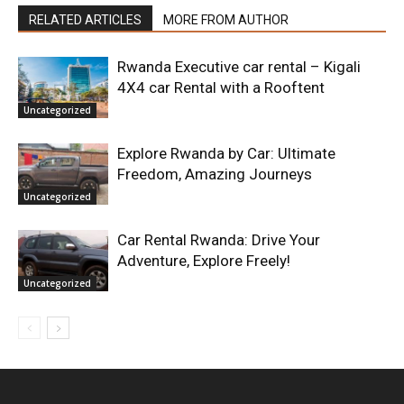
RELATED ARTICLES
MORE FROM AUTHOR
Rwanda Executive car rental – Kigali
4X4 car Rental with a Rooftent
Uncategorized
Explore Rwanda by Car: Ultimate
Freedom, Amazing Journeys
Uncategorized
Car Rental Rwanda: Drive Your
Adventure, Explore Freely!
Uncategorized