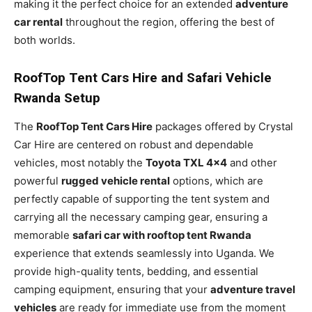
making it the perfect choice for an extended
adventure
car rental
throughout the region, offering the best of
both worlds.
RoofTop Tent Cars Hire and Safari Vehicle
Rwanda Setup
The
RoofTop Tent Cars Hire
packages offered by Crystal
Car Hire are centered on robust and dependable
vehicles, most notably the
Toyota TXL 4×4
and other
powerful
rugged vehicle rental
options, which are
perfectly capable of supporting the tent system and
carrying all the necessary camping gear, ensuring a
memorable
safari car with rooftop tent Rwanda
experience that extends seamlessly into Uganda. We
provide high-quality tents, bedding, and essential
camping equipment, ensuring that your
adventure travel
vehicles
are ready for immediate use from the moment