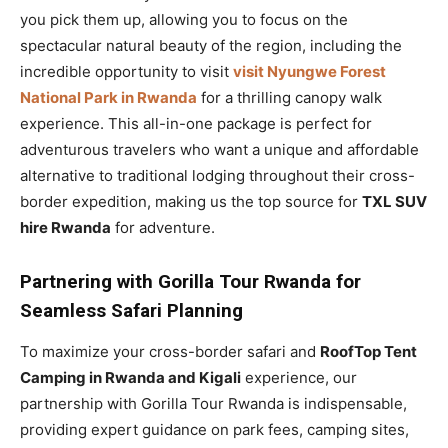
you pick them up, allowing you to focus on the
spectacular natural beauty of the region, including the
incredible opportunity to visit
visit Nyungwe Forest
National Park in Rwanda
for a thrilling canopy walk
experience. This all-in-one package is perfect for
adventurous travelers who want a unique and affordable
alternative to traditional lodging throughout their cross-
border expedition, making us the top source for
TXL SUV
hire Rwanda
for adventure.
Partnering with Gorilla Tour Rwanda for
Seamless Safari Planning
To maximize your cross-border safari and
RoofTop Tent
Camping in Rwanda and Kigali
experience, our
partnership with Gorilla Tour Rwanda is indispensable,
providing expert guidance on park fees, camping sites,