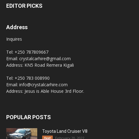
EDITOR PICKS
Address
Inquires
Tel: +250 787809667
Email: crystalcarhire@gmail.com
Address: KN5 Road Remera Kigali
Tel: +250 783 008990
Email: info@crystalcarhire.com
Address: Jesus is Able House 3rd Floor.
POPULAR POSTS
Toyota Land Cruiser V8
February 20, 2022
fleet