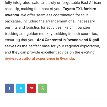
fully integrated, safe, and truly unforgettable East African
road trip, making the most of your
Toyota TXL for hire
Rwanda
. We offer seamless coordination for tour
packages, including the arrangement of all necessary
permits and logistics for activities like chimpanzee
tracking and golden monkey trekking in both countries,
ensuring that your
4×4 Car rental in Rwanda and Kigali
serves as the perfect base for your regional exploration,
and they can provide excellent advice on the exciting
ibyiwacu cultural experience in Rwanda
.