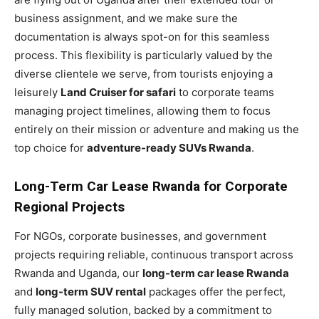
business assignment, and we make sure the
documentation is always spot-on for this seamless
process. This flexibility is particularly valued by the
diverse clientele we serve, from tourists enjoying a
leisurely
Land Cruiser for safari
to corporate teams
managing project timelines, allowing them to focus
entirely on their mission or adventure and making us the
top choice for
adventure-ready SUVs Rwanda
.
Long-Term Car Lease Rwanda for Corporate
Regional Projects
For NGOs, corporate businesses, and government
projects requiring reliable, continuous transport across
Rwanda and Uganda, our
long-term car lease Rwanda
and
long-term SUV rental
packages offer the perfect,
fully managed solution, backed by a commitment to