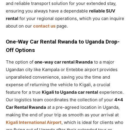
and reliable transport solution for your extended stay,
ensuring you always have a dependable
reliable SUV
rental
for your regional operations, which you can inquire
about on our
contact us
page.
One-Way Car Rental Rwanda to Uganda Drop-
Off Options
The option of
one-way car rental Rwanda
to a major
Ugandan city like Kampala or Entebbe airport provides
unparalleled convenience, saving you the time and
expense of returning the vehicle to Kigali, a crucial
feature for a true
Kigali to Uganda car rental
experience.
Our logistics team coordinates the collection of your
4×4
Car Rental Rwanda
at a pre-agreed location in Uganda,
making the end of your trip as smooth as your arrival at
Kigali International Airport
, which is ideal for clients who
are flying out of Uganda after their extended tour or