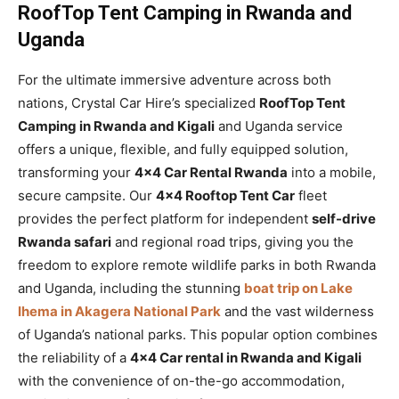
RoofTop Tent Camping in Rwanda and
Uganda
For the ultimate immersive adventure across both
nations, Crystal Car Hire’s specialized
RoofTop Tent
Camping in Rwanda and Kigali
and Uganda service
offers a unique, flexible, and fully equipped solution,
transforming your
4×4 Car Rental Rwanda
into a mobile,
secure campsite. Our
4×4 Rooftop Tent Car
fleet
provides the perfect platform for independent
self-drive
Rwanda safari
and regional road trips, giving you the
freedom to explore remote wildlife parks in both Rwanda
and Uganda, including the stunning
boat trip on Lake
Ihema in Akagera National Park
and the vast wilderness
of Uganda’s national parks. This popular option combines
the reliability of a
4×4 Car rental in Rwanda and Kigali
with the convenience of on-the-go accommodation,