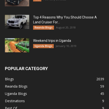
Top 4 Reasons Why You Should Choose A
Land Cruiser For...
August 20, 2018
Rwanda Blogs
Weekend trips in Uganda
January 10, 2019
Uganda Blogs
POPULAR CATEGORY
Blogs
2039
Rwanda Blogs
59
Uganda Blogs
45
Destinations
9
Best Of
9