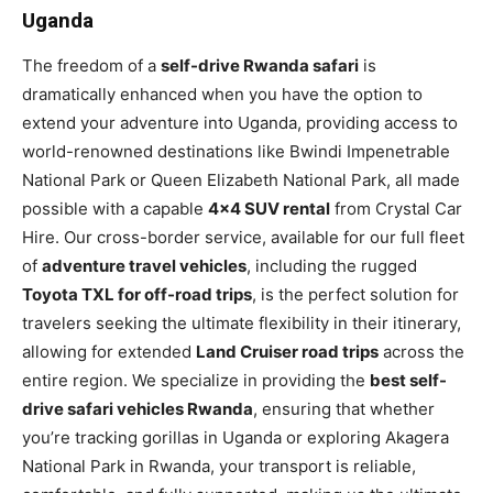
Uganda
The freedom of a
self-drive Rwanda safari
is
dramatically enhanced when you have the option to
extend your adventure into Uganda, providing access to
world-renowned destinations like Bwindi Impenetrable
National Park or Queen Elizabeth National Park, all made
possible with a capable
4×4 SUV rental
from Crystal Car
Hire. Our cross-border service, available for our full fleet
of
adventure travel vehicles
, including the rugged
Toyota TXL for off-road trips
, is the perfect solution for
travelers seeking the ultimate flexibility in their itinerary,
allowing for extended
Land Cruiser road trips
across the
entire region. We specialize in providing the
best self-
drive safari vehicles Rwanda
, ensuring that whether
you’re tracking gorillas in Uganda or exploring Akagera
National Park in Rwanda, your transport is reliable,