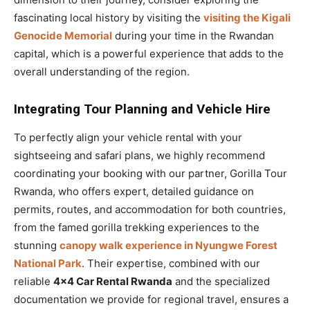
fascinating local history by visiting the
visiting the Kigali
Genocide Memorial
during your time in the Rwandan
capital, which is a powerful experience that adds to the
overall understanding of the region.
Integrating Tour Planning and Vehicle Hire
To perfectly align your vehicle rental with your
sightseeing and safari plans, we highly recommend
coordinating your booking with our partner, Gorilla Tour
Rwanda, who offers expert, detailed guidance on
permits, routes, and accommodation for both countries,
from the famed gorilla trekking experiences to the
stunning
canopy walk experience in Nyungwe Forest
National Park
. Their expertise, combined with our
reliable
4×4 Car Rental Rwanda
and the specialized
documentation we provide for regional travel, ensures a