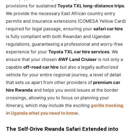
provisions for sustained
Toyota TXL long-distance trips
.
We provide the necessary East African country entry
permits and insurance extensions (COMESA Yellow Card)
required for legal passage, ensuring your
safari car hire
is fully compliant with both Rwandan and Ugandan
regulations, guaranteeing a professional and worry-free
experience for your
Toyota TXL car hire services
. We
ensure that your chosen
4WF Land Cruiser
is not only a
capable
off-road car hire
but also a legally authorized
vehicle for your entire regional journey, a level of detail
that sets us apart from other providers of
premium car
hire Rwanda
and helps you avoid issues at the border
crossings, allowing you to focus on planning your
itinerary, which may include the exciting
gorilla tracking
in Uganda what you need to know
.
The Self-Drive Rwanda Safari Extended into