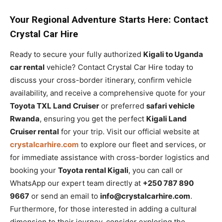
Your Regional Adventure Starts Here: Contact
Crystal Car Hire
Ready to secure your fully authorized
Kigali to Uganda
car rental
vehicle? Contact Crystal Car Hire today to
discuss your cross-border itinerary, confirm vehicle
availability, and receive a comprehensive quote for your
Toyota TXL Land Cruiser
or preferred
safari vehicle
Rwanda
, ensuring you get the perfect
Kigali Land
Cruiser rental
for your trip. Visit our official website at
crystalcarhire.com
to explore our fleet and services, or
for immediate assistance with cross-border logistics and
booking your
Toyota rental Kigali
, you can call or
WhatsApp our expert team directly at
+250 787 890
9667
or send an email to
info@crystalcarhire.com
.
Furthermore, for those interested in adding a cultural
dimension to their journey, consider exploring the