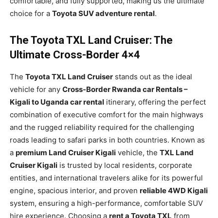
comfortable, and fully supported, making us the ultimate
choice for a
Toyota SUV adventure rental
.
The Toyota TXL Land Cruiser: The
Ultimate Cross-Border 4×4
The
Toyota TXL Land Cruiser
stands out as the ideal
vehicle for any
Cross-Border Rwanda car Rentals –
Kigali to Uganda car rental
itinerary, offering the perfect
combination of executive comfort for the main highways
and the rugged reliability required for the challenging
roads leading to safari parks in both countries. Known as
a
premium Land Cruiser Kigali
vehicle, the
TXL Land
Cruiser Kigali
is trusted by local residents, corporate
entities, and international travelers alike for its powerful
engine, spacious interior, and proven
reliable 4WD Kigali
system, ensuring a high-performance, comfortable SUV
hire experience. Choosing a
rent a Toyota TXL
from