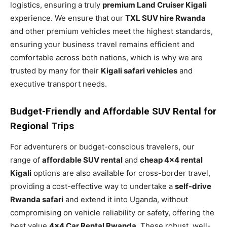
logistics, ensuring a truly
premium Land Cruiser Kigali
experience. We ensure that our
TXL SUV hire Rwanda
and other premium vehicles meet the highest standards,
ensuring your business travel remains efficient and
comfortable across both nations, which is why we are
trusted by many for their
Kigali safari vehicles
and
executive transport needs.
Budget-Friendly and Affordable SUV Rental for
Regional Trips
For adventurers or budget-conscious travelers, our
range of
affordable SUV rental
and
cheap 4×4 rental
Kigali
options are also available for cross-border travel,
providing a cost-effective way to undertake a
self-drive
Rwanda safari
and extend it into Uganda, without
compromising on vehicle reliability or safety, offering the
best value
4×4 Car Rental Rwanda
. These robust, well-