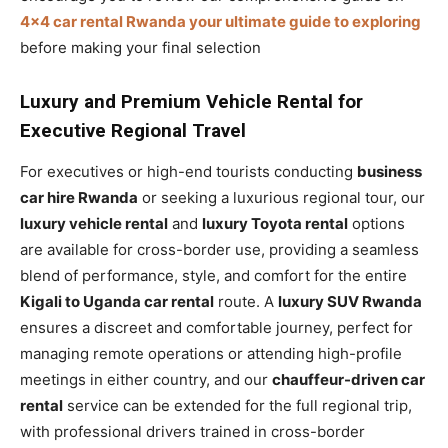
4×4 car rental Rwanda your ultimate guide to exploring
before making your final selection
Luxury and Premium Vehicle Rental for
Executive Regional Travel
For executives or high-end tourists conducting
business
car hire Rwanda
or seeking a luxurious regional tour, our
luxury vehicle rental
and
luxury Toyota rental
options
are available for cross-border use, providing a seamless
blend of performance, style, and comfort for the entire
Kigali to Uganda car rental
route. A
luxury SUV Rwanda
ensures a discreet and comfortable journey, perfect for
managing remote operations or attending high-profile
meetings in either country, and our
chauffeur-driven car
rental
service can be extended for the full regional trip,
with professional drivers trained in cross-border