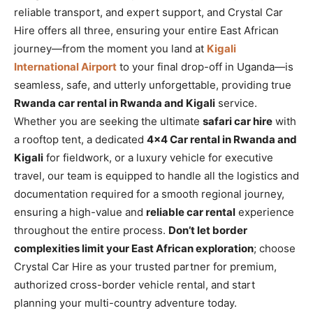
reliable transport, and expert support, and Crystal Car
Hire offers all three, ensuring your entire East African
journey—from the moment you land at
Kigali
International Airport
to your final drop-off in Uganda—is
seamless, safe, and utterly unforgettable, providing true
Rwanda car rental in Rwanda and Kigali
service.
Whether you are seeking the ultimate
safari car hire
with
a rooftop tent, a dedicated
4×4 Car rental in Rwanda and
Kigali
for fieldwork, or a luxury vehicle for executive
travel, our team is equipped to handle all the logistics and
documentation required for a smooth regional journey,
ensuring a high-value and
reliable car rental
experience
throughout the entire process.
Don’t let border
complexities limit your East African exploration
; choose
Crystal Car Hire as your trusted partner for premium,
authorized cross-border vehicle rental, and start
planning your multi-country adventure today.