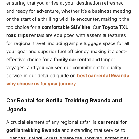
ensuring that you arrive at your destination refreshed
and ready for adventure, whether it’s a business meeting
or the start of a thrilling wildlife encounter, making it the
top choice for a
comfortable SUV hire
. Our
Toyota TXL
road trips
rentals are equipped with essential features
for regional travel, including ample luggage space for all
your gear and superior fuel efficiency, making it a cost-
effective choice for a
family car rental
and longer
voyages, and you can see our commitment to quality
service in our detailed guide on
best car rental Rwanda
why choose us for your journey
.
Car Rental for Gorilla Trekking Rwanda and
Uganda
A crucial element of any regional safari is
car rental for
gorilla trekking Rwanda
and extending that service to
Uganda’s Bwindi Forest, where the unpaved, sometimes