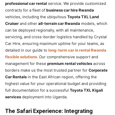
professional car rental
service. We provide customized
contracts for a fleet of
business car hire Rwanda
vehicles, including the ubiquitous
Toyota TXL Land
Cruiser
and other
all-terrain car Rwanda
models, which
can be deployed regionally, with all maintenance,
servicing, and cross-border logistics handled by Crystal
Car Hire, ensuring maximum uptime for your teams, as
detailed in our guide to
long-term car in rental Rwanda
flexible solutions
. Our comprehensive support and
management for these
premium rental vehicles
across
borders make us the most trusted partner for
Corporate
Car Rentals
in the East African region, offering the
highest value for your operational budget and providing
full documentation for a successful
Toyota TXL Kigali
services
deployment into Uganda.
The Safari Experience: Integrating