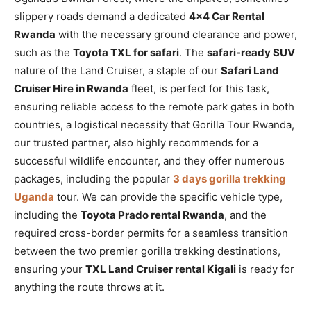
slippery roads demand a dedicated
4×4 Car Rental
Rwanda
with the necessary ground clearance and power,
such as the
Toyota TXL for safari
. The
safari-ready SUV
nature of the Land Cruiser, a staple of our
Safari Land
Cruiser Hire in Rwanda
fleet, is perfect for this task,
ensuring reliable access to the remote park gates in both
countries, a logistical necessity that Gorilla Tour Rwanda,
our trusted partner, also highly recommends for a
successful wildlife encounter, and they offer numerous
packages, including the popular
3 days gorilla trekking
Uganda
tour. We can provide the specific vehicle type,
including the
Toyota Prado rental Rwanda
, and the
required cross-border permits for a seamless transition
between the two premier gorilla trekking destinations,
ensuring your
TXL Land Cruiser rental Kigali
is ready for
anything the route throws at it.