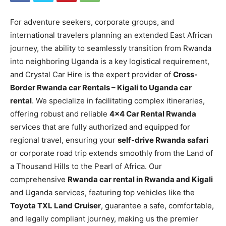
For adventure seekers, corporate groups, and
international travelers planning an extended East African
journey, the ability to seamlessly transition from Rwanda
into neighboring Uganda is a key logistical requirement,
and Crystal Car Hire is the expert provider of
Cross-
Border Rwanda car Rentals – Kigali to Uganda car
rental
. We specialize in facilitating complex itineraries,
offering robust and reliable
4×4 Car Rental Rwanda
services that are fully authorized and equipped for
regional travel, ensuring your
self-drive Rwanda safari
or corporate road trip extends smoothly from the Land of
a Thousand Hills to the Pearl of Africa. Our
comprehensive
Rwanda car rental in Rwanda and Kigali
and Uganda services, featuring top vehicles like the
Toyota TXL Land Cruiser
, guarantee a safe, comfortable,
and legally compliant journey, making us the premier