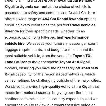
When planning a
Cross-Border Rwanda car Rentals –
Kigali to Uganda car rental
, the choice of vehicle is
paramount to safety and comfort, and Crystal Car Hire
offers a wide range of
4×4 Car Rental Rwanda
options,
ensuring every client finds the perfect
travel vehicles
Rwanda
for their specific needs, whether it’s an
economic option or a full-spec
high-performance
vehicle hire
. We assess your itinerary, passenger count,
luggage requirements, and budget to recommend the
most suitable vehicle, from the versatile
Toyota TXL
Land Cruiser
to the dependable
Toyota 4×4 Kigali
models, ensuring you have the necessary
off-road SUV
Kigali
capability for the regional road networks, which
can sometimes be challenging outside of the major cities.
We strive to provide
high-quality vehicle hire Kigali
that
meets international standards, giving our clients the
confidence to tackle a multi-country expedition, and we
encourage you to review our comprehensive guide on