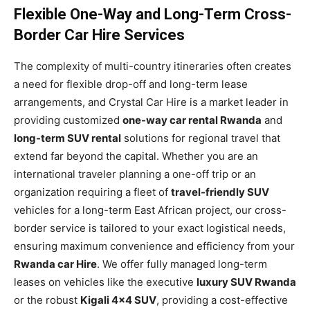
Flexible One-Way and Long-Term Cross-
Border Car Hire Services
The complexity of multi-country itineraries often creates
a need for flexible drop-off and long-term lease
arrangements, and Crystal Car Hire is a market leader in
providing customized
one-way car rental Rwanda
and
long-term SUV rental
solutions for regional travel that
extend far beyond the capital. Whether you are an
international traveler planning a one-off trip or an
organization requiring a fleet of
travel-friendly SUV
vehicles for a long-term East African project, our cross-
border service is tailored to your exact logistical needs,
ensuring maximum convenience and efficiency from your
Rwanda car Hire
. We offer fully managed long-term
leases on vehicles like the executive
luxury SUV Rwanda
or the robust
Kigali 4×4 SUV
, providing a cost-effective