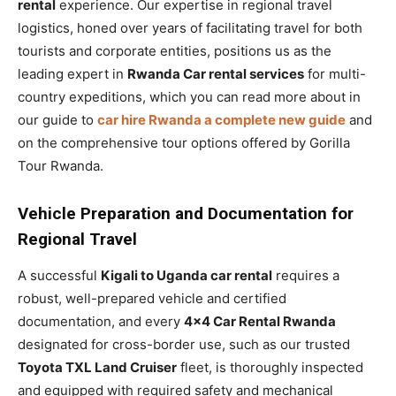
rental
experience. Our expertise in regional travel
logistics, honed over years of facilitating travel for both
tourists and corporate entities, positions us as the
leading expert in
Rwanda Car rental services
for multi-
country expeditions, which you can read more about in
our guide to
car hire Rwanda a complete new guide
and
on the comprehensive tour options offered by Gorilla
Tour Rwanda.
Vehicle Preparation and Documentation for
Regional Travel
A successful
Kigali to Uganda car rental
requires a
robust, well-prepared vehicle and certified
documentation, and every
4×4 Car Rental Rwanda
designated for cross-border use, such as our trusted
Toyota TXL Land Cruiser
fleet, is thoroughly inspected
and equipped with required safety and mechanical