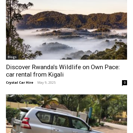
Blogs
Discover Rwanda’s Wildlife on Own Pace:
car rental from Kigali
Crystal Car Hire
-
May 9, 2025
0