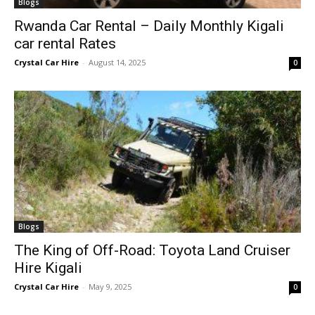
Blogs
Rwanda Car Rental – Daily Monthly Kigali
car rental Rates
Crystal Car Hire
-
August 14, 2025
0
Blogs
The King of Off-Road: Toyota Land Cruiser
Hire Kigali
Crystal Car Hire
-
May 9, 2025
0