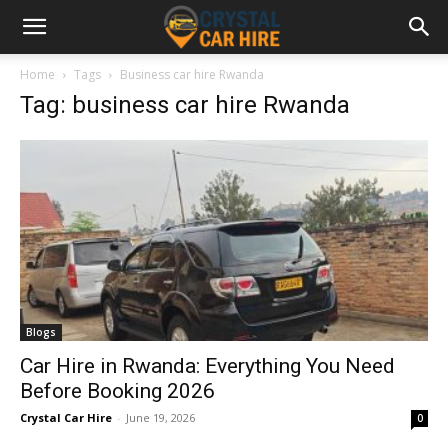
Home
Tags
Business car hire Rwanda
Tag: business car hire Rwanda
Blogs
Car Hire in Rwanda: Everything You Need
Before Booking 2026
Crystal Car Hire
-
June 19, 2026
0