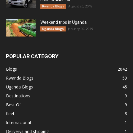
August 20, 2018
Rwanda Blogs
Weekend trips in Uganda
January 10, 2019
Uganda Blogs
POPULAR CATEGORY
Blogs
2042
Rwanda Blogs
59
Uganda Blogs
45
Destinations
9
Best Of
9
fleet
8
Internacional
1
Deliverys and shipping
1