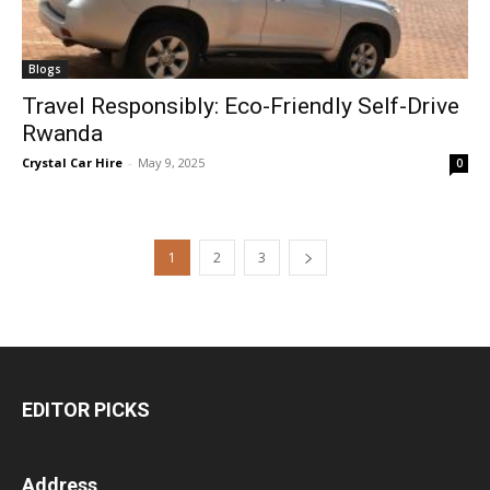
Blogs
Travel Responsibly: Eco-Friendly Self-Drive
Rwanda
Crystal Car Hire
-
May 9, 2025
0
1
2
3
EDITOR PICKS
Address