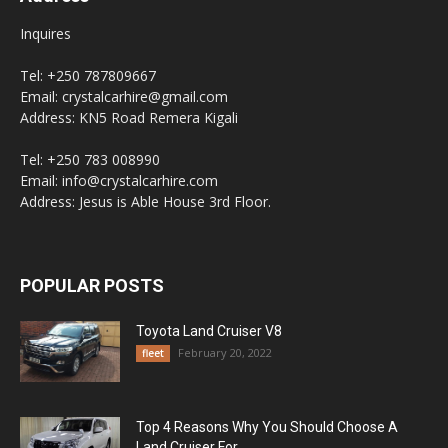
Inquires
Tel: +250 787809667
Email: crystalcarhire@gmail.com
Address: KN5 Road Remera Kigali
Tel: +250 783 008990
Email: info@crystalcarhire.com
Address: Jesus is Able House 3rd Floor.
POPULAR POSTS
Toyota Land Cruiser V8
February 20, 2022
fleet
Top 4 Reasons Why You Should Choose A
Land Cruiser For...