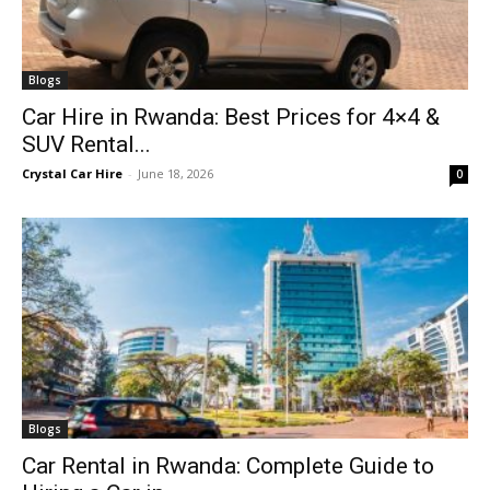
Blogs
Car Hire in Rwanda: Best Prices for 4×4 &
SUV Rental...
Crystal Car Hire
-
June 18, 2026
0
Blogs
Car Rental in Rwanda: Complete Guide to