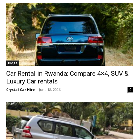
Blogs
Car Rental in Rwanda: Compare 4×4, SUV &
Luxury Car rentals
Crystal Car Hire
-
June 18, 2026
0