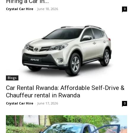
Hiring a Car in...
Crystal Car Hire
-
June 18, 2026
0
Blogs
Car Rental Rwanda: Affordable Self-Drive &
Chauffeur rental in Rwanda
Crystal Car Hire
-
June 17, 2026
0