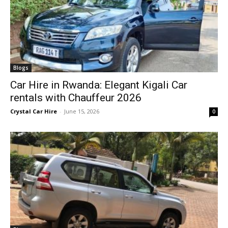
Blogs
Car Hire in Rwanda: Elegant Kigali Car
rentals with Chauffeur 2026
Crystal Car Hire
-
June 15, 2026
0