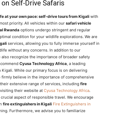
 on Self-Drive Safaris
fe at your own pace: self-drive tours from Kigali
with
ost priority. All vehicles within our
safari vehicle
tal Rwanda
options undergo stringent and regular
timal condition for your wildlife explorations. We are
gali
services, allowing you to fully immerse yourself in
life without any concerns. In addition to our
 also recognize the importance of broader safety
 recommend
Cyusa Technology Africa
, a leading
in Kigali. While our primary focus is on delivering
 firmly believe in the importance of comprehensive
heir extensive range of services, including
fire
 visiting their website at
Cyusa Technology Africa
.
a crucial aspect of responsible travel. We encourage
on
fire extinguishers in Kigali
Fire Extinguishers in
nning. Furthermore, we advise you to familiarize