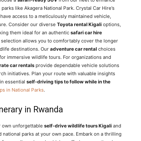
arks like Akagera National Park. Crystal Car Hire’s
have access to a meticulously maintained vehicle,
ure. Consider our diverse
Toyota rental Kigali
options,
aking them ideal for an authentic
safari car hire
selection allows you to comfortably cover the longer
dlife destinations. Our
adventure car rental
choices
y for immersive wildlife tours. For organizations and
ate car rentals
provide dependable vehicle solutions
ch initiatives. Plan your route with valuable insights
in essential
self-driving tips to follow while in the
ps in National Parks
.
inerary in Rwanda
r own unforgettable
self-drive wildlife tours Kigali
and
national parks at your own pace. Embark on a thrilling