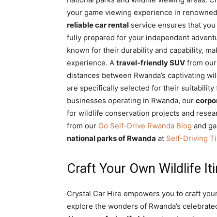
your game viewing experience in renowned p
reliable car rental
service ensures that you 
fully prepared for your independent advent
known for their durability and capability, m
experience. A
travel-friendly SUV
from our 
distances between Rwanda’s captivating wil
are specifically selected for their suitabilit
businesses operating in Rwanda, our
corpor
for wildlife conservation projects and resear
from our
Go Self-Drive Rwanda Blog
and ga
national parks of Rwanda
at
Self-Driving Ti
Craft Your Own Wildlife It
Crystal Car Hire empowers you to craft you
explore the wonders of Rwanda’s celebrated 