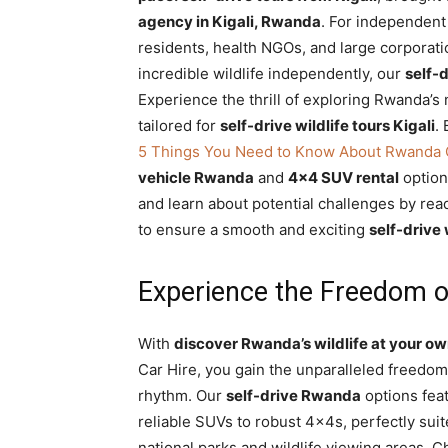
agency in Kigali, Rwanda
. For independent
Rwanda
residents, health NGOs, and large corporat
incredible wildlife independently, our
self-d
Experience the thrill of exploring Rwanda’s 
|
tailored for
self-drive wildlife tours Kigali
.
5 Things You Need to Know About Rwanda 
vehicle Rwanda
and
4×4 SUV rental
options
Car
and learn about potential challenges by re
to ensure a smooth and exciting
self-drive 
rental
Experience the Freedom of
Rwanda
With
discover Rwanda’s wildlife at your own
Car Hire, you gain the unparalleled freedom
rhythm. Our
self-drive Rwanda
options feat
reliable SUVs to robust 4x4s, perfectly suit
national parks and wildlife viewing areas. 