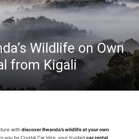
da’s Wildlife on Own
al from Kigali
ture with
discover Rwanda’s wildlife at your own
to you by Crystal Car Hire, your trusted
car rental