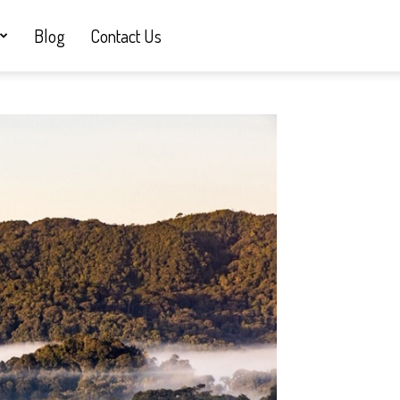
Blog
Contact Us