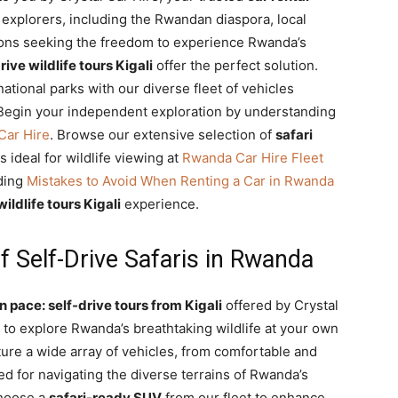
 explorers, including the Rwandan diaspora, local
ions seeking the freedom to experience Rwanda’s
rive wildlife tours Kigali
offer the perfect solution.
national parks with our diverse fleet of vehicles
 Begin your independent exploration by understanding
Car Hire
. Browse our extensive selection of
safari
 ideal for wildlife viewing at
Rwanda Car Hire Fleet
ading
Mistakes to Avoid When Renting a Car in Rwanda
wildlife tours Kigali
experience.
 Self-Drive Safaris in Rwanda
 pace: self-drive tours from Kigali
offered by Crystal
 to explore Rwanda’s breathtaking wildlife at your own
ure a wide array of vehicles, from comfortable and
ed for navigating the diverse terrains of Rwanda’s
Choose a
safari-ready SUV
from our fleet to enhance