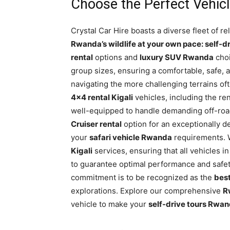
Choose the Perfect Vehicle
Crystal Car Hire boasts a diverse fleet of re
Rwanda’s wildlife at your own pace: self-dr
rental
options and
luxury SUV Rwanda
choi
group sizes, ensuring a comfortable, safe, 
navigating the more challenging terrains of
4×4 rental Kigali
vehicles, including the 
well-equipped to handle demanding off-ro
Cruiser rental
option for an exceptionally d
your
safari vehicle Rwanda
requirements. 
Kigali
services, ensuring that all vehicles 
to guarantee optimal performance and safet
commitment is to be recognized as the
best
explorations. Explore our comprehensive
R
vehicle to make your
self-drive tours Rwa