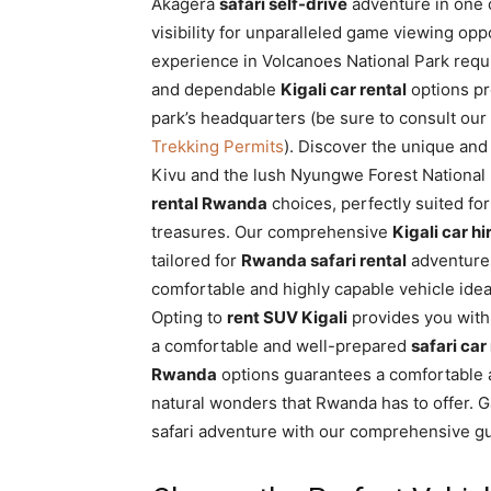
Akagera
safari self-drive
adventure in one o
visibility for unparalleled game viewing opp
experience in Volcanoes National Park requi
and dependable
Kigali car rental
options pr
park’s headquarters (be sure to consult o
Trekking Permits
). Discover the unique an
Kivu and the lush Nyungwe Forest National Pa
rental Rwanda
choices, perfectly suited for
treasures. Our comprehensive
Kigali car hi
tailored for
Rwanda safari rental
adventure
comfortable and highly capable vehicle idea
Opting to
rent SUV Kigali
provides you with
a comfortable and well-prepared
safari car
Rwanda
options guarantees a comfortable 
natural wonders that Rwanda has to offer. G
safari adventure with our comprehensive g