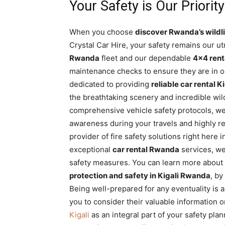
Your Safety is Our Priority
When you choose
discover Rwanda’s wildli
Crystal Car Hire, your safety remains our utm
Rwanda
fleet and our dependable
4×4 ren
maintenance checks to ensure they are in op
dedicated to providing
reliable car rental Ki
the breathtaking scenery and incredible wild
comprehensive vehicle safety protocols, we
awareness during your travels and highly
provider of fire safety solutions right here 
exceptional
car rental Rwanda
services, we
safety measures. You can learn more about t
protection and safety in Kigali Rwanda
, by
Being well-prepared for any eventuality is 
you to consider their valuable information 
Kigali
as an integral part of your safety pla