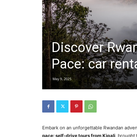
hire,
Discover Rwan
self
Pace: car rent
drive
May 9, 2025
Car
hire
Embark on an unforgettable Rwandan adven
pace: self-drive tours from Kigali
, brought 