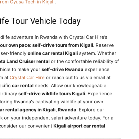
from Cyusa Tech in Kigali
.
ife Tour Vehicle Today
dlife adventure in Rwanda with Crystal Car Hire’s
our own pace: self-drive tours from Kigali
. Reserve
user-friendly
online car rental Kigali
system. Whether
ta Land Cruiser rental
or the comfortable reliability of
ehicle to make your
self-drive Rwanda
experience
am at
Crystal Car Hire
or reach out to us via email at
ecific
car rental
needs. Allow our knowledgeable
aordinary
self-drive wildlife tours Kigali
. Experience
oring Rwanda’s captivating wildlife at your own
ar rental agency in Kigali, Rwanda
. Explore our
 on your independent safari adventure today. For a
, consider our convenient
Kigali airport car rental