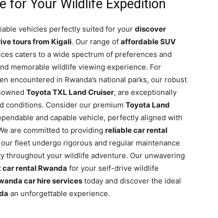
 for Your Wildlife Expedition
liable vehicles perfectly suited for your
discover
ive tours from Kigali
. Our range of
affordable SUV
ces caters to a wide spectrum of preferences and
and memorable wildlife viewing experience. For
ten encountered in Rwanda’s national parks, our robust
renowned
Toyota TXL Land Cruiser
, are exceptionally
ad conditions. Consider our premium
Toyota Land
ependable and capable vehicle, perfectly aligned with
We are committed to providing
reliable car rental
in our fleet undergo rigorous and regular maintenance
y throughout your wildlife adventure. Our unwavering
 car rental Rwanda
for your self-drive wildlife
wanda car hire services
today and discover the ideal
nda
an unforgettable experience.