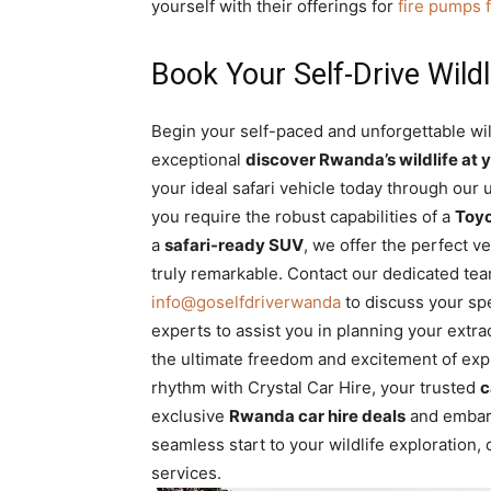
yourself with their offerings for
fire pumps 
Book Your Self-Drive Wildl
Begin your self-paced and unforgettable wil
exceptional
discover Rwanda’s wildlife at y
your ideal safari vehicle today through our 
you require the robust capabilities of a
Toyo
a
safari-ready SUV
, we offer the perfect v
truly remarkable. Contact our dedicated te
info@goselfdriverwanda
to discuss your sp
experts to assist you in planning your extr
the ultimate freedom and excitement of expl
rhythm with Crystal Car Hire, your trusted
c
exclusive
Rwanda car hire deals
and embark
seamless start to your wildlife exploration
services.