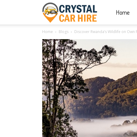
Home
Crystal
Home
Blogs
Discover Rwanda’s Wildlife on Own Pa
Car
Hire
|
Rwanda
Car