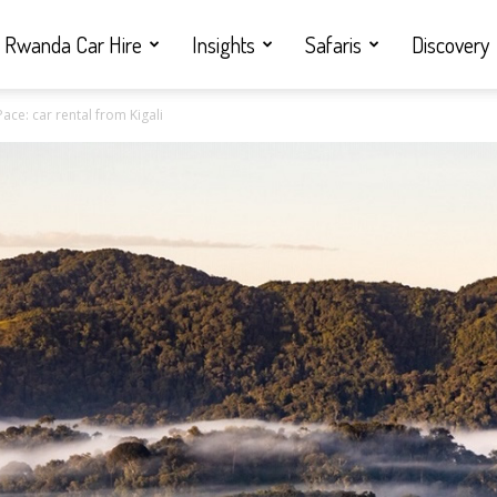
Rwanda Car Hire
Insights
Safaris
Discovery
ce: car rental from Kigali