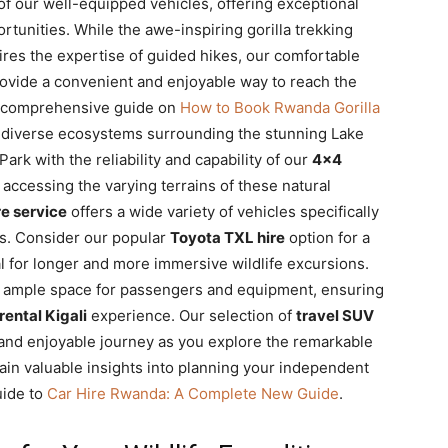
f our well-equipped vehicles, offering exceptional
ortunities. While the awe-inspiring gorilla trekking
res the expertise of guided hikes, our comfortable
ovide a convenient and enjoyable way to reach the
ur comprehensive guide on
How to Book Rwanda Gorilla
d diverse ecosystems surrounding the stunning Lake
rk with the reliability and capability of our
4×4
 accessing the varying terrains of these natural
re service
offers a wide variety of vehicles specifically
s. Consider our popular
Toyota TXL hire
option for a
l for longer and more immersive wildlife excursions.
 ample space for passengers and equipment, ensuring
 rental Kigali
experience. Our selection of
travel SUV
and enjoyable journey as you explore the remarkable
ain valuable insights into planning your independent
uide to
Car Hire Rwanda: A Complete New Guide
.