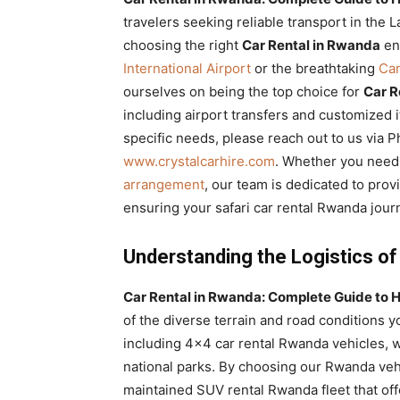
Rwanda
travelers seeking reliable transport in the 
choosing the right
Car Rental in Rwanda
ens
International Airport
or the breathtaking
Ca
ourselves on being the top choice for
Car R
|
including airport transfers and customized i
specific needs, please reach out to us via
www.crystalcarhire.com
. Whether you nee
Car
arrangement
, our team is dedicated to provi
ensuring your safari car rental Rwanda jour
rental
Understanding the Logistics of
Car Rental in Rwanda: Complete Guide to H
Rwanda
of the diverse terrain and road conditions y
including 4×4 car rental Rwanda vehicles, w
national parks. By choosing our Rwanda vehi
maintained SUV rental Rwanda fleet that off