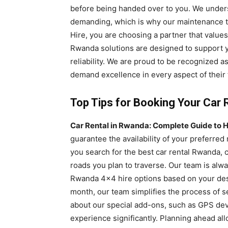
before being handed over to you. We unders
demanding, which is why our maintenance t
Hire, you are choosing a partner that values
Rwanda solutions are designed to support y
reliability. We are proud to be recognized a
demand excellence in every aspect of their 
Top Tips for Booking Your Car 
Car Rental in Rwanda: Complete Guide to H
guarantee the availability of your preferre
you search for the best car rental Rwanda, c
roads you plan to traverse. Our team is alw
Rwanda 4×4 hire options based on your dest
month, our team simplifies the process of 
about our special add-ons, such as GPS de
experience significantly. Planning ahead all