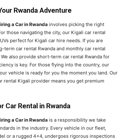
r Your Rwanda Adventure
iring a Car in Rwanda
involves picking the right
For those navigating the city, our Kigali car rental
Vs perfect for Kigali car hire needs. If you are
ng-term car rental Rwanda and monthly car rental
. We also provide short-term car rental Rwanda for
iency is key. For those flying into the country, our
our vehicle is ready for you the moment you land. Our
r rental Kigali provider means you get premium
or Car Rental in Rwanda
iring a Car in Rwanda
is a responsibility we take
ndards in the industry. Every vehicle in our fleet,
odel or a rugged 4×4, undergoes rigorous inspections