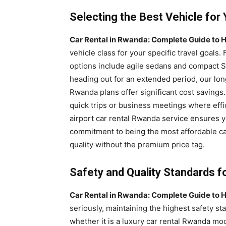
Selecting the Best Vehicle fo
Car Rental in Rwanda: Complete Guide to H
vehicle class for your specific travel goals. 
options include agile sedans and compact SU
heading out for an extended period, our lo
Rwanda plans offer significant cost savings
quick trips or business meetings where effic
airport car rental Rwanda service ensures y
commitment to being the most affordable ca
quality without the premium price tag.
Safety and Quality Standards f
Car Rental in Rwanda: Complete Guide to H
seriously, maintaining the highest safety sta
whether it is a luxury car rental Rwanda m