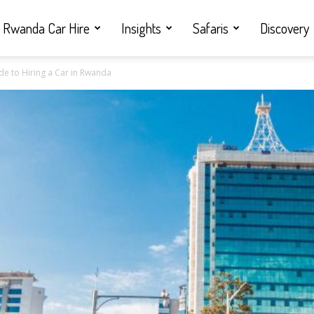
Rwanda Car Hire
Insights
Safaris
Discovery
de to Hiring a Car in Rwanda