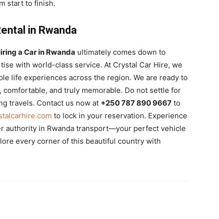
 start to finish.
Rental in Rwanda
iring a Car in Rwanda
ultimately comes down to
tise with world-class service. At Crystal Car Hire, we
dible life experiences across the region. We are ready to
comfortable, and truly memorable. Do not settle for
ng travels. Contact us now at
+250 787 890 9667
to
talcarhire.com
to lock in your reservation. Experience
er authority in Rwanda transport—your perfect vehicle
lore every corner of this beautiful country with