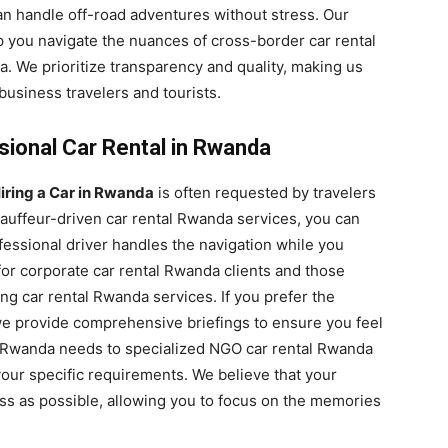
an handle off-road adventures without stress. Our
 you navigate the nuances of cross-border car rental
a. We prioritize transparency and quality, making us
business travelers and tourists.
sional Car Rental in Rwanda
iring a Car in Rwanda
is often requested by travelers
auffeur-driven car rental Rwanda services, you can
essional driver handles the navigation while you
for corporate car rental Rwanda clients and those
g car rental Rwanda services. If you prefer the
we provide comprehensive briefings to ensure you feel
al Rwanda needs to specialized NGO car rental Rwanda
our specific requirements. We believe that your
ss as possible, allowing you to focus on the memories