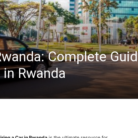
 Rwanda: Complete Gui
r in Rwanda
iring a Car in Rwanda
is the ultimate resource for