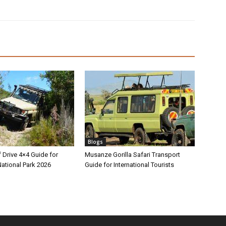
Blogs
 Drive 4×4 Guide for
Musanze Gorilla Safari Transport
ational Park 2026
Guide for International Tourists