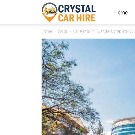
Home
Crystal
Home
Blogs
Car Rental in Rwanda: Complete Gui
Car
Hire
|
Rwanda
Car