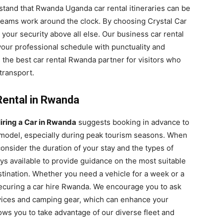
tand that Rwanda Uganda car rental itineraries can be
eams work around the clock. By choosing Crystal Car
 your security above all else. Our business car rental
our professional schedule with punctuality and
s the best car rental Rwanda partner for visitors who
transport.
Rental in Rwanda
iring a Car in Rwanda
suggests booking in advance to
d model, especially during peak tourism seasons. When
onsider the duration of your stay and the types of
ays available to provide guidance on the most suitable
ination. Whether you need a vehicle for a week or a
securing a car hire Rwanda. We encourage you to ask
vices and camping gear, which can enhance your
ows you to take advantage of our diverse fleet and