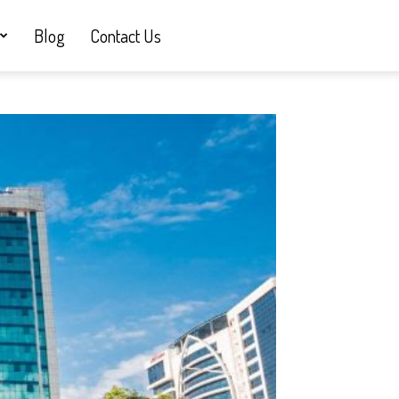
Blog
Contact Us