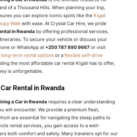
Land of a Thousand Hills. When planning your trip,
ures you can explore iconic spots like the
Kigali
nopy Walk
with ease. At Crystal Car Hire, we pride
ental in Rwanda
by offering professional services,
tineraries. To secure your vehicle or discuss your
 Phone or WhatsApp at
+250 787 890 9667
or visit
d
long-term rental options
or a
flexible self-drive
ding the most affordable car rental Kigali has to offer,
ney is unforgettable.
 Car Rental in Rwanda
iring a Car in Rwanda
requires a clear understanding
ou will encounter. We provide a premium fleet,
hich are essential for navigating the steep paths to
cle rental services, you gain access to a well-
ers both comfort and safety. Many travelers opt for our