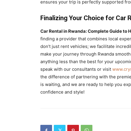
ensures your trip is perfectly supported from
Finalizing Your Choice for Car 
Car Rental in Rwanda: Complete Guide to H
finding a provider that combines local exper
don’t just rent vehicles; we facilitate incre
make your journey through Rwanda smooth, 
anything less than the best for your upcomi
speak with our consultants or visit
www.crys
the difference of partnering with the premi
is waiting, and we are ready to help you exp
confidence and style!