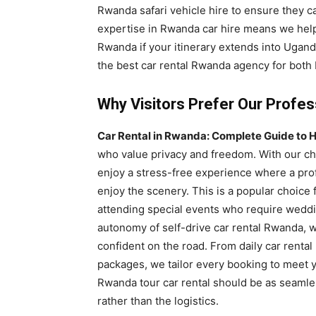
Rwanda safari vehicle hire to ensure they c
expertise in Rwanda car hire means we help
Rwanda if your itinerary extends into Ugand
the best car rental Rwanda agency for both 
Why Visitors Prefer Our Profes
Car Rental in Rwanda: Complete Guide to H
who value privacy and freedom. With our ch
enjoy a stress-free experience where a prof
enjoy the scenery. This is a popular choice 
attending special events who require weddin
autonomy of self-drive car rental Rwanda, 
confident on the road. From daily car rent
packages, we tailor every booking to meet y
Rwanda tour car rental should be as seamle
rather than the logistics.