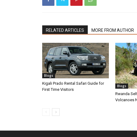
RELATED ARTICLES
MORE FROM AUTHOR
Blogs
Kigali Prado Rental Safari Guide for
Blogs
First Time Visitors
Rwanda Self
Volcanoes N