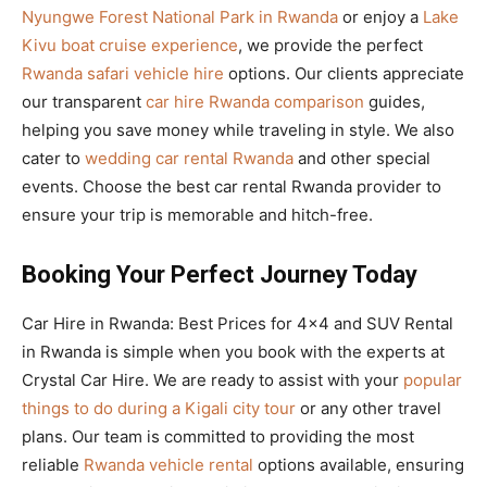
Nyungwe Forest National Park in Rwanda
or enjoy a
Lake
Kivu boat cruise experience
, we provide the perfect
Rwanda safari vehicle hire
options. Our clients appreciate
our transparent
car hire Rwanda comparison
guides,
helping you save money while traveling in style. We also
cater to
wedding car rental Rwanda
and other special
events. Choose the best car rental Rwanda provider to
ensure your trip is memorable and hitch-free.
Booking Your Perfect Journey Today
Car Hire in Rwanda: Best Prices for 4×4 and SUV Rental
in Rwanda is simple when you book with the experts at
Crystal Car Hire. We are ready to assist with your
popular
things to do during a Kigali city tour
or any other travel
plans. Our team is committed to providing the most
reliable
Rwanda vehicle rental
options available, ensuring