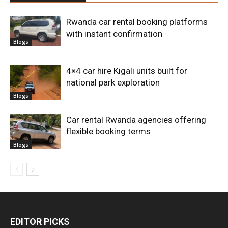
Rwanda car rental booking platforms
with instant confirmation
Blogs
4×4 car hire Kigali units built for
national park exploration
Blogs
Car rental Rwanda agencies offering
flexible booking terms
Blogs
EDITOR PICKS