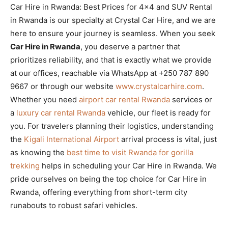
Car Hire in Rwanda: Best Prices for 4×4 and SUV Rental
in Rwanda is our specialty at Crystal Car Hire, and we are
here to ensure your journey is seamless. When you seek
Car Hire in Rwanda
, you deserve a partner that
prioritizes reliability, and that is exactly what we provide
at our offices, reachable via WhatsApp at +250 787 890
9667 or through our website
www.crystalcarhire.com
.
Whether you need
airport car rental Rwanda
services or
a
luxury car rental Rwanda
vehicle, our fleet is ready for
you. For travelers planning their logistics, understanding
the
Kigali International Airport
arrival process is vital, just
as knowing the
best time to visit Rwanda for gorilla
trekking
helps in scheduling your Car Hire in Rwanda. We
pride ourselves on being the top choice for Car Hire in
Rwanda, offering everything from short-term city
runabouts to robust safari vehicles.