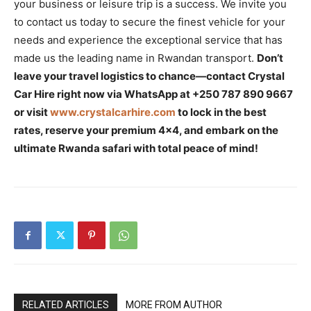
your business or leisure trip is a success. We invite you
to contact us today to secure the finest vehicle for your
needs and experience the exceptional service that has
made us the leading name in Rwandan transport.
Don’t
leave your travel logistics to chance—contact Crystal
Car Hire right now via WhatsApp at +250 787 890 9667
or visit
www.crystalcarhire.com
to lock in the best
rates, reserve your premium 4×4, and embark on the
ultimate Rwanda safari with total peace of mind!
RELATED ARTICLES
MORE FROM AUTHOR