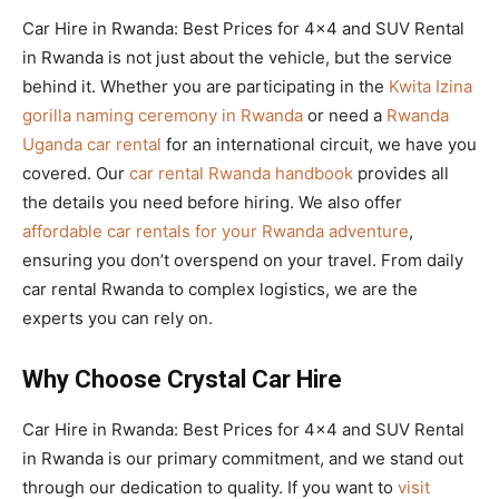
Car Hire in Rwanda: Best Prices for 4×4 and SUV Rental
in Rwanda is not just about the vehicle, but the service
behind it. Whether you are participating in the
Kwita Izina
gorilla naming ceremony in Rwanda
or need a
Rwanda
Uganda car rental
for an international circuit, we have you
covered. Our
car rental Rwanda handbook
provides all
the details you need before hiring. We also offer
affordable car rentals for your Rwanda adventure
,
ensuring you don’t overspend on your travel. From daily
car rental Rwanda to complex logistics, we are the
experts you can rely on.
Why Choose Crystal Car Hire
Car Hire in Rwanda: Best Prices for 4×4 and SUV Rental
in Rwanda is our primary commitment, and we stand out
through our dedication to quality. If you want to
visit