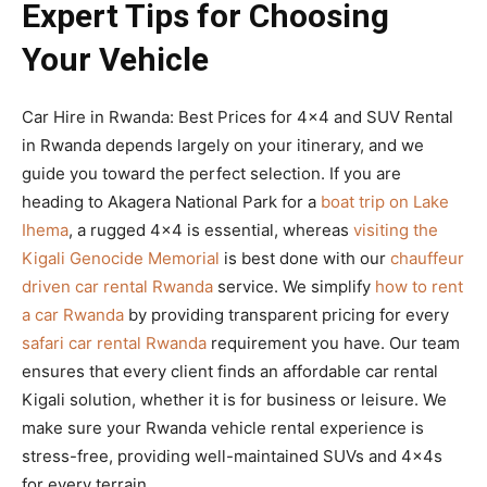
Expert Tips for Choosing
Your Vehicle
Car Hire in Rwanda: Best Prices for 4×4 and SUV Rental
in Rwanda depends largely on your itinerary, and we
guide you toward the perfect selection. If you are
heading to Akagera National Park for a
boat trip on Lake
Ihema
, a rugged 4×4 is essential, whereas
visiting the
Kigali Genocide Memorial
is best done with our
chauffeur
driven car rental Rwanda
service. We simplify
how to rent
a car Rwanda
by providing transparent pricing for every
safari car rental Rwanda
requirement you have. Our team
ensures that every client finds an affordable car rental
Kigali solution, whether it is for business or leisure. We
make sure your Rwanda vehicle rental experience is
stress-free, providing well-maintained SUVs and 4x4s
for every terrain.