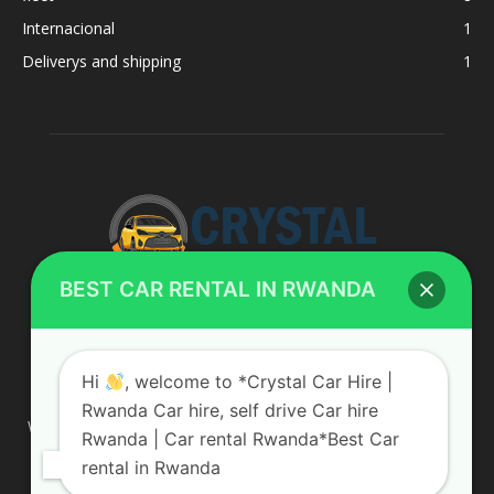
Internacional
1
Deliverys and shipping
1
BEST CAR RENTAL IN RWANDA
ABOUT US
Hi
, welcome to *Crystal Car Hire |
Rwanda Car hire, self drive Car hire
We are your professional dedicated team, providing the most
Rwanda | Car rental Rwanda*Best Car
affordable rates for car hire services in Uganda. If you are
rental in Rwanda
looking for a chauffeur-driven rental or self-drive car hire, we