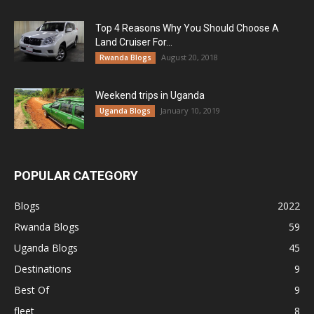
Top 4 Reasons Why You Should Choose A
Land Cruiser For...
August 20, 2018
Rwanda Blogs
Weekend trips in Uganda
January 10, 2019
Uganda Blogs
POPULAR CATEGORY
Blogs
2022
Rwanda Blogs
59
Uganda Blogs
45
Destinations
9
Best Of
9
fleet
8