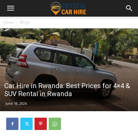
Home
Blogs
Car Hire in Rwanda: Best Prices for 4×4 &
SUV Rental in Rwanda
June 18, 2026