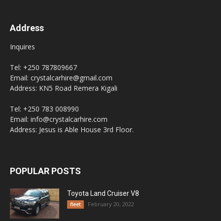
Address
Inquires
Tel: +250 787809667
Email: crystalcarhire@gmail.com
Address: KN5 Road Remera Kigali
Tel: +250 783 008990
Email: info@crystalcarhire.com
Address: Jesus is Able House 3rd Floor.
POPULAR POSTS
Toyota Land Cruiser V8
February 20, 2022
fleet