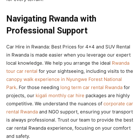
Navigating Rwanda with
Professional Support
Car Hire in Rwanda: Best Prices for 4×4 and SUV Rental
in Rwanda is made easier when you leverage our expert
local knowledge. We help you arrange the ideal
Rwanda
tour car rental
for your sightseeing, including visits to the
canopy walk experience in Nyungwe Forest National
Park
. For those needing
long term car rental Rwanda
for
projects, our
kigali monthly car hire
packages are highly
competitive. We understand the nuances of
corporate car
rental Rwanda
and NGO support, ensuring your transport
is always professional. Trust our team to provide the best
car rental Rwanda experience, focusing on your comfort
and safety.