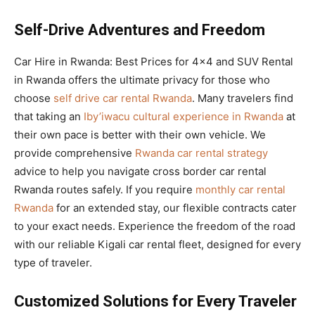
Self-Drive Adventures and Freedom
Car Hire in Rwanda: Best Prices for 4×4 and SUV Rental
in Rwanda offers the ultimate privacy for those who
choose
self drive car rental Rwanda
. Many travelers find
that taking an
Iby’iwacu cultural experience in Rwanda
at
their own pace is better with their own vehicle. We
provide comprehensive
Rwanda car rental strategy
advice to help you navigate cross border car rental
Rwanda routes safely. If you require
monthly car rental
Rwanda
for an extended stay, our flexible contracts cater
to your exact needs. Experience the freedom of the road
with our reliable Kigali car rental fleet, designed for every
type of traveler.
Customized Solutions for Every Traveler