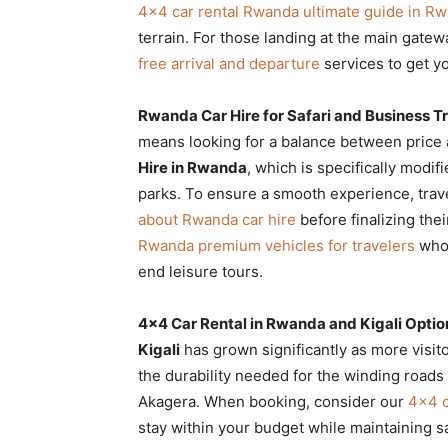
4×4 car rental Rwanda ultimate guide in R
terrain. For those landing at the main gate
free arrival and departure
services to get yo
Rwanda Car Hire for Safari and Business T
means looking for a balance between price a
Hire in Rwanda
, which is specifically modif
parks. To ensure a smooth experience, tra
about Rwanda car hire
before finalizing the
Rwanda premium vehicles for travelers
who 
end leisure tours.
4×4 Car Rental in Rwanda and Kigali Optio
Kigali
has grown significantly as more visitor
the durability needed for the winding roads
Akagera. When booking, consider our
4×4 c
stay within your budget while maintaining s