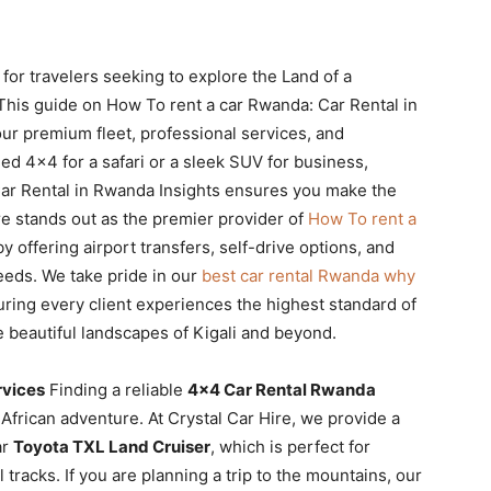
 for travelers seeking to explore the Land of a
. This guide on How To rent a car Rwanda: Car Rental in
ur premium fleet, professional services, and
d 4×4 for a safari or a sleek SUV for business,
ar Rental in Rwanda Insights ensures you make the
re stands out as the premier provider of
How To rent a
y offering airport transfers, self-drive options, and
needs. We take pride in our
best car rental Rwanda why
ring every client experiences the highest standard of
 beautiful landscapes of Kigali and beyond.
rvices
Finding a reliable
4×4 Car Rental Rwanda
 African adventure. At Crystal Car Hire, we provide a
ar
Toyota TXL Land Cruiser
, which is perfect for
 tracks. If you are planning a trip to the mountains, our