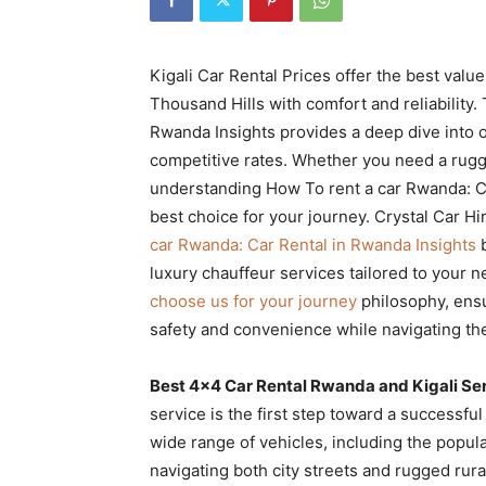
Rwanda
Kigali Car Rental Prices offer the best value
Thousand Hills with comfort and reliability
|
Rwanda Insights provides a deep dive into o
competitive rates. Whether you need a rugge
understanding How To rent a car Rwanda: C
Car
best choice for your journey. Crystal Car Hi
car Rwanda: Car Rental in Rwanda Insights
b
luxury chauffeur services tailored to your 
rental
choose us for your journey
philosophy, ensu
safety and convenience while navigating the
Rwanda
Best 4×4 Car Rental Rwanda and Kigali Se
service is the first step toward a successful
wide range of vehicles, including the popul
navigating both city streets and rugged rural