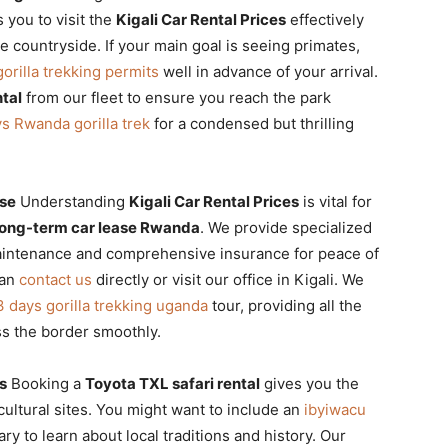
 you to visit the
Kigali Car Rental Prices
effectively
 countryside. If your main goal is seeing primates,
rilla trekking permits
well in advance of your arrival.
tal
from our fleet to ensure you reach the park
s Rwanda gorilla trek
for a condensed but thrilling
ase
Understanding
Kigali Car Rental Prices
is vital for
long-term car lease Rwanda
. We provide specialized
aintenance and comprehensive insurance for peace of
can
contact us
directly or visit our office in Kigali. We
3 days gorilla trekking uganda
tour, providing all the
ss the border smoothly.
s
Booking a
Toyota TXL safari rental
gives you the
 cultural sites. You might want to include an
ibyiwacu
ary to learn about local traditions and history. Our