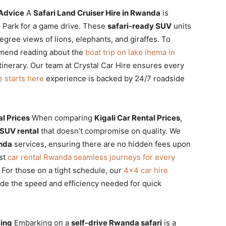
 Advice
A
Safari Land Cruiser Hire in Rwanda
is
al Park for a game drive. These
safari-ready SUV
units
gree views of lions, elephants, and giraffes. To
mmend reading about the
boat trip on lake ihema in
itinerary. Our team at Crystal Car Hire ensures every
e starts here
experience is backed by 24/7 roadside
l Prices
When comparing
Kigali Car Rental Prices
,
 SUV rental
that doesn’t compromise on quality. We
anda
services, ensuring there are no hidden fees upon
est
car rental Rwanda seamless journeys for every
y. For those on a tight schedule, our
4×4 car hire
de the speed and efficiency needed for quick
king
Embarking on a
self-drive Rwanda safari
is a