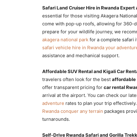
Safari Land Cruiser Hire in Rwanda Expert
essential for those visiting Akagera Nation
come with pop-up roofs, allowing for 360-de
prepare for your wildlife journey, we reco
akagera national park
for a complete safari 
safari vehicle hire in Rwanda your adventur
assistance and mechanical support.
Affordable SUV Rental and Kigali Car Renta
travelers often look for the best
affordable
offer transparent pricing for
car rental Rw
arrival at the airport. You can check our lat
adventure
rates to plan your trip effectivel
Rwanda conquer any terrain
packages provi
turnarounds.
Self-Drive Rwanda Safari and Gorilla Trek