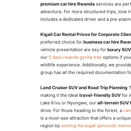
premium car hire Rwanda
services are perf
adventure. For more structured trips, look i
includes a dedicated driver and a pre-plan
Kigali Car Rental Prices for Corporate Clie
preferred choice for
business car hire Rwa
vehicle presentation are key for
luxury SU
our
5 days rwanda gorilla trek
options if you
wildlife experience. Additionally, we provid
group has all the required documentation fo
Land Cruiser SUV and Road Trip Planning
T
making it the ideal
travel-friendly SUV
for 
Lake Kivu or Nyungwe, our
all-terrain SUV 
drive. For those heading to the forest, a
can
is a must-see attraction that offers a uniq
region by
visiting the kigali genocide memor