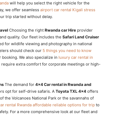
wanda
will help you select the right vehicle for the
way, we offer seamless
airport car rental Kigali stress
ur trip started without delay.
ravel
Choosing the right
Rwanda car Hire
provider
nd quality. Our fleet includes the
Safari Land Cruiser
ied for wildlife viewing and photography in national
velers should check our
5 things you need to know
ir booking. We also specialize in
luxury car rental in
require extra comfort for corporate meetings or high-
ns
The demand for
4×4 Car rental in Rwanda and
s opt for self-drive safaris. A
Toyota TXL 4×4
offers
 of the Volcanoes National Park or the savannahs of
ar rental Rwanda affordable reliable options for trip
to
afety. For a more comprehensive look at our fleet and