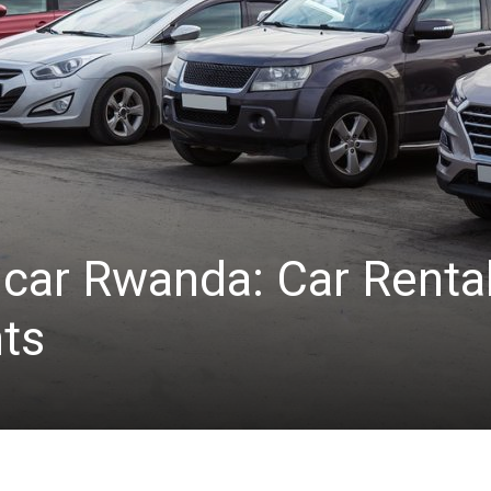
car Rwanda: Car Rental
ts