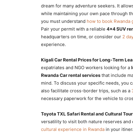
dream for many adventure seekers. It allows
while maintaining your own pace through the
you must understand
how to book Rwanda go
Pair your permit with a reliable
4×4 SUV ren
headquarters on time, or consider our
2 day
experience.
Kigali Car Rental Prices for Long-Term Le
expatriates and NGO workers looking for a
Rwanda Car rental services
that include m
mind. To discuss your specific needs, you 
also facilitate cross-border trips, such as a
necessary paperwork for the vehicle to cro
Toyota TXL Safari Rental and Cultural Tour
versatility to visit both nature reserves and
cultural experience in Rwanda
in your itiner