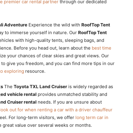
e premier car rental partner
through our dedicated
li Adventure
Experience the wild with
RoofTop Tent
ay to immerse yourself in nature. Our
RoofTop Tent
hicles with high-quality tents, sleeping bags, and
ience. Before you head out, learn about the
best time
ze your chances of clear skies and great views. Our
to give you freedom, and you can find more tips in our
to exploring
resource.
ks
The
Toyota TXL Land Cruiser
is widely regarded as
ed vehicle rental
provides unmatched stability and
and Cruiser rental
needs. If you are unsure about
 look out for when renting a car with a driver chauffeur
eel. For long-term visitors, we offer
long term car in
e great value over several weeks or months.