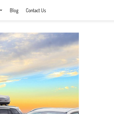
Blog
Contact Us