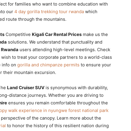
ect for families who want to combine education with
nto our
4 day gorilla trekking tour rwanda
which
ned route through the mountains.
nts
Competitive
Kigali Car Rental Prices
make us the
nda
solutions. We understand that punctuality and
V Rwanda
users attending high-level meetings. Check
 wish to treat your corporate partners to a world-class
e info on
gorilla and chimpanze permits
to ensure your
r their mountain excursion.
he
Land Cruiser SUV
is synonymous with durability,
long-distance journeys. Whether you are driving to
hire
ensures you remain comfortable throughout the
opy walk experience in nyungwe forest national park
ue perspective of the canopy. Learn more about the
ial
to honor the history of this resilient nation during