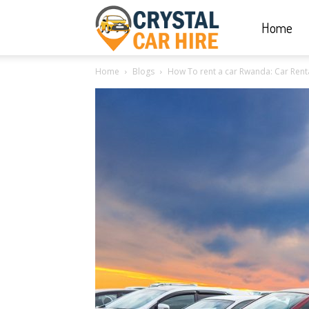
Home
Crystal
Home
Blogs
How To rent a car Rwanda: Car Renta
Car
Hire
|
Rwanda
Car