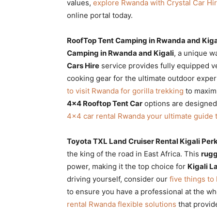
values,
explore Rwanda with Crystal Car Hir
online portal today.
RoofTop Tent Camping in Rwanda and Kiga
Camping in Rwanda and Kigali
, a unique w
Cars Hire
service provides fully equipped ve
cooking gear for the ultimate outdoor exper
to visit Rwanda for gorilla trekking
to maximi
4×4 Rooftop Tent Car
options are designed 
4×4 car rental Rwanda your ultimate guide 
Toyota TXL Land Cruiser Rental Kigali Per
the king of the road in East Africa. This
rugg
power, making it the top choice for
Kigali L
driving yourself, consider our
five things to
to ensure you have a professional at the wh
rental Rwanda flexible solutions
that provid