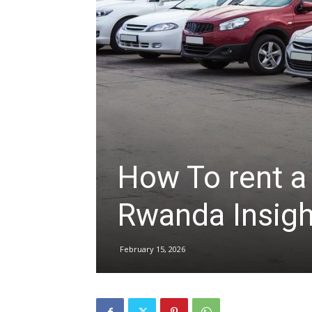
hire,
self
drive
How To rent a 
Rwanda Insigh
Car
February 15, 2026
hire