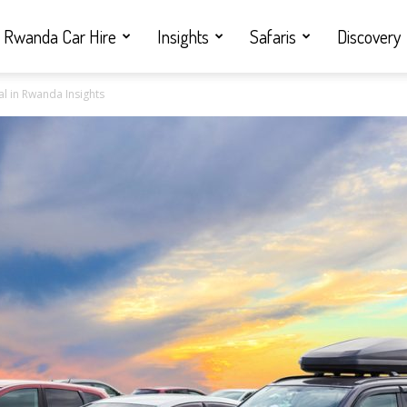
Rwanda Car Hire
Insights
Safaris
Discovery
l in Rwanda Insights