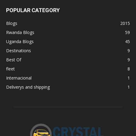
POPULAR CATEGORY
Blogs
2015
Rwanda Blogs
59
Uganda Blogs
45
Destinations
9
Best Of
9
fleet
8
Internacional
1
Deliverys and shipping
1