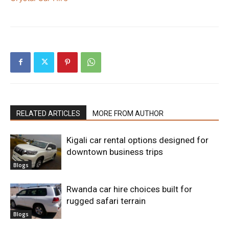
RELATED ARTICLES
MORE FROM AUTHOR
Kigali car rental options designed for
downtown business trips
Blogs
Rwanda car hire choices built for
rugged safari terrain
Blogs