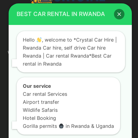
BEST CAR RENTAL IN RWANDA
ABOUT US
Hello
, welcome to *Crystal Car Hire |
Rwanda Car hire, self drive Car hire
We are your professional dedicated team, providing the most
Rwanda | Car rental Rwanda*Best Car
affordable rates for car hire services in Uganda. If you are
rental in Rwanda
looking for a chauffeur-driven rental or self-drive car hire, we
are definitely the best local car rental agency. We are locally
owned and are committed to offering the best quality 4×4
vehicles for rent
Our service
Car rental Services
Contact us:
info@crystalcarhire.com / +250 787 809 667
Airport transfer
Wildlife Safaris
Hotel Booking
FOLLOW US
Gorilla permits
in Rwanda & Uganda