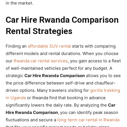
in the market.
Car Hire Rwanda Comparison
Rental Strategies
Finding an
affordable SUV rental
starts with comparing
different models and rental durations. When you choose
our
Rwanda car rental services
, you gain access to a fleet
of well-maintained vehicles perfect for any budget. A
strategic
Car Hire Rwanda Comparison
allows you to see
the price difference between self-drive and chauffeur-
driven options. Many travelers visiting for
gorilla trekking
in Uganda
or Rwanda find that booking in advance
significantly lowers the daily rate. By analyzing the
Car
Hire Rwanda Comparison
, you can identify peak season
fluctuations and secure a
long-term car rental in Rwanda