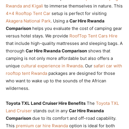
Rwanda and Kigali
to immerse themselves in nature. This
4×4 Rooftop Tent Car
setup is perfect for visiting
Akagera National Park
. Using a
Car Hire Rwanda
Comparison
helps you evaluate the cost of camping gear
versus hotel stays. We provide
RoofTop Tent Cars Hire
that include high-quality mattresses and sleeping bags. A
thorough
Car Hire Rwanda Comparison
shows that
camping is not only more affordable but also offers a
unique
cultural experience in Rwanda
. Our
safari car with
rooftop tent Rwanda
packages are designed for those
who want to wake up to the sounds of the African
wilderness.
Toyota TXL Land Cruiser Hire Benefits
The
Toyota TXL
Land Cruiser
stands out in any
Car Hire Rwanda
Comparison
due to its comfort and off-road capability.
This
premium car hire Rwanda
option is ideal for both