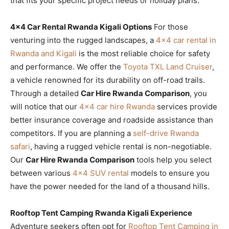
that fits your specific project needs or holiday plans.
4×4 Car Rental Rwanda Kigali Options
For those
venturing into the rugged landscapes, a
4×4 car rental in
Rwanda and Kigali
is the most reliable choice for safety
and performance. We offer the
Toyota TXL Land Cruiser
,
a vehicle renowned for its durability on off-road trails.
Through a detailed
Car Hire Rwanda Comparison
, you
will notice that our
4×4 car hire Rwanda
services provide
better insurance coverage and roadside assistance than
competitors. If you are planning a
self-drive Rwanda
safari
, having a rugged vehicle rental is non-negotiable.
Our
Car Hire Rwanda Comparison
tools help you select
between various
4×4 SUV rental
models to ensure you
have the power needed for the land of a thousand hills.
Rooftop Tent Camping Rwanda Kigali Experience
Adventure seekers often opt for
Rooftop Tent Camping in