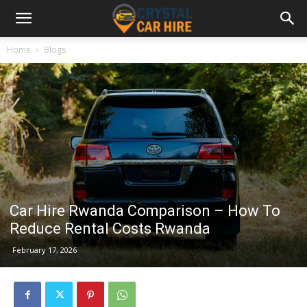
Home
Blogs
Car Hire Rwanda Comparison – How To
Reduce Rental Costs Rwanda
February 17, 2026