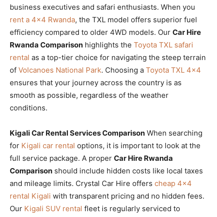
business executives and safari enthusiasts. When you
rent a 4×4 Rwanda
, the TXL model offers superior fuel
efficiency compared to older 4WD models. Our
Car Hire
Rwanda Comparison
highlights the
Toyota TXL safari
rental
as a top-tier choice for navigating the steep terrain
of
Volcanoes National Park
. Choosing a
Toyota TXL 4×4
ensures that your journey across the country is as
smooth as possible, regardless of the weather
conditions.
Kigali Car Rental Services Comparison
When searching
for
Kigali car rental
options, it is important to look at the
full service package. A proper
Car Hire Rwanda
Comparison
should include hidden costs like local taxes
and mileage limits. Crystal Car Hire offers
cheap 4×4
rental Kigali
with transparent pricing and no hidden fees.
Our
Kigali SUV rental
fleet is regularly serviced to