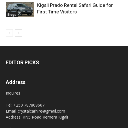
Kigali Prado Rental Safari Guide for
First Time Visitors
Blogs
EDITOR PICKS
Address
Inquires
Tel: +250 787809667
Email: crystalcarhire@gmail.com
Address: KN5 Road Remera Kigali