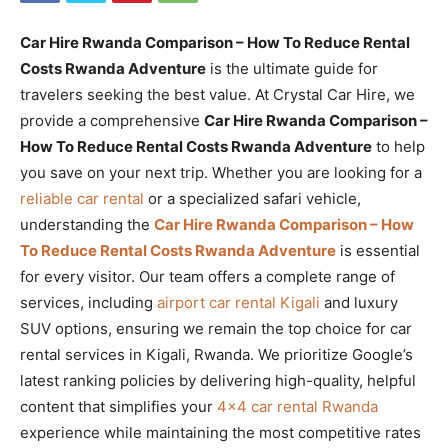
Car Hire Rwanda Comparison – How To Reduce Rental
Costs Rwanda Adventure
is the ultimate guide for
travelers seeking the best value. At Crystal Car Hire, we
provide a comprehensive
Car Hire Rwanda Comparison –
How To Reduce Rental Costs Rwanda Adventure
to help
you save on your next trip. Whether you are looking for a
reliable car rental
or a specialized safari vehicle,
understanding the
Car Hire Rwanda Comparison – How
To Reduce Rental Costs Rwanda Adventure
is essential
for every visitor. Our team offers a complete range of
services, including
airport car rental Kigali
and luxury
SUV options, ensuring we remain the top choice for car
rental services in Kigali, Rwanda. We prioritize Google’s
latest ranking policies by delivering high-quality, helpful
content that simplifies your
4×4 car rental Rwanda
experience while maintaining the most competitive rates