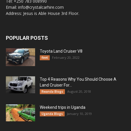
Tel: +250 783 008990
Email: info@crystalcarhire.com
Address: Jesus is Able House 3rd Floor.
POPULAR POSTS
Toyota Land Cruiser V8
February 20, 2022
fleet
Top 4 Reasons Why You Should Choose A
Land Cruiser For...
August 20, 2018
Rwanda Blogs
Weekend trips in Uganda
January 10, 2019
Uganda Blogs