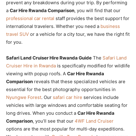
prevent any breakdowns during your trip. By performing
a
Car Hire Rwanda Comparison
, you will find that our
professional car rental
staff provides the best support for
international travelers. Whether you need a
business
travel SUV
or a vehicle for a city tour, we have the right fit
for you.
Safari Land Cruiser Hire Rwanda Guide
The
Safari Land
Cruiser Hire in Rwanda
is specifically modified for wildlife
viewing with popup roofs. A
Car Hire Rwanda
Comparison
reveals that these specialized vehicles are
essential for the best photography opportunities in
Nyungwe Forest
. Our
safari car hire
services include
vehicles with large windows and comfortable seating for
long drives. When you conduct a
Car Hire Rwanda
Comparison
, you’ll see that our
4WF Land Cruiser
options are the most popular for multi-day expeditions.