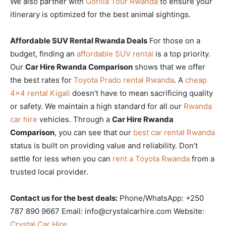
We also partner with
Gorilla Tour Rwanda
to ensure your
itinerary is optimized for the best animal sightings.
Affordable SUV Rental Rwanda Deals
For those on a
budget, finding an
affordable SUV rental
is a top priority.
Our
Car Hire Rwanda Comparison
shows that we offer
the best rates for
Toyota Prado rental Rwanda
. A
cheap
4×4 rental Kigali
doesn’t have to mean sacrificing quality
or safety. We maintain a high standard for all our
Rwanda
car hire
vehicles. Through a
Car Hire Rwanda
Comparison
, you can see that our
best car rental Rwanda
status is built on providing value and reliability. Don’t
settle for less when you can
rent a Toyota Rwanda
from a
trusted local provider.
Contact us for the best deals:
Phone/WhatsApp: +250
787 890 9667 Email: info@crystalcarhire.com Website:
Crystal Car Hire