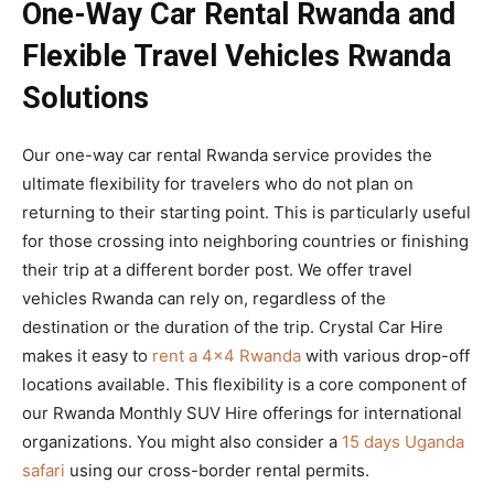
One-Way Car Rental Rwanda and
Flexible Travel Vehicles Rwanda
Solutions
Our one-way car rental Rwanda service provides the
ultimate flexibility for travelers who do not plan on
returning to their starting point. This is particularly useful
for those crossing into neighboring countries or finishing
their trip at a different border post. We offer travel
vehicles Rwanda can rely on, regardless of the
destination or the duration of the trip. Crystal Car Hire
makes it easy to
rent a 4×4 Rwanda
with various drop-off
locations available. This flexibility is a core component of
our Rwanda Monthly SUV Hire offerings for international
organizations. You might also consider a
15 days Uganda
safari
using our cross-border rental permits.