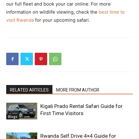
our full fleet and book your car online. For more
information on wildlife viewing, check the
best time to
visit Rwanda
for your upcoming safari.
RELATED ARTICLES
MORE FROM AUTHOR
Kigali Prado Rental Safari Guide for
First Time Visitors
Blogs
Rwanda Self Drive 4×4 Guide for