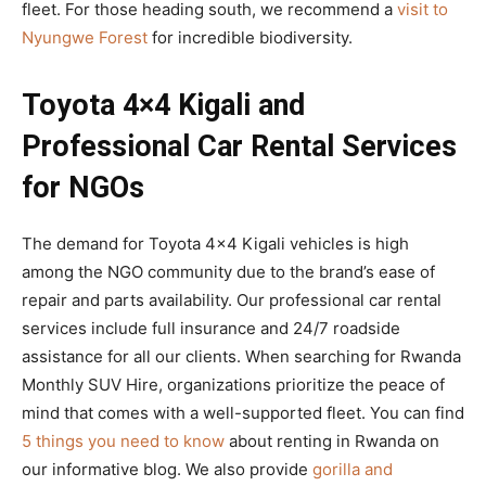
fleet. For those heading south, we recommend a
visit to
Nyungwe Forest
for incredible biodiversity.
Toyota 4×4 Kigali and
Professional Car Rental Services
for NGOs
The demand for Toyota 4×4 Kigali vehicles is high
among the NGO community due to the brand’s ease of
repair and parts availability. Our professional car rental
services include full insurance and 24/7 roadside
assistance for all our clients. When searching for Rwanda
Monthly SUV Hire, organizations prioritize the peace of
mind that comes with a well-supported fleet. You can find
5 things you need to know
about renting in Rwanda on
our informative blog. We also provide
gorilla and