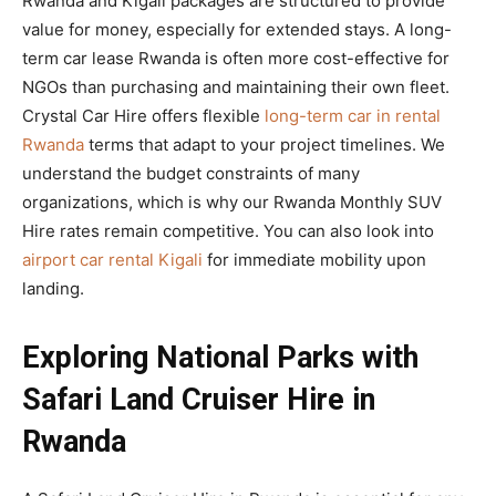
Rwanda and Kigali packages are structured to provide
value for money, especially for extended stays. A long-
term car lease Rwanda is often more cost-effective for
NGOs than purchasing and maintaining their own fleet.
Crystal Car Hire offers flexible
long-term car in rental
Rwanda
terms that adapt to your project timelines. We
understand the budget constraints of many
organizations, which is why our Rwanda Monthly SUV
Hire rates remain competitive. You can also look into
airport car rental Kigali
for immediate mobility upon
landing.
Exploring National Parks with
Safari Land Cruiser Hire in
Rwanda