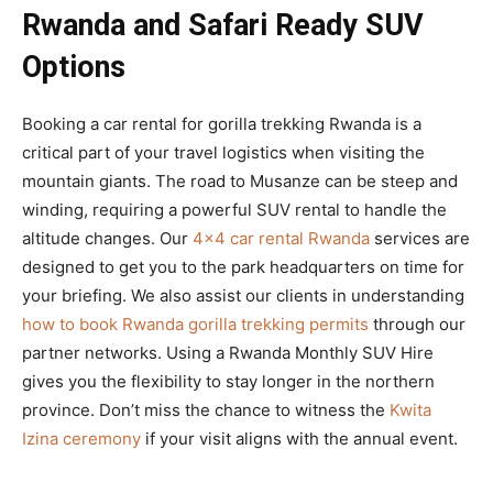
Rwanda and Safari Ready SUV
Options
Booking a car rental for gorilla trekking Rwanda is a
critical part of your travel logistics when visiting the
mountain giants. The road to Musanze can be steep and
winding, requiring a powerful SUV rental to handle the
altitude changes. Our
4×4 car rental Rwanda
services are
designed to get you to the park headquarters on time for
your briefing. We also assist our clients in understanding
how to book Rwanda gorilla trekking permits
through our
partner networks. Using a Rwanda Monthly SUV Hire
gives you the flexibility to stay longer in the northern
province. Don’t miss the chance to witness the
Kwita
Izina ceremony
if your visit aligns with the annual event.