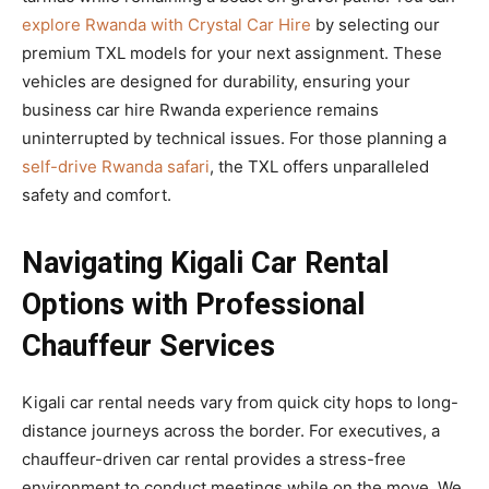
explore Rwanda with Crystal Car Hire
by selecting our
premium TXL models for your next assignment. These
vehicles are designed for durability, ensuring your
business car hire Rwanda experience remains
uninterrupted by technical issues. For those planning a
self-drive Rwanda safari
, the TXL offers unparalleled
safety and comfort.
Navigating Kigali Car Rental
Options with Professional
Chauffeur Services
Kigali car rental needs vary from quick city hops to long-
distance journeys across the border. For executives, a
chauffeur-driven car rental provides a stress-free
environment to conduct meetings while on the move. We