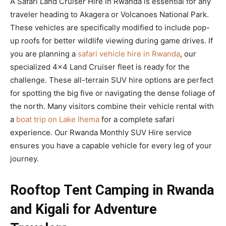
A Safari Land Cruiser Hire in Rwanda is essential for any
traveler heading to Akagera or Volcanoes National Park.
These vehicles are specifically modified to include pop-
up roofs for better wildlife viewing during game drives. If
you are planning a
safari vehicle hire in Rwanda
, our
specialized 4×4 Land Cruiser fleet is ready for the
challenge. These all-terrain SUV hire options are perfect
for spotting the big five or navigating the dense foliage of
the north. Many visitors combine their vehicle rental with
a
boat trip on Lake Ihema
for a complete safari
experience. Our Rwanda Monthly SUV Hire service
ensures you have a capable vehicle for every leg of your
journey.
Rooftop Tent Camping in Rwanda
and Kigali for Adventure