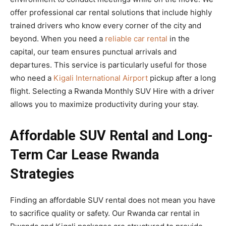
offer professional car rental solutions that include highly
trained drivers who know every corner of the city and
beyond. When you need a
reliable car rental
in the
capital, our team ensures punctual arrivals and
departures. This service is particularly useful for those
who need a
Kigali International Airport
pickup after a long
flight. Selecting a Rwanda Monthly SUV Hire with a driver
allows you to maximize productivity during your stay.
Affordable SUV Rental and Long-
Term Car Lease Rwanda
Strategies
Finding an affordable SUV rental does not mean you have
to sacrifice quality or safety. Our Rwanda car rental in