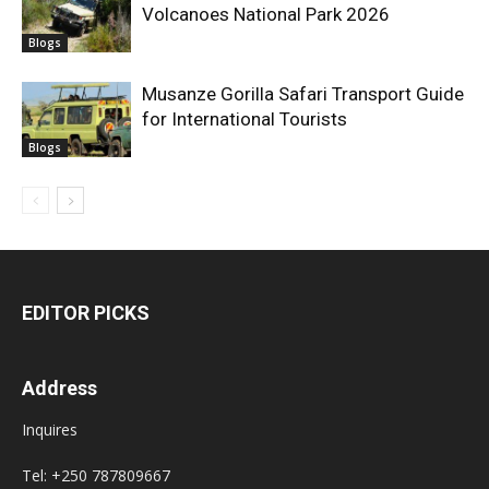
Volcanoes National Park 2026
Blogs
Musanze Gorilla Safari Transport Guide
for International Tourists
Blogs
EDITOR PICKS
Address
Inquires
Tel: +250 787809667