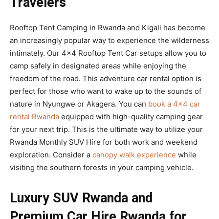
Travelers
Rooftop Tent Camping in Rwanda and Kigali has become
an increasingly popular way to experience the wilderness
intimately. Our 4×4 Rooftop Tent Car setups allow you to
camp safely in designated areas while enjoying the
freedom of the road. This adventure car rental option is
perfect for those who want to wake up to the sounds of
nature in Nyungwe or Akagera. You can
book a 4×4 car
rental Rwanda
equipped with high-quality camping gear
for your next trip. This is the ultimate way to utilize your
Rwanda Monthly SUV Hire for both work and weekend
exploration. Consider a
canopy walk experience
while
visiting the southern forests in your camping vehicle.
Luxury SUV Rwanda and
Premium Car Hire Rwanda for