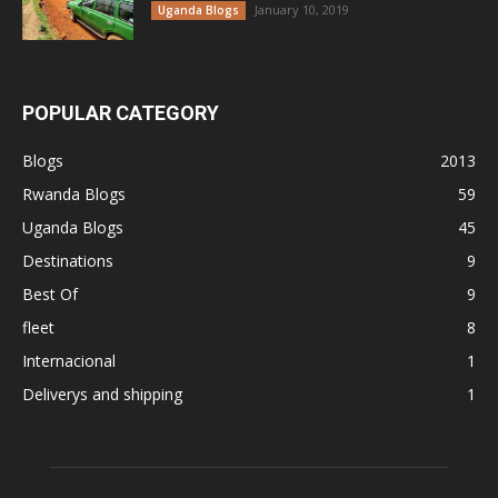
January 10, 2019
Uganda Blogs
POPULAR CATEGORY
Blogs
2013
Rwanda Blogs
59
Uganda Blogs
45
Destinations
9
Best Of
9
fleet
8
Internacional
1
Deliverys and shipping
1