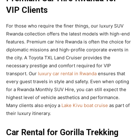
VIP Clients
For those who require the finer things, our luxury SUV
Rwanda collection offers the latest models with high-end
features. Premium car hire Rwanda is often the choice for
diplomatic missions and high-profile corporate events in
the city. A Toyota TXL Land Cruiser provides the
necessary prestige and comfort required for VIP
transport. Our
luxury car rental in Rwanda
ensures that
every guest travels in style and safety. Even when opting
for a Rwanda Monthly SUV Hire, you can still expect the
highest level of vehicle aesthetics and performance.
Many clients also enjoy a
Lake Kivu boat cruise
as part of
their luxury itinerary.
Car Rental for Gorilla Trekking