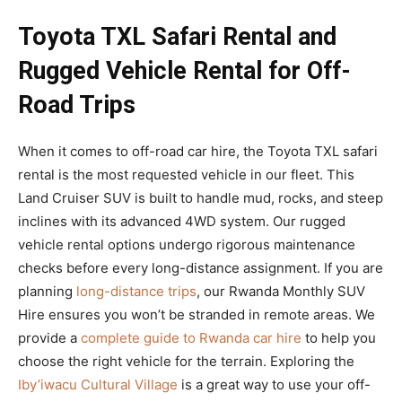
Toyota TXL Safari Rental and
Rugged Vehicle Rental for Off-
Road Trips
When it comes to off-road car hire, the Toyota TXL safari
rental is the most requested vehicle in our fleet. This
Land Cruiser SUV is built to handle mud, rocks, and steep
inclines with its advanced 4WD system. Our rugged
vehicle rental options undergo rigorous maintenance
checks before every long-distance assignment. If you are
planning
long-distance trips
, our Rwanda Monthly SUV
Hire ensures you won’t be stranded in remote areas. We
provide a
complete guide to Rwanda car hire
to help you
choose the right vehicle for the terrain. Exploring the
Iby’iwacu Cultural Village
is a great way to use your off-