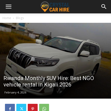
Home
Blogs
Rwanda Monthly SUV Hire: Best NGO
vehicle rental in Kigali 2026
February 4, 2026