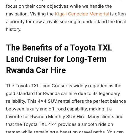
focus on their core objectives while we handle the
navigation. Visiting the
Kigali Genocide Memorial
is often
a priority for new arrivals seeking to understand the local
history.
The Benefits of a Toyota TXL
Land Cruiser for Long-Term
Rwanda Car Hire
The Toyota TXL Land Cruiser is widely regarded as the
gold standard for Rwanda car hire due to its legendary
reliability. This 4×4 SUV rental offers the perfect balance
between luxury and off-road capability, making it a
favorite for Rwanda Monthly SUV Hire. Many clients find
that the Toyota TXL 4×4 provides a smooth ride on
tarmac while remaining a beast on gravel paths. You can