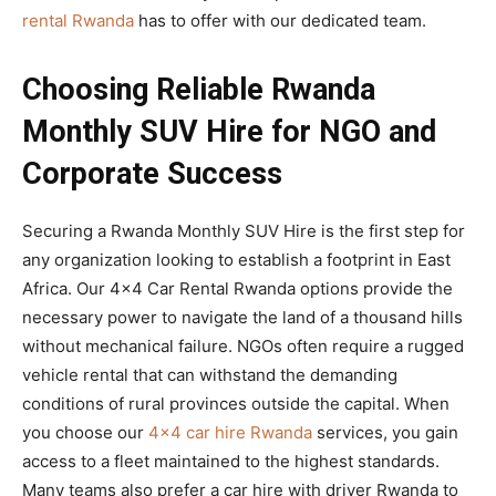
rental Rwanda
has to offer with our dedicated team.
Choosing Reliable Rwanda
Monthly SUV Hire for NGO and
Corporate Success
Securing a Rwanda Monthly SUV Hire is the first step for
any organization looking to establish a footprint in East
Africa. Our 4×4 Car Rental Rwanda options provide the
necessary power to navigate the land of a thousand hills
without mechanical failure. NGOs often require a rugged
vehicle rental that can withstand the demanding
conditions of rural provinces outside the capital. When
you choose our
4×4 car hire Rwanda
services, you gain
access to a fleet maintained to the highest standards.
Many teams also prefer a car hire with driver Rwanda to