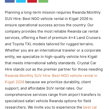
Planning a long-term mission requires Rwanda Monthly
SUV Hire: Best NGO vehicle rental in Kigali 2026 to
ensure operational success across the country. Our
company provides the most reliable Rwanda car rental
services, offering a fleet of premium 4×4 Land Cruisers
and Toyota TXL models tailored for rugged terrains.
Whether you are an international traveler or a corporate
entity, we specialize in high-quality vehicle hire Kigali
that meets international safety standards. Crystal Car
Hire stands out as the premier partner for those needing
Rwanda Monthly SUV Hire: Best NGO vehicle rental in
Kigali 2026
because we prioritize durability, client
support, and affordable SUV rental rates. Our
comprehensive services range from airport transfers to
specialized safari vehicle Rwanda options for field
researchers. We invite you to experience the
best car