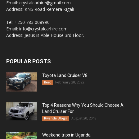
Email: crystalcarhire@gmail.com
Address: KN5 Road Remera Kigali
Tel: +250 783 008990
Email: info@crystalcarhire.com
Address: Jesus is Able House 3rd Floor.
POPULAR POSTS
Toyota Land Cruiser V8
February 20, 2022
fleet
Top 4 Reasons Why You Should Choose A
Land Cruiser For...
August 20, 2018
Rwanda Blogs
Weekend trips in Uganda