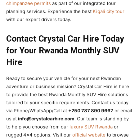
chimpanzee permits
as part of our integrated tour
planning services. Experience the best
Kigali city tour
with our expert drivers today.
Contact Crystal Car Hire Today
for Your Rwanda Monthly SUV
Hire
Ready to secure your vehicle for your next Rwandan
adventure or business mission? Crystal Car Hire is here
to provide the best Rwanda Monthly SUV Hire solutions
tailored to your specific requirements. Contact us today
via Phone/WhatsApp/Call at
+250 787 890 9667
or email
us at
info@crystalcarhire.com
. Our team is standing by
to help you choose from our
luxury SUV Rwanda
or
rugged 4×4 options. Visit our
official website
to browse