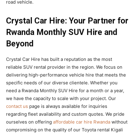
road vehicle.
Crystal Car Hire: Your Partner for
Rwanda Monthly SUV Hire and
Beyond
Crystal Car Hire has built a reputation as the most
reliable SUV rental provider in the region. We focus on
delivering high-performance vehicle hire that meets the
specific needs of our diverse clientele. Whether you
need a Rwanda Monthly SUV Hire for a month or a year,
we have the capacity to scale with your project. Our
contact us
page is always available for inquiries
regarding fleet availability and custom quotes. We pride
ourselves on offering
affordable car hire Rwanda
without
compromising on the quality of our Toyota rental Kigali