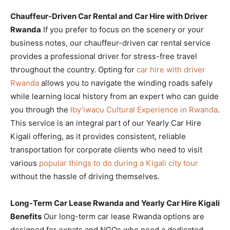
Chauffeur-Driven Car Rental and Car Hire with Driver
Rwanda
If you prefer to focus on the scenery or your
business notes, our chauffeur-driven car rental service
provides a professional driver for stress-free travel
throughout the country. Opting for
car hire with driver
Rwanda
allows you to navigate the winding roads safely
while learning local history from an expert who can guide
you through the
Iby’iwacu Cultural Experience in Rwanda
.
This service is an integral part of our Yearly Car Hire
Kigali offering, as it provides consistent, reliable
transportation for corporate clients who need to visit
various
popular things to do during a Kigali city tour
without the hassle of driving themselves.
Long-Term Car Lease Rwanda and Yearly Car Hire Kigali
Benefits
Our long-term car lease Rwanda options are
designed for expats and NGOs who need a dedicated