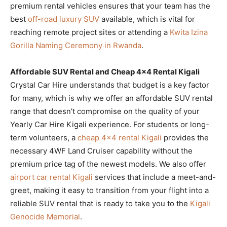
premium rental vehicles ensures that your team has the
best
off-road luxury SUV
available, which is vital for
reaching remote project sites or attending a
Kwita Izina
Gorilla Naming Ceremony in Rwanda
.
Affordable SUV Rental and Cheap 4×4 Rental Kigali
Crystal Car Hire understands that budget is a key factor
for many, which is why we offer an affordable SUV rental
range that doesn’t compromise on the quality of your
Yearly Car Hire Kigali experience. For students or long-
term volunteers, a
cheap 4×4 rental Kigali
provides the
necessary 4WF Land Cruiser capability without the
premium price tag of the newest models. We also offer
airport car rental Kigali
services that include a meet-and-
greet, making it easy to transition from your flight into a
reliable SUV rental that is ready to take you to the
Kigali
Genocide Memorial
.