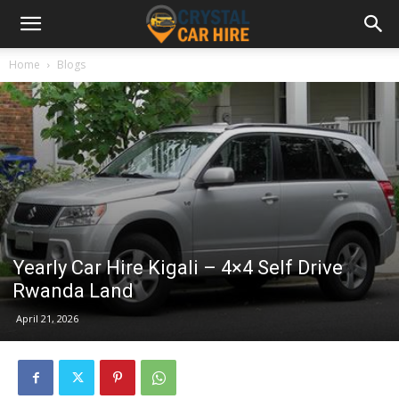
Home
Blogs
Yearly Car Hire Kigali – 4×4 Self Drive
Rwanda Land
April 21, 2026