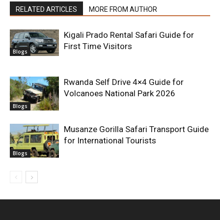
RELATED ARTICLES
MORE FROM AUTHOR
Kigali Prado Rental Safari Guide for
First Time Visitors
Blogs
Rwanda Self Drive 4×4 Guide for
Volcanoes National Park 2026
Blogs
Musanze Gorilla Safari Transport Guide
for International Tourists
Blogs