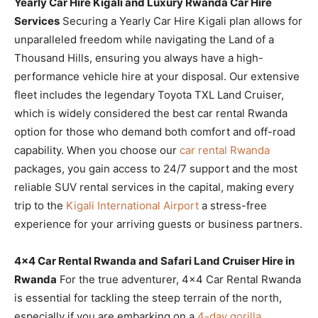
Yearly Car Hire Kigali and Luxury Rwanda Car Hire
Services
Securing a Yearly Car Hire Kigali plan allows for
unparalleled freedom while navigating the Land of a
Thousand Hills, ensuring you always have a high-
performance vehicle hire at your disposal. Our extensive
fleet includes the legendary Toyota TXL Land Cruiser,
which is widely considered the best car rental Rwanda
option for those who demand both comfort and off-road
capability. When you choose our
car rental Rwanda
packages, you gain access to 24/7 support and the most
reliable SUV rental services in the capital, making every
trip to the
Kigali International Airport
a stress-free
experience for your arriving guests or business partners.
4×4 Car Rental Rwanda and Safari Land Cruiser Hire in
Rwanda
For the true adventurer, 4×4 Car Rental Rwanda
is essential for tackling the steep terrain of the north,
especially if you are embarking on a
4-day gorilla