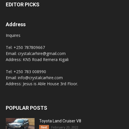
EDITOR PICKS
Address
Inquires
Tel: +250 787809667
Email: crystalcarhire@gmail.com
Address: KN5 Road Remera Kigali
Tel: +250 783 008990
Email: info@crystalcarhire.com
Address: Jesus is Able House 3rd Floor.
POPULAR POSTS
Toyota Land Cruiser V8
February 20, 2022
fleet