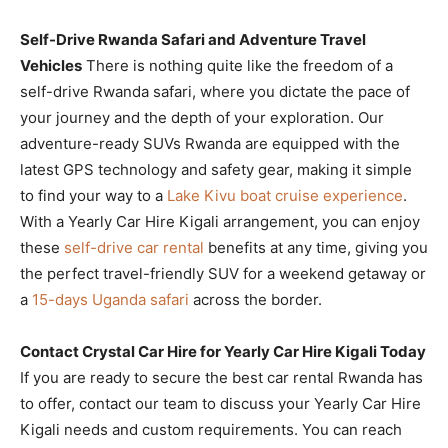
Self-Drive Rwanda Safari and Adventure Travel
Vehicles
There is nothing quite like the freedom of a
self-drive Rwanda safari, where you dictate the pace of
your journey and the depth of your exploration. Our
adventure-ready SUVs Rwanda are equipped with the
latest GPS technology and safety gear, making it simple
to find your way to a
Lake Kivu boat cruise experience
.
With a Yearly Car Hire Kigali arrangement, you can enjoy
these
self-drive car rental
benefits at any time, giving you
the perfect travel-friendly SUV for a weekend getaway or
a
15-days Uganda safari
across the border.
Contact Crystal Car Hire for Yearly Car Hire Kigali Today
If you are ready to secure the best car rental Rwanda has
to offer, contact our team to discuss your Yearly Car Hire
Kigali needs and custom requirements. You can reach