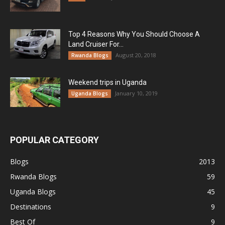
Top 4 Reasons Why You Should Choose A
Land Cruiser For...
August 20, 2018
Rwanda Blogs
Weekend trips in Uganda
January 10, 2019
Uganda Blogs
POPULAR CATEGORY
Blogs
2013
Rwanda Blogs
59
Uganda Blogs
45
Destinations
9
Best Of
9