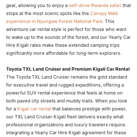
gear, allowing you to enjoy a
self-drive Rwanda safari
that
stops at the most scenic spots like the
Canopy Walk
experience in Nyungwe Forest National Park
. This
adventure car rental style is perfect for those who want
to wake up to the sounds of the forest, and our Yearly Car
Hire Kigali rates make these extended camping trips
significantly more affordable for long-term explorers.
Toyota TXL Land Cruiser and Premium Kigali Car Rental
The Toyota TXL Land Cruiser remains the gold standard
for executive travel and rugged expeditions, offering a
powerful SUV rental experience that feels at home on
both paved city streets and muddy trails. When you look
for a
Kigali car rental
that balances prestige with power,
our TXL Land Cruiser Kigali fleet delivers exactly what
professional organizations and luxury travelers require.
Integrating a Yearly Car Hire Kigali agreement for these