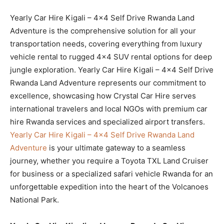
Yearly Car Hire Kigali – 4×4 Self Drive Rwanda Land
Adventure is the comprehensive solution for all your
transportation needs, covering everything from luxury
vehicle rental to rugged 4×4 SUV rental options for deep
jungle exploration. Yearly Car Hire Kigali – 4×4 Self Drive
Rwanda Land Adventure represents our commitment to
excellence, showcasing how Crystal Car Hire serves
international travelers and local NGOs with premium car
hire Rwanda services and specialized airport transfers.
Yearly Car Hire Kigali – 4×4 Self Drive Rwanda Land
Adventure
is your ultimate gateway to a seamless
journey, whether you require a Toyota TXL Land Cruiser
for business or a specialized safari vehicle Rwanda for an
unforgettable expedition into the heart of the Volcanoes
National Park.