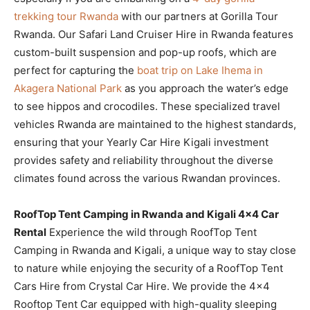
trekking tour Rwanda
with our partners at Gorilla Tour
Rwanda. Our Safari Land Cruiser Hire in Rwanda features
custom-built suspension and pop-up roofs, which are
perfect for capturing the
boat trip on Lake Ihema in
Akagera National Park
as you approach the water’s edge
to see hippos and crocodiles. These specialized travel
vehicles Rwanda are maintained to the highest standards,
ensuring that your Yearly Car Hire Kigali investment
provides safety and reliability throughout the diverse
climates found across the various Rwandan provinces.
RoofTop Tent Camping in Rwanda and Kigali 4×4 Car
Rental
Experience the wild through RoofTop Tent
Camping in Rwanda and Kigali, a unique way to stay close
to nature while enjoying the security of a RoofTop Tent
Cars Hire from Crystal Car Hire. We provide the 4×4
Rooftop Tent Car equipped with high-quality sleeping