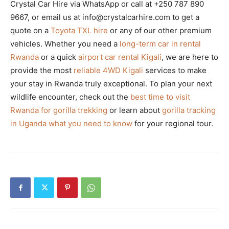
Crystal Car Hire via WhatsApp or call at +250 787 890
9667, or email us at info@crystalcarhire.com to get a
quote on a
Toyota TXL hire
or any of our other premium
vehicles. Whether you need a
long-term car in rental
Rwanda
or a quick
airport car rental Kigali
, we are here to
provide the most
reliable 4WD Kigali
services to make
your stay in Rwanda truly exceptional. To plan your next
wildlife encounter, check out the
best time to visit
Rwanda for gorilla trekking
or learn about
gorilla tracking
in Uganda what you need to know
for your regional tour.