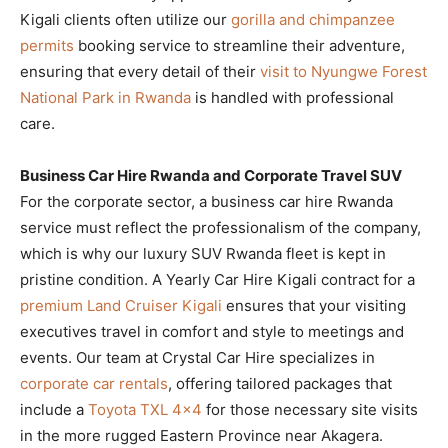
Kigali clients often utilize our
gorilla and chimpanzee
permits
booking service to streamline their adventure,
ensuring that every detail of their
visit to Nyungwe Forest
National Park in Rwanda
is handled with professional
care.
Business Car Hire Rwanda and Corporate Travel SUV
For the corporate sector, a business car hire Rwanda
service must reflect the professionalism of the company,
which is why our luxury SUV Rwanda fleet is kept in
pristine condition. A Yearly Car Hire Kigali contract for a
premium Land Cruiser Kigali
ensures that your visiting
executives travel in comfort and style to meetings and
events. Our team at Crystal Car Hire specializes in
corporate car rentals
, offering tailored packages that
include a
Toyota TXL 4×4
for those necessary site visits
in the more rugged Eastern Province near Akagera.