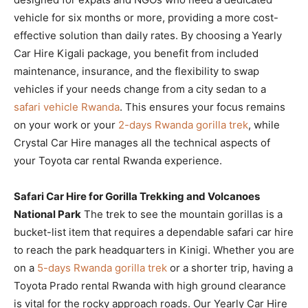
vehicle for six months or more, providing a more cost-
effective solution than daily rates. By choosing a Yearly
Car Hire Kigali package, you benefit from included
maintenance, insurance, and the flexibility to swap
vehicles if your needs change from a city sedan to a
safari vehicle Rwanda
. This ensures your focus remains
on your work or your
2-days Rwanda gorilla trek
, while
Crystal Car Hire manages all the technical aspects of
your Toyota car rental Rwanda experience.
Safari Car Hire for Gorilla Trekking and Volcanoes
National Park
The trek to see the mountain gorillas is a
bucket-list item that requires a dependable safari car hire
to reach the park headquarters in Kinigi. Whether you are
on a
5-days Rwanda gorilla trek
or a shorter trip, having a
Toyota Prado rental Rwanda with high ground clearance
is vital for the rocky approach roads. Our Yearly Car Hire