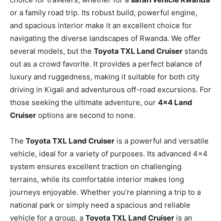
or a family road trip. Its robust build, powerful engine,
and spacious interior make it an excellent choice for
navigating the diverse landscapes of Rwanda. We offer
several models, but the
Toyota TXL Land Cruiser
stands
out as a crowd favorite. It provides a perfect balance of
luxury and ruggedness, making it suitable for both city
driving in Kigali and adventurous off-road excursions. For
those seeking the ultimate adventure, our
4×4 Land
Cruiser
options are second to none.
The
Toyota TXL Land Cruiser
is a powerful and versatile
vehicle, ideal for a variety of purposes. Its advanced 4×4
system ensures excellent traction on challenging
terrains, while its comfortable interior makes long
journeys enjoyable. Whether you’re planning a trip to a
national park or simply need a spacious and reliable
vehicle for a group, a
Toyota TXL Land Cruiser
is an