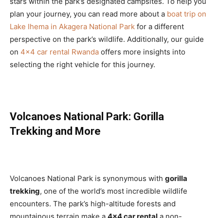
stars within the park’s designated campsites. To help you
plan your journey, you can read more about a
boat trip on
Lake Ihema in Akagera National Park
for a different
perspective on the park’s wildlife. Additionally, our guide
on
4×4 car rental Rwanda
offers more insights into
selecting the right vehicle for this journey.
Volcanoes National Park: Gorilla
Trekking and More
Volcanoes National Park is synonymous with
gorilla
trekking
, one of the world’s most incredible wildlife
encounters. The park’s high-altitude forests and
mountainous terrain make a
4×4 car rental
a non-