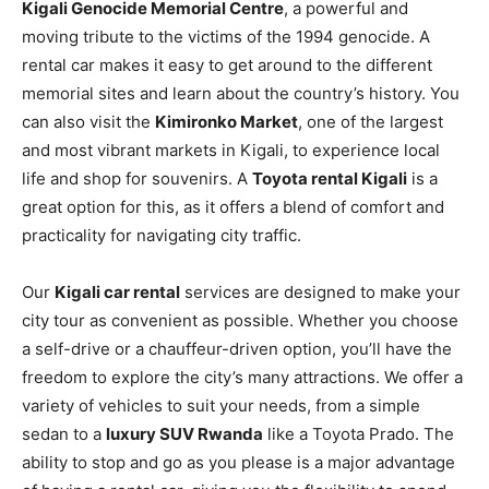
Kigali Genocide Memorial Centre
, a powerful and
moving tribute to the victims of the 1994 genocide. A
rental car makes it easy to get around to the different
memorial sites and learn about the country’s history. You
can also visit the
Kimironko Market
, one of the largest
and most vibrant markets in Kigali, to experience local
life and shop for souvenirs. A
Toyota rental Kigali
is a
great option for this, as it offers a blend of comfort and
practicality for navigating city traffic.
Our
Kigali car rental
services are designed to make your
city tour as convenient as possible. Whether you choose
a self-drive or a chauffeur-driven option, you’ll have the
freedom to explore the city’s many attractions. We offer a
variety of vehicles to suit your needs, from a simple
sedan to a
luxury SUV Rwanda
like a Toyota Prado. The
ability to stop and go as you please is a major advantage