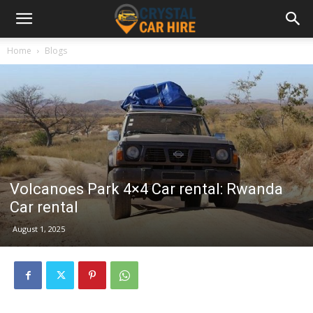
Home
Blogs
Volcanoes Park 4×4 Car rental: Rwanda
Car rental
August 1, 2025