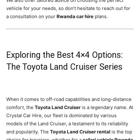
We also offer tailored advice on choosing the perfect
vehicle for your needs, so don’t hesitate to reach out for
a consultation on your
Rwanda car hire
plans.
Exploring the Best 4×4 Options:
The Toyota Land Cruiser Series
When it comes to off-road capabilities and long-distance
comfort, the
Toyota Land Cruiser
is a legendary name. At
Crystal Car Hire, our fleet is dominated by various
models of the Land Cruiser, a testament to its reliability
and popularity. The
Toyota Land Cruiser rental
is the top
choice for travelers, whether for a
safari vehicle Rwanda