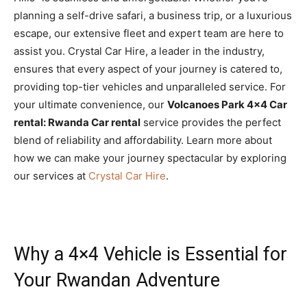
planning a self-drive safari, a business trip, or a luxurious
escape, our extensive fleet and expert team are here to
assist you. Crystal Car Hire, a leader in the industry,
ensures that every aspect of your journey is catered to,
providing top-tier vehicles and unparalleled service. For
your ultimate convenience, our
Volcanoes Park 4×4 Car
rental: Rwanda Car rental
service provides the perfect
blend of reliability and affordability. Learn more about
how we can make your journey spectacular by exploring
our services at
Crystal Car Hire
.
Why a 4×4 Vehicle is Essential for
Your Rwandan Adventure