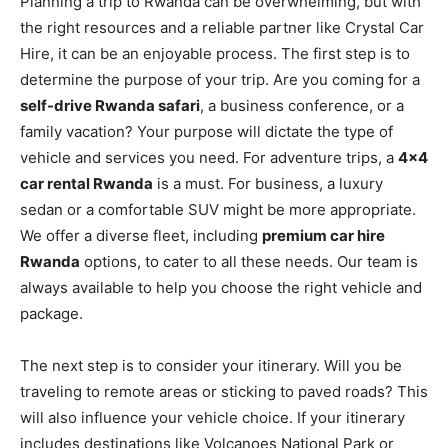
Planning a trip to Rwanda can be overwhelming, but with
the right resources and a reliable partner like Crystal Car
Hire, it can be an enjoyable process. The first step is to
determine the purpose of your trip. Are you coming for a
self-drive Rwanda safari
, a business conference, or a
family vacation? Your purpose will dictate the type of
vehicle and services you need. For adventure trips, a
4×4
car rental Rwanda
is a must. For business, a luxury
sedan or a comfortable SUV might be more appropriate.
We offer a diverse fleet, including
premium car hire
Rwanda
options, to cater to all these needs. Our team is
always available to help you choose the right vehicle and
package.
The next step is to consider your itinerary. Will you be
traveling to remote areas or sticking to paved roads? This
will also influence your vehicle choice. If your itinerary
includes destinations like Volcanoes National Park or