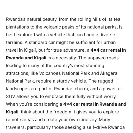
Rwanda’s natural beauty, from the rolling hills of its tea
plantations to the volcanic peaks of its national parks, is
best explored with a vehicle that can handle diverse
terrains. A standard car might be sufficient for urban
travel in Kigali, but for true adventure, a
4×4 car rental in
Rwanda and Kigali
is a necessity. The unpaved roads
leading to many of the country’s most stunning
attractions, like Volcanoes National Park and Akagera
National Park, require a sturdy vehicle. The rugged
landscapes are part of Rwanda’s charm, and a powerful
SUV allows you to embrace them fully without worry.
When you’re considering a
4×4 car rental in Rwanda and
Kigali
, think about the freedom it gives you to explore
remote areas and create your own itinerary. Many
travelers, particularly those seeking a self-drive Rwanda