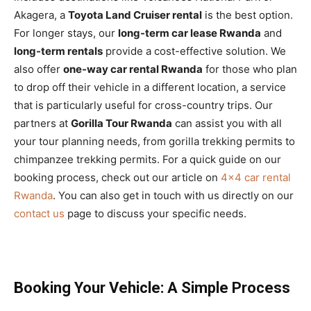
Akagera, a
Toyota Land Cruiser rental
is the best option.
For longer stays, our
long-term car lease Rwanda
and
long-term rentals
provide a cost-effective solution. We
also offer
one-way car rental Rwanda
for those who plan
to drop off their vehicle in a different location, a service
that is particularly useful for cross-country trips. Our
partners at
Gorilla Tour Rwanda
can assist you with all
your tour planning needs, from gorilla trekking permits to
chimpanzee trekking permits. For a quick guide on our
booking process, check out our article on
4×4 car rental
Rwanda
. You can also get in touch with us directly on our
contact us
page to discuss your specific needs.
Booking Your Vehicle: A Simple Process