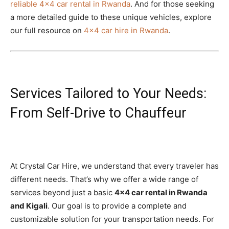
reliable 4×4 car rental in Rwanda
. And for those seeking
a more detailed guide to these unique vehicles, explore
our full resource on
4×4 car hire in Rwanda
.
Services Tailored to Your Needs:
From Self-Drive to Chauffeur
At Crystal Car Hire, we understand that every traveler has
different needs. That’s why we offer a wide range of
services beyond just a basic
4×4 car rental in Rwanda
and Kigali
. Our goal is to provide a complete and
customizable solution for your transportation needs. For