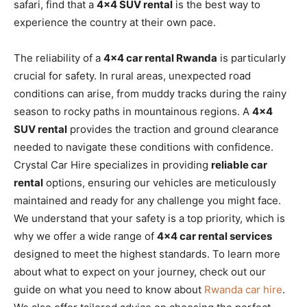
safari, find that a
4×4 SUV rental
is the best way to
experience the country at their own pace.
The reliability of a
4×4 car rental Rwanda
is particularly
crucial for safety. In rural areas, unexpected road
conditions can arise, from muddy tracks during the rainy
season to rocky paths in mountainous regions. A
4×4
SUV rental
provides the traction and ground clearance
needed to navigate these conditions with confidence.
Crystal Car Hire specializes in providing
reliable car
rental
options, ensuring our vehicles are meticulously
maintained and ready for any challenge you might face.
We understand that your safety is a top priority, which is
why we offer a wide range of
4×4 car rental services
designed to meet the highest standards. To learn more
about what to expect on your journey, check out our
guide on what you need to know about
Rwanda car hire
.