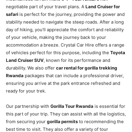
negotiable part of your travel plans. A
Land Cruiser for
safari
is perfect for the journey, providing the power and
stability needed to navigate the steep roads. After a long
day of hiking, you’ll appreciate the comfort and reliability
of your vehicle, making the journey back to your
accommodation a breeze. Crystal Car Hire offers a range
of vehicles perfect for this purpose, including the
Toyota
Land Cruiser SUV
, known for its performance and
durability. We also offer
car rental for gorilla trekking
Rwanda
packages that can include a professional driver,
ensuring you arrive at the park entrance refreshed and
ready for your trek.
Our partnership with
Gorilla Tour Rwanda
is essential for
this part of your trip. They can assist with all the logistics,
from securing your
gorilla permits
to recommending the
best time to visit. They also offer a variety of tour