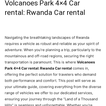
Volcanoes Park 4×4 Car
rental: Rwanda Car rental
Navigating the breathtaking landscapes of Rwanda
requires a vehicle as robust and reliable as your spirit of
adventure. When you’re planning a trip, particularly to the
mountainous and off-road regions, securing the right
transportation is paramount. This is where
Volcanoes
Park 4×4 Car rental: Rwanda Car rental
comes in,
offering the perfect solution for travelers who demand
both performance and comfort. This post will serve as
your ultimate guide, covering everything from the diverse
range of vehicles we offer to our dedicated services,
ensuring your journey through the “Land of a Thousand
Hills” is seamless and unforgettable. Whether you’re