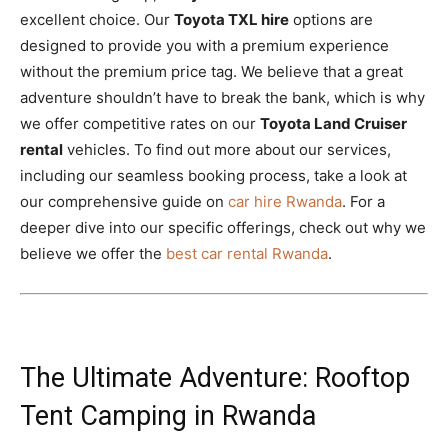
excellent choice. Our
Toyota TXL hire
options are
designed to provide you with a premium experience
without the premium price tag. We believe that a great
adventure shouldn’t have to break the bank, which is why
we offer competitive rates on our
Toyota Land Cruiser
rental
vehicles. To find out more about our services,
including our seamless booking process, take a look at
our comprehensive guide on
car hire Rwanda
. For a
deeper dive into our specific offerings, check out why we
believe we offer the
best car rental Rwanda
.
The Ultimate Adventure: Rooftop
Tent Camping in Rwanda