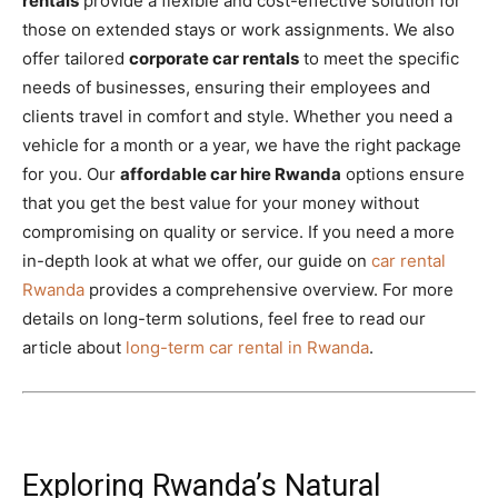
rentals
provide a flexible and cost-effective solution for
those on extended stays or work assignments. We also
offer tailored
corporate car rentals
to meet the specific
needs of businesses, ensuring their employees and
clients travel in comfort and style. Whether you need a
vehicle for a month or a year, we have the right package
for you. Our
affordable car hire Rwanda
options ensure
that you get the best value for your money without
compromising on quality or service. If you need a more
in-depth look at what we offer, our guide on
car rental
Rwanda
provides a comprehensive overview. For more
details on long-term solutions, feel free to read our
article about
long-term car rental in Rwanda
.
Exploring Rwanda’s Natural