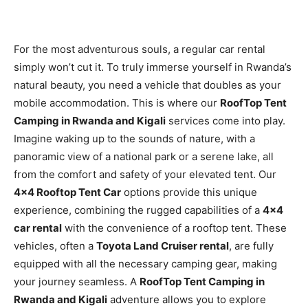
For the most adventurous souls, a regular car rental
simply won’t cut it. To truly immerse yourself in Rwanda’s
natural beauty, you need a vehicle that doubles as your
mobile accommodation. This is where our
RoofTop Tent
Camping in Rwanda and Kigali
services come into play.
Imagine waking up to the sounds of nature, with a
panoramic view of a national park or a serene lake, all
from the comfort and safety of your elevated tent. Our
4×4 Rooftop Tent Car
options provide this unique
experience, combining the rugged capabilities of a
4×4
car rental
with the convenience of a rooftop tent. These
vehicles, often a
Toyota Land Cruiser rental
, are fully
equipped with all the necessary camping gear, making
your journey seamless. A
RoofTop Tent Camping in
Rwanda and Kigali
adventure allows you to explore