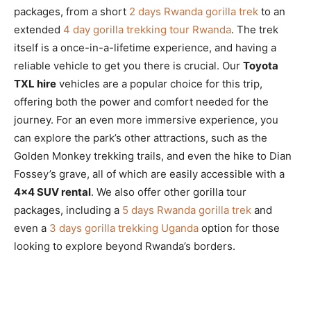
packages, from a short
2 days Rwanda gorilla trek
to an
extended
4 day gorilla trekking tour Rwanda
. The trek
itself is a once-in-a-lifetime experience, and having a
reliable vehicle to get you there is crucial. Our
Toyota
TXL hire
vehicles are a popular choice for this trip,
offering both the power and comfort needed for the
journey. For an even more immersive experience, you
can explore the park’s other attractions, such as the
Golden Monkey trekking trails, and even the hike to Dian
Fossey’s grave, all of which are easily accessible with a
4×4 SUV rental
. We also offer other gorilla tour
packages, including a
5 days Rwanda gorilla trek
and
even a
3 days gorilla trekking Uganda
option for those
looking to explore beyond Rwanda’s borders.