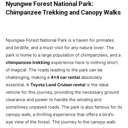
Nyungwe Forest National Park:
Chimpanzee Trekking and Canopy Walks
Nyungwe Forest National Park is a haven for primates
and birdlife, and a must-visit for any nature lover. The
park is home to a large population of chimpanzees, and a
chimpanzee trekking
experience here is nothing short
of magical. The roads leading to the park can be
challenging, making a
4×4 car rental
absolutely
essential. A
Toyota Land Cruiser rental
is the ideal
vehicle for this journey, providing the necessary ground
clearance and power to handle the winding and
sometimes unpaved roads. The park is also famous for its
canopy walk, a thrilling experience that offers a bird’s-
eye view of the forest. The journey to the canopy walk