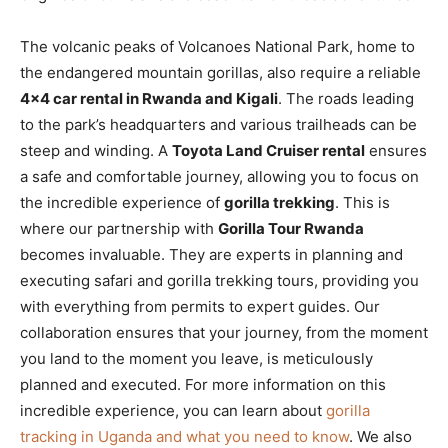
The volcanic peaks of Volcanoes National Park, home to
the endangered mountain gorillas, also require a reliable
4×4 car rental in Rwanda and Kigali
. The roads leading
to the park’s headquarters and various trailheads can be
steep and winding. A
Toyota Land Cruiser rental
ensures
a safe and comfortable journey, allowing you to focus on
the incredible experience of
gorilla trekking
. This is
where our partnership with
Gorilla Tour Rwanda
becomes invaluable. They are experts in planning and
executing safari and gorilla trekking tours, providing you
with everything from permits to expert guides. Our
collaboration ensures that your journey, from the moment
you land to the moment you leave, is meticulously
planned and executed. For more information on this
incredible experience, you can learn about
gorilla
tracking in Uganda and what you need to know
. We also