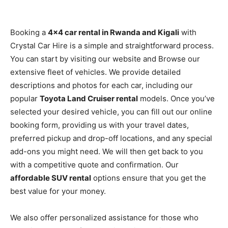
Booking a
4×4 car rental in Rwanda and Kigali
with
Crystal Car Hire is a simple and straightforward process.
You can start by visiting our website and Browse our
extensive fleet of vehicles. We provide detailed
descriptions and photos for each car, including our
popular
Toyota Land Cruiser rental
models. Once you’ve
selected your desired vehicle, you can fill out our online
booking form, providing us with your travel dates,
preferred pickup and drop-off locations, and any special
add-ons you might need. We will then get back to you
with a competitive quote and confirmation. Our
affordable SUV rental
options ensure that you get the
best value for your money.
We also offer personalized assistance for those who