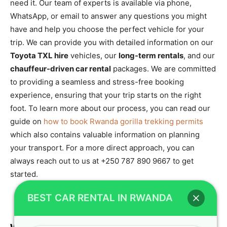
need it. Our team of experts is available via phone,
WhatsApp, or email to answer any questions you might
have and help you choose the perfect vehicle for your
trip. We can provide you with detailed information on our
Toyota TXL hire
vehicles, our
long-term rentals
, and our
chauffeur-driven car rental
packages. We are committed
to providing a seamless and stress-free booking
experience, ensuring that your trip starts on the right
foot. To learn more about our process, you can read our
guide on
how to book Rwanda gorilla trekking permits
which also contains valuable information on planning
your transport. For a more direct approach, you can
always reach out to us at +250 787 890 9667 to get
started.
BEST CAR RENTAL IN RWANDA