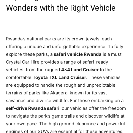
Wonders with the Right Vehicle
Rwanda’s national parks are its crown jewels, each
offering a unique and unforgettable experience. To fully
explore these parks, a
safari vehicle Rwanda
is a must.
Crystal Car Hire provides a range of safari-ready
vehicles, from the rugged
4×4 Land Cruiser
to the
comfortable
Toyota TXL Land Cruiser
. These vehicles
are equipped to handle the rough and unpredictable
terrains of parks like Akagera, known for its vast
savannas and diverse wildlife. For those embarking on a
self-drive Rwanda safari
, our vehicles offer the freedom
to navigate the park’s game trails and discover wildlife at
your own pace. The high ground clearance and powerful
engines of our SUVs are essential for these adventures.