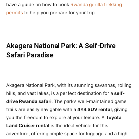
have a guide on how to book
Rwanda gorilla trekking
permits
to help you prepare for your trip.
Akagera National Park: A Self-Drive
Safari Paradise
Akagera National Park, with its stunning savannas, rolling
hills, and vast lakes, is a perfect destination for a
self-
drive Rwanda safari
. The park’s well-maintained game
trails are easily navigable with a
4×4 SUV rental
, giving
you the freedom to explore at your leisure. A
Toyota
Land Cruiser rental
is the ideal vehicle for this
adventure, offering ample space for luggage and a high