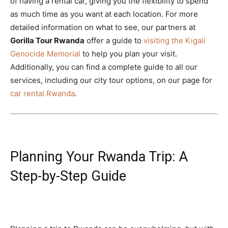
of having a rental car, giving you the flexibility to spend
as much time as you want at each location. For more
detailed information on what to see, our partners at
Gorilla Tour Rwanda
offer a guide to
visiting the Kigali
Genocide Memorial
to help you plan your visit.
Additionally, you can find a complete guide to all our
services, including our city tour options, on our page for
car rental Rwanda
.
Planning Your Rwanda Trip: A
Step-by-Step Guide