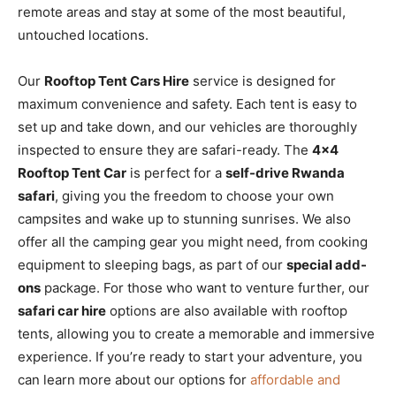
remote areas and stay at some of the most beautiful,
untouched locations.
Our
Rooftop Tent Cars Hire
service is designed for
maximum convenience and safety. Each tent is easy to
set up and take down, and our vehicles are thoroughly
inspected to ensure they are safari-ready. The
4×4
Rooftop Tent Car
is perfect for a
self-drive Rwanda
safari
, giving you the freedom to choose your own
campsites and wake up to stunning sunrises. We also
offer all the camping gear you might need, from cooking
equipment to sleeping bags, as part of our
special add-
ons
package. For those who want to venture further, our
safari car hire
options are also available with rooftop
tents, allowing you to create a memorable and immersive
experience. If you’re ready to start your adventure, you
can learn more about our options for
affordable and