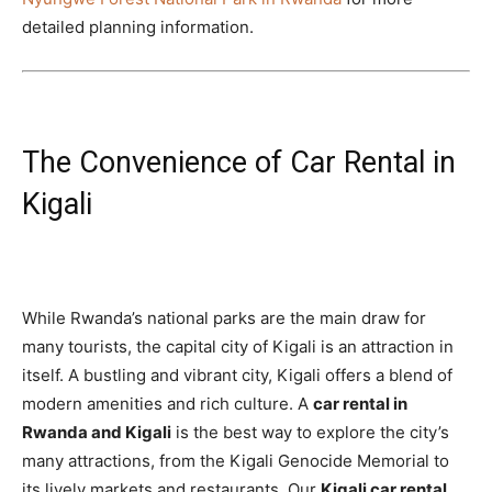
detailed planning information.
The Convenience of Car Rental in
Kigali
While Rwanda’s national parks are the main draw for
many tourists, the capital city of Kigali is an attraction in
itself. A bustling and vibrant city, Kigali offers a blend of
modern amenities and rich culture. A
car rental in
Rwanda and Kigali
is the best way to explore the city’s
many attractions, from the Kigali Genocide Memorial to
its lively markets and restaurants. Our
Kigali car rental