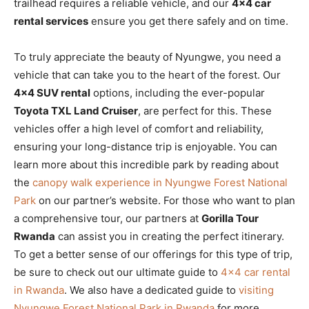
trailhead requires a reliable vehicle, and our
4×4 car
rental services
ensure you get there safely and on time.
To truly appreciate the beauty of Nyungwe, you need a
vehicle that can take you to the heart of the forest. Our
4×4 SUV rental
options, including the ever-popular
Toyota TXL Land Cruiser
, are perfect for this. These
vehicles offer a high level of comfort and reliability,
ensuring your long-distance trip is enjoyable. You can
learn more about this incredible park by reading about
the
canopy walk experience in Nyungwe Forest National
Park
on our partner’s website. For those who want to plan
a comprehensive tour, our partners at
Gorilla Tour
Rwanda
can assist you in creating the perfect itinerary.
To get a better sense of our offerings for this type of trip,
be sure to check out our ultimate guide to
4×4 car rental
in Rwanda
. We also have a dedicated guide to
visiting
Nyungwe Forest National Park in Rwanda
for more