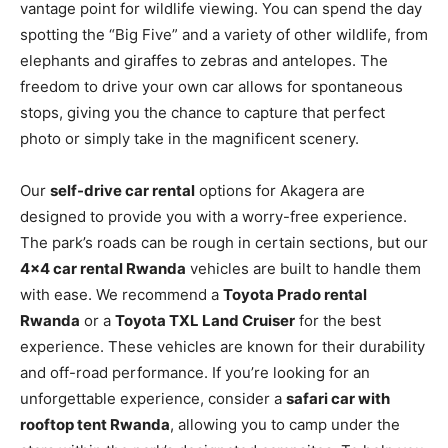
vantage point for wildlife viewing. You can spend the day
spotting the “Big Five” and a variety of other wildlife, from
elephants and giraffes to zebras and antelopes. The
freedom to drive your own car allows for spontaneous
stops, giving you the chance to capture that perfect
photo or simply take in the magnificent scenery.
Our
self-drive car rental
options for Akagera are
designed to provide you with a worry-free experience.
The park’s roads can be rough in certain sections, but our
4×4 car rental Rwanda
vehicles are built to handle them
with ease. We recommend a
Toyota Prado rental
Rwanda
or a
Toyota TXL Land Cruiser
for the best
experience. These vehicles are known for their durability
and off-road performance. If you’re looking for an
unforgettable experience, consider a
safari car with
rooftop tent Rwanda
, allowing you to camp under the