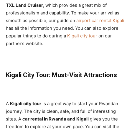
TXL Land Cruiser
, which provides a great mix of
professionalism and capability. To make your arrival as
smooth as possible, our guide on
airport car rental Kigali
has all the information you need. You can also explore
popular things to do during a
Kigali city tour
on our
partner’s website.
Kigali City Tour: Must-Visit Attractions
A
Kigali city tour
is a great way to start your Rwandan
journey. The city is clean, safe, and full of interesting
sites. A
car rental in Rwanda and Kigali
gives you the
freedom to explore at your own pace. You can visit the