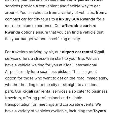
services provide a convenient and flexible way to get
around. You can choose from a variety of vehicles, from a
compact car for city tours to a
luxury SUV Rwanda
for a
more premium experience. Our
affordable car hire
Rwanda
options ensure that you can find a vehicle that
fits your budget without sacrificing quality.
For travelers arriving by air, our
airport car rental Kigali
service offers a stress-free start to your trip. We can
have a vehicle waiting for you at Kigali International
Airport, ready for a seamless pickup. This is a great
option for those who want to get on the road immediately,
whether heading into the city or straight to a national
park. Our
Kigali car rental
services also cater to business
travelers, offering professional and reliable
transportation for meetings and corporate events. We
have a variety of vehicles available, including the
Toyota