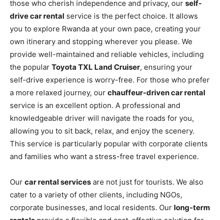
those who cherish independence and privacy, our
self-
drive car rental
service is the perfect choice. It allows
you to explore Rwanda at your own pace, creating your
own itinerary and stopping wherever you please. We
provide well-maintained and reliable vehicles, including
the popular
Toyota TXL Land Cruiser
, ensuring your
self-drive experience is worry-free. For those who prefer
a more relaxed journey, our
chauffeur-driven car rental
service is an excellent option. A professional and
knowledgeable driver will navigate the roads for you,
allowing you to sit back, relax, and enjoy the scenery.
This service is particularly popular with corporate clients
and families who want a stress-free travel experience.
Our
car rental services
are not just for tourists. We also
cater to a variety of other clients, including NGOs,
corporate businesses, and local residents. Our
long-term