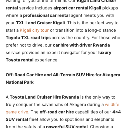
waiting for you at the terminal. Our
Kigali Land Cruiser
rental
service includes
airport car rental Kigali
pickups
where a
professional car rental
agent meets you with
your
TXL Land Cruiser Kigali
. This is the perfect way to
start a
Kigali city tour
or transition into a long-distance
Toyota TXL road trips
across the country. For those who
prefer not to drive, our
car hire with driver Rwanda
service provides an expert navigator for your
luxury
Toyota rental
experience.
Off-Road Car Hire and All-Terrain SUV Hire for Akagera
National Park
A
Toyota Land Cruiser Hire Rwanda
is the only way to
truly conquer the savannahs of Akagera during a
wildlife
game drive
. The
off-road car hire
capabilities of our
4×4
SUV rental
fleet allow you to spot lions and elephants
from the safety of a
powerful SUV rental
. Choosing a