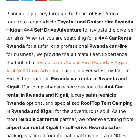
Planning a journey through the heart of East Africa
requires a dependable
Toyota Land Cruiser Hire Rwanda
– Kigali 4×4 Self Drive Adventure
to navigate the diverse
terrains. Whether you are searching for a
4×4 Car Rental
Rwanda
for a safari or a professional
Rwanda car Hire
for business, we provide the ultimate fleet. Experience
the thrill of a
Toyota Land Cruiser Hire Rwanda – Kigali
4×4 Self Drive Adventure
and discover why Crystal Car
Hire is the leader in
Rwanda car rental in Rwanda and
Kigali
. Our comprehensive services include
4×4 Car
rental in Rwanda and Kigali
, luxury
safari vehicle
Rwanda
options, and specialized
RoofTop Tent Camping
in Rwanda and Kigali
for the adventurous soul. As the
most
reliable car rental
partner, we offer everything from
airport car rental Kigali
to
self-drive Rwanda safari
packages tailored for international travelers and NGOs.