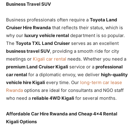
Business Travel SUV
Business professionals often require a
Toyota Land
Cruiser Hire Rwanda
that reflects their status, which is
why our
luxury vehicle rental
department is so popular.
The
Toyota TXL Land Cruiser
serves as an excellent
business travel SUV
, providing a smooth ride for city
meetings or
Kigali car rental
needs. Whether you need a
premium Land Cruiser Kigali
service or a
professional
car rental
for a diplomatic envoy, we deliver
high-quality
vehicle hire Kigali
every time. Our
long-term car lease
Rwanda
options are ideal for consultants and NGO staff
who need a
reliable 4WD Kigali
for several months.
Affordable Car Hire Rwanda and Cheap 4×4 Rental
Kigali Options