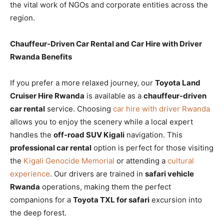
the vital work of NGOs and corporate entities across the
region.
Chauffeur-Driven Car Rental and Car Hire with Driver
Rwanda Benefits
If you prefer a more relaxed journey, our
Toyota Land
Cruiser Hire Rwanda
is available as a
chauffeur-driven
car rental
service. Choosing
car hire with driver Rwanda
allows you to enjoy the scenery while a local expert
handles the
off-road SUV Kigali
navigation. This
professional car rental
option is perfect for those visiting
the
Kigali Genocide Memorial
or attending a
cultural
experience
. Our drivers are trained in
safari vehicle
Rwanda
operations, making them the perfect
companions for a
Toyota TXL for safari
excursion into
the deep forest.