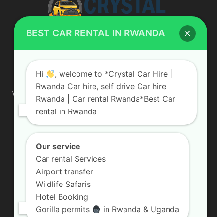
BEST CAR RENTAL IN RWANDA
ABOUT US
Hi
, welcome to *Crystal Car Hire |
Rwanda Car hire, self drive Car hire
We are your professional dedicated team, providing the most
Rwanda | Car rental Rwanda*Best Car
affordable rates for car hire services in Uganda. If you are
rental in Rwanda
looking for a chauffeur-driven rental or self-drive car hire, we
are definitely the best local car rental agency. We are locally
owned and are committed to offering the best quality 4×4
vehicles for rent
Our service
Car rental Services
Contact us:
info@crystalcarhire.com / +250 787 809 667
Airport transfer
Wildlife Safaris
Hotel Booking
FOLLOW US
Gorilla permits
in Rwanda & Uganda