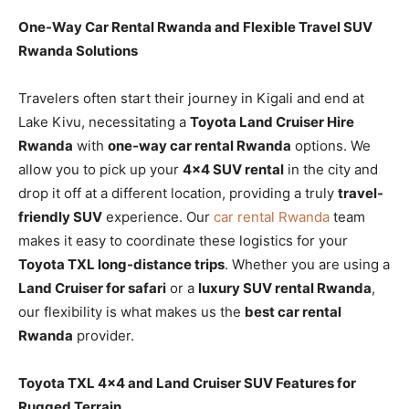
One-Way Car Rental Rwanda and Flexible Travel SUV
Rwanda Solutions
Travelers often start their journey in Kigali and end at
Lake Kivu, necessitating a
Toyota Land Cruiser Hire
Rwanda
with
one-way car rental Rwanda
options. We
allow you to pick up your
4×4 SUV rental
in the city and
drop it off at a different location, providing a truly
travel-
friendly SUV
experience. Our
car rental Rwanda
team
makes it easy to coordinate these logistics for your
Toyota TXL long-distance trips
. Whether you are using a
Land Cruiser for safari
or a
luxury SUV rental Rwanda
,
our flexibility is what makes us the
best car rental
Rwanda
provider.
Toyota TXL 4×4 and Land Cruiser SUV Features for
Rugged Terrain