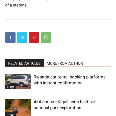
of a lifetime.
RELATED ARTICLES
MORE FROM AUTHOR
Rwanda car rental booking platforms
with instant confirmation
Blogs
4×4 car hire Kigali units built for
national park exploration
Blogs