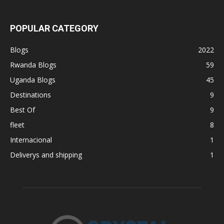
POPULAR CATEGORY
Blogs
2022
Rwanda Blogs
59
Uganda Blogs
45
Destinations
9
Best Of
9
fleet
8
Internacional
1
Deliverys and shipping
1