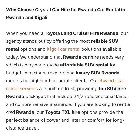
Why Choose Crystal Car Hire for Rwanda Car Rental in
Rwanda and Kigali
When you need a
Toyota Land Cruiser Hire Rwanda
, our
agency stands out by offering the most
reliable SUV
rental
options and
Kigali car rental
solutions available
today. We understand that
Rwanda car hire
needs vary,
which is why we provide
affordable SUV rental
for
budget-conscious travelers and
luxury SUV Rwanda
models for high-end corporate clients. Our
Rwanda car
rental services
are built on trust, providing
top SUV hire
Rwanda
packages that include 24/7 roadside assistance
and comprehensive insurance. If you are looking to
rent a
4×4 Rwanda
, our
Toyota TXL hire
options provide the
perfect balance of power and interior comfort for long-
distance travel.