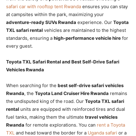
safari car with rooftop tent Rwanda
ensures you can stay
at campsites within the park, maximizing your
adventure-ready SUVs Rwanda
experience. Our
Toyota
TXL safari rental
vehicles are maintained to the highest
standards, ensuring a
high-performance vehicle hire
for
every guest.
Toyota TXL Safari Rental and Best Self-Drive Safari
Vehicles Rwanda
When searching for the
best self-drive safari vehicles
Rwanda
, the
Toyota Land Cruiser Hire Rwanda
remains
the undisputed king of the road. Our
Toyota TXL safari
rental
units are equipped with reinforced tires and dual
fuel tanks, making them the ultimate
travel vehicles
Rwanda
for remote explorations. You can
rent a Toyota
TXL
and head toward the border for a
Uganda safari
or a