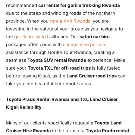
recommended
car rental for gorilla trekking Rwanda
due to the steep and winding roads of the northern
province. When you
rent a 4×4 Rwanda
, you are
investing in the safety of your group as you navigate to
the
gorilla tracking
trailheads. Our
safari car hire
packages often come with
chimpanzee permits
assistance through Gorilla Tour Rwanda, creating a
seamless
Toyota SUV rental Rwanda
experience. Make
sure your
Toyota TXL for off-road trips
is fully fueled
before leaving Kigali, as the
Land Cruiser road trips
can
take you into beautiful but remote areas.
Toyota Prado Rental Rwanda and TXL Land Cruiser
Kigali Reliability
Many of our clients specifically request a
Toyota Land
Cruiser Hire Rwanda
in the form of a
Toyota Prado rental