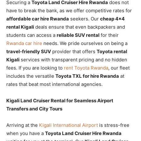
Securing a
Toyota Land Cruiser Hire Rwanda
does not
have to break the bank, as we offer competitive rates for
affordable car hire Rwanda
seekers. Our
cheap 4×4
rental Kigali
deals ensure that even backpackers and
students can access a
reliable SUV rental
for their
Rwanda car hire
needs. We pride ourselves on being a
travel-friendly SUV
provider that offers
Toyota rental
Kigali
services with transparent pricing and no hidden
fees. If you are looking to
rent Toyota Rwanda
, our fleet
includes the versatile
Toyota TXL for hire Rwanda
at
rates that beat most international agencies.
Kigali Land Cruiser Rental for Seamless Airport
Transfers and City Tours
Arriving at the
Kigali International Airport
is stress-free
when you have a
Toyota Land Cruiser Hire Rwanda