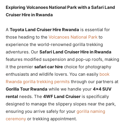
Exploring Volcanoes National Park with a Safari Land
Cruiser Hire in Rwanda
A
Toyota Land Cruiser Hire Rwanda
is essential for
those heading to the
Volcanoes National Park
to
experience the world-renowned gorilla trekking
adventures. Our
Safari Land Cruiser Hire in Rwanda
features modified suspension and pop-up roofs, making
it the premier
safari car hire
choice for photography
enthusiasts and wildlife lovers. You can easily
book
Rwanda gorilla trekking permits
through our partners at
Gorilla Tour Rwanda
while we handle your
4×4 SUV
rental
needs. The
4WF Land Cruiser
is specifically
designed to manage the slippery slopes near the park,
ensuring you arrive safely for your
gorilla naming
ceremony
or trekking appointment.