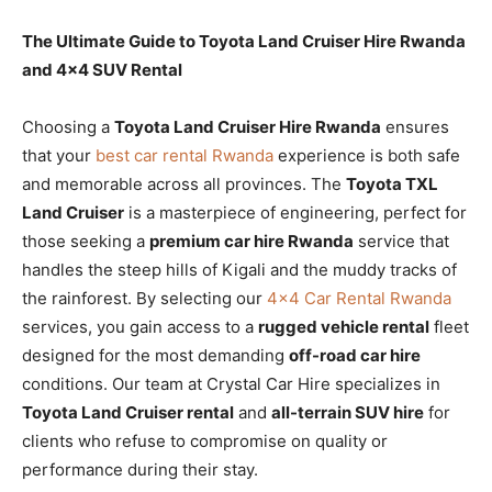
The Ultimate Guide to Toyota Land Cruiser Hire Rwanda
and 4×4 SUV Rental
Choosing a
Toyota Land Cruiser Hire Rwanda
ensures
that your
best car rental Rwanda
experience is both safe
and memorable across all provinces. The
Toyota TXL
Land Cruiser
is a masterpiece of engineering, perfect for
those seeking a
premium car hire Rwanda
service that
handles the steep hills of Kigali and the muddy tracks of
the rainforest. By selecting our
4×4 Car Rental Rwanda
services, you gain access to a
rugged vehicle rental
fleet
designed for the most demanding
off-road car hire
conditions. Our team at Crystal Car Hire specializes in
Toyota Land Cruiser rental
and
all-terrain SUV hire
for
clients who refuse to compromise on quality or
performance during their stay.