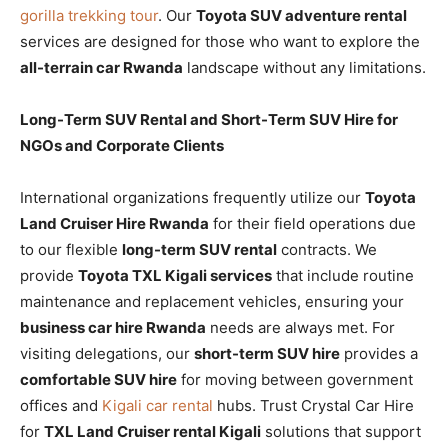
gorilla trekking tour
. Our
Toyota SUV adventure rental
services are designed for those who want to explore the
all-terrain car Rwanda
landscape without any limitations.
Long-Term SUV Rental and Short-Term SUV Hire for
NGOs and Corporate Clients
International organizations frequently utilize our
Toyota
Land Cruiser Hire Rwanda
for their field operations due
to our flexible
long-term SUV rental
contracts. We
provide
Toyota TXL Kigali services
that include routine
maintenance and replacement vehicles, ensuring your
business car hire Rwanda
needs are always met. For
visiting delegations, our
short-term SUV hire
provides a
comfortable SUV hire
for moving between government
offices and
Kigali car rental
hubs. Trust Crystal Car Hire
for
TXL Land Cruiser rental Kigali
solutions that support