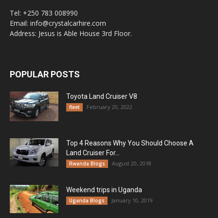
Tel: +250 783 008990
Email: info@crystalcarhire.com
Address: Jesus is Able House 3rd Floor.
POPULAR POSTS
Toyota Land Cruiser V8
February 20, 2022
fleet
Top 4 Reasons Why You Should Choose A
Land Cruiser For...
August 20, 2018
Rwanda Blogs
Weekend trips in Uganda
January 10, 2019
Uganda Blogs