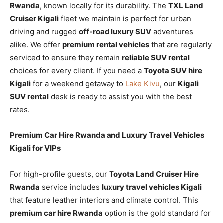
Rwanda
, known locally for its durability. The
TXL Land
Cruiser Kigali
fleet we maintain is perfect for urban
driving and rugged
off-road luxury SUV
adventures
alike. We offer
premium rental vehicles
that are regularly
serviced to ensure they remain
reliable SUV rental
choices for every client. If you need a
Toyota SUV hire
Kigali
for a weekend getaway to
Lake Kivu
, our
Kigali
SUV rental
desk is ready to assist you with the best
rates.
Premium Car Hire Rwanda and Luxury Travel Vehicles
Kigali for VIPs
For high-profile guests, our
Toyota Land Cruiser Hire
Rwanda
service includes
luxury travel vehicles Kigali
that feature leather interiors and climate control. This
premium car hire Rwanda
option is the gold standard for