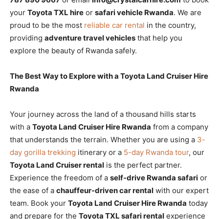
your
Toyota TXL hire
or
safari vehicle Rwanda
. We are
proud to be the most
reliable car rental
in the country,
providing
adventure travel vehicles
that help you
explore the beauty of Rwanda safely.
The Best Way to Explore with a Toyota Land Cruiser Hire
Rwanda
Your journey across the land of a thousand hills starts
with a
Toyota Land Cruiser Hire Rwanda
from a company
that understands the terrain. Whether you are using a
3-
day gorilla trekking
itinerary or a
5-day Rwanda tour
, our
Toyota Land Cruiser rental
is the perfect partner.
Experience the freedom of a
self-drive Rwanda safari
or
the ease of a
chauffeur-driven car rental
with our expert
team. Book your
Toyota Land Cruiser Hire Rwanda
today
and prepare for the
Toyota TXL safari rental
experience