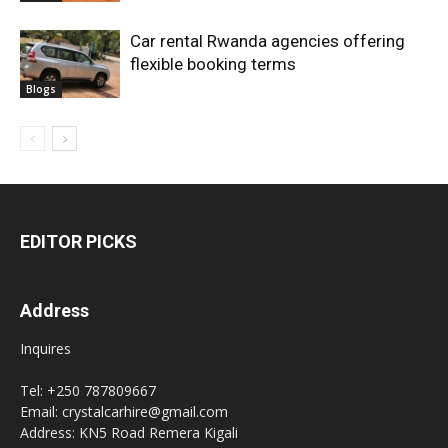
Car rental Rwanda agencies offering
flexible booking terms
Blogs
EDITOR PICKS
Address
Inquires
Tel: +250 787809667
Email: crystalcarhire@gmail.com
Address: KN5 Road Remera Kigali