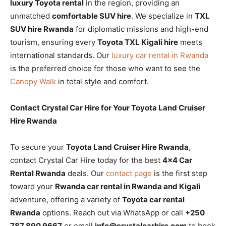
luxury Toyota rental
in the region, providing an
unmatched
comfortable SUV hire
. We specialize in
TXL
SUV hire Rwanda
for diplomatic missions and high-end
tourism, ensuring every
Toyota TXL Kigali hire
meets
international standards. Our
luxury car rental in Rwanda
is the preferred choice for those who want to see the
Canopy Walk
in total style and comfort.
Contact Crystal Car Hire for Your Toyota Land Cruiser
Hire Rwanda
To secure your
Toyota Land Cruiser Hire Rwanda
,
contact Crystal Car Hire today for the best
4×4 Car
Rental Rwanda
deals. Our
contact page
is the first step
toward your
Rwanda car rental in Rwanda and Kigali
adventure, offering a variety of
Toyota car rental
Rwanda
options. Reach out via WhatsApp or call
+250
787 890 9667
or email
info@crystalcarhire.com
to book