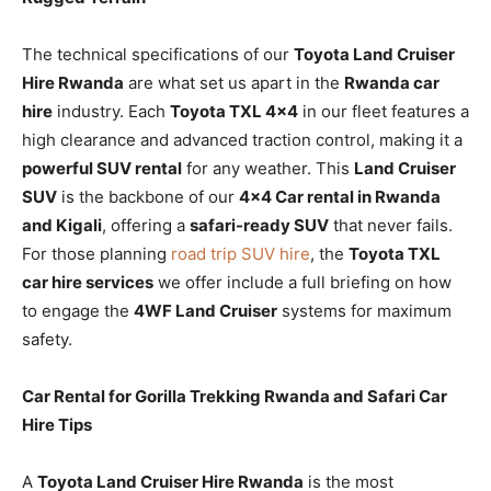
The technical specifications of our
Toyota Land Cruiser
Hire Rwanda
are what set us apart in the
Rwanda car
hire
industry. Each
Toyota TXL 4×4
in our fleet features a
high clearance and advanced traction control, making it a
powerful SUV rental
for any weather. This
Land Cruiser
SUV
is the backbone of our
4×4 Car rental in Rwanda
and Kigali
, offering a
safari-ready SUV
that never fails.
For those planning
road trip SUV hire
, the
Toyota TXL
car hire services
we offer include a full briefing on how
to engage the
4WF Land Cruiser
systems for maximum
safety.
Car Rental for Gorilla Trekking Rwanda and Safari Car
Hire Tips
A
Toyota Land Cruiser Hire Rwanda
is the most