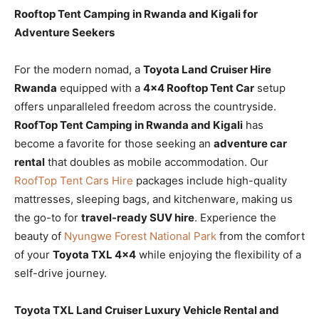
Rooftop Tent Camping in Rwanda and Kigali for
Adventure Seekers
For the modern nomad, a
Toyota Land Cruiser Hire
Rwanda
equipped with a
4×4 Rooftop Tent Car
setup
offers unparalleled freedom across the countryside.
RoofTop Tent Camping in Rwanda and Kigali
has
become a favorite for those seeking an
adventure car
rental
that doubles as mobile accommodation. Our
RoofTop Tent Cars Hire
packages include high-quality
mattresses, sleeping bags, and kitchenware, making us
the go-to for
travel-ready SUV hire
. Experience the
beauty of
Nyungwe Forest National Park
from the comfort
of your
Toyota TXL 4×4
while enjoying the flexibility of a
self-drive journey.
Toyota TXL Land Cruiser Luxury Vehicle Rental and