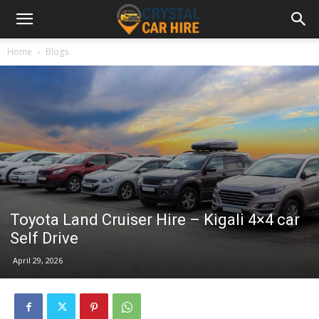
Home
Blogs
Toyota Land Cruiser Hire – Kigali 4×4 car
Self Drive
April 29, 2026