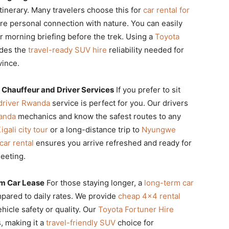
tinerary. Many travelers choose this for
car rental for
ore personal connection with nature. You can easily
r morning briefing before the trek. Using a
Toyota
ides the
travel-ready SUV hire
reliability needed for
vince.
 Chauffeur and Driver Services
If you prefer to sit
 driver Rwanda
service is perfect for you. Our drivers
wanda
mechanics and know the safest routes to any
igali city tour
or a long-distance trip to
Nyungwe
car rental
ensures you arrive refreshed and ready for
eeting.
m Car Lease
For those staying longer, a
long-term car
mpared to daily rates. We provide
cheap 4×4 rental
hicle safety or quality. Our
Toyota Fortuner Hire
s, making it a
travel-friendly SUV
choice for