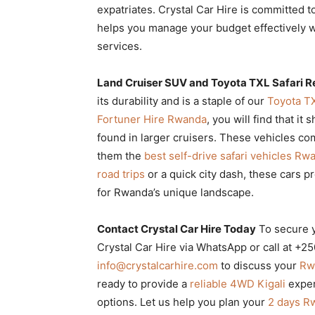
expatriates. Crystal Car Hire is committed 
helps you manage your budget effectively 
services.
Land Cruiser SUV and Toyota TXL Safari R
its durability and is a staple of our
Toyota TX
Fortuner Hire Rwanda
, you will find that it
found in larger cruisers. These vehicles c
them the
best self-drive safari vehicles Rw
road trips
or a quick city dash, these cars p
for Rwanda’s unique landscape.
Contact Crystal Car Hire Today
To secure 
Crystal Car Hire via WhatsApp or call at +
info@crystalcarhire.com
to discuss your
Rwa
ready to provide a
reliable 4WD Kigali
exper
options. Let us help you plan your
2 days Rw