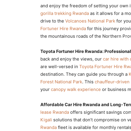
and enjoy the freedom of setting your own i
gorilla trekking Rwanda
as it allows for a m
drive to the
Volcanoes National Park
for you
Fortuner Hire Rwanda
for this journey prov
the mountainous roads of the Northern Pro
Toyota Fortuner Hire Rwanda: Professional
back and enjoy the views, our
car hire with
are well-versed in
Toyota Fortuner Hire R
destination. They can guide you through a
K
Forest National Park
. This
chauffeur-driven 
your
canopy walk experience
or business m
Affordable Car Hire Rwanda and Long-Ter
lease Rwanda
offers significant savings co
Kigali
solutions that don’t compromise on ve
Rwanda
fleet is available for monthly rental