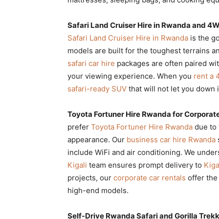
Safari Land Cruiser Hire in Rwanda and 4
Safari Land Cruiser Hire in Rwanda
is the g
models are built for the toughest terrains a
safari car hire
packages are often paired wi
your viewing experience. When you
rent a
safari-ready SUV
that will not let you down 
Toyota Fortuner Hire Rwanda for Corporate
prefer
Toyota Fortuner Hire Rwanda
due to 
appearance. Our
business car hire Rwanda
include WiFi and air conditioning. We under
Kigali
team ensures prompt delivery to
Kiga
projects, our
corporate car rentals
offer the
high-end models.
Self-Drive Rwanda Safari and Gorilla Trekk