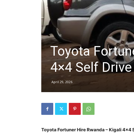
hire,
self
Toyota Fortun
4×4 Self Driv
drive
April 29, 2026
Car
hire
Toyota Fortuner Hire Rwanda – Kigali 4×4 