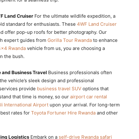
WF Land Cruiser
For the ultimate wildlife expedition, a
old standard for enthusiasts. These
4WF Land Cruiser
nd offer pop-up roofs for better photography. Our
th expert guides from
Gorilla Tour Rwanda
to enhance
 4×4 Rwanda
vehicle from us, you are choosing a
in the bush.
 and Business Travel
Business professionals often
the vehicle’s sleek design and professional
services provide
business travel SUV
options that
stand that time is money, so our
airport car rental
li International Airport
upon your arrival. For long-term
 best rates for
Toyota Fortuner Hire Rwanda
and other
ing Logistics
Embark on a
self-drive Rwanda safari