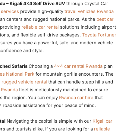
a – Kigali 4×4 Self Drive SUV
through Crystal Car
 services
provide high-quality
travel vehicles Rwanda
rban centers and rugged national parks. As the
best car
n providing
reliable car rental
solutions including airport
ions, and flexible self-drive packages.
Toyota Fortuner
sures you have a powerful, safe, and modern vehicle
 confidence and style.
ched Safaris
Choosing a
4×4 car rental Rwanda
plan
es National Park
for mountain gorilla encounters. The
a
rugged vehicle rental
that can handle steep hills and
le Rwanda
fleet is meticulously maintained to ensure
ss the region. You can enjoy
Rwanda car hire
that
 roadside assistance for your peace of mind.
tal
Navigating the capital is simple with our
Kigali car
s and tourists alike. If you are looking for a
reliable