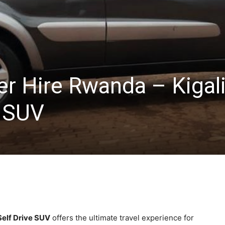
er Hire Rwanda – Kigal
e SUV
Self Drive SUV
offers the ultimate travel experience for