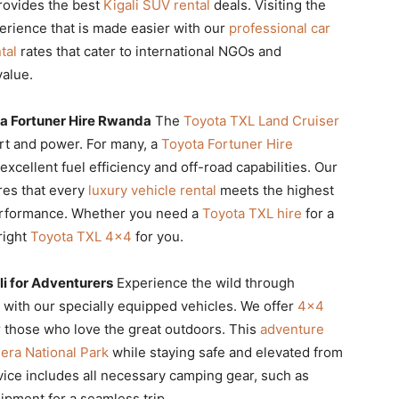
provides the best
Kigali SUV rental
deals. Visiting the
erience that is made easier with our
professional car
tal
rates that cater to international NGOs and
value.
a Fortuner Hire Rwanda
The
Toyota TXL Land Cruiser
rt and power. For many, a
Toyota Fortuner Hire
xcellent fuel efficiency and off-road capabilities. Our
es that every
luxury vehicle rental
meets the highest
performance. Whether you need a
Toyota TXL hire
for a
right
Toyota TXL 4×4
for you.
i for Adventurers
Experience the wild through
with our specially equipped vehicles. We offer
4×4
r those who love the great outdoors. This
adventure
era National Park
while staying safe and elevated from
ice includes all necessary camping gear, such as
ipment for a seamless trip.