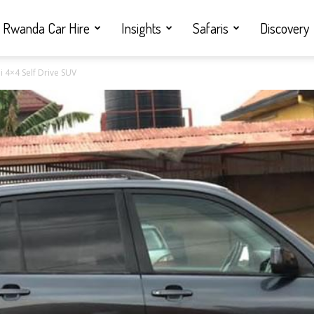
Rwanda Car Hire
Insights
Safaris
Discovery
i 4×4 Self Drive SUV