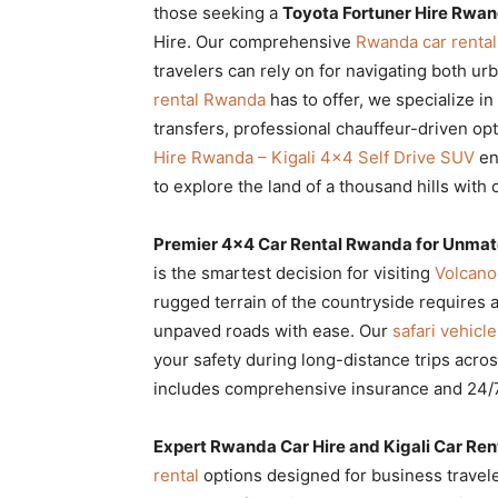
those seeking a
Toyota Fortuner Hire Rwand
Rwanda
Hire. Our comprehensive
Rwanda car rental
travelers can rely on for navigating both u
rental Rwanda
has to offer, we specialize i
|
transfers, professional chauffeur-driven opt
Hire Rwanda – Kigali 4×4 Self Drive SUV
en
to explore the land of a thousand hills with
Car
Premier 4×4 Car Rental Rwanda for Unmat
is the smartest decision for visiting
Volcano
rental
rugged terrain of the countryside requires 
unpaved roads with ease. Our
safari vehic
your safety during long-distance trips acro
Rwanda
includes comprehensive insurance and 24/7
Expert Rwanda Car Hire and Kigali Car Ren
rental
options designed for business traveler