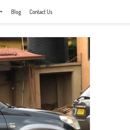
Blog
Contact Us