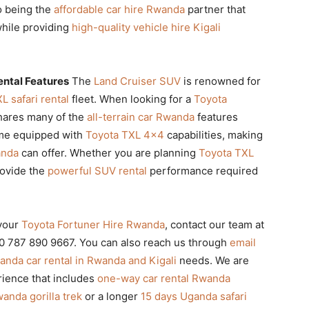
to being the
affordable car hire Rwanda
partner that
while providing
high-quality vehicle hire Kigali
ental Features
The
Land Cruiser SUV
is renowned for
L safari rental
fleet. When looking for a
Toyota
 shares many of the
all-terrain car Rwanda
features
ome equipped with
Toyota TXL 4×4
capabilities, making
anda
can offer. Whether you are planning
Toyota TXL
rovide the
powerful SUV rental
performance required
your
Toyota Fortuner Hire Rwanda
, contact our team at
250 787 890 9667. You can also reach us through
email
nda car rental in Rwanda and Kigali
needs. We are
ience that includes
one-way car rental Rwanda
anda gorilla trek
or a longer
15 days Uganda safari