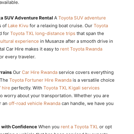
available.
ta SUV Adventure Rental
A
Toyota SUV adventure
s of
Lake Kivu
for a relaxing boat cruise. Our
Toyota
d for
Toyota TXL long-distance trips
that span the
ultural experience
in Musanze after a smooth drive in
al Car Hire makes it easy to
rent Toyota Rwanda
or every traveler.
rrains
Our
Car Hire Rwanda
service covers everything
. The
Toyota Fortuner Hire Rwanda
is a versatile choice
 hire
perfectly. With
Toyota TXL Kigali services
to worry about your transportation. Whether you are
r an
off-road vehicle Rwanda
can handle, we have you
 with Confidence
When you
rent a Toyota TXL
or opt