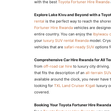
with the best
Toyota Fortuner Hire Rwanda
Explore Lake Kivu and Beyond with a Toyo
rental
is the perfect way to reach the shore
Fortuner Hire Rwanda
vehicles are designe
entire country. You can enjoy the
Ibyiwacu c
your
luxury SUV rental Rwanda
model. Cryst
vehicles that are
safari-ready SUV
options f
Comprehensive Car Hire Rwanda for All Te
from
off-road car hire
to luxury city driving
that fits the description of an
all-terrain SUV
available around the clock, you never have 
looking for
TXL Land Cruiser Kigali
luxury o
covered.
Booking Your Toyota Fortuner Hire Rwanda