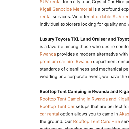
SUV rental
for a city tour, Crystal Car Hire 
Kigali Genocide Memorial
is a profound exp
rental
services. We offer
affordable SUV ren
individual explorers looking for quality and 
Luxury Toyota TXL Land Cruiser and Toyot
is a favorite among those who desire comfo
Rwanda
provides a modern alternative with e
premium car hire Rwanda
department ensur
standards of cleanliness and mechanical 
wedding or a corporate event, we have the 
Rooftop Tent Camping in Rwanda and Kigal
Rooftop Tent Camping in Rwanda and Kigali
Rooftop Tent Car
setups that are perfect fo
car rental
option allows you to camp in
Akag
the ground. Our
Rooftop Tent Cars Hire
serv
mattresses, sleeping bags, and cooking equ