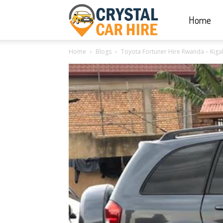
Home
Crystal
Home
Blogs
Toyota Fortuner Hire Rwanda – Kigal
Car
Hire
|
Rwanda
Car