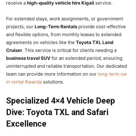
receive a
high-quality vehicle hire Kigali
service.
For extended stays, work assignments, or government
projects, our
Long-Term Rentals
provide cost-effective
and flexible options, from monthly leases to extended
agreements on vehicles like the
Toyota TXL Land
Cruiser
. This service is critical for clients needing a
business travel SUV
for an extended period, ensuring
uninterrupted and reliable transportation. Our dedicated
team can provide more information on our
long-term car
in rental Rwanda
solutions.
Specialized 4×4 Vehicle Deep
Dive: Toyota TXL and Safari
Excellence