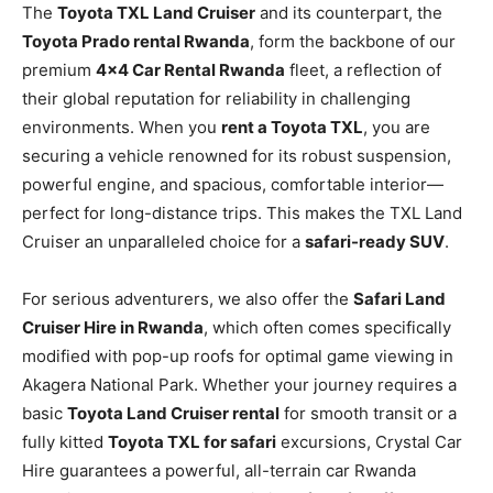
The
Toyota TXL Land Cruiser
and its counterpart, the
Toyota Prado rental Rwanda
, form the backbone of our
premium
4×4 Car Rental Rwanda
fleet, a reflection of
their global reputation for reliability in challenging
environments. When you
rent a Toyota TXL
, you are
securing a vehicle renowned for its robust suspension,
powerful engine, and spacious, comfortable interior—
perfect for long-distance trips. This makes the TXL Land
Cruiser an unparalleled choice for a
safari-ready SUV
.
For serious adventurers, we also offer the
Safari Land
Cruiser Hire in Rwanda
, which often comes specifically
modified with pop-up roofs for optimal game viewing in
Akagera National Park. Whether your journey requires a
basic
Toyota Land Cruiser rental
for smooth transit or a
fully kitted
Toyota TXL for safari
excursions, Crystal Car
Hire guarantees a powerful, all-terrain car Rwanda