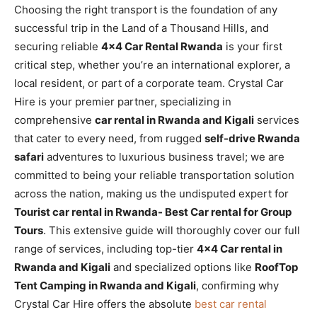
Choosing the right transport is the foundation of any
successful trip in the Land of a Thousand Hills, and
securing reliable
4×4 Car Rental Rwanda
is your first
critical step, whether you’re an international explorer, a
local resident, or part of a corporate team. Crystal Car
Hire is your premier partner, specializing in
comprehensive
car rental in Rwanda and Kigali
services
that cater to every need, from rugged
self-drive Rwanda
safari
adventures to luxurious business travel; we are
committed to being your reliable transportation solution
across the nation, making us the undisputed expert for
Tourist car rental in Rwanda- Best Car rental for Group
Tours
. This extensive guide will thoroughly cover our full
range of services, including top-tier
4×4 Car rental in
Rwanda and Kigali
and specialized options like
RoofTop
Tent Camping in Rwanda and Kigali
, confirming why
Crystal Car Hire offers the absolute
best car rental