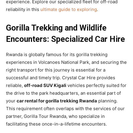
experience. Explore our specialized fleet for off-road
reliability in this
ultimate guide to exploring
.
Gorilla Trekking and Wildlife
Encounters: Specialized Car Hire
Rwanda is globally famous for its gorilla trekking
experiences in Volcanoes National Park, and securing the
right transport for this journey is essential for a
successful and timely trip. Crystal Car Hire provides
reliable,
off-road SUV Kigali
vehicles perfectly suited for
the drive to the park headquarters, an essential part of
your
car rental for gorilla trekking Rwanda
planning.
This requirement often overlaps with the services of our
partner, Gorilla Tour Rwanda, who specialize in
facilitating these once-in-a-lifetime encounters.