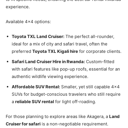
experience.
Available 4×4 options:
Toyota TXL Land Cruiser:
The perfect all-rounder,
ideal for a mix of city and safari travel, often the
preferred
Toyota TXL Kigali hire
for corporate clients.
Safari Land Cruiser Hire in Rwanda:
Custom-fitted
with safari features like pop-up roofs, essential for an
authentic wildlife viewing experience.
Affordable SUV Rental:
Smaller, yet still capable 4×4
SUVs for budget-conscious travelers who still require
a
reliable SUV rental
for light off-roading.
For those planning to explore areas like Akagera, a
Land
Cruiser for safari
is a non-negotiable requirement.