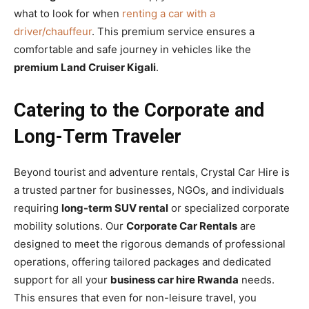
what to look for when
renting a car with a
driver/chauffeur
. This premium service ensures a
comfortable and safe journey in vehicles like the
premium Land Cruiser Kigali
.
Catering to the Corporate and
Long-Term Traveler
Beyond tourist and adventure rentals, Crystal Car Hire is
a trusted partner for businesses, NGOs, and individuals
requiring
long-term SUV rental
or specialized corporate
mobility solutions. Our
Corporate Car Rentals
are
designed to meet the rigorous demands of professional
operations, offering tailored packages and dedicated
support for all your
business car hire Rwanda
needs.
This ensures that even for non-leisure travel, you