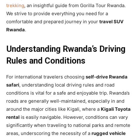
trekking
, an insightful guide from Gorilla Tour Rwanda.
We strive to provide everything you need for a
comfortable and prepared journey in your
travel SUV
Rwanda
.
Understanding Rwanda’s Driving
Rules and Conditions
For international travelers choosing
self-drive Rwanda
safari
, understanding local driving rules and road
conditions is vital for a safe and enjoyable trip. Rwanda’s
roads are generally well-maintained, especially in and
around the major cities like Kigali, where a
Kigali Toyota
rental
is easily navigable. However, conditions can vary
significantly when traveling to national parks and remote
areas, underscoring the necessity of a
rugged vehicle