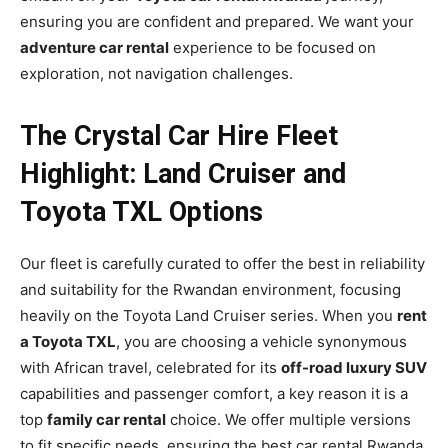
ensuring you are confident and prepared. We want your
adventure car rental
experience to be focused on
exploration, not navigation challenges.
The Crystal Car Hire Fleet
Highlight: Land Cruiser and
Toyota TXL Options
Our fleet is carefully curated to offer the best in reliability
and suitability for the Rwandan environment, focusing
heavily on the Toyota Land Cruiser series. When you
rent
a Toyota TXL
, you are choosing a vehicle synonymous
with African travel, celebrated for its
off-road luxury SUV
capabilities and passenger comfort, a key reason it is a
top
family car rental
choice. We offer multiple versions
to fit specific needs, ensuring the best car rental Rwanda