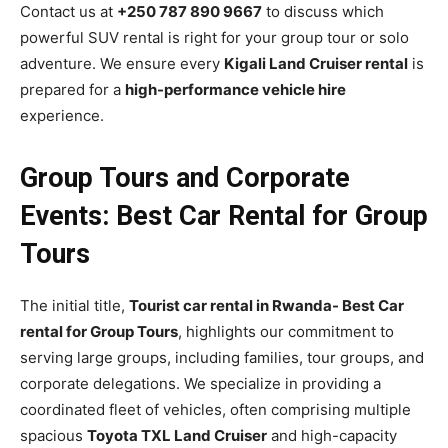
Contact us at
+250 787 890 9667
to discuss which
powerful SUV rental is right for your group tour or solo
adventure. We ensure every
Kigali Land Cruiser rental
is
prepared for a
high-performance vehicle hire
experience.
Group Tours and Corporate
Events: Best Car Rental for Group
Tours
The initial title,
Tourist car rental in Rwanda- Best Car
rental for Group Tours
, highlights our commitment to
serving large groups, including families, tour groups, and
corporate delegations. We specialize in providing a
coordinated fleet of vehicles, often comprising multiple
spacious
Toyota TXL Land Cruiser
and high-capacity