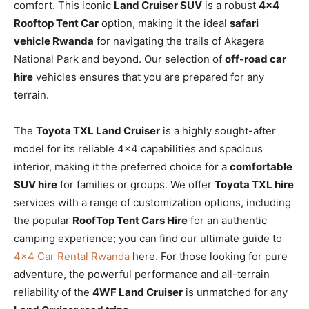
comfort. This iconic
Land Cruiser SUV
is a robust
4×4
Rooftop Tent Car
option, making it the ideal
safari
vehicle Rwanda
for navigating the trails of Akagera
National Park and beyond. Our selection of
off-road car
hire
vehicles ensures that you are prepared for any
terrain.
The
Toyota TXL Land Cruiser
is a highly sought-after
model for its reliable 4×4 capabilities and spacious
interior, making it the preferred choice for a
comfortable
SUV hire
for families or groups. We offer
Toyota TXL hire
services with a range of customization options, including
the popular
RoofTop Tent Cars Hire
for an authentic
camping experience; you can find our ultimate guide to
4×4 Car Rental Rwanda
here. For those looking for pure
adventure, the powerful performance and all-terrain
reliability of the
4WF Land Cruiser
is unmatched for any