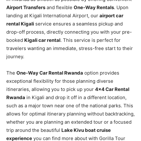
Airport Transfers
and flexible
One-Way Rentals
. Upon
landing at Kigali International Airport, our
airport car
rental Kigali
service ensures a seamless pickup and
drop-off process, directly connecting you with your pre-
booked
Kigali car rental
. This service is perfect for
travelers wanting an immediate, stress-free start to their
journey.
The
One-Way Car Rental Rwanda
option provides
exceptional flexibility for those planning diverse
itineraries, allowing you to pick up your
4×4 Car Rental
Rwanda
in Kigali and drop it off in a different location,
such as a major town near one of the national parks. This
allows for optimal itinerary planning without backtracking,
whether you are planning an extended tour or a focused
trip around the beautiful
Lake Kivu boat cruise
experience
you can find more about with Gorilla Tour