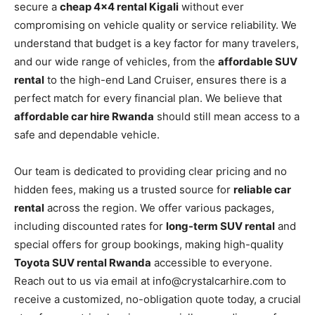
secure a
cheap 4×4 rental Kigali
without ever
compromising on vehicle quality or service reliability. We
understand that budget is a key factor for many travelers,
and our wide range of vehicles, from the
affordable SUV
rental
to the high-end Land Cruiser, ensures there is a
perfect match for every financial plan. We believe that
affordable car hire Rwanda
should still mean access to a
safe and dependable vehicle.
Our team is dedicated to providing clear pricing and no
hidden fees, making us a trusted source for
reliable car
rental
across the region. We offer various packages,
including discounted rates for
long-term SUV rental
and
special offers for group bookings, making high-quality
Toyota SUV rental Rwanda
accessible to everyone.
Reach out to us via email at info@crystalcarhire.com to
receive a customized, no-obligation quote today, a crucial