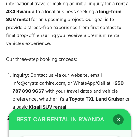
international traveler making an initial inquiry for a
rent a
4×4 Rwanda
to a local business seeking a
long-term
SUV rental
for an upcoming project. Our goal is to
provide a stress-free experience from first contact to
final drop-off, ensuring you receive a premium rental
vehicles experience.
Our three-step booking process:
Inquiry:
Contact us via our website, email
info@crystalcarhire.com, or WhatsApp/Call at
+250
787 890 9667
with your travel dates and vehicle
preference, whether it’s a
Toyota TXL Land Cruiser
or
a basic
Kigali SUV rental
.
Confirmation & Quote:
Our team sends a detailed
BEST CAR RENTAL IN RWANDA
quote for your chosen vehicle and services, ensuring
you receive a great value
cheap 4×4 rental Kigali