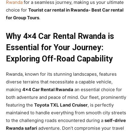
Rwanda
for a seamless journey, making us your ultimate
choice for
Tourist car rental in Rwanda- Best Car rental
for Group Tours
.
Why 4×4 Car Rental Rwanda is
Essential for Your Journey:
Exploring Off-Road Capability
Rwanda, known for its stunning landscapes, features
diverse terrains that necessitate a capable vehicle,
making
4×4 Car Rental Rwanda
an essential choice for
both adventure and peace of mind. Our fleet, prominently
featuring the
Toyota TXL Land Cruiser
, is perfectly
maintained to handle everything from smooth city streets
to the challenging roads encountered during a
self-drive
Rwanda safari
adventure. Don’t compromise your travel