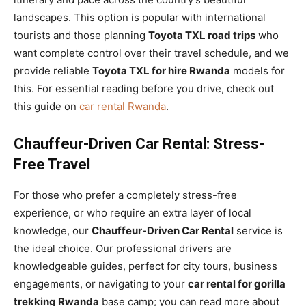
landscapes. This option is popular with international
tourists and those planning
Toyota TXL road trips
who
want complete control over their travel schedule, and we
provide reliable
Toyota TXL for hire Rwanda
models for
this. For essential reading before you drive, check out
this guide on
car rental Rwanda
.
Chauffeur-Driven Car Rental: Stress-
Free Travel
For those who prefer a completely stress-free
experience, or who require an extra layer of local
knowledge, our
Chauffeur-Driven Car Rental
service is
the ideal choice. Our professional drivers are
knowledgeable guides, perfect for city tours, business
engagements, or navigating to your
car rental for gorilla
trekking Rwanda
base camp; you can read more about