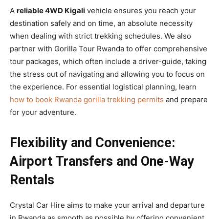
A
reliable 4WD Kigali
vehicle ensures you reach your
destination safely and on time, an absolute necessity
when dealing with strict trekking schedules. We also
partner with Gorilla Tour Rwanda to offer comprehensive
tour packages, which often include a driver-guide, taking
the stress out of navigating and allowing you to focus on
the experience. For essential logistical planning, learn
how to book Rwanda gorilla trekking permits
and prepare
for your adventure.
Flexibility and Convenience:
Airport Transfers and One-Way
Rentals
Crystal Car Hire aims to make your arrival and departure
in Rwanda as smooth as possible by offering convenient