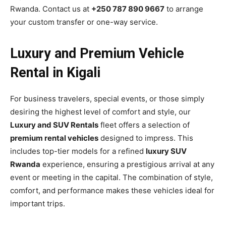
Rwanda. Contact us at
+250 787 890 9667
to arrange
your custom transfer or one-way service.
Luxury and Premium Vehicle
Rental in Kigali
For business travelers, special events, or those simply
desiring the highest level of comfort and style, our
Luxury and SUV Rentals
fleet offers a selection of
premium rental vehicles
designed to impress. This
includes top-tier models for a refined
luxury SUV
Rwanda
experience, ensuring a prestigious arrival at any
event or meeting in the capital. The combination of style,
comfort, and performance makes these vehicles ideal for
important trips.