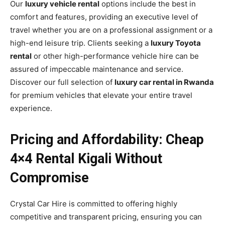
Our
luxury vehicle rental
options include the best in
comfort and features, providing an executive level of
travel whether you are on a professional assignment or a
high-end leisure trip. Clients seeking a
luxury Toyota
rental
or other high-performance vehicle hire can be
assured of impeccable maintenance and service.
Discover our full selection of
luxury car rental in Rwanda
for premium vehicles that elevate your entire travel
experience.
Pricing and Affordability: Cheap
4×4 Rental Kigali Without
Compromise
Crystal Car Hire is committed to offering highly
competitive and transparent pricing, ensuring you can