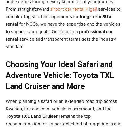
and extends through every kilometer of your journey.
From straightforward
airport car rental Kigali
services to
complex logistical arrangements for
long-term SUV
rental
for NGOs, we have the expertise and the vehicles
to support your goals. Our focus on
professional car
rental
service and transparent terms sets the industry
standard.
Choosing Your Ideal Safari and
Adventure Vehicle: Toyota TXL
Land Cruiser and More
When planning a safari or an extended road trip across
Rwanda, the choice of vehicle is paramount, and the
Toyota TXL Land Cruiser
remains the top
recommendation for its perfect blend of ruggedness and