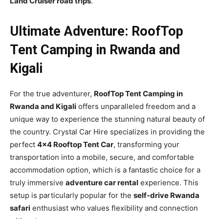
Land Cruiser road trips
.
Ultimate Adventure: RoofTop
Tent Camping in Rwanda and
Kigali
For the true adventurer,
RoofTop Tent Camping in
Rwanda and Kigali
offers unparalleled freedom and a
unique way to experience the stunning natural beauty of
the country. Crystal Car Hire specializes in providing the
perfect
4×4 Rooftop Tent Car
, transforming your
transportation into a mobile, secure, and comfortable
accommodation option, which is a fantastic choice for a
truly immersive
adventure car rental
experience. This
setup is particularly popular for the
self-drive Rwanda
safari
enthusiast who values flexibility and connection