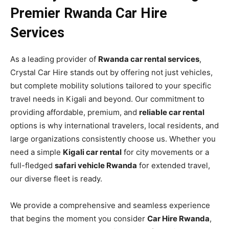
Premier Rwanda Car Hire
Services
As a leading provider of
Rwanda car rental services
,
Crystal Car Hire stands out by offering not just vehicles,
but complete mobility solutions tailored to your specific
travel needs in Kigali and beyond. Our commitment to
providing affordable, premium, and
reliable car rental
options is why international travelers, local residents, and
large organizations consistently choose us. Whether you
need a simple
Kigali car rental
for city movements or a
full-fledged
safari vehicle Rwanda
for extended travel,
our diverse fleet is ready.
We provide a comprehensive and seamless experience
that begins the moment you consider
Car Hire Rwanda
,