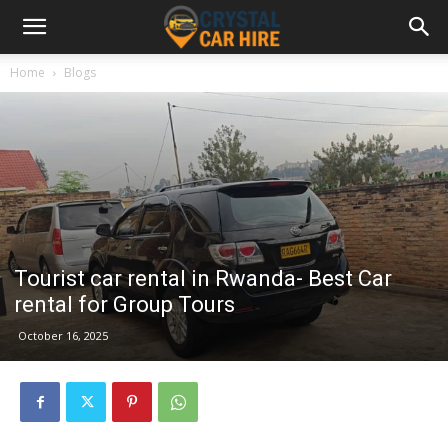
Home
Blogs
Tourist car rental in Rwanda- Best Car
rental for Group Tours
October 16, 2025