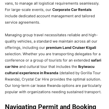
vans, to manage all logistical requirements seamlessly.
For large-scale events, our
Corporate Car Rentals
include dedicated account management and tailored
service agreements.
Managing group travel necessitates reliable and high-
quality vehicles, a standard we maintain across all our
offerings, including our
premium Land Cruiser Kigali
selection. Whether you are transporting delegates for a
conference or a group of tourists for an extended
safari
car hire
and cultural tour that includes the
Ibyiwacu
cultural experience in Rwanda
(detailed by Gorilla Tour
Rwanda), Crystal Car Hire provides the optimal solution.
Our long-term car lease Rwanda options are particularly
popular with organizations needing sustained transport.
Navigating Permit and Booking