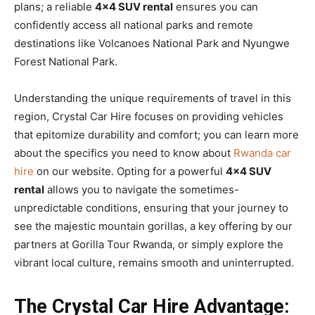
plans; a reliable
4×4 SUV rental
ensures you can
confidently access all national parks and remote
destinations like Volcanoes National Park and Nyungwe
Forest National Park.
Understanding the unique requirements of travel in this
region, Crystal Car Hire focuses on providing vehicles
that epitomize durability and comfort; you can learn more
about the specifics you need to know about
Rwanda car
hire
on our website. Opting for a powerful
4×4 SUV
rental
allows you to navigate the sometimes-
unpredictable conditions, ensuring that your journey to
see the majestic mountain gorillas, a key offering by our
partners at Gorilla Tour Rwanda, or simply explore the
vibrant local culture, remains smooth and uninterrupted.
The Crystal Car Hire Advantage: