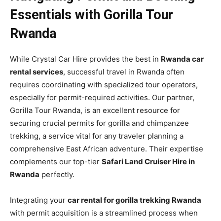
Essentials with Gorilla Tour
Rwanda
While Crystal Car Hire provides the best in
Rwanda car
rental services
, successful travel in Rwanda often
requires coordinating with specialized tour operators,
especially for permit-required activities. Our partner,
Gorilla Tour Rwanda, is an excellent resource for
securing crucial permits for gorilla and chimpanzee
trekking, a service vital for any traveler planning a
comprehensive East African adventure. Their expertise
complements our top-tier
Safari Land Cruiser Hire in
Rwanda
perfectly.
Integrating your
car rental for gorilla trekking Rwanda
with permit acquisition is a streamlined process when