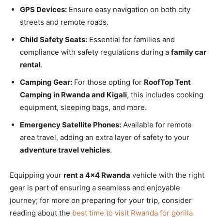
GPS Devices:
Ensure easy navigation on both city
streets and remote roads.
Child Safety Seats:
Essential for families and
compliance with safety regulations during a
family car
rental
.
Camping Gear:
For those opting for
RoofTop Tent
Camping in Rwanda and Kigali
, this includes cooking
equipment, sleeping bags, and more.
Emergency Satellite Phones:
Available for remote
area travel, adding an extra layer of safety to your
adventure travel vehicles
.
Equipping your
rent a 4×4 Rwanda
vehicle with the right
gear is part of ensuring a seamless and enjoyable
journey; for more on preparing for your trip, consider
reading about the
best time to visit Rwanda for gorilla