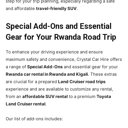
step for your trip planning, especially regarding a safe
and affordable
travel-friendly SUV
.
Special Add-Ons and Essential
Gear for Your Rwanda Road Trip
To enhance your driving experience and ensure
maximum safety and convenience, Crystal Car Hire offers
a range of
Special Add-Ons
and essential gear for your
Rwanda car rental in Rwanda and Kigali
. These extras
are crucial for a prepared
Land Cruiser road trips
experience and are available to customize any rental,
from an
affordable SUV rental
to a premium
Toyota
Land Cruiser rental
.
Our list of add-ons includes: