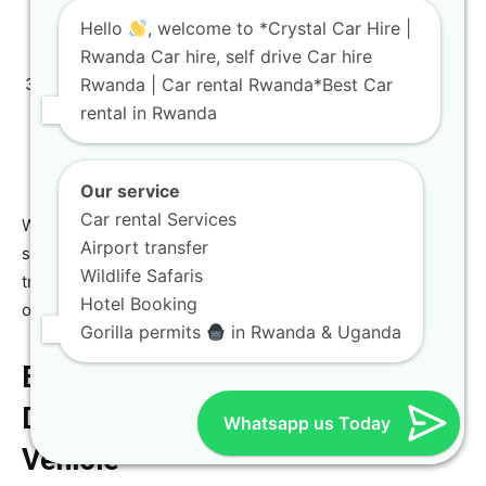
price. We’ll discuss necessary add-ons and finalize the
Hello
, welcome to *Crystal Car Hire |
car hire with driver Rwanda
option if chosen.
Rwanda Car hire, self drive Car hire
Rwanda | Car rental Rwanda*Best Car
Pickup/Drop-off:
Arrange convenient pickup at the
rental in Rwanda
airport car rental Kigali
office or another preferred
location. For a deeper look at our services, please
read about
car hire Rwanda: a complete new guide
.
Our service
Car rental Services
We pride ourselves on offering a professional car rental
Airport transfer
service that prioritizes customer satisfaction and
Wildlife Safaris
transparency, whether you need a
short-term SUV hire
Hotel Booking
or a full-service tour package.
Gorilla permits
in Rwanda & Uganda
Exploring Rwanda’s Top
Destinations with the Right
Whatsapp us Today
Vehicle