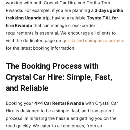
working with both Crystal Car Hire and Gorilla Tour
Rwanda. For example, if you are planning a
3 days gorilla
trekking Uganda
trip, having a reliable
Toyota TXL for
hire Rwanda
that can manage cross-border
requirements is essential. We encourage all clients to
visit the dedicated page on
gorilla and chimpanze permits
for the latest booking information.
The Booking Process with
Crystal Car Hire: Simple, Fast,
and Reliable
Booking your
4×4 Car Rental Rwanda
with Crystal Car
Hire is designed to be a simple, fast, and transparent
process, minimizing the hassle and getting you on the
road quickly. We cater to all audiences, from an