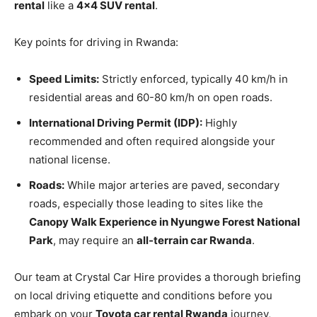
rental
like a
4×4 SUV rental
.
Key points for driving in Rwanda:
Speed Limits:
Strictly enforced, typically 40 km/h in
residential areas and 60-80 km/h on open roads.
International Driving Permit (IDP):
Highly
recommended and often required alongside your
national license.
Roads:
While major arteries are paved, secondary
roads, especially those leading to sites like the
Canopy Walk Experience in Nyungwe Forest National
Park
, may require an
all-terrain car Rwanda
.
Our team at Crystal Car Hire provides a thorough briefing
on local driving etiquette and conditions before you
embark on your
Toyota car rental Rwanda
journey,