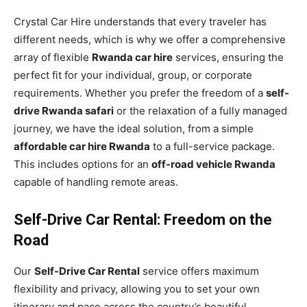
Crystal Car Hire understands that every traveler has
different needs, which is why we offer a comprehensive
array of flexible
Rwanda car hire
services, ensuring the
perfect fit for your individual, group, or corporate
requirements. Whether you prefer the freedom of a
self-
drive Rwanda safari
or the relaxation of a fully managed
journey, we have the ideal solution, from a simple
affordable car hire Rwanda
to a full-service package.
This includes options for an
off-road vehicle Rwanda
capable of handling remote areas.
Self-Drive Car Rental: Freedom on the
Road
Our
Self-Drive Car Rental
service offers maximum
flexibility and privacy, allowing you to set your own
itinerary and pace across the country’s beautiful