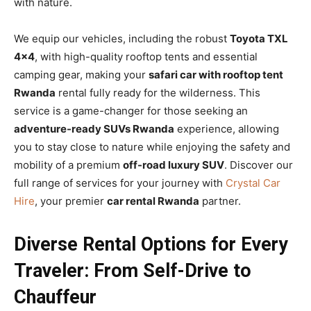
with nature.
We equip our vehicles, including the robust
Toyota TXL
4×4
, with high-quality rooftop tents and essential
camping gear, making your
safari car with rooftop tent
Rwanda
rental fully ready for the wilderness. This
service is a game-changer for those seeking an
adventure-ready SUVs Rwanda
experience, allowing
you to stay close to nature while enjoying the safety and
mobility of a premium
off-road luxury SUV
. Discover our
full range of services for your journey with
Crystal Car
Hire
, your premier
car rental Rwanda
partner.
Diverse Rental Options for Every
Traveler: From Self-Drive to
Chauffeur