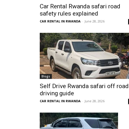
Car Rental Rwanda safari road
Rwanda
safety rules explained
CAR RENTAL IN RWANDA
-
June 28, 2026
|
Car
rental
Blogs
Self Drive Rwanda safari off road
driving guide
Rwanda
CAR RENTAL IN RWANDA
-
June 28, 2026