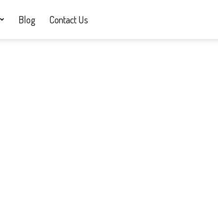
Blog
Contact Us