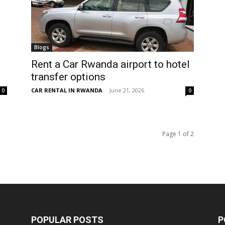
Blogs
Rent a Car Rwanda airport to hotel
transfer options
CAR RENTAL IN RWANDA
-
June 21, 2026
0
0
Page 1 of 2
POPULAR POSTS
P