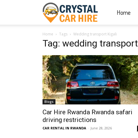
Home
Crystal
Home
Tags
Wedding transport Kigali
Car
Tag: wedding transport 
Hire
|
Blogs
Rwanda
Car Hire Rwanda Rwanda safari
driving restrictions
CAR RENTAL IN RWANDA
-
June 28, 2026
Car