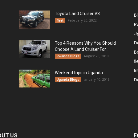
Toyota Land Cruiser V8
B
February 20, 2022
fleet
R
U
De
Top 4 Reasons Why You Should
Choose A Land Cruiser For...
B
August 20, 2018
Rwanda Blogs
fl
In
Weekend trips in Uganda
De
January 10, 2019
Uganda Blogs
OUT US
F