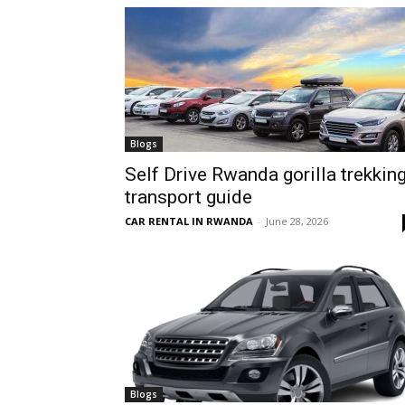
hire,
self
Blogs
Self Drive Rwanda gorilla trekkin
transport guide
drive
CAR RENTAL IN RWANDA
-
June 28, 2026
Car
hire
Blogs