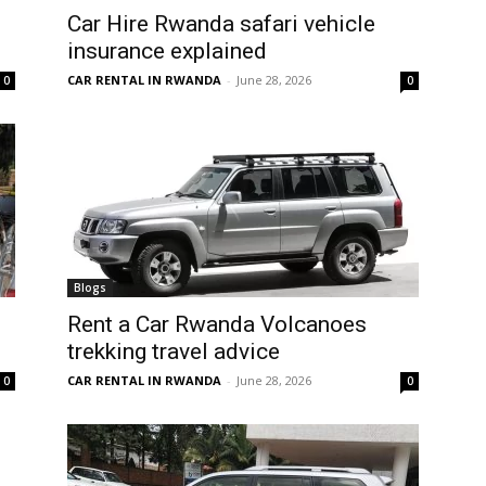
Car Hire Rwanda safari vehicle
insurance explained
CAR RENTAL IN RWANDA
-
June 28, 2026
0
0
Blogs
Rent a Car Rwanda Volcanoes
trekking travel advice
CAR RENTAL IN RWANDA
-
June 28, 2026
0
0