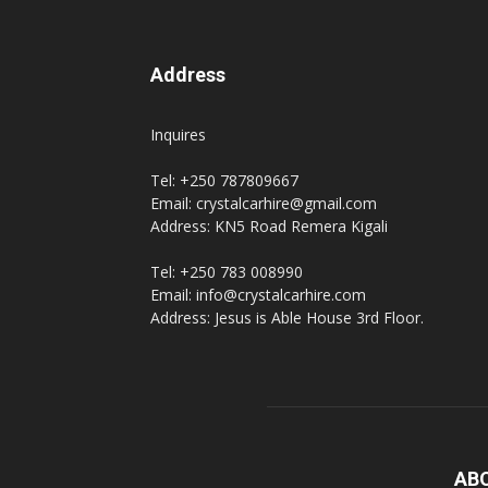
Address
Inquires
Tel: +250 787809667
Email: crystalcarhire@gmail.com
Address: KN5 Road Remera Kigali
Tel: +250 783 008990
Email: info@crystalcarhire.com
Address: Jesus is Able House 3rd Floor.
AB