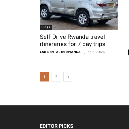
Blogs
Self Drive Rwanda travel
itineraries for 7 day trips
CAR RENTAL IN RWANDA
-
June 21, 2026
1
2
EDITOR PICKS