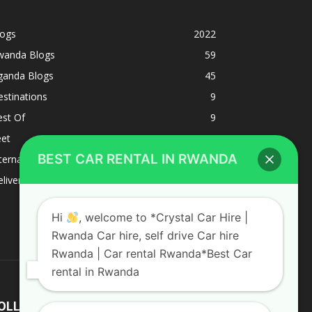
logs
2022
wanda Blogs
59
ganda Blogs
45
stinations
9
est Of
9
eet
8
BEST CAR RENTAL IN RWANDA
ternacional
1
liverys and shipping
1
Hi
, welcome to *Crystal Car Hire |
Rwanda Car hire, self drive Car hire
Rwanda | Car rental Rwanda*Best Car
rental in Rwanda
OLLOW US