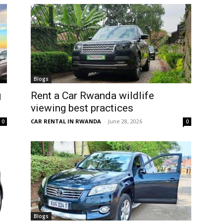
Blogs
g
Rent a Car Rwanda wildlife
viewing best practices
CAR RENTAL IN RWANDA
-
June 28, 2026
0
0
Blogs