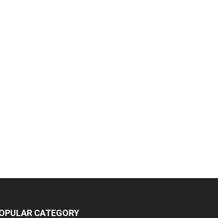
OPULAR CATEGORY