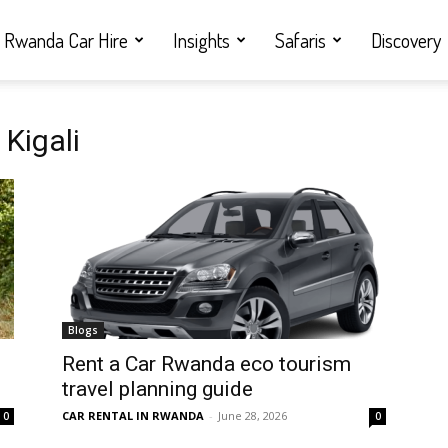
Rwanda Car Hire
Insights
Safaris
Discovery
Kigali
Blogs
Rent a Car Rwanda eco tourism
travel planning guide
CAR RENTAL IN RWANDA
-
June 28, 2026
0
0