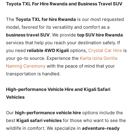
Toyota TXL For Hire Rwanda and Business Travel SUV
The
Toyota TXL for hire Rwanda
is our most requested
model, favored for its versatility and comfort as a
business travel SUV
. We provide
top SUV hire Rwanda
services that help you reach your destination safely. If
you need
reliable 4WD Kigali
options,
Crystal Car Hire
is
your go-to source. Experience the
Kwita Izina Gorilla
Naming Ceremony
with the peace of mind that your
transportation is handled.
High-performance Vehicle Hire and Kigali Safari
Vehicles
Our
high-performance vehicle hire
options include the
best
Kigali safari vehicles
for those who want to see the
wildlife in comfort. We specialize in
adventure-ready