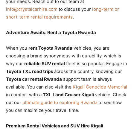
your needs. Reach out to our team at
info@crystalcarhire.com
to discuss your
long-term or
short-term rental requirements
.
Adventure Awaits: Rent a Toyota Rwanda
When you
rent Toyota Rwanda
vehicles, you are
choosing a brand synonymous with durability, which is
why our
reliable SUV rental
fleet is so popular. Engage in
Toyota TXL road trips
across the country, knowing our
Toyota car rental Rwanda
support team is always
available. You can also visit the
Kigali Genocide Memorial
in comfort with a
TXL Land Cruiser Kigali
vehicle. Check
out our
ultimate guide to exploring Rwanda
to see how
you can maximize your travel time.
Premium Rental Vehicles and SUV Hire Kigali