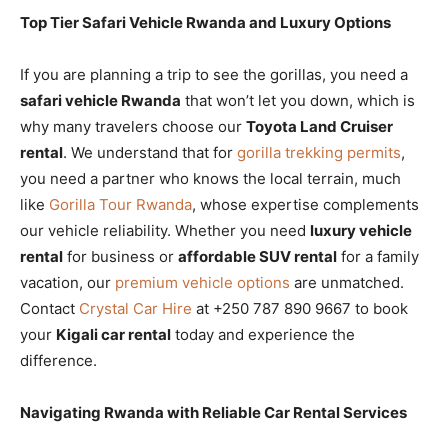
Top Tier Safari Vehicle Rwanda and Luxury Options
If you are planning a trip to see the gorillas, you need a
safari vehicle Rwanda
that won’t let you down, which is
why many travelers choose our
Toyota Land Cruiser
rental
. We understand that for
gorilla trekking permits
,
you need a partner who knows the local terrain, much
like
Gorilla Tour Rwanda
, whose expertise complements
our vehicle reliability. Whether you need
luxury vehicle
rental
for business or
affordable SUV rental
for a family
vacation, our
premium vehicle options
are unmatched.
Contact
Crystal Car Hire
at +250 787 890 9667 to book
your
Kigali car rental
today and experience the
difference.
Navigating Rwanda with Reliable Car Rental Services