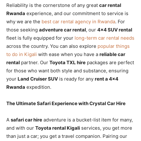
Reliability is the cornerstone of any great
car rental
Rwanda
experience, and our commitment to service is
why we are the
best car rental agency in Rwanda
. For
those seeking
adventure car rental
, our
4×4 SUV rental
fleet is fully equipped for your
long-term car rental needs
across the country. You can also explore
popular things
to do in Kigali
with ease when you have a
reliable car
rental
partner. Our
Toyota TXL hire
packages are perfect
for those who want both style and substance, ensuring
your
Land Cruiser SUV
is ready for any
rent a 4×4
Rwanda
expedition.
The Ultimate Safari Experience with Crystal Car Hire
A
safari car hire
adventure is a bucket-list item for many,
and with our
Toyota rental Kigali
services, you get more
than just a car; you get a travel companion. Pairing our