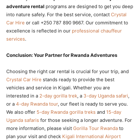
adventure rental
programs are designed to get you deep
into nature safely. For the best service, contact
Crystal
Car Hire
or call +250 787 890 9667. Our commitment to
excellence is reflected in our
professional chauffeur
services
.
Conclusion: Your Partner for Rwanda Adventures
Choosing the right car rental is crucial for your trip, and
Crystal Car Hire
stands ready to provide the best
vehicles and service in Kigali. Whether you are
interested in a
2-day gorilla trek
, a
3-day Uganda safari
,
or a
4-day Rwanda tour
, our fleet is ready to serve you.
We also offer
5-day Rwanda gorilla treks
and
15-day
Uganda safaris
for those seeking a longer adventure. For
more information, please visit
Gorilla Tour Rwanda
to
plan your visit and check
Kigali International Airport