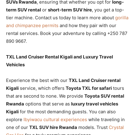
SUVs Rwanda
, ensuring that whether you opt for
long-
term SUV rental
or
short-term SUV hire
, you get a top-
tier machine. Contact us today to learn more about
gorilla
and chimpanzee permits
and how they pair with our
rental services. Book your adventure by calling +250 787
890 9667.
TXL Land Cruiser Rental Kigali and Luxury Travel
Vehicles
Experience the best with our
TXL Land Cruiser rental
Kigali
service, which offers
Toyota TXL for safari
tours
that are second to none. We provide
Toyota SUV rental
Rwanda
options that serve as
luxury travel vehicles
Kigali
for the most demanding guests. You can also
explore
Ibyiwacu cultural experiences
while traveling in
one of our
TXL SUV hire Rwanda
models. Trust
Crystal