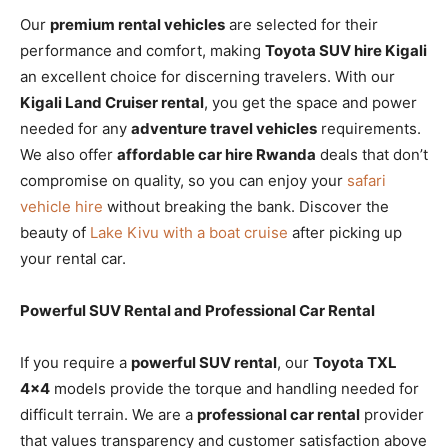
Our
premium rental vehicles
are selected for their
performance and comfort, making
Toyota SUV hire Kigali
an excellent choice for discerning travelers. With our
Kigali Land Cruiser rental
, you get the space and power
needed for any
adventure travel vehicles
requirements.
We also offer
affordable car hire Rwanda
deals that don’t
compromise on quality, so you can enjoy your
safari
vehicle hire
without breaking the bank. Discover the
beauty of
Lake Kivu with a boat cruise
after picking up
your rental car.
Powerful SUV Rental and Professional Car Rental
If you require a
powerful SUV rental
, our
Toyota TXL
4×4
models provide the torque and handling needed for
difficult terrain. We are a
professional car rental
provider
that values transparency and customer satisfaction above