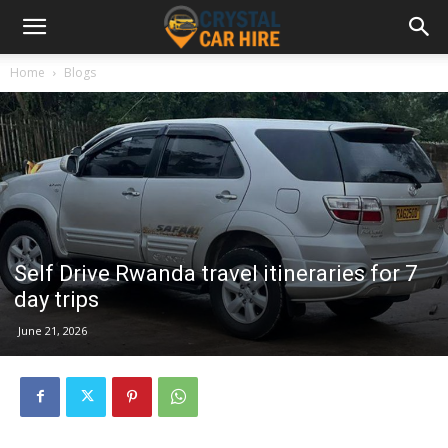
Home
Blogs
Self Drive Rwanda travel itineraries for 7
day trips
June 21, 2026