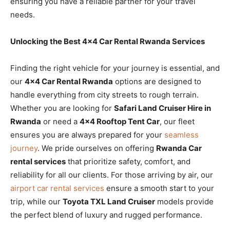
ensuring you have a reliable partner for your travel
needs.
Unlocking the Best 4×4 Car Rental Rwanda Services
Finding the right vehicle for your journey is essential, and
our
4×4 Car Rental Rwanda
options are designed to
handle everything from city streets to rough terrain.
Whether you are looking for
Safari Land Cruiser Hire in
Rwanda
or need a
4×4 Rooftop Tent Car
, our fleet
ensures you are always prepared for your
seamless
journey
. We pride ourselves on offering
Rwanda Car
rental services
that prioritize safety, comfort, and
reliability for all our clients. For those arriving by air, our
airport car rental services
ensure a smooth start to your
trip, while our
Toyota TXL Land Cruiser
models provide
the perfect blend of luxury and rugged performance.