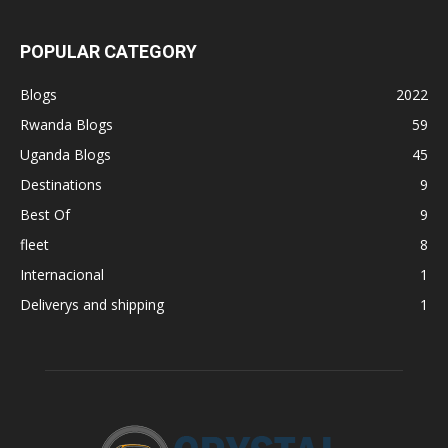
POPULAR CATEGORY
Blogs
2022
Rwanda Blogs
59
Uganda Blogs
45
Destinations
9
Best Of
9
fleet
8
Internacional
1
Deliverys and shipping
1