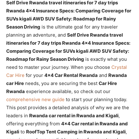
Self Drive Rwanda travel itineraries for 7 day trips
Rwanda 4×4 Insurance Specs: Comparing Coverage for
SUVs kigali AWD SUV Safety: Roadmap for Rainy
Season Driving
is the ultimate goal for any traveler
planning an adventure, and
Self Drive Rwanda travel
itineraries for 7 day trips Rwanda 4×4 Insurance Specs:
Comparing Coverage for SUVs kigali AWD SUV Safety:
Roadmap for Rainy Season Driving
is exactly what you
need to master your journey. When you choose
Crystal
Car Hire
for your
4×4 Car Rental Rwanda
and
Rwanda
car Hire
needs, you are securing the best
Car Hire
Rwanda
experience available, so check out our
comprehensive new guide
to start your planning today.
This post provides a detailed analysis of why we are the
leaders in
Rwanda car rental in Rwanda and Kigali
,
offering everything from
4×4 Car rental in Rwanda and
Kigali
to
RoofTop Tent Camping in Rwanda and Kigali
,