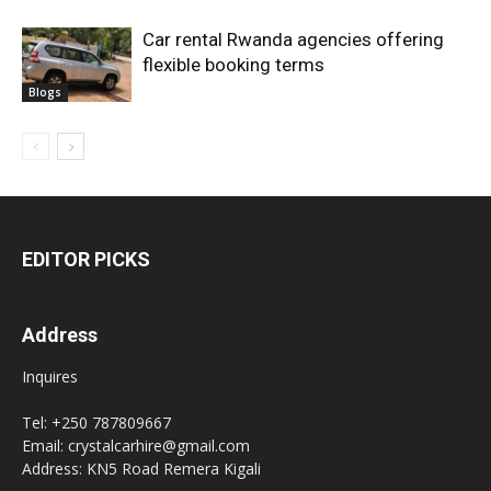
Car rental Rwanda agencies offering
flexible booking terms
Blogs
EDITOR PICKS
Address
Inquires
Tel: +250 787809667
Email: crystalcarhire@gmail.com
Address: KN5 Road Remera Kigali