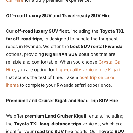
Car Hire
for a truly premium experience.
Off-road Luxury SUV and Travel-ready SUV Hire
Our
off-road luxury SUV
fleet, including the
Toyota TXL
for off-road trips
, is designed to handle the toughest
roads in Rwanda. We offer the
best SUV rental Rwanda
options, providing
Kigali 4×4 SUV
solutions that are
reliable and comfortable. When you choose
Crystal Car
Hire
, you are opting for
high-quality vehicle hire Kigali
that stands the test of time. Take a
boat trip on Lake
Ihema
to complete your Rwanda safari experience.
Premium Land Cruiser Kigali and Road Trip SUV Hire
We offer
premium Land Cruiser Kigali
rentals, including
the
Toyota TXL long-distance trips
vehicles, which are
ideal for your
road trip SUV hire
needs. Our
Toyota SUV