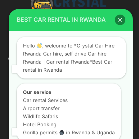
BEST CAR RENTAL IN RWANDA
ABOUT US
Hello
, welcome to *Crystal Car Hire |
Rwanda Car hire, self drive Car hire
We are your professional dedicated team, providing the most
Rwanda | Car rental Rwanda*Best Car
affordable rates for car hire services in Uganda. If you are
rental in Rwanda
looking for a chauffeur-driven rental or self-drive car hire, we
are definitely the best local car rental agency. We are locally
owned and are committed to offering the best quality 4×4
vehicles for rent
Our service
Car rental Services
Contact us:
info@crystalcarhire.com / +250 787 809 667
Airport transfer
Wildlife Safaris
Hotel Booking
FOLLOW US
Gorilla permits
in Rwanda & Uganda