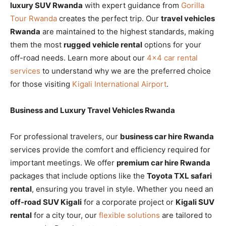
luxury SUV Rwanda
with expert guidance from
Gorilla
Tour Rwanda
creates the perfect trip. Our
travel vehicles
Rwanda
are maintained to the highest standards, making
them the most
rugged vehicle rental
options for your
off-road needs. Learn more about our
4×4 car rental
services
to understand why we are the preferred choice
for those visiting
Kigali International Airport
.
Business and Luxury Travel Vehicles Rwanda
For professional travelers, our
business car hire Rwanda
services provide the comfort and efficiency required for
important meetings. We offer
premium car hire Rwanda
packages that include options like the
Toyota TXL safari
rental
, ensuring you travel in style. Whether you need an
off-road SUV Kigali
for a corporate project or
Kigali SUV
rental
for a city tour, our
flexible solutions
are tailored to