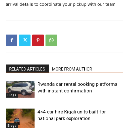
arrival details to coordinate your pickup with our team.
RELATED ARTICLES
MORE FROM AUTHOR
Rwanda car rental booking platforms
with instant confirmation
Blogs
4×4 car hire Kigali units built for
national park exploration
Blogs