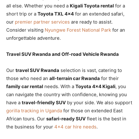
all else. Whether you need a
Kigali Toyota rental
for a
short trip or a
Toyota TXL 4×4
for an extended safari,
our
premier partner services
are ready to assist.
Consider visiting
Nyungwe Forest National Park
for an
unforgettable adventure.
Travel SUV Rwanda and Off-road Vehicle Rwanda
Our
travel SUV Rwanda
selection is vast, catering to
those who need an
all-terrain car Rwanda
for their
family car rental
needs. With a
Toyota 4×4 Kigali
, you
can navigate the country with confidence, knowing you
have a
travel-friendly SUV
by your side. We also support
gorilla tracking in Uganda
for those on extended East
African tours. Our
safari-ready SUV
fleet is the best in
the business for your
4×4 car hire needs
.