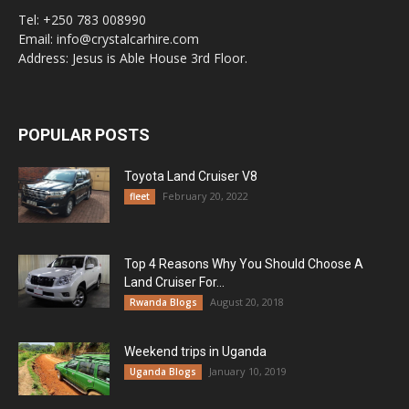
Tel: +250 783 008990
Email: info@crystalcarhire.com
Address: Jesus is Able House 3rd Floor.
POPULAR POSTS
Toyota Land Cruiser V8
February 20, 2022
fleet
Top 4 Reasons Why You Should Choose A
Land Cruiser For...
August 20, 2018
Rwanda Blogs
Weekend trips in Uganda
January 10, 2019
Uganda Blogs