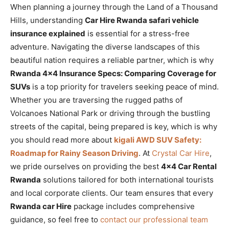
When planning a journey through the Land of a Thousand
Hills, understanding
Car Hire Rwanda safari vehicle
insurance explained
is essential for a stress-free
adventure. Navigating the diverse landscapes of this
beautiful nation requires a reliable partner, which is why
Rwanda 4×4 Insurance Specs: Comparing Coverage for
SUVs
is a top priority for travelers seeking peace of mind.
Whether you are traversing the rugged paths of
Volcanoes National Park or driving through the bustling
streets of the capital, being prepared is key, which is why
you should read more about
kigali AWD SUV Safety:
Roadmap for Rainy Season Driving
. At
Crystal Car Hire
,
we pride ourselves on providing the best
4×4 Car Rental
Rwanda
solutions tailored for both international tourists
and local corporate clients. Our team ensures that every
Rwanda car Hire
package includes comprehensive
guidance, so feel free to
contact our professional team