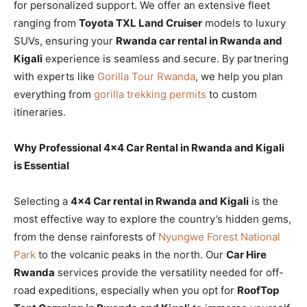
for personalized support. We offer an extensive fleet
ranging from
Toyota TXL Land Cruiser
models to luxury
SUVs, ensuring your
Rwanda car rental in Rwanda and
Kigali
experience is seamless and secure. By partnering
with experts like
Gorilla Tour Rwanda
, we help you plan
everything from
gorilla trekking permits
to custom
itineraries.
Why Professional 4×4 Car Rental in Rwanda and Kigali
is Essential
Selecting a
4×4 Car rental in Rwanda and Kigali
is the
most effective way to explore the country’s hidden gems,
from the dense rainforests of
Nyungwe Forest National
Park
to the volcanic peaks in the north. Our
Car Hire
Rwanda
services provide the versatility needed for off-
road expeditions, especially when you opt for
RoofTop