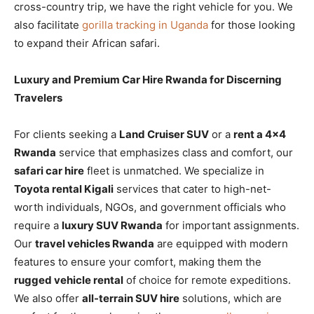
cross-country trip, we have the right vehicle for you. We
also facilitate
gorilla tracking in Uganda
for those looking
to expand their African safari.
Luxury and Premium Car Hire Rwanda for Discerning
Travelers
For clients seeking a
Land Cruiser SUV
or a
rent a 4×4
Rwanda
service that emphasizes class and comfort, our
safari car hire
fleet is unmatched. We specialize in
Toyota rental Kigali
services that cater to high-net-
worth individuals, NGOs, and government officials who
require a
luxury SUV Rwanda
for important assignments.
Our
travel vehicles Rwanda
are equipped with modern
features to ensure your comfort, making them the
rugged vehicle rental
of choice for remote expeditions.
We also offer
all-terrain SUV hire
solutions, which are