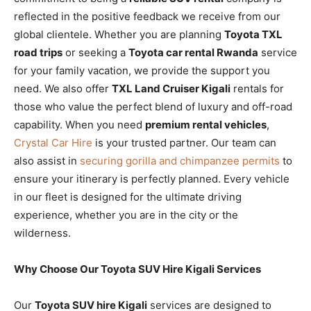
reflected in the positive feedback we receive from our
global clientele. Whether you are planning
Toyota TXL
road trips
or seeking a
Toyota car rental Rwanda
service
for your family vacation, we provide the support you
need. We also offer
TXL Land Cruiser Kigali
rentals for
those who value the perfect blend of luxury and off-road
capability. When you need
premium rental vehicles
,
Crystal Car Hire
is your trusted partner. Our team can
also assist in
securing gorilla and chimpanzee permits
to
ensure your itinerary is perfectly planned. Every vehicle
in our fleet is designed for the ultimate driving
experience, whether you are in the city or the
wilderness.
Why Choose Our Toyota SUV Hire Kigali Services
Our
Toyota SUV hire Kigali
services are designed to