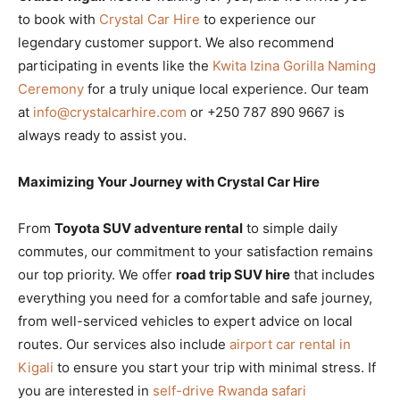
to book with
Crystal Car Hire
to experience our
legendary customer support. We also recommend
participating in events like the
Kwita Izina Gorilla Naming
Ceremony
for a truly unique local experience. Our team
at
info@crystalcarhire.com
or +250 787 890 9667 is
always ready to assist you.
Maximizing Your Journey with Crystal Car Hire
From
Toyota SUV adventure rental
to simple daily
commutes, our commitment to your satisfaction remains
our top priority. We offer
road trip SUV hire
that includes
everything you need for a comfortable and safe journey,
from well-serviced vehicles to expert advice on local
routes. Our services also include
airport car rental in
Kigali
to ensure you start your trip with minimal stress. If
you are interested in
self-drive Rwanda safari