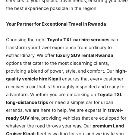
services to your specific travel needs, ensuring you have
the best experience possible in the region.
Your Partner for Exceptional Travel in Rwanda
Choosing the right
Toyota TXL car hire services
can
transform your travel experience from ordinary to
extraordinary. We offer
luxury SUV rental Rwanda
options that cater to the most discerning clients,
providing a blend of power, style, and comfort. Our
high-
quality vehicle hire Kigali
ensures that every customer
receives a car that is thoroughly inspected and ready for
adventure. Whether you are embarking on
Toyota TXL
long-distance trips
or need a simple car for urban
errands, we are here to help. We are experts in
travel-
ready SUV hire
, providing vehicles that are equipped for
whatever the road throws your way. Our
premium Land
Cruiser Kigali
fleet is waiting for you, and we invite you