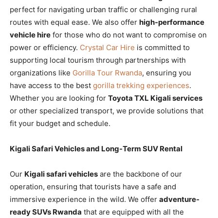
perfect for navigating urban traffic or challenging rural
routes with equal ease. We also offer
high-performance
vehicle hire
for those who do not want to compromise on
power or efficiency.
Crystal Car Hire
is committed to
supporting local tourism through partnerships with
organizations like
Gorilla Tour Rwanda
, ensuring you
have access to the best
gorilla trekking experiences
.
Whether you are looking for
Toyota TXL Kigali services
or other specialized transport, we provide solutions that
fit your budget and schedule.
Kigali Safari Vehicles and Long-Term SUV Rental
Our
Kigali safari vehicles
are the backbone of our
operation, ensuring that tourists have a safe and
immersive experience in the wild. We offer
adventure-
ready SUVs Rwanda
that are equipped with all the