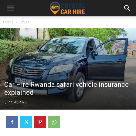
Home
Blogs
Car Hire Rwanda safari vehicle insurance
explained
June 28, 2026