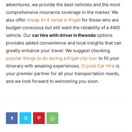
adventures, we provide the best vehicles and the most
comprehensive insurance coverage in the market. We
also offer
cheap 4×4 rental in Kigali
for those who are
budget-conscious but still want the reliability of a 4WD
vehicle. Our
car hire with driver in Rwanda
options
provides added convenience and local insights that can
greatly enhance your travel. We suggest checking
popular things to do during a Kigali city tour
to fill your
itinerary with amazing experiences.
Crystal Car Hire
is
your premier partner for all your transportation needs,
and we look forward to welcoming you soon.