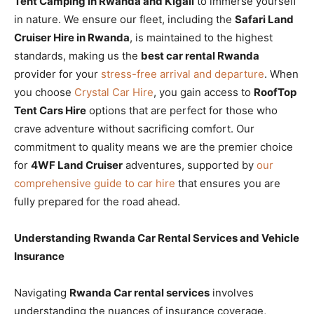
Tent Camping in Rwanda and Kigali
to immerse yourself
in nature. We ensure our fleet, including the
Safari Land
Cruiser Hire in Rwanda
, is maintained to the highest
standards, making us the
best car rental Rwanda
provider for your
stress-free arrival and departure
. When
you choose
Crystal Car Hire
, you gain access to
RoofTop
Tent Cars Hire
options that are perfect for those who
crave adventure without sacrificing comfort. Our
commitment to quality means we are the premier choice
for
4WF Land Cruiser
adventures, supported by
our
comprehensive guide to car hire
that ensures you are
fully prepared for the road ahead.
Understanding Rwanda Car Rental Services and Vehicle
Insurance
Navigating
Rwanda Car rental services
involves
understanding the nuances of insurance coverage,