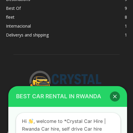
Best Of
9
fleet
8
Internacional
1
Deliverys and shipping
1
BEST CAR RENTAL IN RWANDA
ABOUT US
Hi
, welcome to *Crystal Car Hire |
Rwanda Car hire, self drive Car hire