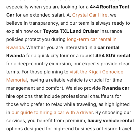
especially when you are looking for a
4×4 Rooftop Tent
Car
for an extended safari. At
Crystal Car Hire
, we
believe in transparency, and our team is always ready to
explain how our
Toyota TXL Land Cruiser
insurance
policies protect you during
long-term car rental in
Rwanda
. Whether you are interested in a
car rental
Rwanda
for a quick city tour or a robust
4×4 SUV rental
for a deep-country excursion, our experts provide clear
terms. For those planning to
visit the Kigali Genocide
Memorial
, having a reliable vehicle is crucial for time
management and comfort. We also provide
Rwanda car
hire
options that include professional chauffeurs for
those who prefer to relax while traveling, as highlighted
in
our guide to hiring a car with a driver
. By choosing our
services, you benefit from premium,
luxury vehicle rental
options designed for high-end business or leisure travel.