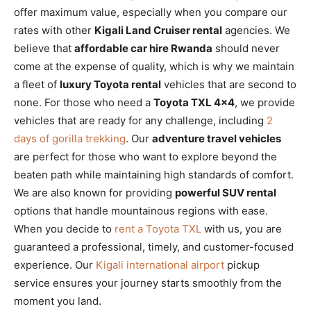
offer maximum value, especially when you compare our
rates with other
Kigali Land Cruiser rental
agencies. We
believe that
affordable car hire Rwanda
should never
come at the expense of quality, which is why we maintain
a fleet of
luxury Toyota rental
vehicles that are second to
none. For those who need a
Toyota TXL 4×4
, we provide
vehicles that are ready for any challenge, including
2
days of gorilla trekking
. Our
adventure travel vehicles
are perfect for those who want to explore beyond the
beaten path while maintaining high standards of comfort.
We are also known for providing
powerful SUV rental
options that handle mountainous regions with ease.
When you decide to
rent a Toyota TXL
with us, you are
guaranteed a professional, timely, and customer-focused
experience. Our
Kigali international airport
pickup
service ensures your journey starts smoothly from the
moment you land.