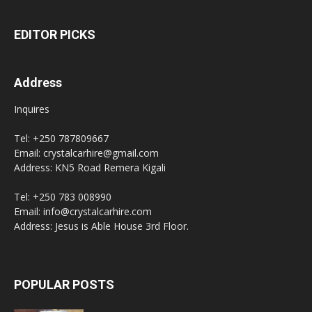
EDITOR PICKS
Address
Inquires
Tel: +250 787809667
Email: crystalcarhire@gmail.com
Address: KN5 Road Remera Kigali
Tel: +250 783 008990
Email: info@crystalcarhire.com
Address: Jesus is Able House 3rd Floor.
POPULAR POSTS