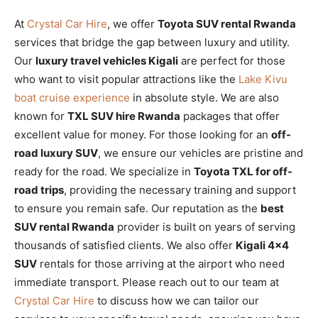
At
Crystal Car Hire
, we offer
Toyota SUV rental Rwanda
services that bridge the gap between luxury and utility.
Our
luxury travel vehicles Kigali
are perfect for those
who want to visit popular attractions like the
Lake Kivu
boat cruise experience
in absolute style. We are also
known for
TXL SUV hire Rwanda
packages that offer
excellent value for money. For those looking for an
off-
road luxury SUV
, we ensure our vehicles are pristine and
ready for the road. We specialize in
Toyota TXL for off-
road trips
, providing the necessary training and support
to ensure you remain safe. Our reputation as the
best
SUV rental Rwanda
provider is built on years of serving
thousands of satisfied clients. We also offer
Kigali 4×4
SUV
rentals for those arriving at the airport who need
immediate transport. Please reach out to our team at
Crystal Car Hire
to discuss how we can tailor our