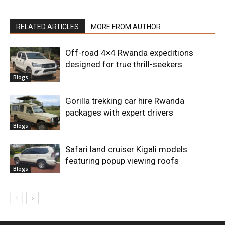
RELATED ARTICLES
MORE FROM AUTHOR
Off-road 4×4 Rwanda expeditions
designed for true thrill-seekers
Blogs
Gorilla trekking car hire Rwanda
packages with expert drivers
Blogs
Safari land cruiser Kigali models
featuring popup viewing roofs
Blogs