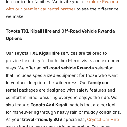
top choice for families. We invite you to
explore Rwanda
with our premier car rental partner
to see the difference
we make.
Toyota TXL Kigali Hire and Off-Road Vehicle Rwanda
Options
Our
Toyota TXL Kigali hire
services are tailored to
provide flexibility for both short-term visits and extended
stays. We offer an
off-road vehicle Rwanda
selection
that includes specialized equipment for those who want
to venture deep into the wilderness. Our
family car
rental
packages are designed with safety features and
comfort in mind, ensuring everyone enjoys the ride. We
also feature
Toyota 4×4 Kigali
models that are perfect
for maneuvering through heavy rain or muddy conditions.
As your
travel-friendly SUV
specialists,
Crystal Car Hire
works hard to make every trip memorable. For those