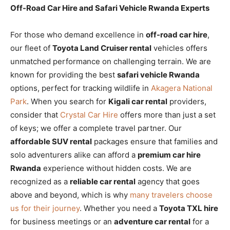
Off-Road Car Hire and Safari Vehicle Rwanda Experts
For those who demand excellence in
off-road car hire
,
our fleet of
Toyota Land Cruiser rental
vehicles offers
unmatched performance on challenging terrain. We are
known for providing the best
safari vehicle Rwanda
options, perfect for tracking wildlife in
Akagera National
Park
. When you search for
Kigali car rental
providers,
consider that
Crystal Car Hire
offers more than just a set
of keys; we offer a complete travel partner. Our
affordable SUV rental
packages ensure that families and
solo adventurers alike can afford a
premium car hire
Rwanda
experience without hidden costs. We are
recognized as a
reliable car rental
agency that goes
above and beyond, which is why
many travelers choose
us for their journey
. Whether you need a
Toyota TXL hire
for business meetings or an
adventure car rental
for a