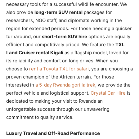
necessary tools for a successful wildlife encounter. We
also provide
long-term SUV rental
packages for
researchers, NGO staff, and diplomats working in the
region for extended periods. For those needing a quicker
turnaround, our
short-term SUV hire
options are equally
efficient and competitively priced. We feature the
TXL
Land Cruiser rental Kigali
as a flagship model, loved for
its reliability and comfort on long drives. When you
choose to
rent a Toyota TXL for safari
, you are choosing a
proven champion of the African terrain. For those
interested in
a 5-day Rwanda gorilla trek
, we provide the
perfect vehicle and logistical support.
Crystal Car Hire
is
dedicated to making your visit to Rwanda an
unforgettable success through our unwavering
commitment to quality service.
Luxury Travel and Off-Road Performance