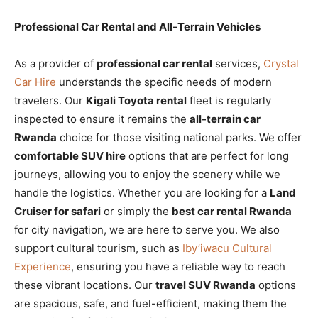
Professional Car Rental and All-Terrain Vehicles
As a provider of
professional car rental
services,
Crystal
Car Hire
understands the specific needs of modern
travelers. Our
Kigali Toyota rental
fleet is regularly
inspected to ensure it remains the
all-terrain car
Rwanda
choice for those visiting national parks. We offer
comfortable SUV hire
options that are perfect for long
journeys, allowing you to enjoy the scenery while we
handle the logistics. Whether you are looking for a
Land
Cruiser for safari
or simply the
best car rental Rwanda
for city navigation, we are here to serve you. We also
support cultural tourism, such as
Iby’iwacu Cultural
Experience
, ensuring you have a reliable way to reach
these vibrant locations. Our
travel SUV Rwanda
options
are spacious, safe, and fuel-efficient, making them the