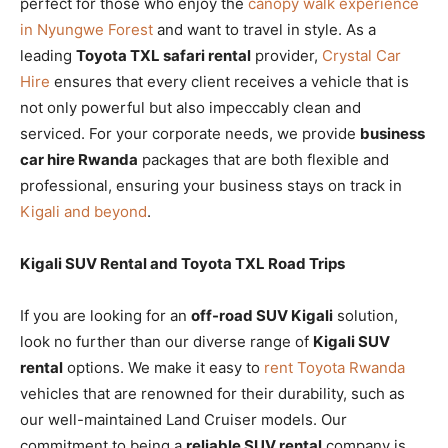
perfect for those who enjoy the
canopy walk experience
in Nyungwe Forest
and want to travel in style. As a
leading
Toyota TXL safari rental
provider,
Crystal Car
Hire
ensures that every client receives a vehicle that is
not only powerful but also impeccably clean and
serviced. For your corporate needs, we provide
business
car hire Rwanda
packages that are both flexible and
professional, ensuring your business stays on track in
Kigali and beyond
.
Kigali SUV Rental and Toyota TXL Road Trips
If you are looking for an
off-road SUV Kigali
solution,
look no further than our diverse range of
Kigali SUV
rental
options. We make it easy to
rent Toyota Rwanda
vehicles that are renowned for their durability, such as
our well-maintained Land Cruiser models. Our
commitment to being a
reliable SUV rental
company is