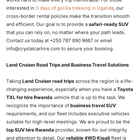
interested in
3 days of gorilla trekking in Uganda
, our
cross-border rental policies make the transition smooth
and efficient. Our goal is to provide a
safari-ready SUV
that you can rely on, no matter where your path leads.
Contact us today at +250 787 890 9667 or email
info@crystalcarhire.com to secure your booking.
Land Cruiser Road Trips and Business Travel Solutions
Taking
Land Cruiser road trips
across the region is a life-
changing experience, especially when you have a
Toyota
TXL for hire Rwanda
vehicle that is up to the task. We
recognize the importance of
business travel SUV
requirements, and our fleet includes executive vehicles
suitable for high-level meetings. We are proud to be the
top SUV hire Rwanda
provider, known for our integrity
and attention to detail. Our
reliable 4WD Kigali
fleet is