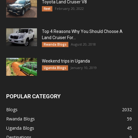
Toyota Land Cruiser V8
February 20, 2022
fleet
Top 4 Reasons Why You Should Choose A
Land Cruiser For...
August 20, 2018
Rwanda Blogs
Weekend trips in Uganda
January 10, 2019
Uganda Blogs
POPULAR CATEGORY
Blogs
2032
Rwanda Blogs
59
Uganda Blogs
45
Destinations
9