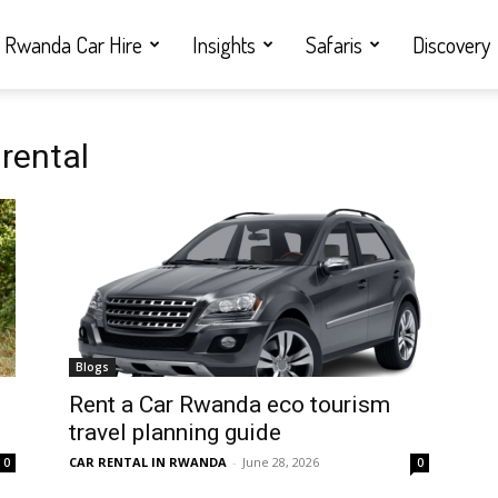
Rwanda Car Hire
Insights
Safaris
Discovery
rental
Blogs
Rent a Car Rwanda eco tourism
travel planning guide
CAR RENTAL IN RWANDA
-
June 28, 2026
0
0