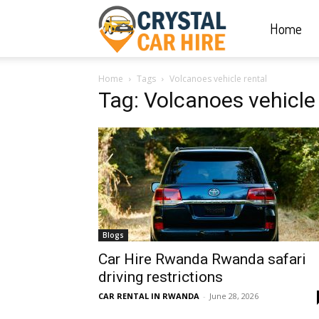
Home
Crystal
Home
Tags
Volcanoes vehicle rental
Car
Tag: Volcanoes vehicle 
Hire
|
Blogs
Rwanda
Car Hire Rwanda Rwanda safari
driving restrictions
CAR RENTAL IN RWANDA
-
June 28, 2026
Car