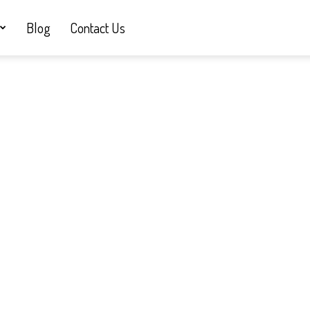
Blog
Contact Us