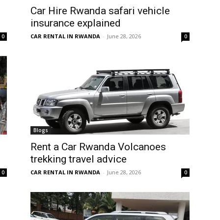
Car Hire Rwanda safari vehicle
insurance explained
CAR RENTAL IN RWANDA
-
June 28, 2026
0
0
Blogs
Rent a Car Rwanda Volcanoes
trekking travel advice
CAR RENTAL IN RWANDA
-
June 28, 2026
0
0