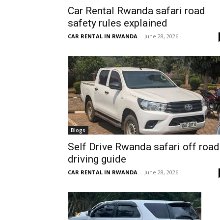
Car Rental Rwanda safari road
Rwanda
safety rules explained
CAR RENTAL IN RWANDA
-
June 28, 2026
|
Car
rental
Blogs
Self Drive Rwanda safari off road
driving guide
Rwanda
CAR RENTAL IN RWANDA
-
June 28, 2026