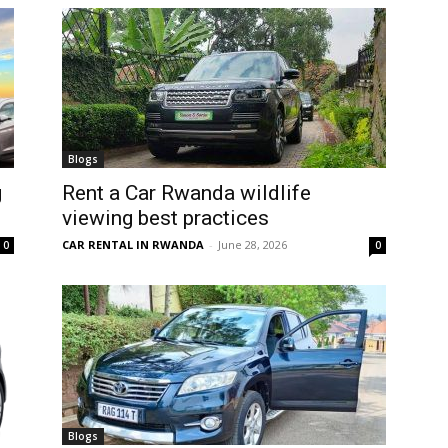
Blogs
g
Rent a Car Rwanda wildlife
viewing best practices
CAR RENTAL IN RWANDA
-
June 28, 2026
0
0
Blogs