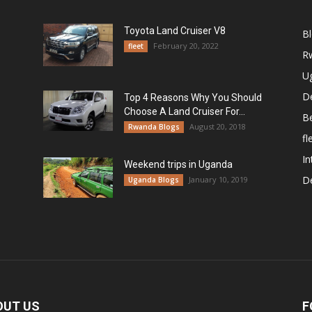
Toyota Land Cruiser V8
B
February 20, 2022
fleet
R
U
De
Top 4 Reasons Why You Should
Choose A Land Cruiser For...
B
August 20, 2018
Rwanda Blogs
fl
In
Weekend trips in Uganda
De
January 10, 2019
Uganda Blogs
OUT US
F