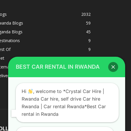
logs
2032
wanda Blogs
59
ganda Blogs
45
stinations
9
est Of
9
eet
8
BEST CAR RENTAL IN RWANDA
ternacional
1
liverys and shipping
1
Hi
, welcome to *Crystal Car Hire |
Rwanda Car hire, self drive Car hire
Rwanda | Car rental Rwanda*Best Car
rental in Rwanda
OLLOW US