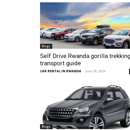
hire,
self
Blogs
Self Drive Rwanda gorilla trekkin
transport guide
drive
CAR RENTAL IN RWANDA
-
June 28, 2026
Car
hire
Blogs