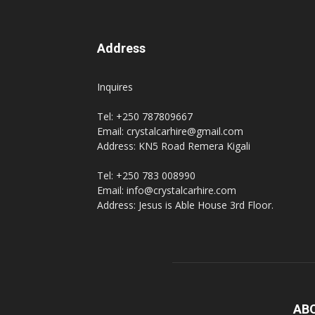
Address
Inquires
Tel: +250 787809667
Email: crystalcarhire@gmail.com
Address: KN5 Road Remera Kigali
Tel: +250 783 008990
Email: info@crystalcarhire.com
Address: Jesus is Able House 3rd Floor.
AB