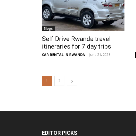
Blogs
Self Drive Rwanda travel
itineraries for 7 day trips
CAR RENTAL IN RWANDA
-
June 21, 2026
1
2
EDITOR PICKS