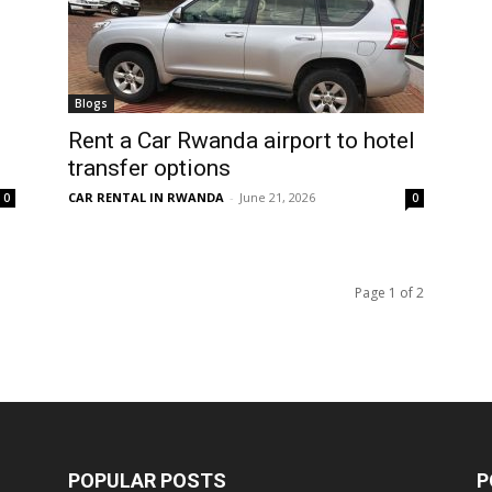
Blogs
Rent a Car Rwanda airport to hotel
transfer options
CAR RENTAL IN RWANDA
-
June 21, 2026
0
0
Page 1 of 2
POPULAR POSTS
P