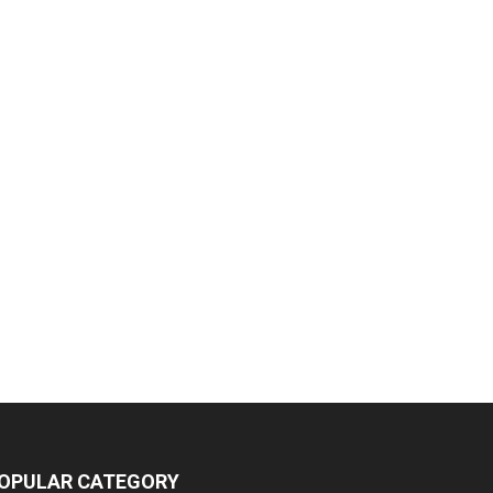
OPULAR CATEGORY