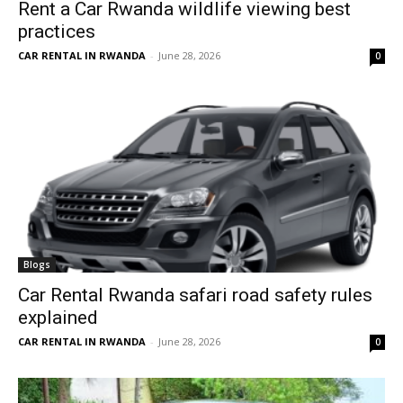
Rent a Car Rwanda wildlife viewing best
practices
CAR RENTAL IN RWANDA
-
June 28, 2026
0
Blogs
Car Rental Rwanda safari road safety rules
explained
CAR RENTAL IN RWANDA
-
June 28, 2026
0