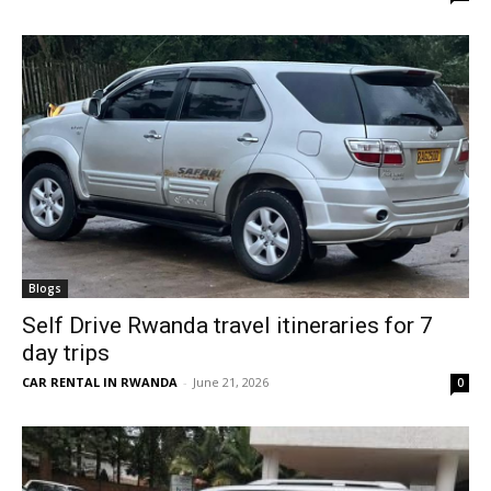
Blogs
Self Drive Rwanda travel itineraries for 7
day trips
CAR RENTAL IN RWANDA
-
June 21, 2026
0