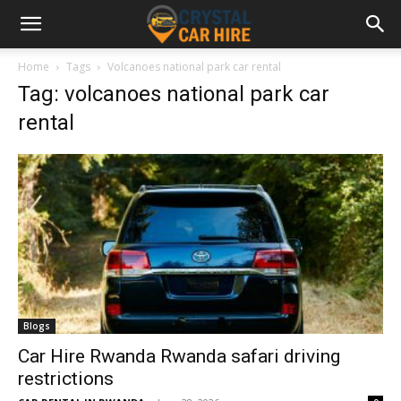
Home
Tags
Volcanoes national park car rental
Tag: volcanoes national park car
rental
Blogs
Car Hire Rwanda Rwanda safari driving
restrictions