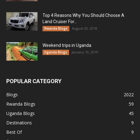
Top 4 Reasons Why You Should Choose A
Land Cruiser For...
August 20, 2018
Rwanda Blogs
Weekend trips in Uganda
January 10, 2019
Uganda Blogs
POPULAR CATEGORY
Blogs
2022
Rwanda Blogs
59
Uganda Blogs
45
Destinations
9
Best Of
9