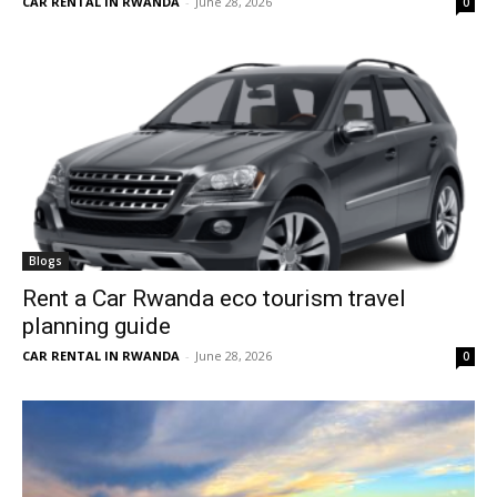
CAR RENTAL IN RWANDA
-
June 28, 2026
0
Blogs
Rent a Car Rwanda eco tourism travel
planning guide
CAR RENTAL IN RWANDA
-
June 28, 2026
0