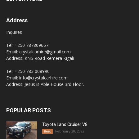
Address
Inquires
Tel: +250 787809667
Email: crystalcarhire@gmail.com
Address: KN5 Road Remera Kigali
Tel: +250 783 008990
Email: info@crystalcarhire.com
Address: Jesus is Able House 3rd Floor.
POPULAR POSTS
Toyota Land Cruiser V8
February 20, 2022
fleet