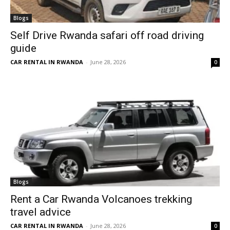
Blogs
Self Drive Rwanda safari off road driving
guide
CAR RENTAL IN RWANDA
-
June 28, 2026
0
Blogs
Rent a Car Rwanda Volcanoes trekking
travel advice
CAR RENTAL IN RWANDA
-
June 28, 2026
0