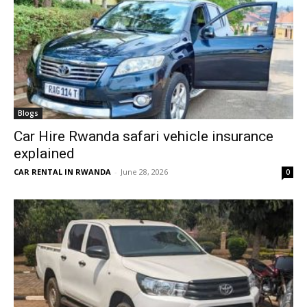
Blogs
Car Hire Rwanda safari vehicle insurance
explained
CAR RENTAL IN RWANDA
-
June 28, 2026
0