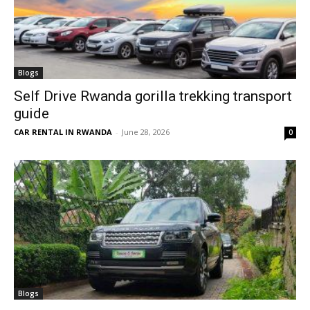
Blogs
Self Drive Rwanda gorilla trekking transport
guide
CAR RENTAL IN RWANDA
-
June 28, 2026
0
Blogs