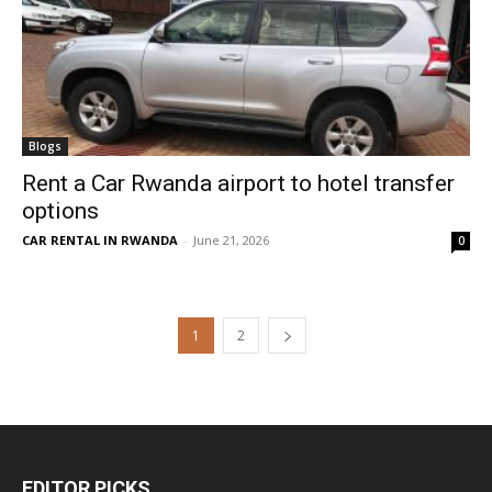
Blogs
Rent a Car Rwanda airport to hotel transfer
options
CAR RENTAL IN RWANDA
-
June 21, 2026
0
1
2
EDITOR PICKS