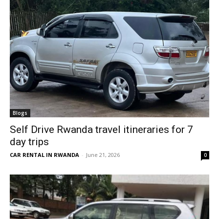
Blogs
Self Drive Rwanda travel itineraries for 7
day trips
CAR RENTAL IN RWANDA
-
June 21, 2026
0