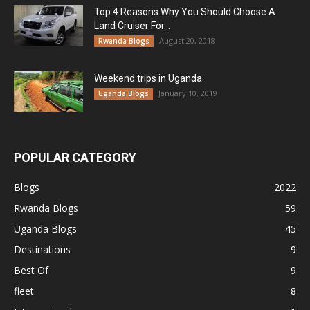
Top 4 Reasons Why You Should Choose A
Land Cruiser For...
August 20, 2018
Rwanda Blogs
Weekend trips in Uganda
January 10, 2019
Uganda Blogs
POPULAR CATEGORY
Blogs
2022
Rwanda Blogs
59
Uganda Blogs
45
Destinations
9
Best Of
9
fleet
8