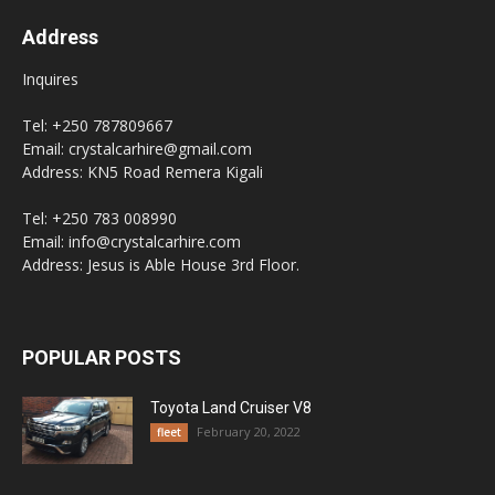
Address
Inquires
Tel: +250 787809667
Email: crystalcarhire@gmail.com
Address: KN5 Road Remera Kigali
Tel: +250 783 008990
Email: info@crystalcarhire.com
Address: Jesus is Able House 3rd Floor.
POPULAR POSTS
Toyota Land Cruiser V8
February 20, 2022
fleet