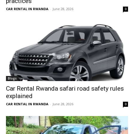
practices
CAR RENTAL IN RWANDA
-
June 28, 2026
0
Blogs
Car Rental Rwanda safari road safety rules
explained
CAR RENTAL IN RWANDA
-
June 28, 2026
0