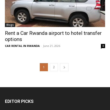
Blogs
Rent a Car Rwanda airport to hotel transfer
options
CAR RENTAL IN RWANDA
-
June 21, 2026
0
1
2
EDITOR PICKS