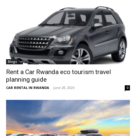
Blogs
Rent a Car Rwanda eco tourism travel
planning guide
CAR RENTAL IN RWANDA
-
June 28, 2026
0