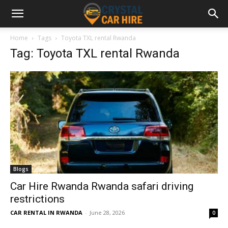
Home
Tags
Toyota TXL rental Rwanda
Tag: Toyota TXL rental Rwanda
Blogs
Car Hire Rwanda Rwanda safari driving
restrictions
CAR RENTAL IN RWANDA
-
June 28, 2026
0