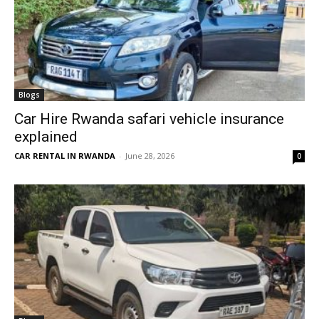
Blogs
Car Hire Rwanda safari vehicle insurance
explained
CAR RENTAL IN RWANDA
-
June 28, 2026
0