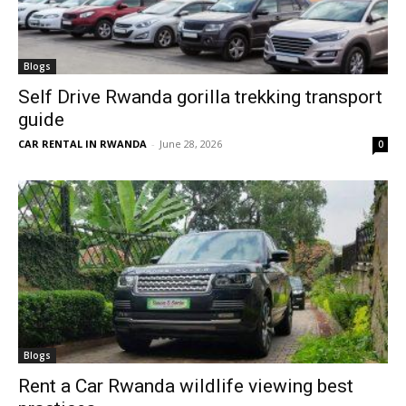
Blogs
Self Drive Rwanda gorilla trekking transport
guide
CAR RENTAL IN RWANDA
-
June 28, 2026
0
Blogs
Rent a Car Rwanda wildlife viewing best