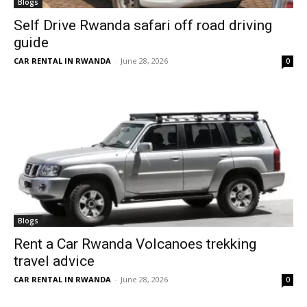
Blogs
Self Drive Rwanda safari off road driving
guide
CAR RENTAL IN RWANDA
-
June 28, 2026
0
Blogs
Rent a Car Rwanda Volcanoes trekking
travel advice
CAR RENTAL IN RWANDA
-
June 28, 2026
0