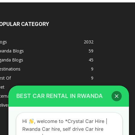
OPULAR CATEGORY
logs
2032
wanda Blogs
59
ganda Blogs
45
stinations
9
est Of
9
eet
8
BEST CAR RENTAL IN RWANDA
ternacional
1
liverys and shipping
1
Hi
, welcome to *Crystal Car Hire |
Rwanda Car hire, self drive Car hire