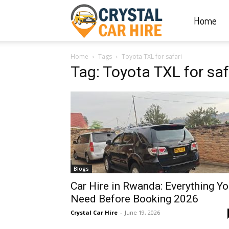
Home
Crystal
Home
Tags
Toyota TXL for safari
Car
Tag: Toyota TXL for saf
Hire
|
Blogs
Rwanda
Car Hire in Rwanda: Everything Y
Need Before Booking 2026
Crystal Car Hire
-
June 19, 2026
Car