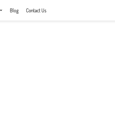
Blog
Contact Us