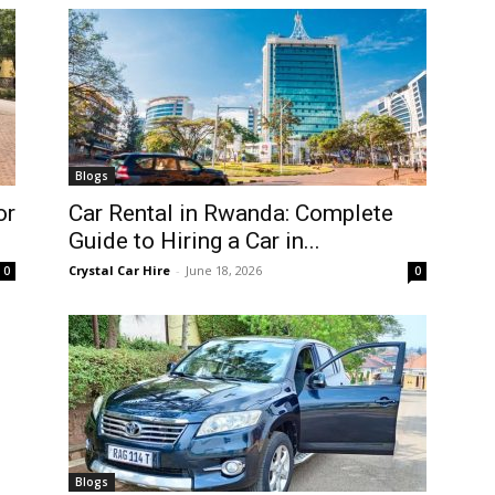
Blogs
or
Car Rental in Rwanda: Complete
Guide to Hiring a Car in...
Crystal Car Hire
-
June 18, 2026
0
0
Blogs