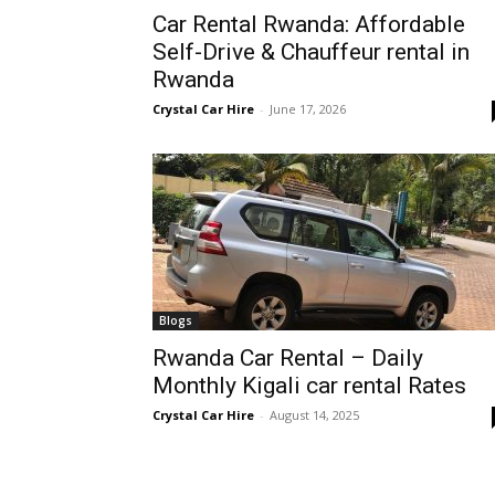
Car Rental Rwanda: Affordable
Rwanda
Self-Drive & Chauffeur rental in
Rwanda
Crystal Car Hire
-
June 17, 2026
|
Car
rental
Blogs
Rwanda Car Rental – Daily
Rwanda
Monthly Kigali car rental Rates
Crystal Car Hire
-
August 14, 2025