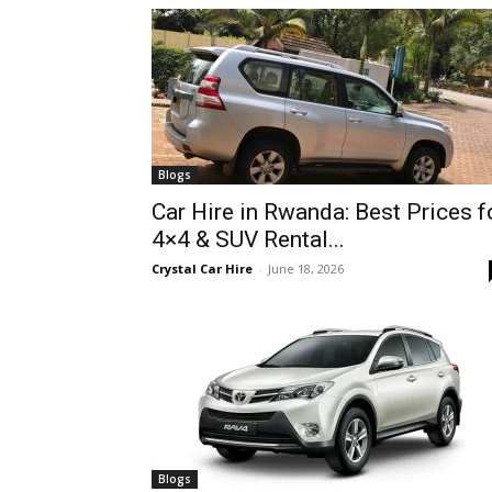
hire,
self
Blogs
Car Hire in Rwanda: Best Prices f
4×4 & SUV Rental...
drive
Crystal Car Hire
-
June 18, 2026
Car
hire
Blogs