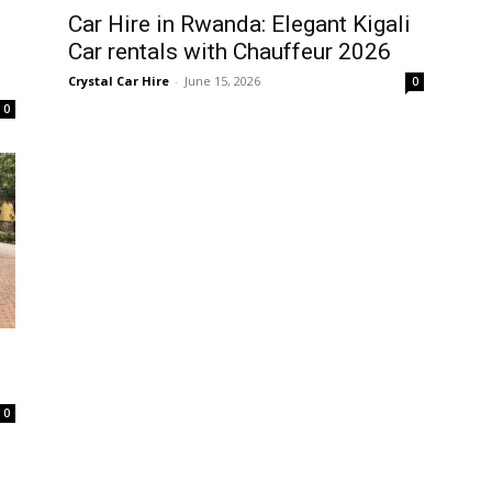
Car Hire in Rwanda: Elegant Kigali
Car rentals with Chauffeur 2026
Crystal Car Hire
-
June 15, 2026
0
0
0