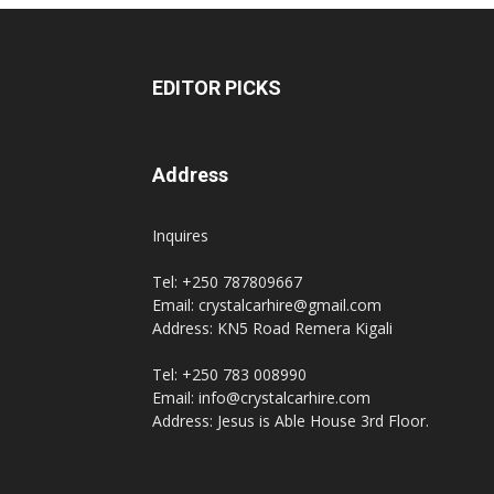
EDITOR PICKS
Address
Inquires
Tel: +250 787809667
Email: crystalcarhire@gmail.com
Address: KN5 Road Remera Kigali
Tel: +250 783 008990
Email: info@crystalcarhire.com
Address: Jesus is Able House 3rd Floor.