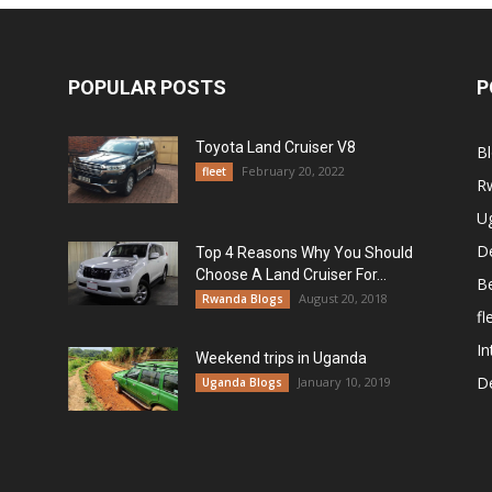
POPULAR POSTS
P
Toyota Land Cruiser V8
B
February 20, 2022
fleet
R
U
De
Top 4 Reasons Why You Should
Choose A Land Cruiser For...
B
August 20, 2018
Rwanda Blogs
fl
In
Weekend trips in Uganda
De
January 10, 2019
Uganda Blogs