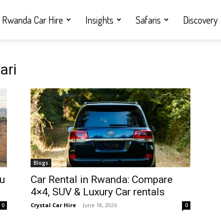
Rwanda Car Hire
Insights
Safaris
Discovery
ari
Blogs
ou
Car Rental in Rwanda: Compare
4×4, SUV & Luxury Car rentals
Crystal Car Hire
-
June 18, 2026
0
0