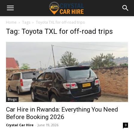
Home
Tags
Toyota TXL for off-road trips
Tag: Toyota TXL for off-road trips
Blogs
Car Hire in Rwanda: Everything You Need
Before Booking 2026
Crystal Car Hire
-
June 19, 2026
0