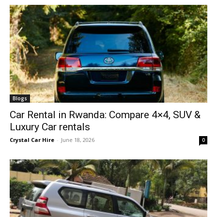
Blogs
Car Rental in Rwanda: Compare 4×4, SUV &
Luxury Car rentals
Crystal Car Hire
-
June 18, 2026
0