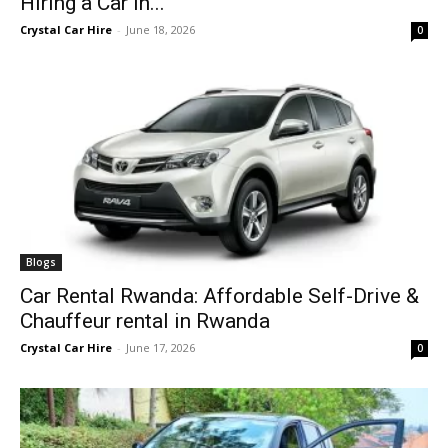
Hiring a Car in...
Crystal Car Hire
-
June 18, 2026
0
Blogs
Car Rental Rwanda: Affordable Self-Drive &
Chauffeur rental in Rwanda
Crystal Car Hire
-
June 17, 2026
0