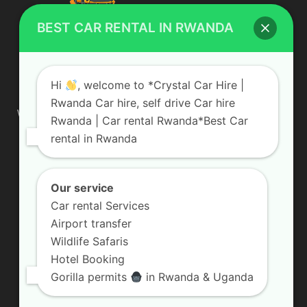
BEST CAR RENTAL IN RWANDA
ABOUT US
Hi
, welcome to *Crystal Car Hire |
Rwanda Car hire, self drive Car hire
We are your professional dedicated team, providing the most
Rwanda | Car rental Rwanda*Best Car
affordable rates for car hire services in Uganda. If you are
rental in Rwanda
looking for a chauffeur-driven rental or self-drive car hire, we
are definitely the best local car rental agency. We are locally
owned and are committed to offering the best quality 4×4
vehicles for rent
Our service
Car rental Services
Contact us:
info@crystalcarhire.com / +250 787 809 667
Airport transfer
Wildlife Safaris
Hotel Booking
FOLLOW US
Gorilla permits
in Rwanda & Uganda