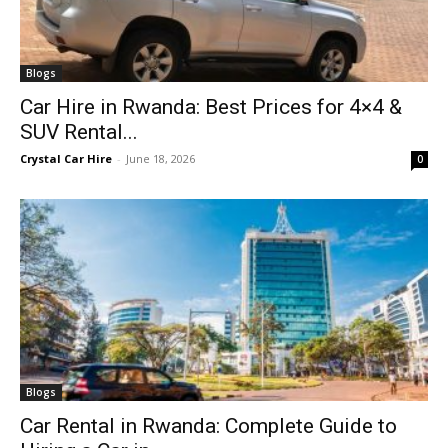
Blogs
Car Hire in Rwanda: Best Prices for 4×4 &
SUV Rental...
Crystal Car Hire
-
June 18, 2026
0
Blogs
Car Rental in Rwanda: Complete Guide to