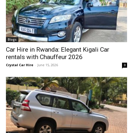
Blogs
Car Hire in Rwanda: Elegant Kigali Car
rentals with Chauffeur 2026
Crystal Car Hire
-
June 15, 2026
0