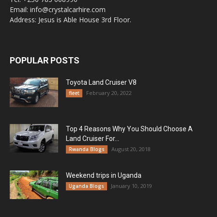
Email: info@crystalcarhire.com
Address: Jesus is Able House 3rd Floor.
POPULAR POSTS
Toyota Land Cruiser V8
February 20, 2022
fleet
Top 4 Reasons Why You Should Choose A
Land Cruiser For...
August 20, 2018
Rwanda Blogs
Weekend trips in Uganda
January 10, 2019
Uganda Blogs