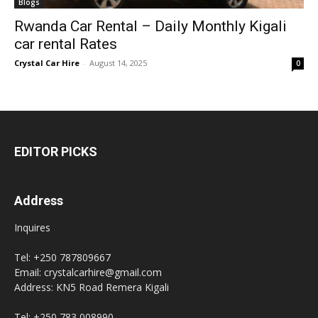
Blogs
Rwanda Car Rental – Daily Monthly Kigali
car rental Rates
Crystal Car Hire
-
August 14, 2025
0
EDITOR PICKS
Address
Inquires
Tel: +250 787809667
Email: crystalcarhire@gmail.com
Address: KN5 Road Remera Kigali
Tel: +250 783 008990