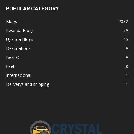
POPULAR CATEGORY
Blogs
2032
Rwanda Blogs
59
Uganda Blogs
45
Destinations
9
Best Of
9
fleet
8
Internacional
1
Deliverys and shipping
1