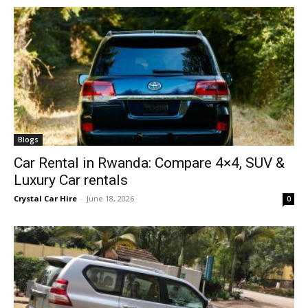
Blogs
Car Rental in Rwanda: Compare 4×4, SUV &
Luxury Car rentals
Crystal Car Hire
-
June 18, 2026
0