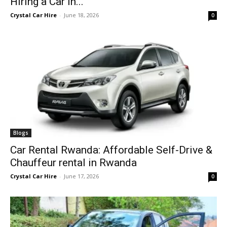
Hiring a Car in...
Crystal Car Hire
-
June 18, 2026
0
Blogs
Car Rental Rwanda: Affordable Self-Drive &
Chauffeur rental in Rwanda
Crystal Car Hire
-
June 17, 2026
0