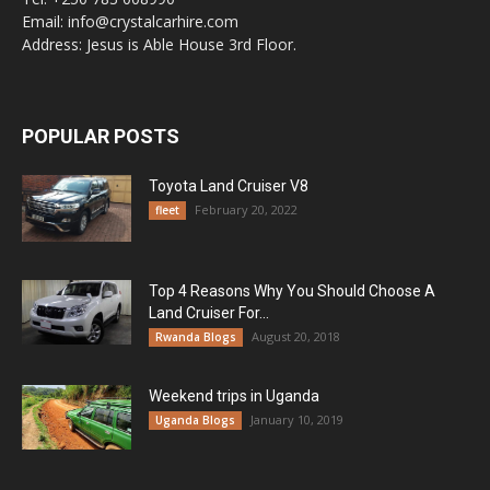
Email: info@crystalcarhire.com
Address: Jesus is Able House 3rd Floor.
POPULAR POSTS
Toyota Land Cruiser V8
February 20, 2022
fleet
Top 4 Reasons Why You Should Choose A
Land Cruiser For...
August 20, 2018
Rwanda Blogs
Weekend trips in Uganda
January 10, 2019
Uganda Blogs