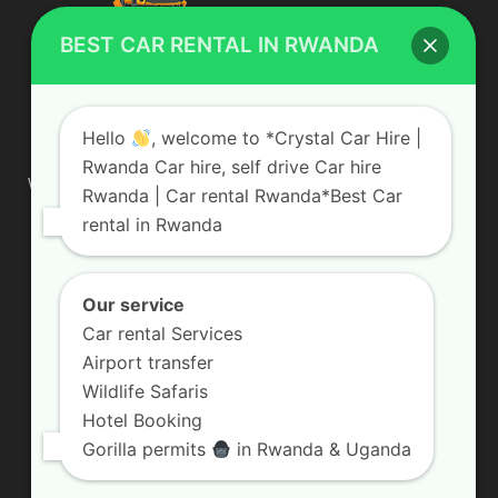
BEST CAR RENTAL IN RWANDA
ABOUT US
Hello
, welcome to *Crystal Car Hire |
Rwanda Car hire, self drive Car hire
We are your professional dedicated team, providing the most
Rwanda | Car rental Rwanda*Best Car
affordable rates for car hire services in Uganda. If you are
rental in Rwanda
looking for a chauffeur-driven rental or self-drive car hire, we
are definitely the best local car rental agency. We are locally
owned and are committed to offering the best quality 4×4
vehicles for rent
Our service
Car rental Services
Contact us:
info@crystalcarhire.com / +250 787 809 667
Airport transfer
Wildlife Safaris
Hotel Booking
FOLLOW US
Gorilla permits
in Rwanda & Uganda