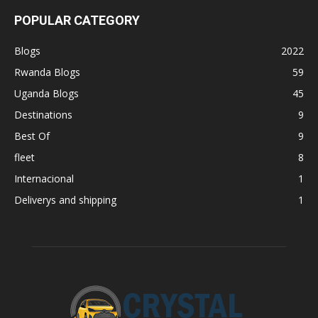
POPULAR CATEGORY
Blogs
2022
Rwanda Blogs
59
Uganda Blogs
45
Destinations
9
Best Of
9
fleet
8
Internacional
1
Deliverys and shipping
1