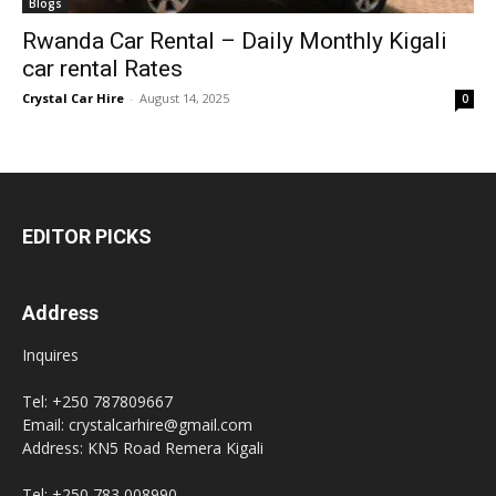
Blogs
Rwanda Car Rental – Daily Monthly Kigali
car rental Rates
Crystal Car Hire
-
August 14, 2025
0
EDITOR PICKS
Address
Inquires
Tel: +250 787809667
Email: crystalcarhire@gmail.com
Address: KN5 Road Remera Kigali
Tel: +250 783 008990