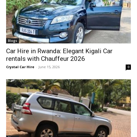
Blogs
Car Hire in Rwanda: Elegant Kigali Car
rentals with Chauffeur 2026
Crystal Car Hire
-
June 15, 2026
0