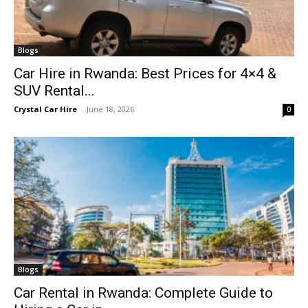
Blogs
Car Hire in Rwanda: Best Prices for 4×4 &
SUV Rental...
Crystal Car Hire
-
June 18, 2026
0
Blogs
Car Rental in Rwanda: Complete Guide to