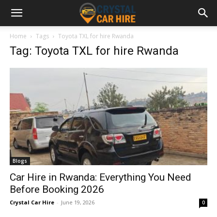
Home
Tags
Toyota TXL for hire Rwanda
Tag: Toyota TXL for hire Rwanda
Blogs
Car Hire in Rwanda: Everything You Need
Before Booking 2026
Crystal Car Hire
-
June 19, 2026
0