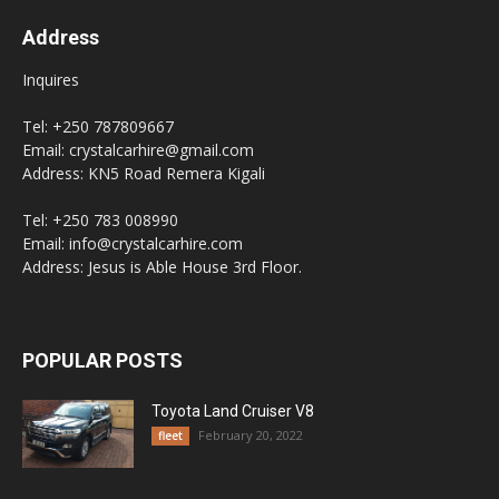
Address
Inquires
Tel: +250 787809667
Email: crystalcarhire@gmail.com
Address: KN5 Road Remera Kigali
Tel: +250 783 008990
Email: info@crystalcarhire.com
Address: Jesus is Able House 3rd Floor.
POPULAR POSTS
Toyota Land Cruiser V8
February 20, 2022
fleet