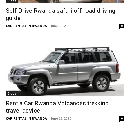
Blogs
Self Drive Rwanda safari off road driving
guide
CAR RENTAL IN RWANDA
-
June 28, 2026
0
Blogs
Rent a Car Rwanda Volcanoes trekking
travel advice
CAR RENTAL IN RWANDA
-
June 28, 2026
0