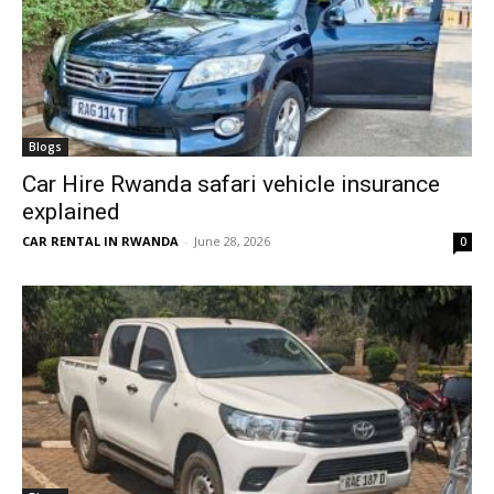
Blogs
Car Hire Rwanda safari vehicle insurance
explained
CAR RENTAL IN RWANDA
-
June 28, 2026
0