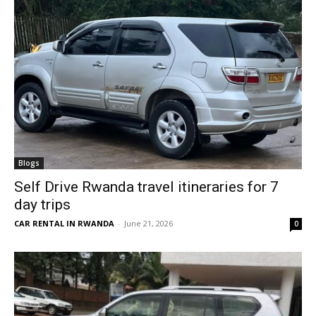
Blogs
Self Drive Rwanda travel itineraries for 7
day trips
CAR RENTAL IN RWANDA
-
June 21, 2026
0