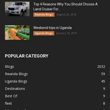
Top 4 Reasons Why You Should Choose A
Land Cruiser For...
August 20, 2018
Rwanda Blogs
Weekend trips in Uganda
January 10, 2019
Uganda Blogs
POPULAR CATEGORY
Blogs
2032
Rwanda Blogs
59
Uganda Blogs
45
Destinations
9
Best Of
9
fleet
8