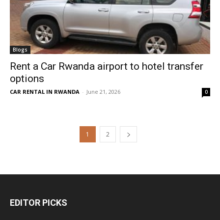
Blogs
Rent a Car Rwanda airport to hotel transfer
options
CAR RENTAL IN RWANDA
-
June 21, 2026
0
1
2
EDITOR PICKS