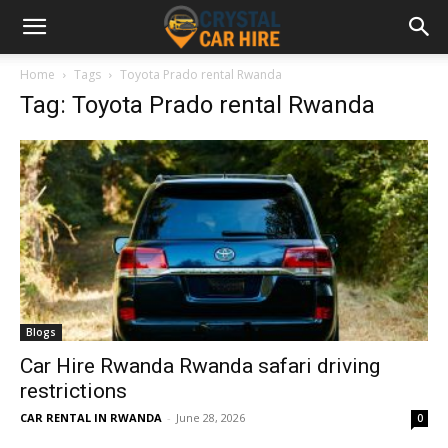
Home
Tags
Toyota Prado rental Rwanda
Tag: Toyota Prado rental Rwanda
Blogs
Car Hire Rwanda Rwanda safari driving
restrictions
CAR RENTAL IN RWANDA
-
June 28, 2026
0