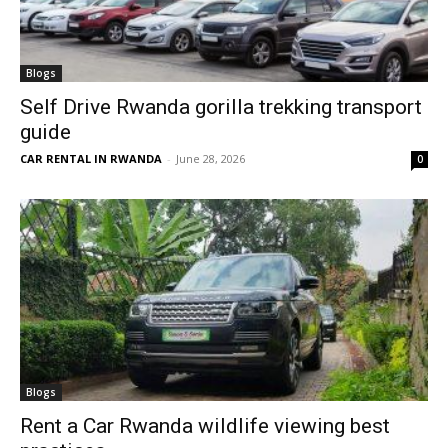
Blogs
Self Drive Rwanda gorilla trekking transport
guide
CAR RENTAL IN RWANDA
-
June 28, 2026
0
Blogs
Rent a Car Rwanda wildlife viewing best