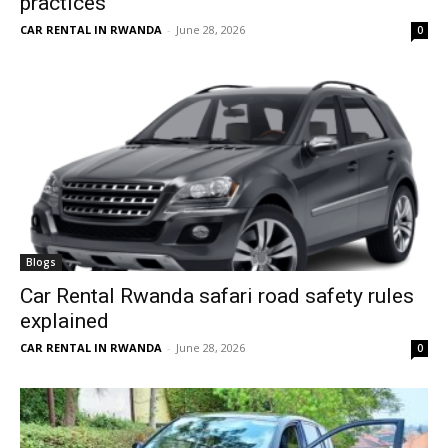
practices
CAR RENTAL IN RWANDA
-
June 28, 2026
0
Blogs
Car Rental Rwanda safari road safety rules
explained
CAR RENTAL IN RWANDA
-
June 28, 2026
0