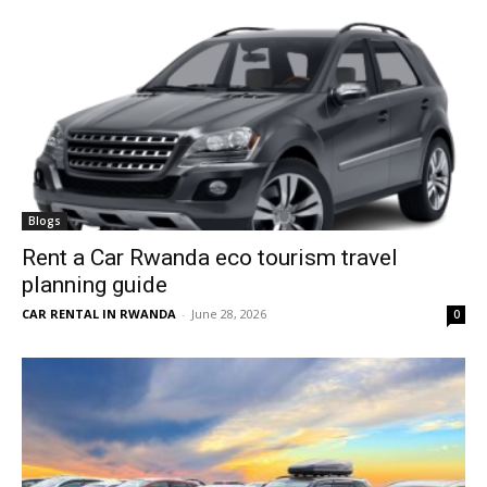
Blogs
Rent a Car Rwanda eco tourism travel
planning guide
CAR RENTAL IN RWANDA
-
June 28, 2026
0