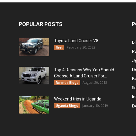
POPULAR POSTS
P
Toyota Land Cruiser V8
B
February 20, 2022
fleet
R
U
De
Top 4 Reasons Why You Should
Choose A Land Cruiser For...
B
August 20, 2018
Rwanda Blogs
fl
In
Weekend trips in Uganda
De
January 10, 2019
Uganda Blogs