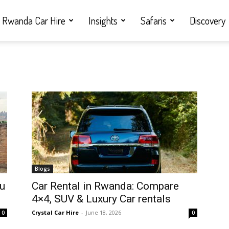
Rwanda Car Hire
Insights
Safaris
Discovery
Blogs
ou
Car Rental in Rwanda: Compare
4×4, SUV & Luxury Car rentals
Crystal Car Hire
-
June 18, 2026
0
0