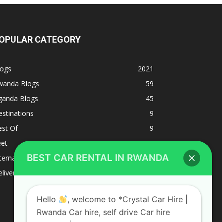
OPULAR CATEGORY
logs
2021
wanda Blogs
59
ganda Blogs
45
stinations
9
est Of
9
eet
8
BEST CAR RENTAL IN RWANDA
ternacional
1
liverys and shipping
1
Hello
, welcome to *Crystal Car Hire |
Rwanda Car hire, self drive Car hire