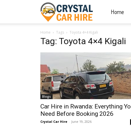
Home
Crystal
Home
Tags
Toyota 4×4 Kigali
Car
Tag: Toyota 4×4 Kigali
Hire
|
Blogs
Rwanda
Car Hire in Rwanda: Everything Y
Need Before Booking 2026
Crystal Car Hire
-
June 19, 2026
Car