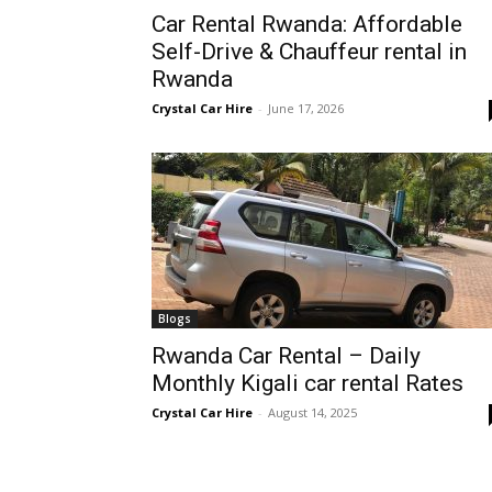
Car Rental Rwanda: Affordable
Rwanda
Self-Drive & Chauffeur rental in
Rwanda
Crystal Car Hire
-
June 17, 2026
|
Car
rental
Blogs
Rwanda Car Rental – Daily
Rwanda
Monthly Kigali car rental Rates
Crystal Car Hire
-
August 14, 2025