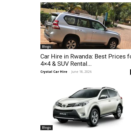
hire,
self
Blogs
Car Hire in Rwanda: Best Prices f
4×4 & SUV Rental...
drive
Crystal Car Hire
-
June 18, 2026
Car
hire
Blogs