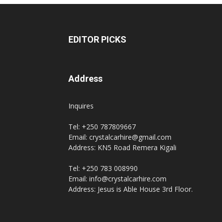
EDITOR PICKS
Address
Inquires
Tel: +250 787809667
Email: crystalcarhire@gmail.com
Address: KN5 Road Remera Kigali
Tel: +250 783 008990
Email: info@crystalcarhire.com
Address: Jesus is Able House 3rd Floor.