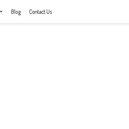
Blog
Contact Us