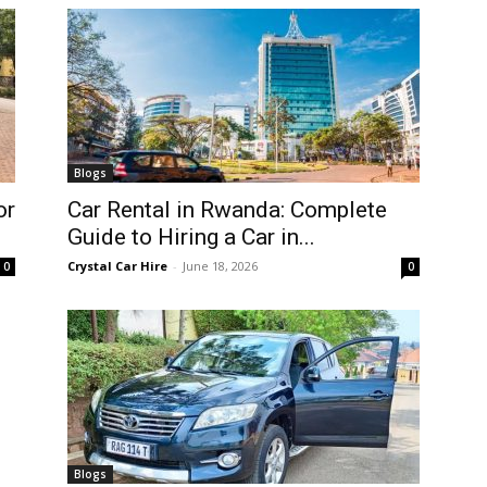
Blogs
or
Car Rental in Rwanda: Complete
Guide to Hiring a Car in...
Crystal Car Hire
-
June 18, 2026
0
0
Blogs