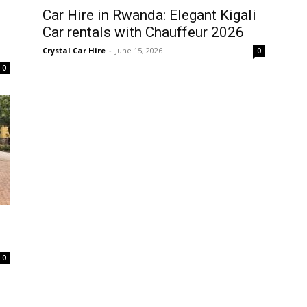
Car Hire in Rwanda: Elegant Kigali
Car rentals with Chauffeur 2026
Crystal Car Hire
-
June 15, 2026
0
0
0